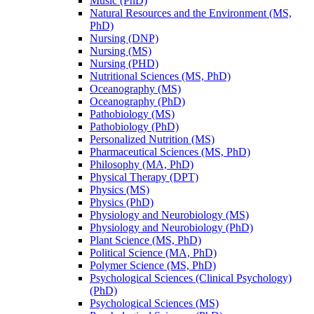
Music (PhD)
Natural Resources and the Environment (MS,
PhD)
Nursing (DNP)
Nursing (MS)
Nursing (PHD)
Nutritional Sciences (MS, PhD)
Oceanography (MS)
Oceanography (PhD)
Pathobiology (MS)
Pathobiology (PhD)
Personalized Nutrition (MS)
Pharmaceutical Sciences (MS, PhD)
Philosophy (MA, PhD)
Physical Therapy (DPT)
Physics (MS)
Physics (PhD)
Physiology and Neurobiology (MS)
Physiology and Neurobiology (PhD)
Plant Science (MS, PhD)
Political Science (MA, PhD)
Polymer Science (MS, PhD)
Psychological Sciences (Clinical Psychology)
(PhD)
Psychological Sciences (MS)