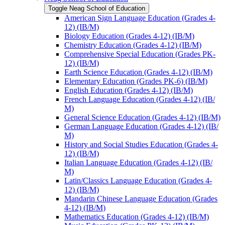
Toggle Neag School of Education
American Sign Language Education (Grades 4-​
12) (IB/​M)
Biology Education (Grades 4-​12) (IB/​M)
Chemistry Education (Grades 4-​12) (IB/​M)
Comprehensive Special Education (Grades PK-​
12) (IB/​M)
Earth Science Education (Grades 4-​12) (IB/​M)
Elementary Education (Grades PK-​6) (IB/​M)
English Education (Grades 4-​12) (IB/​M)
French Language Education (Grades 4-​12) (IB/​
M)
General Science Education (Grades 4-​12) (IB/​M)
German Language Education (Grades 4-​12) (IB/​
M)
History and Social Studies Education (Grades 4-​
12) (IB/​M)
Italian Language Education (Grades 4-​12) (IB/​
M)
Latin/​Classics Language Education (Grades 4-​
12) (IB/​M)
Mandarin Chinese Language Education (Grades
4-​12) (IB/​M)
Mathematics Education (Grades 4-​12) (IB/​M)