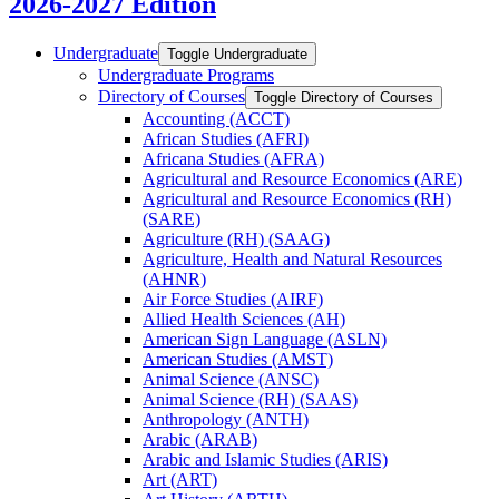
2026-2027 Edition
Undergraduate
Toggle Undergraduate
Undergraduate Programs
Directory of Courses
Toggle Directory of Courses
Accounting (ACCT)
African Studies (AFRI)
Africana Studies (AFRA)
Agricultural and Resource Economics (ARE)
Agricultural and Resource Economics (RH)
(SARE)
Agriculture (RH) (SAAG)
Agriculture, Health and Natural Resources
(AHNR)
Air Force Studies (AIRF)
Allied Health Sciences (AH)
American Sign Language (ASLN)
American Studies (AMST)
Animal Science (ANSC)
Animal Science (RH) (SAAS)
Anthropology (ANTH)
Arabic (ARAB)
Arabic and Islamic Studies (ARIS)
Art (ART)