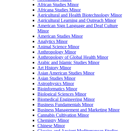
African Studies Minor
Africana Studies Minor
Agricultural and Health Biotechnology Minor
Agricultural Learning and Outreach Minor
American Sign Language and Deaf Culture
Minor
American Studies Minor
Analytics Minor
Animal Science Minor
Anthropology Minor
Anthropology of Global Health Minor
Arabic and Islamic Studies Minor
Art History Minor
Asian American Studies Minor
Asian Studies Minor
Astrophysics Minor
Bioinformatics Minor
Biological Sciences Minor
Biomedical Engineering Minor
Business Fundamentals Minor
Business Management and Marketing Minor
Cannabis Cultivation Minor
Chemistry Minor
Chinese Minor
Classics and Ancient Mediterranean Studies