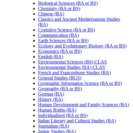
Biological Sciences (BA or BS)
Chemistry (BA or BS)
Chinese (BA)
Classics and Ancient Mediterranean Studies
(BA)
Cognitive Science (BA or BS)
Communication (BA)
Earth Sciences (BA or BS)
Ecology and Evolutionary Biology (BA or BS)
Economics (BA or BS)
English (BA)
Environmental Sciences (BS) CLAS
Environmental Studies (BA) CLAS
French and Francophone Studies (BA)
General Studies (BGS)
Geographic Information Science (BA or BS)
Geography (BA or BS)
German (BA)
History (BA)
Human Development and Family Sciences (BA)
Human Rights (BA)
Individualized (BA or BS)
Italian Literary and Cultural Studies (BA)
Journalism (BA)
Judaic Studies (BA)