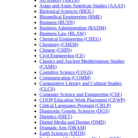
Art History (ARTH)
Asian and Asian American Studies (AAAS)
Biological Sciences (BIOL)
Biomedical Engineering (BME)
Business (BUSN)
Business Administration (BADM)
Business Law (BLAW)
Chemical Engineering (CHEG)
Chemistry (CHEM)
Chinese (CHIN)
Civil Engineering (CE)
Classics and Ancient Mediterranean Studies
(CAMS)
Cognitive Science (COGS)
Communication (COMM)
Comparative Literary and Cultural Studies
(CLCS)
Computer Science and Engineering (CSE)
COOP Education Work Placement (CEWP)
Critical Languages Program (CRLP)
Diagnostic Genetic Sciences (DGS)
Dietetics (DIET)
Digital Media and Design (DMD)
Dramatic Arts (DRAM)
Earth Sciences (ERTH)