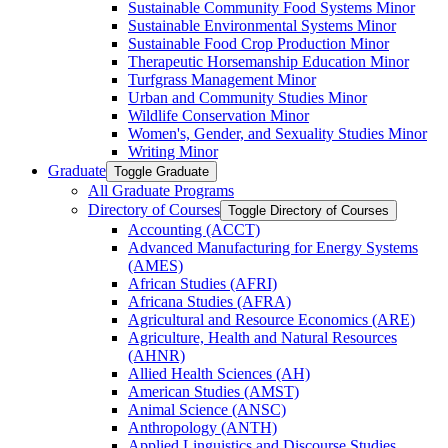
Sustainable Community Food Systems Minor
Sustainable Environmental Systems Minor
Sustainable Food Crop Production Minor
Therapeutic Horsemanship Education Minor
Turfgrass Management Minor
Urban and Community Studies Minor
Wildlife Conservation Minor
Women's, Gender, and Sexuality Studies Minor
Writing Minor
Graduate
Toggle Graduate
All Graduate Programs
Directory of Courses
Toggle Directory of Courses
Accounting (ACCT)
Advanced Manufacturing for Energy Systems
(AMES)
African Studies (AFRI)
Africana Studies (AFRA)
Agricultural and Resource Economics (ARE)
Agriculture, Health and Natural Resources
(AHNR)
Allied Health Sciences (AH)
American Studies (AMST)
Animal Science (ANSC)
Anthropology (ANTH)
Applied Linguistics and Discourse Studies