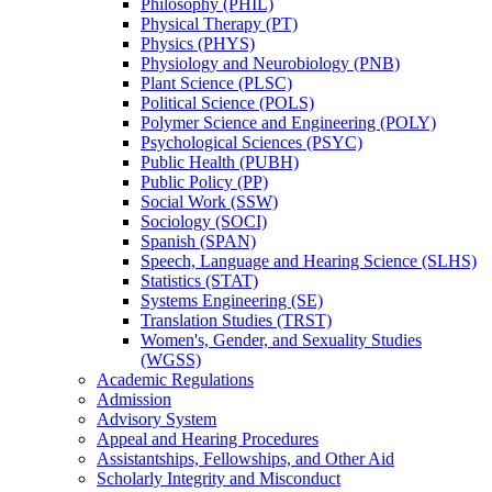
Philosophy (PHIL)
Physical Therapy (PT)
Physics (PHYS)
Physiology and Neurobiology (PNB)
Plant Science (PLSC)
Political Science (POLS)
Polymer Science and Engineering (POLY)
Psychological Sciences (PSYC)
Public Health (PUBH)
Public Policy (PP)
Social Work (SSW)
Sociology (SOCI)
Spanish (SPAN)
Speech, Language and Hearing Science (SLHS)
Statistics (STAT)
Systems Engineering (SE)
Translation Studies (TRST)
Women's, Gender, and Sexuality Studies
(WGSS)
Academic Regulations
Admission
Advisory System
Appeal and Hearing Procedures
Assistantships, Fellowships, and Other Aid
Scholarly Integrity and Misconduct