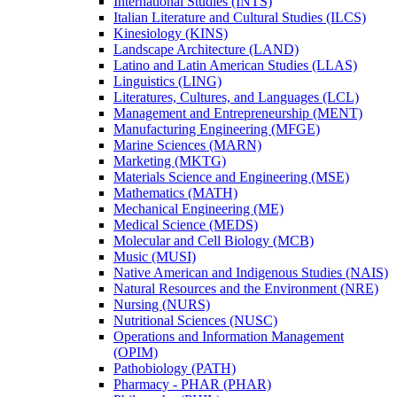
International Studies (INTS)
Italian Literature and Cultural Studies (ILCS)
Kinesiology (KINS)
Landscape Architecture (LAND)
Latino and Latin American Studies (LLAS)
Linguistics (LING)
Literatures, Cultures, and Languages (LCL)
Management and Entrepreneurship (MENT)
Manufacturing Engineering (MFGE)
Marine Sciences (MARN)
Marketing (MKTG)
Materials Science and Engineering (MSE)
Mathematics (MATH)
Mechanical Engineering (ME)
Medical Science (MEDS)
Molecular and Cell Biology (MCB)
Music (MUSI)
Native American and Indigenous Studies (NAIS)
Natural Resources and the Environment (NRE)
Nursing (NURS)
Nutritional Sciences (NUSC)
Operations and Information Management
(OPIM)
Pathobiology (PATH)
Pharmacy -​ PHAR (PHAR)