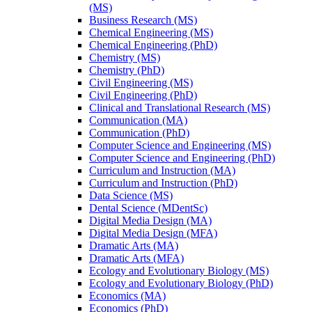
(MS)
Business Research (MS)
Chemical Engineering (MS)
Chemical Engineering (PhD)
Chemistry (MS)
Chemistry (PhD)
Civil Engineering (MS)
Civil Engineering (PhD)
Clinical and Translational Research (MS)
Communication (MA)
Communication (PhD)
Computer Science and Engineering (MS)
Computer Science and Engineering (PhD)
Curriculum and Instruction (MA)
Curriculum and Instruction (PhD)
Data Science (MS)
Dental Science (MDentSc)
Digital Media Design (MA)
Digital Media Design (MFA)
Dramatic Arts (MA)
Dramatic Arts (MFA)
Ecology and Evolutionary Biology (MS)
Ecology and Evolutionary Biology (PhD)
Economics (MA)
Economics (PhD)