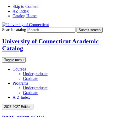
Skip to Content
AZ Index
Catalog Home
Search catalog
Submit search
University of Connecticut Academic
Catalog
Toggle menu
Courses
Undergraduate
Graduate
Programs
Undergraduate
Graduate
A-Z Index
2026-2027 Edition