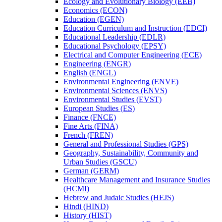
Ecology and Evolutionary Biology (EEB)
Economics (ECON)
Education (EGEN)
Education Curriculum and Instruction (EDCI)
Educational Leadership (EDLR)
Educational Psychology (EPSY)
Electrical and Computer Engineering (ECE)
Engineering (ENGR)
English (ENGL)
Environmental Engineering (ENVE)
Environmental Sciences (ENVS)
Environmental Studies (EVST)
European Studies (ES)
Finance (FNCE)
Fine Arts (FINA)
French (FREN)
General and Professional Studies (GPS)
Geography, Sustainability, Community and
Urban Studies (GSCU)
German (GERM)
Healthcare Management and Insurance Studies
(HCMI)
Hebrew and Judaic Studies (HEJS)
Hindi (HIND)
History (HIST)