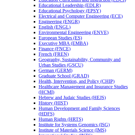
Educational Leadership (EDLR)
Educational Psychology (EPSY)
Electrical and Computer Engineering (ECE)
Engineering (ENGR)
English (ENGL)
Environmental Engineering (ENVE)
European Studies (ES)
Executive MBA (EMBA)
Finance (FNCE)
French (FREN)
Geography, Sustainability, Community and
Urban Studies (GSCU)
German (GERM)
Graduate School (GRAD)
Health, Intervention, and Policy (CHIP)
Healthcare Management and Insurance Studies
(HCMI)
Hebrew and Judaic Studies (HEJS)
History (HIST)
Human Development and Family Sciences
(HDFS)
Human Rights (HRTS)
Institute for Systems Genomics (ISG)
Institute of Materials Science (IMS)