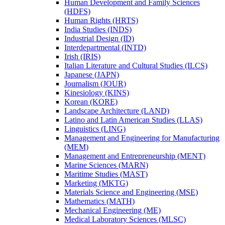
Human Development and Family Sciences
(HDFS)
Human Rights (HRTS)
India Studies (INDS)
Industrial Design (ID)
Interdepartmental (INTD)
Irish (IRIS)
Italian Literature and Cultural Studies (ILCS)
Japanese (JAPN)
Journalism (JOUR)
Kinesiology (KINS)
Korean (KORE)
Landscape Architecture (LAND)
Latino and Latin American Studies (LLAS)
Linguistics (LING)
Management and Engineering for Manufacturing
(MEM)
Management and Entrepreneurship (MENT)
Marine Sciences (MARN)
Maritime Studies (MAST)
Marketing (MKTG)
Materials Science and Engineering (MSE)
Mathematics (MATH)
Mechanical Engineering (ME)
Medical Laboratory Sciences (MLSC)