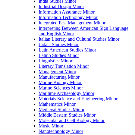
India Studies Minor
Industrial Design Minor
Information Assurance Minor
Information Technology Minor
Integrated Pest Management Minor
Interpreting Between American Sign Language
and English Minor
Italian Literary and Cultural Studies Minor
Judaic Studies Minor
Latin American Studies Minor
Latino Studies Minor
Linguistics Minor
Literary Translation Minor
Management Minor
Manufacturing Minor
Marine Biology Minor
Marine Sciences Minor
Maritime Archaeology Minor
Materials Science and Engineering Minor
Mathematics Minor
Medieval Studies Minor
Middle Eastern Studies Minor
Molecular and Cell Biology Minor
Music Minor
Nanotechnology Minor