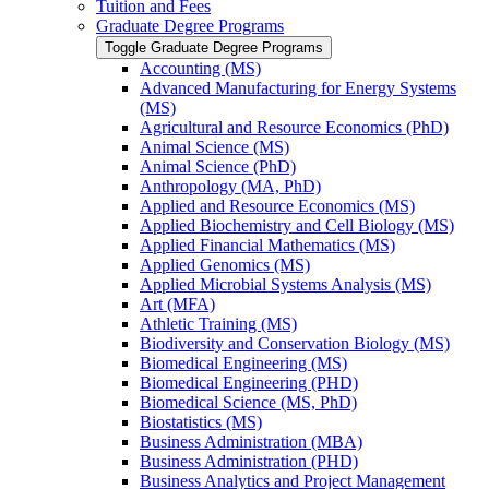
Tuition and Fees
Graduate Degree Programs
Toggle Graduate Degree Programs
Accounting (MS)
Advanced Manufacturing for Energy Systems
(MS)
Agricultural and Resource Economics (PhD)
Animal Science (MS)
Animal Science (PhD)
Anthropology (MA, PhD)
Applied and Resource Economics (MS)
Applied Biochemistry and Cell Biology (MS)
Applied Financial Mathematics (MS)
Applied Genomics (MS)
Applied Microbial Systems Analysis (MS)
Art (MFA)
Athletic Training (MS)
Biodiversity and Conservation Biology (MS)
Biomedical Engineering (MS)
Biomedical Engineering (PHD)
Biomedical Science (MS, PhD)
Biostatistics (MS)
Business Administration (MBA)
Business Administration (PHD)
Business Analytics and Project Management