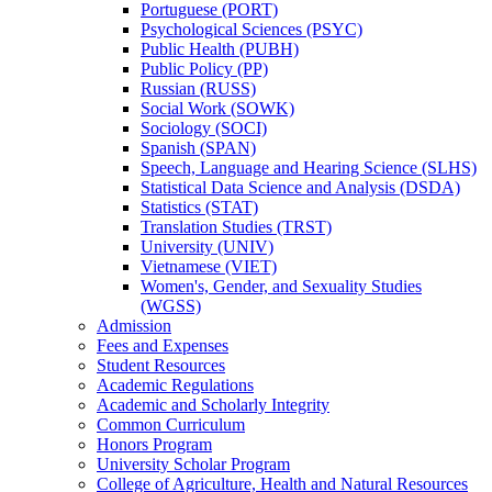
Portuguese (PORT)
Psychological Sciences (PSYC)
Public Health (PUBH)
Public Policy (PP)
Russian (RUSS)
Social Work (SOWK)
Sociology (SOCI)
Spanish (SPAN)
Speech, Language and Hearing Science (SLHS)
Statistical Data Science and Analysis (DSDA)
Statistics (STAT)
Translation Studies (TRST)
University (UNIV)
Vietnamese (VIET)
Women's, Gender, and Sexuality Studies
(WGSS)
Admission
Fees and Expenses
Student Resources
Academic Regulations
Academic and Scholarly Integrity
Common Curriculum
Honors Program
University Scholar Program
College of Agriculture, Health and Natural Resources