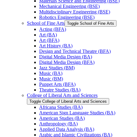
Materials Science and Engineering (BSE)
Mechanical Engineering (BSE)
Multidisciplinary Engineering (BSE)
Robotics Engineering (BSE)
School of Fine Arts
Toggle School of Fine Arts
Acting (BFA)
Art (BA)
Art (BFA)
Art History (BA)
Design and Technical Theatre (BFA)
Digital Media Design (BA)
Digital Media Design (BFA)
Jazz Studies (BM)
Music (BA)
Music (BM)
Puppet Arts (BFA)
Theatre Studies (BA)
College of Liberal Arts and Sciences
Toggle College of Liberal Arts and Sciences
Africana Studies (BA)
American Sign Language Studies (BA)
American Studies (BA)
Anthropology (BA)
Applied Data Analysis (BA)
Arabic and Islamic Civilizations (BA)