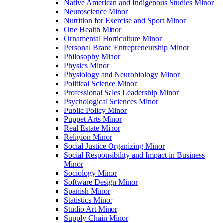
Native American and Indigenous Studies Minor
Neuroscience Minor
Nutrition for Exercise and Sport Minor
One Health Minor
Ornamental Horticulture Minor
Personal Brand Entrepreneurship Minor
Philosophy Minor
Physics Minor
Physiology and Neurobiology Minor
Political Science Minor
Professional Sales Leadership Minor
Psychological Sciences Minor
Public Policy Minor
Puppet Arts Minor
Real Estate Minor
Religion Minor
Social Justice Organizing Minor
Social Responsibility and Impact in Business
Minor
Sociology Minor
Software Design Minor
Spanish Minor
Statistics Minor
Studio Art Minor
Supply Chain Minor