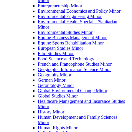
Minor
Entrepreneurship Minor
Environmental Economics and Policy Minor
Environmental Engineering Minor
Environmental Health Specialist/​Sanitarian
Minor
Environmental Studies Minor
Equine Business Management Minor
Equine Sports Rehabilitation Minor
European Studies Minor
Film Studies Minor
Food Science and Technology
French and Francophone Studies Minor
Geographic Information Science Minor
Geography Minor
German Minor
Gerontology Minor
Global Environmental Change Minor
Global Studies Minor
Healthcare Management and Insurance Studies
Minor
History Minor
Human Development and Family Sciences
Minor
Human Rights Minor