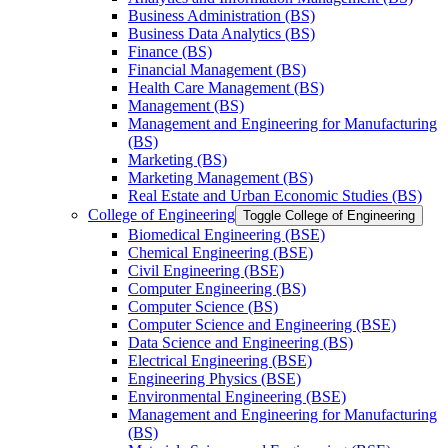
Business Administration (BS)
Business Data Analytics (BS)
Finance (BS)
Financial Management (BS)
Health Care Management (BS)
Management (BS)
Management and Engineering for Manufacturing
(BS)
Marketing (BS)
Marketing Management (BS)
Real Estate and Urban Economic Studies (BS)
College of Engineering
Toggle College of Engineering
Biomedical Engineering (BSE)
Chemical Engineering (BSE)
Civil Engineering (BSE)
Computer Engineering (BS)
Computer Science (BS)
Computer Science and Engineering (BSE)
Data Science and Engineering (BS)
Electrical Engineering (BSE)
Engineering Physics (BSE)
Environmental Engineering (BSE)
Management and Engineering for Manufacturing
(BS)