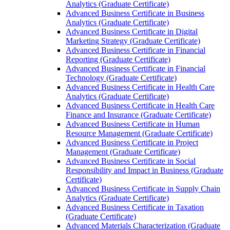
Analytics (Graduate Certificate)
Advanced Business Certificate in Business
Analytics (Graduate Certificate)
Advanced Business Certificate in Digital
Marketing Strategy (Graduate Certificate)
Advanced Business Certificate in Financial
Reporting (Graduate Certificate)
Advanced Business Certificate in Financial
Technology (Graduate Certificate)
Advanced Business Certificate in Health Care
Analytics (Graduate Certificate)
Advanced Business Certificate in Health Care
Finance and Insurance (Graduate Certificate)
Advanced Business Certificate in Human
Resource Management (Graduate Certificate)
Advanced Business Certificate in Project
Management (Graduate Certificate)
Advanced Business Certificate in Social
Responsibility and Impact in Business (Graduate
Certificate)
Advanced Business Certificate in Supply Chain
Analytics (Graduate Certificate)
Advanced Business Certificate in Taxation
(Graduate Certificate)
Advanced Materials Characterization (Graduate