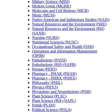
Military Science (MISI)
Modern Greek (MGRK)
Molecular and Cell Biology (MCB)
Music (MUSI)
Native American and Indigenous Studies (NAIS)
Natural Resources and the Environment (NRE)
Natural Resources and the Environment (RH)
(SANR)
Nursing (NURS)
Nutritional Sciences (NUSC)
Occupational Safety and Health (OSH)
Operations and Information Management
(OPIM)
Pathobiology (PATH)
Pathobiology (RH) (SAPB)
Persian (PERS)
Pharmacy -​ PHAR (PHAR)
Pharmacy -​ PHRX (PHRX)
Philosophy (PHIL)
Physics (PHYS)
Physiology and Neurobiology (PNB)
Plant Science (PLSC)
Plant Science (RH) (SAPL)
Polish (PLSH)
Political Science (POLS)