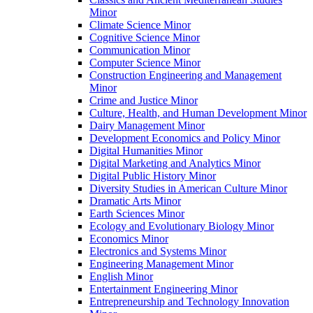
Minor
Climate Science Minor
Cognitive Science Minor
Communication Minor
Computer Science Minor
Construction Engineering and Management
Minor
Crime and Justice Minor
Culture, Health, and Human Development Minor
Dairy Management Minor
Development Economics and Policy Minor
Digital Humanities Minor
Digital Marketing and Analytics Minor
Digital Public History Minor
Diversity Studies in American Culture Minor
Dramatic Arts Minor
Earth Sciences Minor
Ecology and Evolutionary Biology Minor
Economics Minor
Electronics and Systems Minor
Engineering Management Minor
English Minor
Entertainment Engineering Minor
Entrepreneurship and Technology Innovation