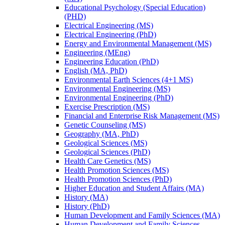
Educational Psychology (Special Education)
(PHD)
Electrical Engineering (MS)
Electrical Engineering (PhD)
Energy and Environmental Management (MS)
Engineering (MEng)
Engineering Education (PhD)
English (MA, PhD)
Environmental Earth Sciences (4+1 MS)
Environmental Engineering (MS)
Environmental Engineering (PhD)
Exercise Prescription (MS)
Financial and Enterprise Risk Management (MS)
Genetic Counseling (MS)
Geography (MA, PhD)
Geological Sciences (MS)
Geological Sciences (PhD)
Health Care Genetics (MS)
Health Promotion Sciences (MS)
Health Promotion Sciences (PhD)
Higher Education and Student Affairs (MA)
History (MA)
History (PhD)
Human Development and Family Sciences (MA)
Human Development and Family Sciences