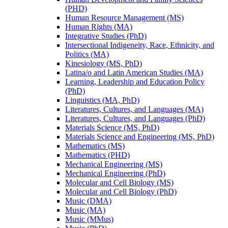
(PHD)
Human Resource Management (MS)
Human Rights (MA)
Integrative Studies (PhD)
Intersectional Indigeneity, Race, Ethnicity, and
Politics (MA)
Kinesiology (MS, PhD)
Latina/​o and Latin American Studies (MA)
Learning, Leadership and Education Policy
(PhD)
Linguistics (MA, PhD)
Literatures, Cultures, and Languages (MA)
Literatures, Cultures, and Languages (PhD)
Materials Science (MS, PhD)
Materials Science and Engineering (MS, PhD)
Mathematics (MS)
Mathematics (PHD)
Mechanical Engineering (MS)
Mechanical Engineering (PhD)
Molecular and Cell Biology (MS)
Molecular and Cell Biology (PhD)
Music (DMA)
Music (MA)
Music (MMus)