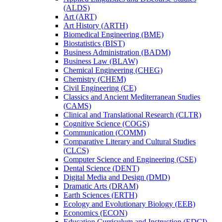
(ALDS)
Art (ART)
Art History (ARTH)
Biomedical Engineering (BME)
Biostatistics (BIST)
Business Administration (BADM)
Business Law (BLAW)
Chemical Engineering (CHEG)
Chemistry (CHEM)
Civil Engineering (CE)
Classics and Ancient Mediterranean Studies
(CAMS)
Clinical and Translational Research (CLTR)
Cognitive Science (COGS)
Communication (COMM)
Comparative Literary and Cultural Studies
(CLCS)
Computer Science and Engineering (CSE)
Dental Science (DENT)
Digital Media and Design (DMD)
Dramatic Arts (DRAM)
Earth Sciences (ERTH)
Ecology and Evolutionary Biology (EEB)
Economics (ECON)
Education Curriculum and Instruction (EDCI)