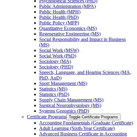
Psychological Sciences (PhD)
Public Administration (MPA)
Public Health (MPH)
Public Health (PhD)
Public Policy (MPP)
Quantitative Economics (MS)
Regenerative Engineering (MS)
Social Responsibility and Impact in Business
(MS)
Social Work (MSW)
Social Work (PhD)
Sociology (MA)
Sociology (PHD)
Speech, Language, and Hearing Sciences (MA,
PhD, AuD)
Sport Management (MS)
Statistics (MS)
Statistics (PhD)
Supply Chain Management (MS)
Surgical Neurophysiology (MS)
Systems Genomics (PhD)
Certificate Programs
Toggle Certificate Programs
Accounting Fundamentals (Graduate Certificate)
Adult Learning (Sixth-​Year Certificate)
Advanced Business Certificate in Accounting