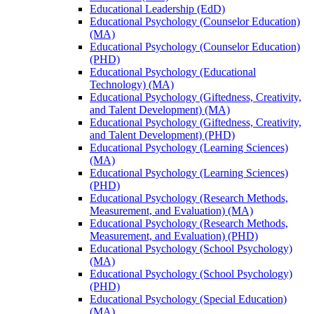
Educational Leadership (EdD)
Educational Psychology (Counselor Education)
(MA)
Educational Psychology (Counselor Education)
(PHD)
Educational Psychology (Educational
Technology) (MA)
Educational Psychology (Giftedness, Creativity,
and Talent Development) (MA)
Educational Psychology (Giftedness, Creativity,
and Talent Development) (PHD)
Educational Psychology (Learning Sciences)
(MA)
Educational Psychology (Learning Sciences)
(PHD)
Educational Psychology (Research Methods,
Measurement, and Evaluation) (MA)
Educational Psychology (Research Methods,
Measurement, and Evaluation) (PHD)
Educational Psychology (School Psychology)
(MA)
Educational Psychology (School Psychology)
(PHD)
Educational Psychology (Special Education)
(MA)