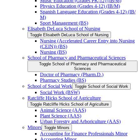
Music Education (Grades PK-​12) (IB/​M)
Physics Education (Grades 4-​12) (IB/​M)
Spanish Language Education (Grades 4-​12) (IB/​
M)
Sport Management (BS)
Elisabeth DeLuca School of Nursing
Toggle Elisabeth DeLuca School of Nursing
Nursing (Accelerated Career Entry into Nursing
(CEIN)) (BS)
Nursing (BS)
School of Pharmacy and Pharmaceutical Sciences
Toggle School of Pharmacy and Pharmaceutical
Sciences
Doctor of Pharmacy (Pharm.D.)
Pharmacy Studies (BS)
School of Social Work
Toggle School of Social Work
Social Work (BSW)
Ratcliffe Hicks School of Agriculture
Toggle Ratcliffe Hicks School of Agriculture
Animal Science (AAS)
Plant Science (AAS)
Urban Forestry and Arboriculture (AAS)
Minors
Toggle Minors
Accounting for Finance Professionals Minor
Accounting Minor