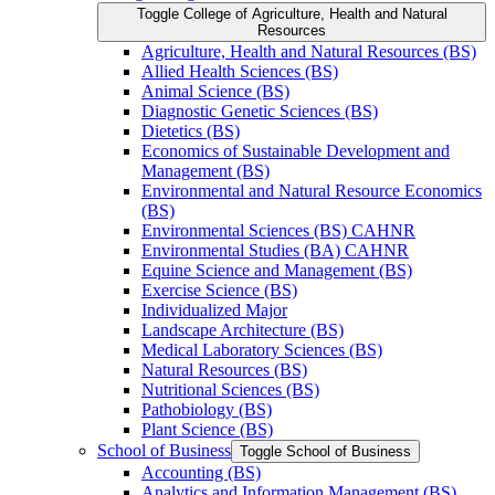
Toggle College of Agriculture, Health and Natural
Resources
Agriculture, Health and Natural Resources (BS)
Allied Health Sciences (BS)
Animal Science (BS)
Diagnostic Genetic Sciences (BS)
Dietetics (BS)
Economics of Sustainable Development and
Management (BS)
Environmental and Natural Resource Economics
(BS)
Environmental Sciences (BS) CAHNR
Environmental Studies (BA) CAHNR
Equine Science and Management (BS)
Exercise Science (BS)
Individualized Major
Landscape Architecture (BS)
Medical Laboratory Sciences (BS)
Natural Resources (BS)
Nutritional Sciences (BS)
Pathobiology (BS)
Plant Science (BS)
School of Business
Toggle School of Business
Accounting (BS)
Analytics and Information Management (BS)