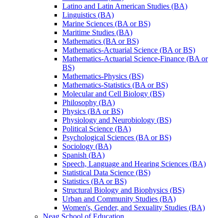
Latino and Latin American Studies (BA)
Linguistics (BA)
Marine Sciences (BA or BS)
Maritime Studies (BA)
Mathematics (BA or BS)
Mathematics-​Actuarial Science (BA or BS)
Mathematics-​Actuarial Science-​Finance (BA or
BS)
Mathematics-​Physics (BS)
Mathematics-​Statistics (BA or BS)
Molecular and Cell Biology (BS)
Philosophy (BA)
Physics (BA or BS)
Physiology and Neurobiology (BS)
Political Science (BA)
Psychological Sciences (BA or BS)
Sociology (BA)
Spanish (BA)
Speech, Language and Hearing Sciences (BA)
Statistical Data Science (BS)
Statistics (BA or BS)
Structural Biology and Biophysics (BS)
Urban and Community Studies (BA)
Women's, Gender, and Sexuality Studies (BA)
Neag School of Education