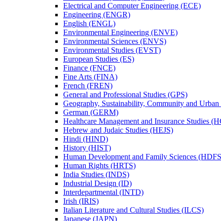
Electrical and Computer Engineering (ECE)
Engineering (ENGR)
English (ENGL)
Environmental Engineering (ENVE)
Environmental Sciences (ENVS)
Environmental Studies (EVST)
European Studies (ES)
Finance (FNCE)
Fine Arts (FINA)
French (FREN)
General and Professional Studies (GPS)
Geography, Sustainability, Community and Urban
German (GERM)
Healthcare Management and Insurance Studies (
Hebrew and Judaic Studies (HEJS)
Hindi (HIND)
History (HIST)
Human Development and Family Sciences (HDFS
Human Rights (HRTS)
India Studies (INDS)
Industrial Design (ID)
Interdepartmental (INTD)
Irish (IRIS)
Italian Literature and Cultural Studies (ILCS)
Japanese (JAPN)