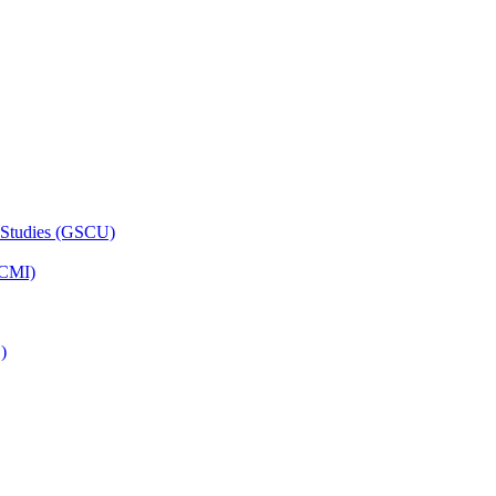
 Studies (GSCU)
HCMI)
)