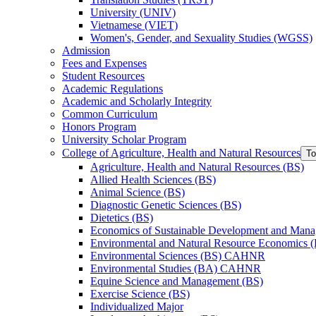
University (UNIV)
Vietnamese (VIET)
Women's, Gender, and Sexuality Studies (WGSS)
Admission
Fees and Expenses
Student Resources
Academic Regulations
Academic and Scholarly Integrity
Common Curriculum
Honors Program
University Scholar Program
College of Agriculture, Health and Natural Resources
To
Agriculture, Health and Natural Resources (BS)
Allied Health Sciences (BS)
Animal Science (BS)
Diagnostic Genetic Sciences (BS)
Dietetics (BS)
Economics of Sustainable Development and Man
Environmental and Natural Resource Economics 
Environmental Sciences (BS) CAHNR
Environmental Studies (BA) CAHNR
Equine Science and Management (BS)
Exercise Science (BS)
Individualized Major