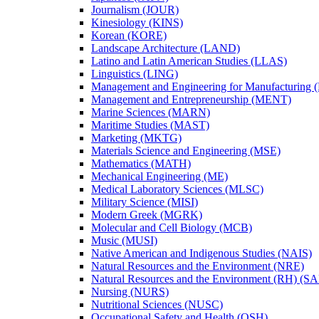
Journalism (JOUR)
Kinesiology (KINS)
Korean (KORE)
Landscape Architecture (LAND)
Latino and Latin American Studies (LLAS)
Linguistics (LING)
Management and Engineering for Manufacturing
Management and Entrepreneurship (MENT)
Marine Sciences (MARN)
Maritime Studies (MAST)
Marketing (MKTG)
Materials Science and Engineering (MSE)
Mathematics (MATH)
Mechanical Engineering (ME)
Medical Laboratory Sciences (MLSC)
Military Science (MISI)
Modern Greek (MGRK)
Molecular and Cell Biology (MCB)
Music (MUSI)
Native American and Indigenous Studies (NAIS)
Natural Resources and the Environment (NRE)
Natural Resources and the Environment (RH) (S
Nursing (NURS)
Nutritional Sciences (NUSC)
Occupational Safety and Health (OSH)