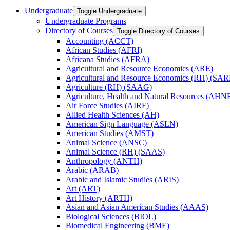
Undergraduate
Toggle Undergraduate
Undergraduate Programs
Directory of Courses
Toggle Directory of Courses
Accounting (ACCT)
African Studies (AFRI)
Africana Studies (AFRA)
Agricultural and Resource Economics (ARE)
Agricultural and Resource Economics (RH) (SAR
Agriculture (RH) (SAAG)
Agriculture, Health and Natural Resources (AHN
Air Force Studies (AIRF)
Allied Health Sciences (AH)
American Sign Language (ASLN)
American Studies (AMST)
Animal Science (ANSC)
Animal Science (RH) (SAAS)
Anthropology (ANTH)
Arabic (ARAB)
Arabic and Islamic Studies (ARIS)
Art (ART)
Art History (ARTH)
Asian and Asian American Studies (AAAS)
Biological Sciences (BIOL)
Biomedical Engineering (BME)