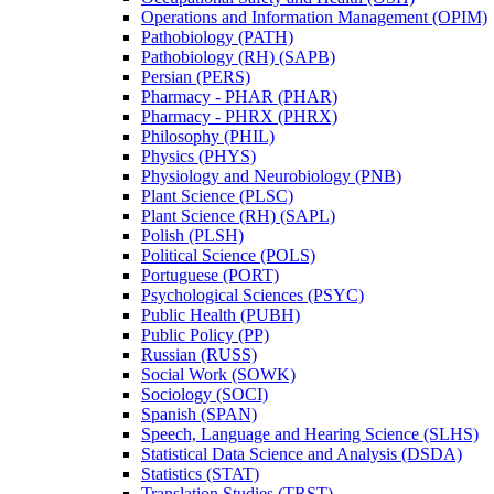
Operations and Information Management (OPIM)
Pathobiology (PATH)
Pathobiology (RH) (SAPB)
Persian (PERS)
Pharmacy -​ PHAR (PHAR)
Pharmacy -​ PHRX (PHRX)
Philosophy (PHIL)
Physics (PHYS)
Physiology and Neurobiology (PNB)
Plant Science (PLSC)
Plant Science (RH) (SAPL)
Polish (PLSH)
Political Science (POLS)
Portuguese (PORT)
Psychological Sciences (PSYC)
Public Health (PUBH)
Public Policy (PP)
Russian (RUSS)
Social Work (SOWK)
Sociology (SOCI)
Spanish (SPAN)
Speech, Language and Hearing Science (SLHS)
Statistical Data Science and Analysis (DSDA)
Statistics (STAT)
Translation Studies (TRST)