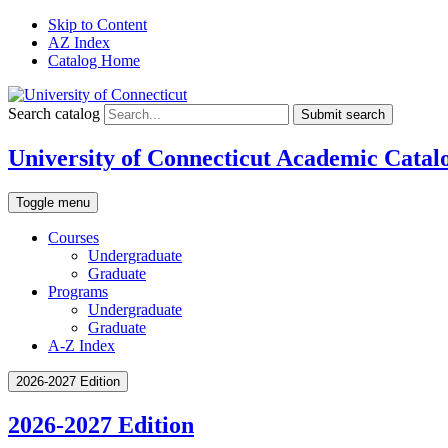
Skip to Content
AZ Index
Catalog Home
Search catalog
Submit search
University of Connecticut Academic Catal
Toggle menu
Courses
Undergraduate
Graduate
Programs
Undergraduate
Graduate
A-Z Index
2026-2027 Edition
2026-2027 Edition