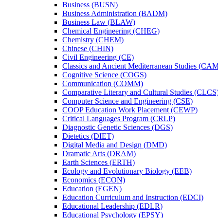
Business (BUSN)
Business Administration (BADM)
Business Law (BLAW)
Chemical Engineering (CHEG)
Chemistry (CHEM)
Chinese (CHIN)
Civil Engineering (CE)
Classics and Ancient Mediterranean Studies (CA
Cognitive Science (COGS)
Communication (COMM)
Comparative Literary and Cultural Studies (CLCS
Computer Science and Engineering (CSE)
COOP Education Work Placement (CEWP)
Critical Languages Program (CRLP)
Diagnostic Genetic Sciences (DGS)
Dietetics (DIET)
Digital Media and Design (DMD)
Dramatic Arts (DRAM)
Earth Sciences (ERTH)
Ecology and Evolutionary Biology (EEB)
Economics (ECON)
Education (EGEN)
Education Curriculum and Instruction (EDCI)
Educational Leadership (EDLR)
Educational Psychology (EPSY)