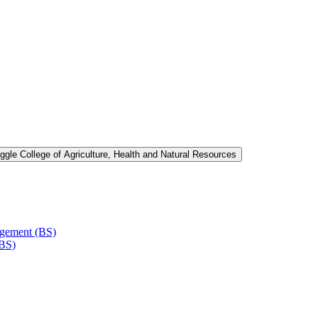
ggle College of Agriculture, Health and Natural Resources
agement (BS)
(BS)