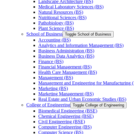
Landscape Architecture (BS)
Medical Laboratory Sciences (BS)
Natural Resources (BS)
Nutritional Sciences (BS)
Pathobiology (BS)
Plant Science (BS)
School of Business
Toggle School of Business
Accounting (BS)
Analytics and Information Management (BS)
Business Administration (BS)
Business Data Analytics (BS)
Finance (BS)
Financial Management (BS)
Health Care Management (BS)
Management (BS)
Management and Engineering for Manufacturing 
Marketing (BS)
Marketing Management (BS)
Real Estate and Urban Economic Studies (BS)
College of Engineering
Toggle College of Engineering
Biomedical Engineering (BSE)
Chemical Engineering (BSE)
Civil Engineering (BSE)
Computer Engineering (BS)
Computer Science (BS)