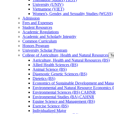
University (UNIV)
Vietnamese (VIET)
Women's, Gender, and Sexuality Studies (WGSS)
Admission
Fees and Expenses
Student Resources
Academic Regulations
Academic and Scholarly Integrity
Common Curriculum
Honors Program
University Scholar Program
College of Agriculture, Health and Natural Resources
To
Agriculture, Health and Natural Resources (BS)
Allied Health Sciences (BS)
Animal Science (BS)
Diagnostic Genetic Sciences (BS)
Dietetics (BS)
Economics of Sustainable Development and Man
Environmental and Natural Resource Economics 
Environmental Sciences (BS) CAHNR
Environmental Studies (BA) CAHNR
Equine Science and Management (BS)
Exercise Science (BS)
Individualized Major