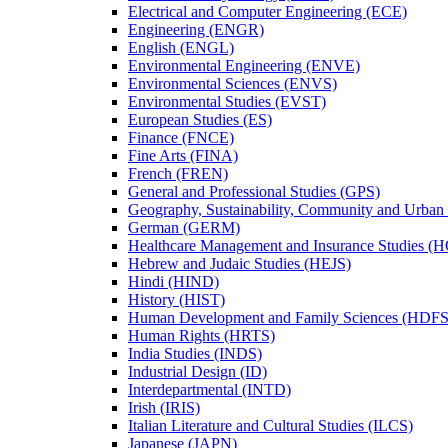
Electrical and Computer Engineering (ECE)
Engineering (ENGR)
English (ENGL)
Environmental Engineering (ENVE)
Environmental Sciences (ENVS)
Environmental Studies (EVST)
European Studies (ES)
Finance (FNCE)
Fine Arts (FINA)
French (FREN)
General and Professional Studies (GPS)
Geography, Sustainability, Community and Urban
German (GERM)
Healthcare Management and Insurance Studies (
Hebrew and Judaic Studies (HEJS)
Hindi (HIND)
History (HIST)
Human Development and Family Sciences (HDFS
Human Rights (HRTS)
India Studies (INDS)
Industrial Design (ID)
Interdepartmental (INTD)
Irish (IRIS)
Italian Literature and Cultural Studies (ILCS)
Japanese (JAPN)