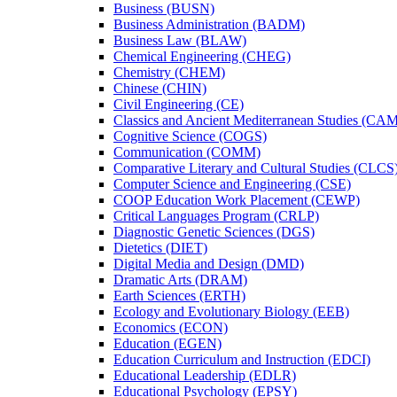
Business (BUSN)
Business Administration (BADM)
Business Law (BLAW)
Chemical Engineering (CHEG)
Chemistry (CHEM)
Chinese (CHIN)
Civil Engineering (CE)
Classics and Ancient Mediterranean Studies (CA
Cognitive Science (COGS)
Communication (COMM)
Comparative Literary and Cultural Studies (CLCS
Computer Science and Engineering (CSE)
COOP Education Work Placement (CEWP)
Critical Languages Program (CRLP)
Diagnostic Genetic Sciences (DGS)
Dietetics (DIET)
Digital Media and Design (DMD)
Dramatic Arts (DRAM)
Earth Sciences (ERTH)
Ecology and Evolutionary Biology (EEB)
Economics (ECON)
Education (EGEN)
Education Curriculum and Instruction (EDCI)
Educational Leadership (EDLR)
Educational Psychology (EPSY)