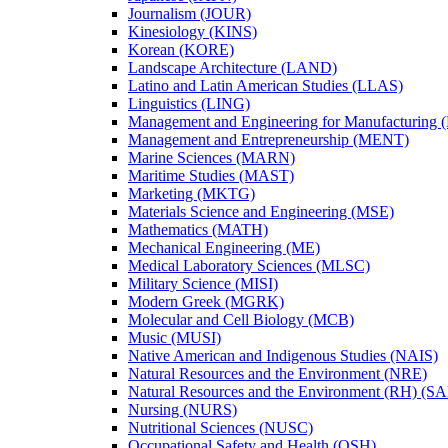
Journalism (JOUR)
Kinesiology (KINS)
Korean (KORE)
Landscape Architecture (LAND)
Latino and Latin American Studies (LLAS)
Linguistics (LING)
Management and Engineering for Manufacturing
Management and Entrepreneurship (MENT)
Marine Sciences (MARN)
Maritime Studies (MAST)
Marketing (MKTG)
Materials Science and Engineering (MSE)
Mathematics (MATH)
Mechanical Engineering (ME)
Medical Laboratory Sciences (MLSC)
Military Science (MISI)
Modern Greek (MGRK)
Molecular and Cell Biology (MCB)
Music (MUSI)
Native American and Indigenous Studies (NAIS)
Natural Resources and the Environment (NRE)
Natural Resources and the Environment (RH) (S
Nursing (NURS)
Nutritional Sciences (NUSC)
Occupational Safety and Health (OSH)