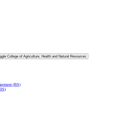
ggle College of Agriculture, Health and Natural Resources
agement (BS)
(BS)