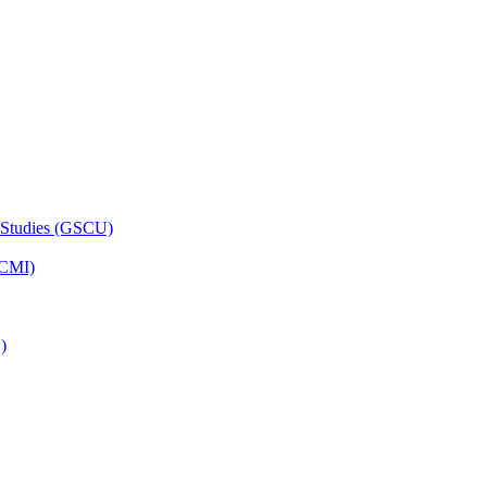
 Studies (GSCU)
HCMI)
)