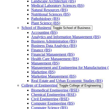
Landscape Architecture (BS)
Medical Laboratory Sciences (BS)
Natural Resources (BS)
Nutritional Sciences (BS)
Pathobiology (BS)
Plant Science (BS)
School of Business
Toggle School of Business
Accounting (BS)
Analytics and Information Management (BS)
Business Administration (BS)
Business Data Analytics (BS)
Finance (BS)
Financial Management (BS)
Health Care Management (BS)
Management (BS)
Management and Engineering for Manufacturing 
Marketing (BS)
Marketing Management (BS)
Real Estate and Urban Economic Studies (BS)
College of Engineering
Toggle College of Engineering
Biomedical Engineering (BSE)
Chemical Engineering (BSE)
Civil Engineering (BSE)
Computer Engineering (BS)
Computer Science (BS)