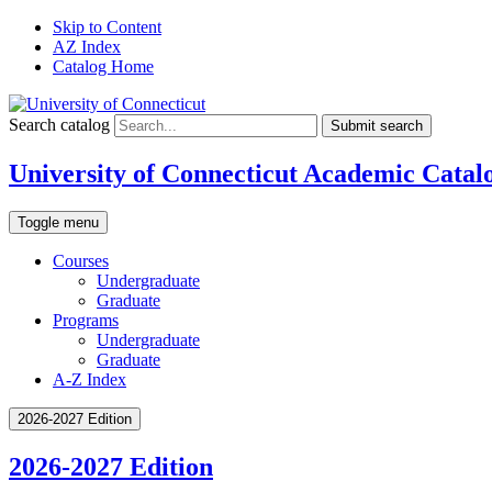
Skip to Content
AZ Index
Catalog Home
Search catalog
Submit search
University of Connecticut Academic Catal
Toggle menu
Courses
Undergraduate
Graduate
Programs
Undergraduate
Graduate
A-Z Index
2026-2027 Edition
2026-2027 Edition