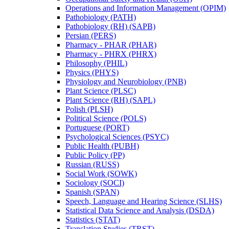
Operations and Information Management (OPIM)
Pathobiology (PATH)
Pathobiology (RH) (SAPB)
Persian (PERS)
Pharmacy -​ PHAR (PHAR)
Pharmacy -​ PHRX (PHRX)
Philosophy (PHIL)
Physics (PHYS)
Physiology and Neurobiology (PNB)
Plant Science (PLSC)
Plant Science (RH) (SAPL)
Polish (PLSH)
Political Science (POLS)
Portuguese (PORT)
Psychological Sciences (PSYC)
Public Health (PUBH)
Public Policy (PP)
Russian (RUSS)
Social Work (SOWK)
Sociology (SOCI)
Spanish (SPAN)
Speech, Language and Hearing Science (SLHS)
Statistical Data Science and Analysis (DSDA)
Statistics (STAT)
Translation Studies (TRST)