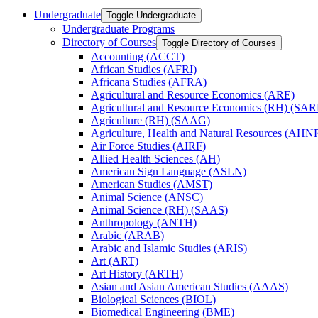
Undergraduate
Toggle Undergraduate
Undergraduate Programs
Directory of Courses
Toggle Directory of Courses
Accounting (ACCT)
African Studies (AFRI)
Africana Studies (AFRA)
Agricultural and Resource Economics (ARE)
Agricultural and Resource Economics (RH) (SAR
Agriculture (RH) (SAAG)
Agriculture, Health and Natural Resources (AHN
Air Force Studies (AIRF)
Allied Health Sciences (AH)
American Sign Language (ASLN)
American Studies (AMST)
Animal Science (ANSC)
Animal Science (RH) (SAAS)
Anthropology (ANTH)
Arabic (ARAB)
Arabic and Islamic Studies (ARIS)
Art (ART)
Art History (ARTH)
Asian and Asian American Studies (AAAS)
Biological Sciences (BIOL)
Biomedical Engineering (BME)