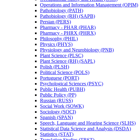
Operations and Information Management (OPIM)
Pathobiology (PATH)
Pathobiology (RH) (SAPB)
Persian (PERS)
Pharmacy -​ PHAR (PHAR)
Pharmacy -​ PHRX (PHRX)
Philosophy (PHIL)
Physics (PHYS)
Physiology and Neurobiology (PNB)
Plant Science (PLSC)
Plant Science (RH) (SAPL)
Polish (PLSH)
Political Science (POLS)
Portuguese (PORT)
Psychological Sciences (PSYC)
Public Health (PUBH)
Public Policy (PP)
Russian (RUSS)
Social Work (SOWK)
Sociology (SOCI)
Spanish (SPAN)
Speech, Language and Hearing Science (SLHS)
Statistical Data Science and Analysis (DSDA)
Statistics (STAT)
Translation Studies (TRST)