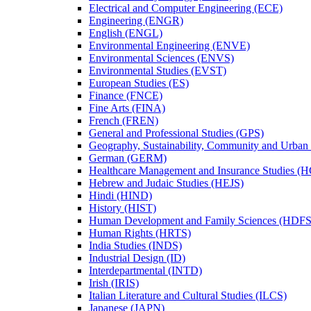
Electrical and Computer Engineering (ECE)
Engineering (ENGR)
English (ENGL)
Environmental Engineering (ENVE)
Environmental Sciences (ENVS)
Environmental Studies (EVST)
European Studies (ES)
Finance (FNCE)
Fine Arts (FINA)
French (FREN)
General and Professional Studies (GPS)
Geography, Sustainability, Community and Urban
German (GERM)
Healthcare Management and Insurance Studies (
Hebrew and Judaic Studies (HEJS)
Hindi (HIND)
History (HIST)
Human Development and Family Sciences (HDFS
Human Rights (HRTS)
India Studies (INDS)
Industrial Design (ID)
Interdepartmental (INTD)
Irish (IRIS)
Italian Literature and Cultural Studies (ILCS)
Japanese (JAPN)