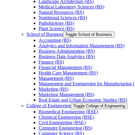
Landscape Architecture (BS)
Medical Laboratory Sciences (BS)
Natural Resources (BS)
Nutritional Sciences (BS)
Pathobiology (BS)
Plant Science (BS)
School of Business
Toggle School of Business
Accounting (BS)
Analytics and Information Management (BS)
Business Administration (BS)
Business Data Analytics (BS)
Finance (BS)
Financial Management (BS)
Health Care Management (BS)
Management (BS)
Management and Engineering for Manufacturing 
Marketing (BS)
Marketing Management (BS)
Real Estate and Urban Economic Studies (BS)
College of Engineering
Toggle College of Engineering
Biomedical Engineering (BSE)
Chemical Engineering (BSE)
Civil Engineering (BSE)
Computer Engineering (BS)
Computer Science (BS)