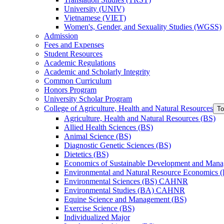
University (UNIV)
Vietnamese (VIET)
Women's, Gender, and Sexuality Studies (WGSS)
Admission
Fees and Expenses
Student Resources
Academic Regulations
Academic and Scholarly Integrity
Common Curriculum
Honors Program
University Scholar Program
College of Agriculture, Health and Natural Resources
To
Agriculture, Health and Natural Resources (BS)
Allied Health Sciences (BS)
Animal Science (BS)
Diagnostic Genetic Sciences (BS)
Dietetics (BS)
Economics of Sustainable Development and Man
Environmental and Natural Resource Economics 
Environmental Sciences (BS) CAHNR
Environmental Studies (BA) CAHNR
Equine Science and Management (BS)
Exercise Science (BS)
Individualized Major