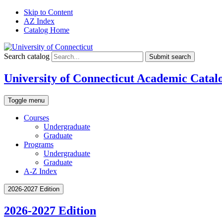
Skip to Content
AZ Index
Catalog Home
Search catalog
Submit search
University of Connecticut Academic Catal
Toggle menu
Courses
Undergraduate
Graduate
Programs
Undergraduate
Graduate
A-Z Index
2026-2027 Edition
2026-2027 Edition