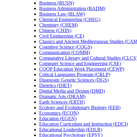
Business (BUSN)
Business Administration (BADM)
Business Law (BLAW)
Chemical Engineering (CHEG)
Chemistry (CHEM)
Chinese (CHIN)
Civil Engineering (CE)
Classics and Ancient Mediterranean Studies (CA
Cognitive Science (COGS)
Communication (COMM)
Comparative Literary and Cultural Studies (CLCS
Computer Science and Engineering (CSE)
COOP Education Work Placement (CEWP)
Critical Languages Program (CRLP)
Diagnostic Genetic Sciences (DGS)
Dietetics (DIET)
Digital Media and Design (DMD)
Dramatic Arts (DRAM)
Earth Sciences (ERTH)
Ecology and Evolutionary Biology (EEB)
Economics (ECON)
Education (EGEN)
Education Curriculum and Instruction (EDCI)
Educational Leadership (EDLR)
Educational Psychology (EPSY)