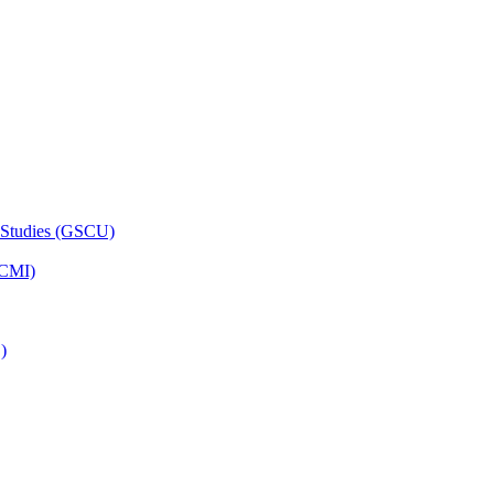
 Studies (GSCU)
HCMI)
)