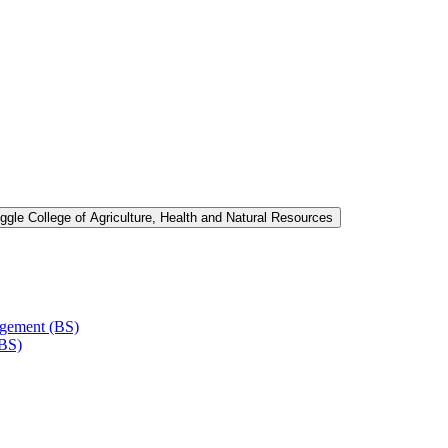
ggle College of Agriculture, Health and Natural Resources
agement (BS)
(BS)