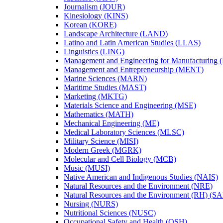
Journalism (JOUR)
Kinesiology (KINS)
Korean (KORE)
Landscape Architecture (LAND)
Latino and Latin American Studies (LLAS)
Linguistics (LING)
Management and Engineering for Manufacturing
Management and Entrepreneurship (MENT)
Marine Sciences (MARN)
Maritime Studies (MAST)
Marketing (MKTG)
Materials Science and Engineering (MSE)
Mathematics (MATH)
Mechanical Engineering (ME)
Medical Laboratory Sciences (MLSC)
Military Science (MISI)
Modern Greek (MGRK)
Molecular and Cell Biology (MCB)
Music (MUSI)
Native American and Indigenous Studies (NAIS)
Natural Resources and the Environment (NRE)
Natural Resources and the Environment (RH) (S
Nursing (NURS)
Nutritional Sciences (NUSC)
Occupational Safety and Health (OSH)