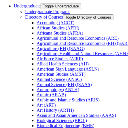
Undergraduate
Toggle Undergraduate
Undergraduate Programs
Directory of Courses
Toggle Directory of Courses
Accounting (ACCT)
African Studies (AFRI)
Africana Studies (AFRA)
Agricultural and Resource Economics (ARE)
Agricultural and Resource Economics (RH) (SAR
Agriculture (RH) (SAAG)
Agriculture, Health and Natural Resources (AHN
Air Force Studies (AIRF)
Allied Health Sciences (AH)
American Sign Language (ASLN)
American Studies (AMST)
Animal Science (ANSC)
Animal Science (RH) (SAAS)
Anthropology (ANTH)
Arabic (ARAB)
Arabic and Islamic Studies (ARIS)
Art (ART)
Art History (ARTH)
Asian and Asian American Studies (AAAS)
Biological Sciences (BIOL)
Biomedical Engineering (BME)