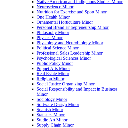
Native American and Indigenous Studies Minor
Neuroscience Minor
Nutrition for Exercise and Sport Minor
One Health Minor
Ornamental Horticulture Minor
Personal Brand Entrepreneurship Minor
Philosophy Minor
Physics Minor
Physiology and Neurobiology Minor
Political Science Minor
Professional Sales Leadership Minor
Psychological Sciences Minor
Public Policy Minor
Puppet Arts Minor
Real Estate Minor
Religion Minor
Social Justice Organizing Minor
Social Responsibility and Impact in Business
Minor
Sociology Minor
Software Design Minor
Spanish Minor
Statistics Minor
Studio Art Minor
Supply Chain Minor