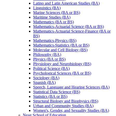
Latino and Latin American Studies (BA)
Linguistics (BA)
Marine Sciences (BA or BS)
Maritime Studies (BA)
Mathematics (BA or BS)
Mathematics-​Actuarial Science (BA or BS)
Mathematics-​Actuarial Science-​Finance (BA or
BS)
Mathematics-​Physics (BS)
Mathematics-​Statistics (BA or BS)
Molecular and Cell Biology (BS)
Philosophy (BA)
Physics (BA or BS)
Physiology and Neurobiology (BS)
Political Science (BA)
Psychological Sciences (BA or BS)
Sociology (BA)
Spanish (BA)
Speech, Language and Hearing Sciences (BA)
Statistical Data Science (BS)
Statistics (BA or BS)
Structural Biology and Biophysics (BS)
Urban and Community Studies (BA)
Women's, Gender, and Sexuality Studies (BA)
Neag School of Education