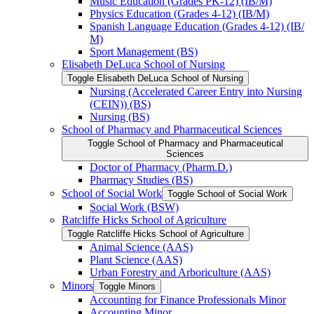
Music Education (Grades PK-​12) (IB/​M)
Physics Education (Grades 4-​12) (IB/​M)
Spanish Language Education (Grades 4-​12) (IB/​
M)
Sport Management (BS)
Elisabeth DeLuca School of Nursing
Toggle Elisabeth DeLuca School of Nursing
Nursing (Accelerated Career Entry into Nursing
(CEIN)) (BS)
Nursing (BS)
School of Pharmacy and Pharmaceutical Sciences
Toggle School of Pharmacy and Pharmaceutical
Sciences
Doctor of Pharmacy (Pharm.D.)
Pharmacy Studies (BS)
School of Social Work
Toggle School of Social Work
Social Work (BSW)
Ratcliffe Hicks School of Agriculture
Toggle Ratcliffe Hicks School of Agriculture
Animal Science (AAS)
Plant Science (AAS)
Urban Forestry and Arboriculture (AAS)
Minors
Toggle Minors
Accounting for Finance Professionals Minor
Accounting Minor