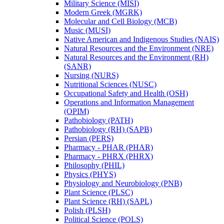
Military Science (MISI)
Modern Greek (MGRK)
Molecular and Cell Biology (MCB)
Music (MUSI)
Native American and Indigenous Studies (NAIS)
Natural Resources and the Environment (NRE)
Natural Resources and the Environment (RH)
(SANR)
Nursing (NURS)
Nutritional Sciences (NUSC)
Occupational Safety and Health (OSH)
Operations and Information Management
(OPIM)
Pathobiology (PATH)
Pathobiology (RH) (SAPB)
Persian (PERS)
Pharmacy -​ PHAR (PHAR)
Pharmacy -​ PHRX (PHRX)
Philosophy (PHIL)
Physics (PHYS)
Physiology and Neurobiology (PNB)
Plant Science (PLSC)
Plant Science (RH) (SAPL)
Polish (PLSH)
Political Science (POLS)