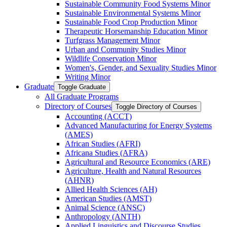
Sustainable Community Food Systems Minor
Sustainable Environmental Systems Minor
Sustainable Food Crop Production Minor
Therapeutic Horsemanship Education Minor
Turfgrass Management Minor
Urban and Community Studies Minor
Wildlife Conservation Minor
Women's, Gender, and Sexuality Studies Minor
Writing Minor
Graduate
Toggle Graduate
All Graduate Programs
Directory of Courses
Toggle Directory of Courses
Accounting (ACCT)
Advanced Manufacturing for Energy Systems
(AMES)
African Studies (AFRI)
Africana Studies (AFRA)
Agricultural and Resource Economics (ARE)
Agriculture, Health and Natural Resources
(AHNR)
Allied Health Sciences (AH)
American Studies (AMST)
Animal Science (ANSC)
Anthropology (ANTH)
Applied Linguistics and Discourse Studies