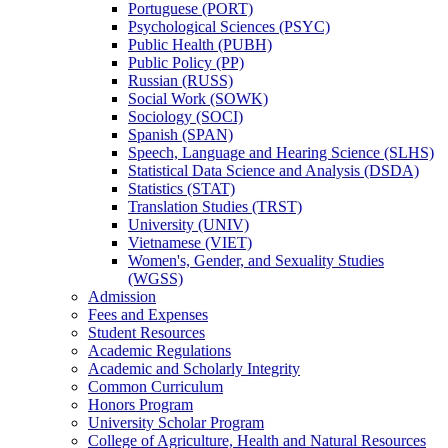
Portuguese (PORT)
Psychological Sciences (PSYC)
Public Health (PUBH)
Public Policy (PP)
Russian (RUSS)
Social Work (SOWK)
Sociology (SOCI)
Spanish (SPAN)
Speech, Language and Hearing Science (SLHS)
Statistical Data Science and Analysis (DSDA)
Statistics (STAT)
Translation Studies (TRST)
University (UNIV)
Vietnamese (VIET)
Women's, Gender, and Sexuality Studies
(WGSS)
Admission
Fees and Expenses
Student Resources
Academic Regulations
Academic and Scholarly Integrity
Common Curriculum
Honors Program
University Scholar Program
College of Agriculture, Health and Natural Resources