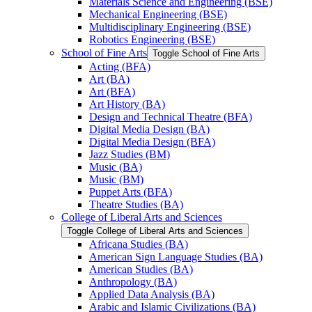
Materials Science and Engineering (BSE)
Mechanical Engineering (BSE)
Multidisciplinary Engineering (BSE)
Robotics Engineering (BSE)
School of Fine Arts
Toggle School of Fine Arts
Acting (BFA)
Art (BA)
Art (BFA)
Art History (BA)
Design and Technical Theatre (BFA)
Digital Media Design (BA)
Digital Media Design (BFA)
Jazz Studies (BM)
Music (BA)
Music (BM)
Puppet Arts (BFA)
Theatre Studies (BA)
College of Liberal Arts and Sciences
Toggle College of Liberal Arts and Sciences
Africana Studies (BA)
American Sign Language Studies (BA)
American Studies (BA)
Anthropology (BA)
Applied Data Analysis (BA)
Arabic and Islamic Civilizations (BA)