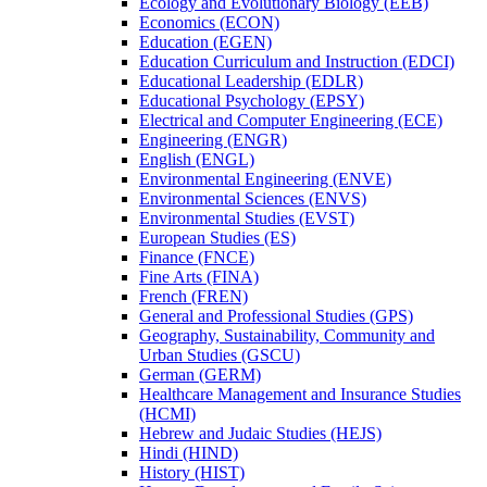
Ecology and Evolutionary Biology (EEB)
Economics (ECON)
Education (EGEN)
Education Curriculum and Instruction (EDCI)
Educational Leadership (EDLR)
Educational Psychology (EPSY)
Electrical and Computer Engineering (ECE)
Engineering (ENGR)
English (ENGL)
Environmental Engineering (ENVE)
Environmental Sciences (ENVS)
Environmental Studies (EVST)
European Studies (ES)
Finance (FNCE)
Fine Arts (FINA)
French (FREN)
General and Professional Studies (GPS)
Geography, Sustainability, Community and
Urban Studies (GSCU)
German (GERM)
Healthcare Management and Insurance Studies
(HCMI)
Hebrew and Judaic Studies (HEJS)
Hindi (HIND)
History (HIST)