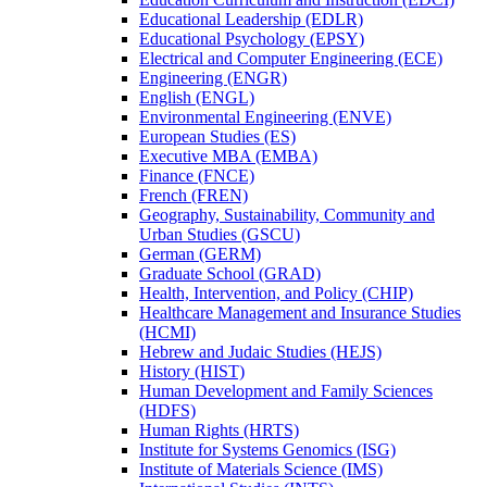
Educational Leadership (EDLR)
Educational Psychology (EPSY)
Electrical and Computer Engineering (ECE)
Engineering (ENGR)
English (ENGL)
Environmental Engineering (ENVE)
European Studies (ES)
Executive MBA (EMBA)
Finance (FNCE)
French (FREN)
Geography, Sustainability, Community and
Urban Studies (GSCU)
German (GERM)
Graduate School (GRAD)
Health, Intervention, and Policy (CHIP)
Healthcare Management and Insurance Studies
(HCMI)
Hebrew and Judaic Studies (HEJS)
History (HIST)
Human Development and Family Sciences
(HDFS)
Human Rights (HRTS)
Institute for Systems Genomics (ISG)
Institute of Materials Science (IMS)