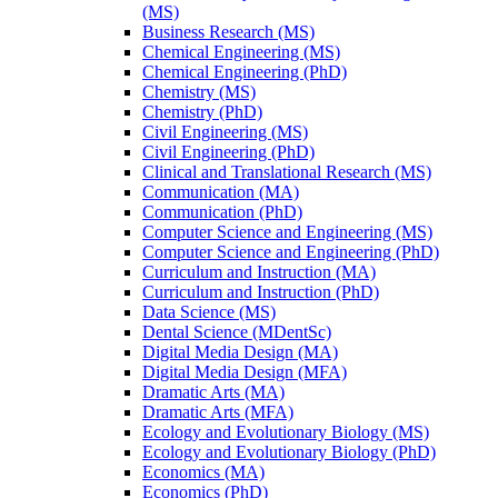
(MS)
Business Research (MS)
Chemical Engineering (MS)
Chemical Engineering (PhD)
Chemistry (MS)
Chemistry (PhD)
Civil Engineering (MS)
Civil Engineering (PhD)
Clinical and Translational Research (MS)
Communication (MA)
Communication (PhD)
Computer Science and Engineering (MS)
Computer Science and Engineering (PhD)
Curriculum and Instruction (MA)
Curriculum and Instruction (PhD)
Data Science (MS)
Dental Science (MDentSc)
Digital Media Design (MA)
Digital Media Design (MFA)
Dramatic Arts (MA)
Dramatic Arts (MFA)
Ecology and Evolutionary Biology (MS)
Ecology and Evolutionary Biology (PhD)
Economics (MA)
Economics (PhD)