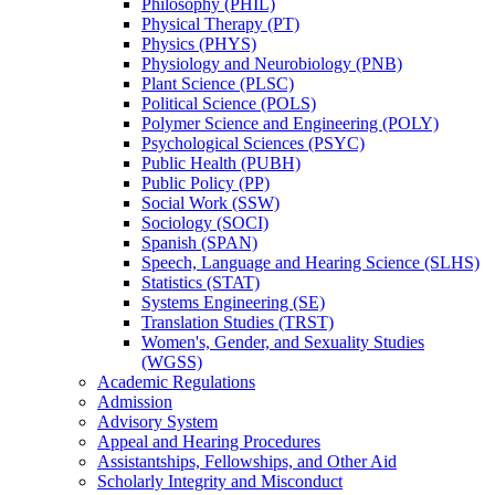
Philosophy (PHIL)
Physical Therapy (PT)
Physics (PHYS)
Physiology and Neurobiology (PNB)
Plant Science (PLSC)
Political Science (POLS)
Polymer Science and Engineering (POLY)
Psychological Sciences (PSYC)
Public Health (PUBH)
Public Policy (PP)
Social Work (SSW)
Sociology (SOCI)
Spanish (SPAN)
Speech, Language and Hearing Science (SLHS)
Statistics (STAT)
Systems Engineering (SE)
Translation Studies (TRST)
Women's, Gender, and Sexuality Studies
(WGSS)
Academic Regulations
Admission
Advisory System
Appeal and Hearing Procedures
Assistantships, Fellowships, and Other Aid
Scholarly Integrity and Misconduct