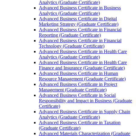
Analytics (Graduate Certificate)
Advanced Business Certificate in Business
Analytics (Graduate Certificate)
Advanced Business Certificate in Digital
Marketing Strategy (Graduate Certificate)
Advanced Business Certificate in Financial
Reporting (Graduate Certificate)
Advanced Business Certificate in Financial
Technology (Graduate Certificate)
Advanced Business Certificate in Health Care
Analytics (Graduate Certificate)
Advanced Business Certificate in Health Care
Finance and Insurance (Graduate Certificate)
Advanced Business Certificate in Human
Resource Management (Graduate Certificate)
Advanced Business Certificate in Project
Management (Graduate Certificate)
Advanced Business Certificate in Social
Responsibility and Impact in Business (Graduate
Certificate)
Advanced Business Certificate in Supply Chain
Analytics (Graduate Certificate)
Advanced Business Certificate in Taxation
(Graduate Certificate)
Advanced Materials Characterization (Graduate