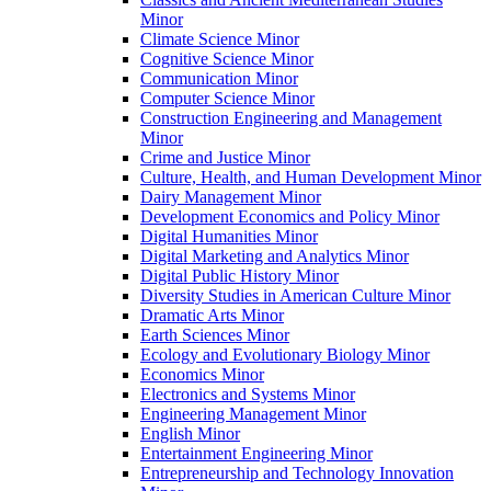
Minor
Climate Science Minor
Cognitive Science Minor
Communication Minor
Computer Science Minor
Construction Engineering and Management
Minor
Crime and Justice Minor
Culture, Health, and Human Development Minor
Dairy Management Minor
Development Economics and Policy Minor
Digital Humanities Minor
Digital Marketing and Analytics Minor
Digital Public History Minor
Diversity Studies in American Culture Minor
Dramatic Arts Minor
Earth Sciences Minor
Ecology and Evolutionary Biology Minor
Economics Minor
Electronics and Systems Minor
Engineering Management Minor
English Minor
Entertainment Engineering Minor
Entrepreneurship and Technology Innovation