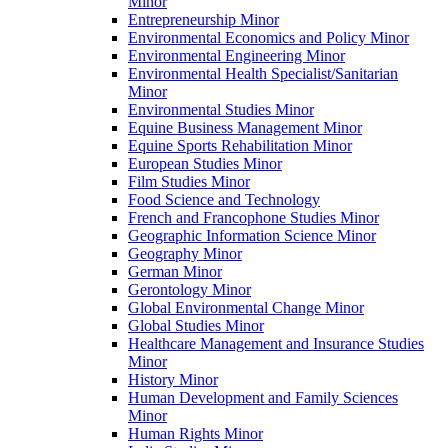
Minor
Entrepreneurship Minor
Environmental Economics and Policy Minor
Environmental Engineering Minor
Environmental Health Specialist/​Sanitarian
Minor
Environmental Studies Minor
Equine Business Management Minor
Equine Sports Rehabilitation Minor
European Studies Minor
Film Studies Minor
Food Science and Technology
French and Francophone Studies Minor
Geographic Information Science Minor
Geography Minor
German Minor
Gerontology Minor
Global Environmental Change Minor
Global Studies Minor
Healthcare Management and Insurance Studies
Minor
History Minor
Human Development and Family Sciences
Minor
Human Rights Minor