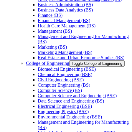
Business Administration (BS)
Business Data Analytics (BS)
Finance (BS)
Financial Management (BS)
Health Care Management (BS)
Management (BS)
Management and Engineering for Manufacturing
(BS)
Marketing (BS)
Marketing Management (BS)
Real Estate and Urban Economic Studies (BS)
College of Engineering
Toggle College of Engineering
Biomedical Engineering (BSE)
Chemical Engineering (BSE)
Civil Engineering (BSE)
Computer Engineering (BS)
Computer Science (BS)
Computer Science and Engineering (BSE)
Data Science and Engineering (BS)
Electrical Engineering (BSE)
Engineering Physics (BSE)
Environmental Engineering (BSE)
Management and Engineering for Manufacturing
(BS)