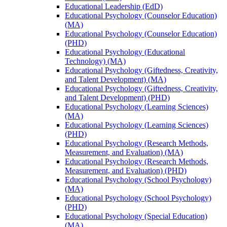
Educational Leadership (EdD)
Educational Psychology (Counselor Education)
(MA)
Educational Psychology (Counselor Education)
(PHD)
Educational Psychology (Educational
Technology) (MA)
Educational Psychology (Giftedness, Creativity,
and Talent Development) (MA)
Educational Psychology (Giftedness, Creativity,
and Talent Development) (PHD)
Educational Psychology (Learning Sciences)
(MA)
Educational Psychology (Learning Sciences)
(PHD)
Educational Psychology (Research Methods,
Measurement, and Evaluation) (MA)
Educational Psychology (Research Methods,
Measurement, and Evaluation) (PHD)
Educational Psychology (School Psychology)
(MA)
Educational Psychology (School Psychology)
(PHD)
Educational Psychology (Special Education)
(MA)