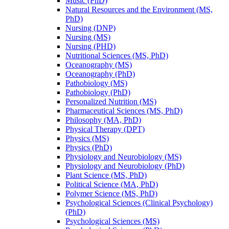
Music (PhD)
Natural Resources and the Environment (MS,
PhD)
Nursing (DNP)
Nursing (MS)
Nursing (PHD)
Nutritional Sciences (MS, PhD)
Oceanography (MS)
Oceanography (PhD)
Pathobiology (MS)
Pathobiology (PhD)
Personalized Nutrition (MS)
Pharmaceutical Sciences (MS, PhD)
Philosophy (MA, PhD)
Physical Therapy (DPT)
Physics (MS)
Physics (PhD)
Physiology and Neurobiology (MS)
Physiology and Neurobiology (PhD)
Plant Science (MS, PhD)
Political Science (MA, PhD)
Polymer Science (MS, PhD)
Psychological Sciences (Clinical Psychology)
(PhD)
Psychological Sciences (MS)