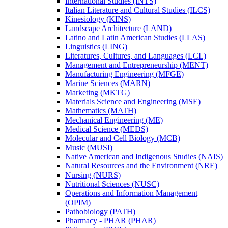
International Studies (INTS)
Italian Literature and Cultural Studies (ILCS)
Kinesiology (KINS)
Landscape Architecture (LAND)
Latino and Latin American Studies (LLAS)
Linguistics (LING)
Literatures, Cultures, and Languages (LCL)
Management and Entrepreneurship (MENT)
Manufacturing Engineering (MFGE)
Marine Sciences (MARN)
Marketing (MKTG)
Materials Science and Engineering (MSE)
Mathematics (MATH)
Mechanical Engineering (ME)
Medical Science (MEDS)
Molecular and Cell Biology (MCB)
Music (MUSI)
Native American and Indigenous Studies (NAIS)
Natural Resources and the Environment (NRE)
Nursing (NURS)
Nutritional Sciences (NUSC)
Operations and Information Management
(OPIM)
Pathobiology (PATH)
Pharmacy -​ PHAR (PHAR)