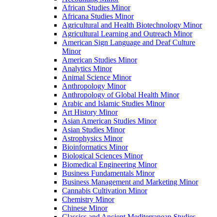
African Studies Minor
Africana Studies Minor
Agricultural and Health Biotechnology Minor
Agricultural Learning and Outreach Minor
American Sign Language and Deaf Culture
Minor
American Studies Minor
Analytics Minor
Animal Science Minor
Anthropology Minor
Anthropology of Global Health Minor
Arabic and Islamic Studies Minor
Art History Minor
Asian American Studies Minor
Asian Studies Minor
Astrophysics Minor
Bioinformatics Minor
Biological Sciences Minor
Biomedical Engineering Minor
Business Fundamentals Minor
Business Management and Marketing Minor
Cannabis Cultivation Minor
Chemistry Minor
Chinese Minor
Classics and Ancient Mediterranean Studies