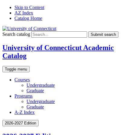
Skip to Content
AZ Index
Catalog Home
Search catalog
Submit search
University of Connecticut Academic
Catalog
Toggle menu
Courses
Undergraduate
Graduate
Programs
Undergraduate
Graduate
A-Z Index
2026-2027 Edition