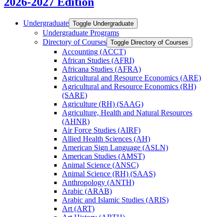
2026-2027 Edition
Undergraduate
Toggle Undergraduate
Undergraduate Programs
Directory of Courses
Toggle Directory of Courses
Accounting (ACCT)
African Studies (AFRI)
Africana Studies (AFRA)
Agricultural and Resource Economics (ARE)
Agricultural and Resource Economics (RH)
(SARE)
Agriculture (RH) (SAAG)
Agriculture, Health and Natural Resources
(AHNR)
Air Force Studies (AIRF)
Allied Health Sciences (AH)
American Sign Language (ASLN)
American Studies (AMST)
Animal Science (ANSC)
Animal Science (RH) (SAAS)
Anthropology (ANTH)
Arabic (ARAB)
Arabic and Islamic Studies (ARIS)
Art (ART)