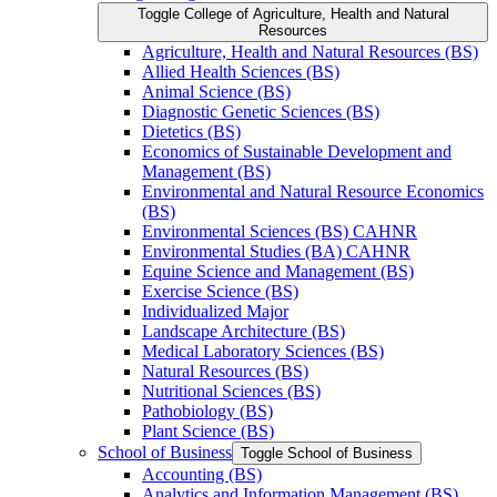
Toggle College of Agriculture, Health and Natural
Resources
Agriculture, Health and Natural Resources (BS)
Allied Health Sciences (BS)
Animal Science (BS)
Diagnostic Genetic Sciences (BS)
Dietetics (BS)
Economics of Sustainable Development and
Management (BS)
Environmental and Natural Resource Economics
(BS)
Environmental Sciences (BS) CAHNR
Environmental Studies (BA) CAHNR
Equine Science and Management (BS)
Exercise Science (BS)
Individualized Major
Landscape Architecture (BS)
Medical Laboratory Sciences (BS)
Natural Resources (BS)
Nutritional Sciences (BS)
Pathobiology (BS)
Plant Science (BS)
School of Business
Toggle School of Business
Accounting (BS)
Analytics and Information Management (BS)