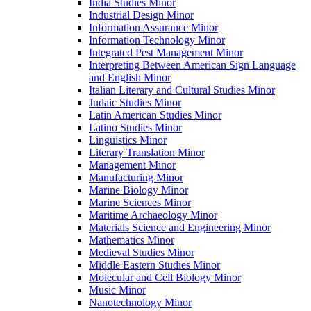
India Studies Minor
Industrial Design Minor
Information Assurance Minor
Information Technology Minor
Integrated Pest Management Minor
Interpreting Between American Sign Language
and English Minor
Italian Literary and Cultural Studies Minor
Judaic Studies Minor
Latin American Studies Minor
Latino Studies Minor
Linguistics Minor
Literary Translation Minor
Management Minor
Manufacturing Minor
Marine Biology Minor
Marine Sciences Minor
Maritime Archaeology Minor
Materials Science and Engineering Minor
Mathematics Minor
Medieval Studies Minor
Middle Eastern Studies Minor
Molecular and Cell Biology Minor
Music Minor
Nanotechnology Minor