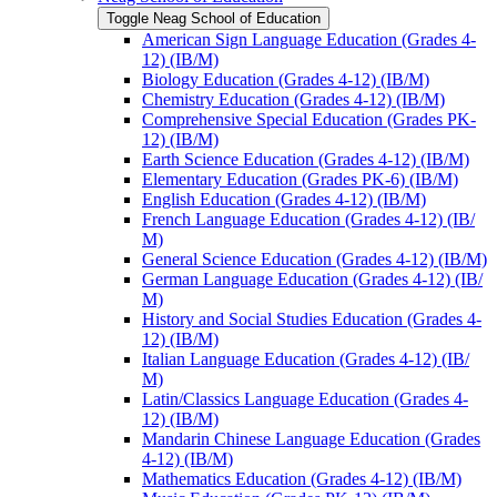
Toggle Neag School of Education
American Sign Language Education (Grades 4-​
12) (IB/​M)
Biology Education (Grades 4-​12) (IB/​M)
Chemistry Education (Grades 4-​12) (IB/​M)
Comprehensive Special Education (Grades PK-​
12) (IB/​M)
Earth Science Education (Grades 4-​12) (IB/​M)
Elementary Education (Grades PK-​6) (IB/​M)
English Education (Grades 4-​12) (IB/​M)
French Language Education (Grades 4-​12) (IB/​
M)
General Science Education (Grades 4-​12) (IB/​M)
German Language Education (Grades 4-​12) (IB/​
M)
History and Social Studies Education (Grades 4-​
12) (IB/​M)
Italian Language Education (Grades 4-​12) (IB/​
M)
Latin/​Classics Language Education (Grades 4-​
12) (IB/​M)
Mandarin Chinese Language Education (Grades
4-​12) (IB/​M)
Mathematics Education (Grades 4-​12) (IB/​M)