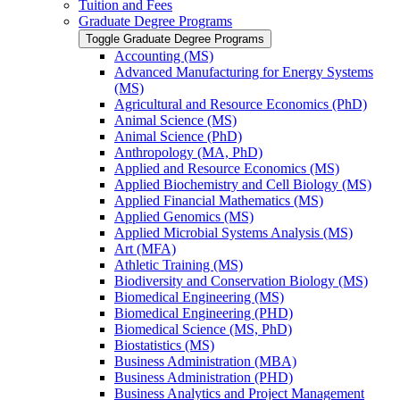
Tuition and Fees
Graduate Degree Programs
Toggle Graduate Degree Programs
Accounting (MS)
Advanced Manufacturing for Energy Systems
(MS)
Agricultural and Resource Economics (PhD)
Animal Science (MS)
Animal Science (PhD)
Anthropology (MA, PhD)
Applied and Resource Economics (MS)
Applied Biochemistry and Cell Biology (MS)
Applied Financial Mathematics (MS)
Applied Genomics (MS)
Applied Microbial Systems Analysis (MS)
Art (MFA)
Athletic Training (MS)
Biodiversity and Conservation Biology (MS)
Biomedical Engineering (MS)
Biomedical Engineering (PHD)
Biomedical Science (MS, PhD)
Biostatistics (MS)
Business Administration (MBA)
Business Administration (PHD)
Business Analytics and Project Management