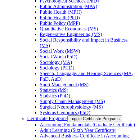
Psychological Sciences (PhD)
Public Administration (MPA)
Public Health (MPH)
Public Health (PhD)
Public Policy (MPP)
Quantitative Economics (MS)
Regenerative Engineering (MS)
Social Responsibility and Impact in Business
(MS)
Social Work (MSW)
Social Work (PhD)
Sociology (MA)
Sociology (PHD)
Speech, Language, and Hearing Sciences (MA,
PhD, AuD)
Sport Management (MS)
Statistics (MS)
Statistics (PhD)
Supply Chain Management (MS)
Surgical Neurophysiology (MS)
Systems Genomics (PhD)
Certificate Programs
Toggle Certificate Programs
Accounting Fundamentals (Graduate Certificate)
Adult Learning (Sixth-​Year Certificate)
Advanced Business Certificate in Accounting