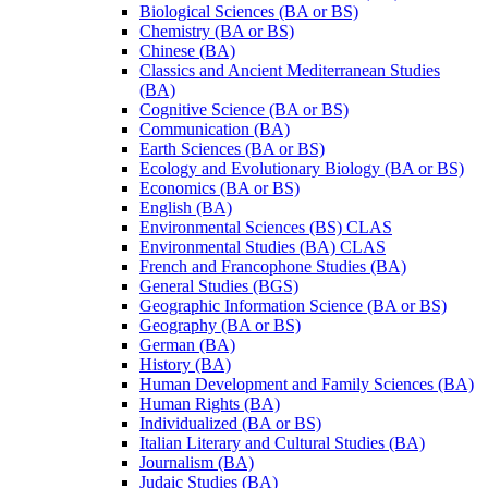
Biological Sciences (BA or BS)
Chemistry (BA or BS)
Chinese (BA)
Classics and Ancient Mediterranean Studies
(BA)
Cognitive Science (BA or BS)
Communication (BA)
Earth Sciences (BA or BS)
Ecology and Evolutionary Biology (BA or BS)
Economics (BA or BS)
English (BA)
Environmental Sciences (BS) CLAS
Environmental Studies (BA) CLAS
French and Francophone Studies (BA)
General Studies (BGS)
Geographic Information Science (BA or BS)
Geography (BA or BS)
German (BA)
History (BA)
Human Development and Family Sciences (BA)
Human Rights (BA)
Individualized (BA or BS)
Italian Literary and Cultural Studies (BA)
Journalism (BA)
Judaic Studies (BA)