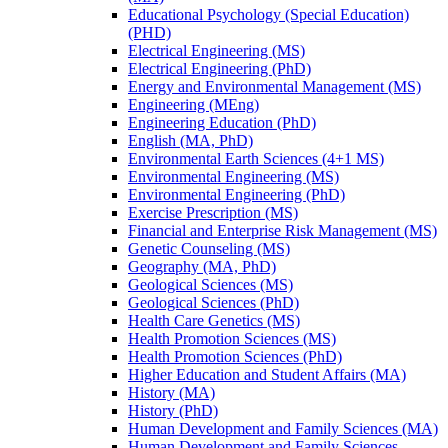
Educational Psychology (Special Education)
(PHD)
Electrical Engineering (MS)
Electrical Engineering (PhD)
Energy and Environmental Management (MS)
Engineering (MEng)
Engineering Education (PhD)
English (MA, PhD)
Environmental Earth Sciences (4+1 MS)
Environmental Engineering (MS)
Environmental Engineering (PhD)
Exercise Prescription (MS)
Financial and Enterprise Risk Management (MS)
Genetic Counseling (MS)
Geography (MA, PhD)
Geological Sciences (MS)
Geological Sciences (PhD)
Health Care Genetics (MS)
Health Promotion Sciences (MS)
Health Promotion Sciences (PhD)
Higher Education and Student Affairs (MA)
History (MA)
History (PhD)
Human Development and Family Sciences (MA)
Human Development and Family Sciences