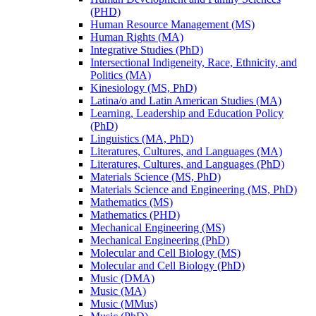
(PHD)
Human Resource Management (MS)
Human Rights (MA)
Integrative Studies (PhD)
Intersectional Indigeneity, Race, Ethnicity, and
Politics (MA)
Kinesiology (MS, PhD)
Latina/​o and Latin American Studies (MA)
Learning, Leadership and Education Policy
(PhD)
Linguistics (MA, PhD)
Literatures, Cultures, and Languages (MA)
Literatures, Cultures, and Languages (PhD)
Materials Science (MS, PhD)
Materials Science and Engineering (MS, PhD)
Mathematics (MS)
Mathematics (PHD)
Mechanical Engineering (MS)
Mechanical Engineering (PhD)
Molecular and Cell Biology (MS)
Molecular and Cell Biology (PhD)
Music (DMA)
Music (MA)
Music (MMus)