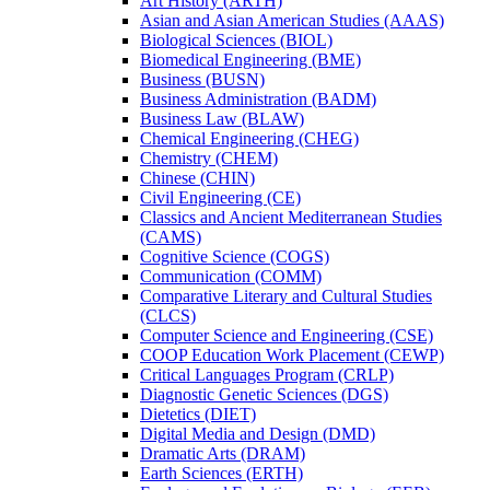
Art History (ARTH)
Asian and Asian American Studies (AAAS)
Biological Sciences (BIOL)
Biomedical Engineering (BME)
Business (BUSN)
Business Administration (BADM)
Business Law (BLAW)
Chemical Engineering (CHEG)
Chemistry (CHEM)
Chinese (CHIN)
Civil Engineering (CE)
Classics and Ancient Mediterranean Studies
(CAMS)
Cognitive Science (COGS)
Communication (COMM)
Comparative Literary and Cultural Studies
(CLCS)
Computer Science and Engineering (CSE)
COOP Education Work Placement (CEWP)
Critical Languages Program (CRLP)
Diagnostic Genetic Sciences (DGS)
Dietetics (DIET)
Digital Media and Design (DMD)
Dramatic Arts (DRAM)
Earth Sciences (ERTH)