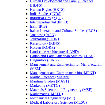
Human Development and Family Sciences
(HDFS)
Human Rights (HRTS)
India Studies (INDS)
Industrial Design (ID)
Interdepartmental (INTD)
Irish (IRIS)
Italian Literature and Cultural Studies (ILCS)
Japanese (JAPN)
Journalism (JOUR)
Kinesiology (KINS)
Korean (KORE)
Landscape Architecture (LAND)
Latino and Latin American Studies (LLAS)
Linguistics (LING)
Management and Engineering for Manufacturing
(MEM)
Management and Entrepreneurship (MENT)
Marine Sciences (MARN)
Maritime Studies (MAST)
Marketing (MKTG)
Materials Science and Engineering (MSE)
Mathematics (MATH)
Mechanical Engineering (ME)
Medical Laboratory Sciences (MLSC)