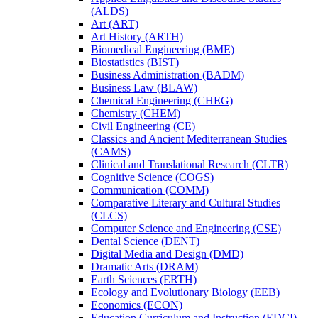
(ALDS)
Art (ART)
Art History (ARTH)
Biomedical Engineering (BME)
Biostatistics (BIST)
Business Administration (BADM)
Business Law (BLAW)
Chemical Engineering (CHEG)
Chemistry (CHEM)
Civil Engineering (CE)
Classics and Ancient Mediterranean Studies
(CAMS)
Clinical and Translational Research (CLTR)
Cognitive Science (COGS)
Communication (COMM)
Comparative Literary and Cultural Studies
(CLCS)
Computer Science and Engineering (CSE)
Dental Science (DENT)
Digital Media and Design (DMD)
Dramatic Arts (DRAM)
Earth Sciences (ERTH)
Ecology and Evolutionary Biology (EEB)
Economics (ECON)
Education Curriculum and Instruction (EDCI)