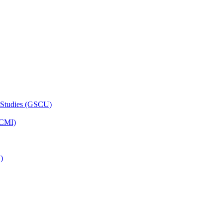
 Studies (GSCU)
HCMI)
)