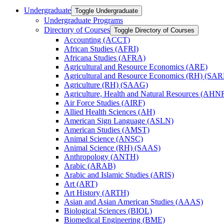
Undergraduate
Toggle Undergraduate
Undergraduate Programs
Directory of Courses
Toggle Directory of Courses
Accounting (ACCT)
African Studies (AFRI)
Africana Studies (AFRA)
Agricultural and Resource Economics (ARE)
Agricultural and Resource Economics (RH) (SAR
Agriculture (RH) (SAAG)
Agriculture, Health and Natural Resources (AHN
Air Force Studies (AIRF)
Allied Health Sciences (AH)
American Sign Language (ASLN)
American Studies (AMST)
Animal Science (ANSC)
Animal Science (RH) (SAAS)
Anthropology (ANTH)
Arabic (ARAB)
Arabic and Islamic Studies (ARIS)
Art (ART)
Art History (ARTH)
Asian and Asian American Studies (AAAS)
Biological Sciences (BIOL)
Biomedical Engineering (BME)