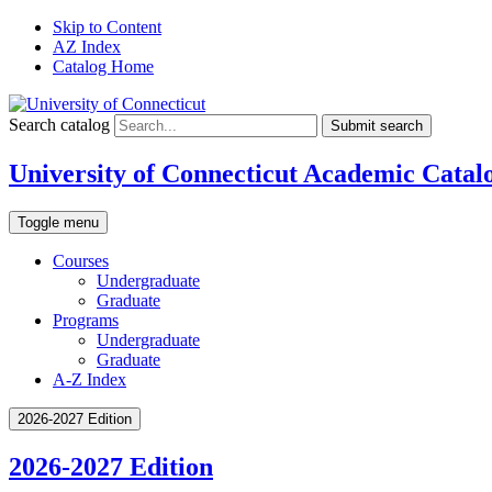
Skip to Content
AZ Index
Catalog Home
Search catalog
Submit search
University of Connecticut Academic Catal
Toggle menu
Courses
Undergraduate
Graduate
Programs
Undergraduate
Graduate
A-Z Index
2026-2027 Edition
2026-2027 Edition