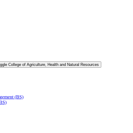
ggle College of Agriculture, Health and Natural Resources
agement (BS)
(BS)