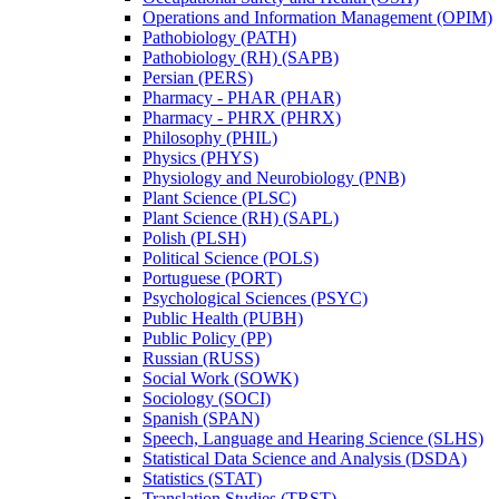
Operations and Information Management (OPIM)
Pathobiology (PATH)
Pathobiology (RH) (SAPB)
Persian (PERS)
Pharmacy -​ PHAR (PHAR)
Pharmacy -​ PHRX (PHRX)
Philosophy (PHIL)
Physics (PHYS)
Physiology and Neurobiology (PNB)
Plant Science (PLSC)
Plant Science (RH) (SAPL)
Polish (PLSH)
Political Science (POLS)
Portuguese (PORT)
Psychological Sciences (PSYC)
Public Health (PUBH)
Public Policy (PP)
Russian (RUSS)
Social Work (SOWK)
Sociology (SOCI)
Spanish (SPAN)
Speech, Language and Hearing Science (SLHS)
Statistical Data Science and Analysis (DSDA)
Statistics (STAT)
Translation Studies (TRST)