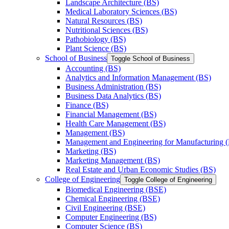
Landscape Architecture (BS)
Medical Laboratory Sciences (BS)
Natural Resources (BS)
Nutritional Sciences (BS)
Pathobiology (BS)
Plant Science (BS)
School of Business
Toggle School of Business
Accounting (BS)
Analytics and Information Management (BS)
Business Administration (BS)
Business Data Analytics (BS)
Finance (BS)
Financial Management (BS)
Health Care Management (BS)
Management (BS)
Management and Engineering for Manufacturing 
Marketing (BS)
Marketing Management (BS)
Real Estate and Urban Economic Studies (BS)
College of Engineering
Toggle College of Engineering
Biomedical Engineering (BSE)
Chemical Engineering (BSE)
Civil Engineering (BSE)
Computer Engineering (BS)
Computer Science (BS)