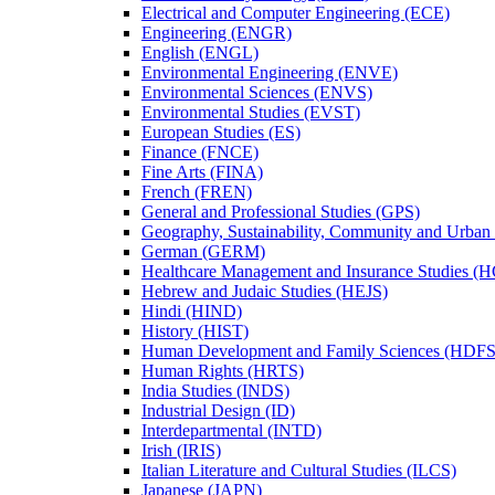
Electrical and Computer Engineering (ECE)
Engineering (ENGR)
English (ENGL)
Environmental Engineering (ENVE)
Environmental Sciences (ENVS)
Environmental Studies (EVST)
European Studies (ES)
Finance (FNCE)
Fine Arts (FINA)
French (FREN)
General and Professional Studies (GPS)
Geography, Sustainability, Community and Urban
German (GERM)
Healthcare Management and Insurance Studies (
Hebrew and Judaic Studies (HEJS)
Hindi (HIND)
History (HIST)
Human Development and Family Sciences (HDFS
Human Rights (HRTS)
India Studies (INDS)
Industrial Design (ID)
Interdepartmental (INTD)
Irish (IRIS)
Italian Literature and Cultural Studies (ILCS)
Japanese (JAPN)