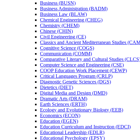
Business (BUSN)
Business Administration (BADM)
Business Law (BLAW)
Chemical Engineering (CHEG)
Chemistry (CHEM)
Chinese (CHIN)
Civil Engineering (CE)
Classics and Ancient Mediterranean Studies (CA
Cognitive Science (COGS)
Communication (COMM)
Comparative Literary and Cultural Studies (CLCS
Computer Science and Engineering (CSE)
COOP Education Work Placement (CEWP)
Critical Languages Program (CRLP)
Diagnostic Genetic Sciences (DGS)
Dietetics (DIET)
Digital Media and Design (DMD)
Dramatic Arts (DRAM)
Earth Sciences (ERTH)
Ecology and Evolutionary Biology (EEB)
Economics (ECON)
Education (EGEN)
Education Curriculum and Instruction (EDCI)
Educational Leadership (EDLR)
Educational Psychology (EPSY)