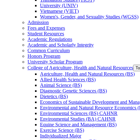
University (UNIV)
Vietnamese (VIET)
Women's, Gender, and Sexuality Studies (WGSS)
Admission
Fees and Expenses
Student Resources
Academic Regulations
Academic and Scholarly Integrity
Common Curriculum
Honors Program
University Scholar Program
College of Agriculture, Health and Natural Resources
To
Agriculture, Health and Natural Resources (BS)
Allied Health Sciences (BS)
Animal Science (BS)
Diagnostic Genetic Sciences (BS)
Dietetics (BS)
Economics of Sustainable Development and Man
Environmental and Natural Resource Economics 
Environmental Sciences (BS) CAHNR
Environmental Studies (BA) CAHNR
Equine Science and Management (BS)
Exercise Science (BS)
Individualized Major