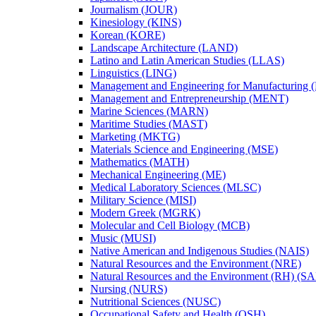
Journalism (JOUR)
Kinesiology (KINS)
Korean (KORE)
Landscape Architecture (LAND)
Latino and Latin American Studies (LLAS)
Linguistics (LING)
Management and Engineering for Manufacturing
Management and Entrepreneurship (MENT)
Marine Sciences (MARN)
Maritime Studies (MAST)
Marketing (MKTG)
Materials Science and Engineering (MSE)
Mathematics (MATH)
Mechanical Engineering (ME)
Medical Laboratory Sciences (MLSC)
Military Science (MISI)
Modern Greek (MGRK)
Molecular and Cell Biology (MCB)
Music (MUSI)
Native American and Indigenous Studies (NAIS)
Natural Resources and the Environment (NRE)
Natural Resources and the Environment (RH) (S
Nursing (NURS)
Nutritional Sciences (NUSC)
Occupational Safety and Health (OSH)