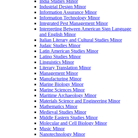
India Studies Minor
Industrial Design Minor
Information Assurance Minor
Information Technology Minor
Integrated Pest Management Minor
Interpreting Between American Sign Language
and English Minor
Italian Literary and Cultural Studies Minor
Judaic Studies Minor
Latin American Studies Minor
Latino Studies Minor
Linguistics Minor
Literary Translation Minor
Management Minor
Manufacturing Minor
Marine Biology Minor
Marine Sciences Minor
Maritime Archaeology Minor
Materials Science and Engineering Minor
Mathematics Minor
Medieval Studies Minor
Middle Eastern Studies Minor
Molecular and Cell Biology Minor
Music Minor
Nanotechnology Minor