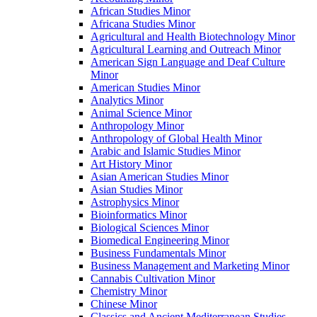
African Studies Minor
Africana Studies Minor
Agricultural and Health Biotechnology Minor
Agricultural Learning and Outreach Minor
American Sign Language and Deaf Culture
Minor
American Studies Minor
Analytics Minor
Animal Science Minor
Anthropology Minor
Anthropology of Global Health Minor
Arabic and Islamic Studies Minor
Art History Minor
Asian American Studies Minor
Asian Studies Minor
Astrophysics Minor
Bioinformatics Minor
Biological Sciences Minor
Biomedical Engineering Minor
Business Fundamentals Minor
Business Management and Marketing Minor
Cannabis Cultivation Minor
Chemistry Minor
Chinese Minor
Classics and Ancient Mediterranean Studies