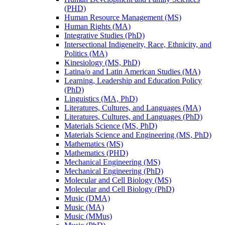
(PHD)
Human Resource Management (MS)
Human Rights (MA)
Integrative Studies (PhD)
Intersectional Indigeneity, Race, Ethnicity, and
Politics (MA)
Kinesiology (MS, PhD)
Latina/​o and Latin American Studies (MA)
Learning, Leadership and Education Policy
(PhD)
Linguistics (MA, PhD)
Literatures, Cultures, and Languages (MA)
Literatures, Cultures, and Languages (PhD)
Materials Science (MS, PhD)
Materials Science and Engineering (MS, PhD)
Mathematics (MS)
Mathematics (PHD)
Mechanical Engineering (MS)
Mechanical Engineering (PhD)
Molecular and Cell Biology (MS)
Molecular and Cell Biology (PhD)
Music (DMA)
Music (MA)
Music (MMus)