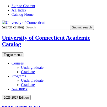
Skip to Content
AZ Index
Catalog Home
Search catalog
Submit search
University of Connecticut Academic
Catalog
Toggle menu
Courses
Undergraduate
Graduate
Programs
Undergraduate
Graduate
A-Z Index
2026-2027 Edition