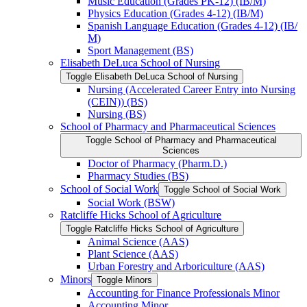
Music Education (Grades PK-​12) (IB/​M)
Physics Education (Grades 4-​12) (IB/​M)
Spanish Language Education (Grades 4-​12) (IB/​
M)
Sport Management (BS)
Elisabeth DeLuca School of Nursing
Toggle Elisabeth DeLuca School of Nursing
Nursing (Accelerated Career Entry into Nursing
(CEIN)) (BS)
Nursing (BS)
School of Pharmacy and Pharmaceutical Sciences
Toggle School of Pharmacy and Pharmaceutical
Sciences
Doctor of Pharmacy (Pharm.D.)
Pharmacy Studies (BS)
School of Social Work
Toggle School of Social Work
Social Work (BSW)
Ratcliffe Hicks School of Agriculture
Toggle Ratcliffe Hicks School of Agriculture
Animal Science (AAS)
Plant Science (AAS)
Urban Forestry and Arboriculture (AAS)
Minors
Toggle Minors
Accounting for Finance Professionals Minor
Accounting Minor