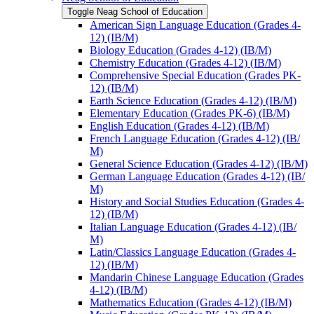
Toggle Neag School of Education
American Sign Language Education (Grades 4-​
12) (IB/​M)
Biology Education (Grades 4-​12) (IB/​M)
Chemistry Education (Grades 4-​12) (IB/​M)
Comprehensive Special Education (Grades PK-​
12) (IB/​M)
Earth Science Education (Grades 4-​12) (IB/​M)
Elementary Education (Grades PK-​6) (IB/​M)
English Education (Grades 4-​12) (IB/​M)
French Language Education (Grades 4-​12) (IB/​
M)
General Science Education (Grades 4-​12) (IB/​M)
German Language Education (Grades 4-​12) (IB/​
M)
History and Social Studies Education (Grades 4-​
12) (IB/​M)
Italian Language Education (Grades 4-​12) (IB/​
M)
Latin/​Classics Language Education (Grades 4-​
12) (IB/​M)
Mandarin Chinese Language Education (Grades
4-​12) (IB/​M)
Mathematics Education (Grades 4-​12) (IB/​M)