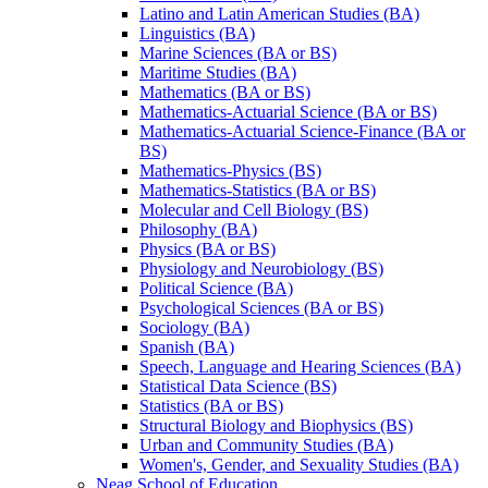
Latino and Latin American Studies (BA)
Linguistics (BA)
Marine Sciences (BA or BS)
Maritime Studies (BA)
Mathematics (BA or BS)
Mathematics-​Actuarial Science (BA or BS)
Mathematics-​Actuarial Science-​Finance (BA or
BS)
Mathematics-​Physics (BS)
Mathematics-​Statistics (BA or BS)
Molecular and Cell Biology (BS)
Philosophy (BA)
Physics (BA or BS)
Physiology and Neurobiology (BS)
Political Science (BA)
Psychological Sciences (BA or BS)
Sociology (BA)
Spanish (BA)
Speech, Language and Hearing Sciences (BA)
Statistical Data Science (BS)
Statistics (BA or BS)
Structural Biology and Biophysics (BS)
Urban and Community Studies (BA)
Women's, Gender, and Sexuality Studies (BA)
Neag School of Education