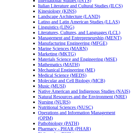
International Studies (INTS)
Italian Literature and Cultural Studies (ILCS)
Kinesiology (KINS)
Landscape Architecture (LAND)
Latino and Latin American Studies (LLAS)
Linguistics (LING)
Literatures, Cultures, and Languages (LCL)
Management and Entrepreneurship (MENT)
Manufacturing Engineering (MFGE)
Marine Sciences (MARN)
Marketing (MKTG)
Materials Science and Engineering (MSE)
Mathematics (MATH)
Mechanical Engineering (ME)
Medical Science (MEDS)
Molecular and Cell Biology (MCB)
Music (MUSI)
Native American and Indigenous Studies (NAIS)
Natural Resources and the Environment (NRE)
Nursing (NURS)
Nutritional Sciences (NUSC)
Operations and Information Management
(OPIM)
Pathobiology (PATH)
Pharmacy -​ PHAR (PHAR)