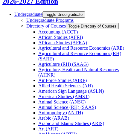
2026-2027 Edition
Undergraduate
Toggle Undergraduate
Undergraduate Programs
Directory of Courses
Toggle Directory of Courses
Accounting (ACCT)
African Studies (AFRI)
Africana Studies (AFRA)
Agricultural and Resource Economics (ARE)
Agricultural and Resource Economics (RH)
(SARE)
Agriculture (RH) (SAAG)
Agriculture, Health and Natural Resources
(AHNR)
Air Force Studies (AIRF)
Allied Health Sciences (AH)
American Sign Language (ASLN)
American Studies (AMST)
Animal Science (ANSC)
Animal Science (RH) (SAAS)
Anthropology (ANTH)
Arabic (ARAB)
Arabic and Islamic Studies (ARIS)
Art (ART)