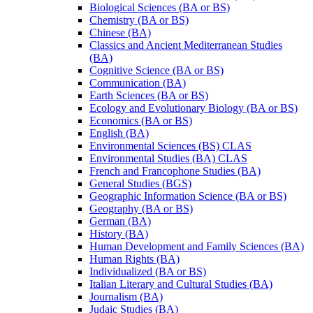
Biological Sciences (BA or BS)
Chemistry (BA or BS)
Chinese (BA)
Classics and Ancient Mediterranean Studies
(BA)
Cognitive Science (BA or BS)
Communication (BA)
Earth Sciences (BA or BS)
Ecology and Evolutionary Biology (BA or BS)
Economics (BA or BS)
English (BA)
Environmental Sciences (BS) CLAS
Environmental Studies (BA) CLAS
French and Francophone Studies (BA)
General Studies (BGS)
Geographic Information Science (BA or BS)
Geography (BA or BS)
German (BA)
History (BA)
Human Development and Family Sciences (BA)
Human Rights (BA)
Individualized (BA or BS)
Italian Literary and Cultural Studies (BA)
Journalism (BA)
Judaic Studies (BA)