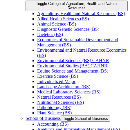
Toggle College of Agriculture, Health and Natural
Resources
Agriculture, Health and Natural Resources (BS)
Allied Health Sciences (BS)
Animal Science (BS)
Diagnostic Genetic Sciences (BS)
Dietetics (BS)
Economics of Sustainable Development and
Management (BS)
Environmental and Natural Resource Economics
(BS)
Environmental Sciences (BS) CAHNR
Environmental Studies (BA) CAHNR
Equine Science and Management (BS)
Exercise Science (BS)
Individualized Major
Landscape Architecture (BS)
Medical Laboratory Sciences (BS)
Natural Resources (BS)
Nutritional Sciences (BS)
Pathobiology (BS)
Plant Science (BS)
School of Business
Toggle School of Business
Accounting (BS)
Analytics and Information Management (BS)