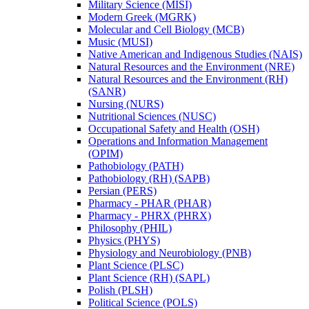
Military Science (MISI)
Modern Greek (MGRK)
Molecular and Cell Biology (MCB)
Music (MUSI)
Native American and Indigenous Studies (NAIS)
Natural Resources and the Environment (NRE)
Natural Resources and the Environment (RH)
(SANR)
Nursing (NURS)
Nutritional Sciences (NUSC)
Occupational Safety and Health (OSH)
Operations and Information Management
(OPIM)
Pathobiology (PATH)
Pathobiology (RH) (SAPB)
Persian (PERS)
Pharmacy -​ PHAR (PHAR)
Pharmacy -​ PHRX (PHRX)
Philosophy (PHIL)
Physics (PHYS)
Physiology and Neurobiology (PNB)
Plant Science (PLSC)
Plant Science (RH) (SAPL)
Polish (PLSH)
Political Science (POLS)