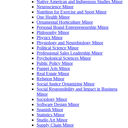
Native American and Indigenous Studies Minor
Neuroscience Minor
Nutrition for Exercise and Sport Minor
One Health Minor
Ornamental Horticulture Minor
Personal Brand Entrepreneurship Minor
Philosophy Minor
Physics Minor
Physiology and Neurobiology Minor
Political Science Minor
Professional Sales Leadership Minor
Psychological Sciences Minor
Public Policy Minor
Puppet Arts Minor
Real Estate Minor
Religion Minor
Social Justice Organizing Minor
Social Responsibility and Impact in Business
Minor
Sociology Minor
Software Design Minor
Spanish Minor
Statistics Minor
Studio Art Minor
Supply Chain Minor