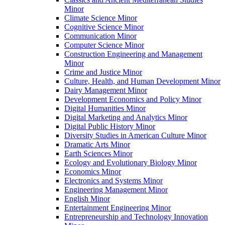
Minor
Climate Science Minor
Cognitive Science Minor
Communication Minor
Computer Science Minor
Construction Engineering and Management
Minor
Crime and Justice Minor
Culture, Health, and Human Development Minor
Dairy Management Minor
Development Economics and Policy Minor
Digital Humanities Minor
Digital Marketing and Analytics Minor
Digital Public History Minor
Diversity Studies in American Culture Minor
Dramatic Arts Minor
Earth Sciences Minor
Ecology and Evolutionary Biology Minor
Economics Minor
Electronics and Systems Minor
Engineering Management Minor
English Minor
Entertainment Engineering Minor
Entrepreneurship and Technology Innovation