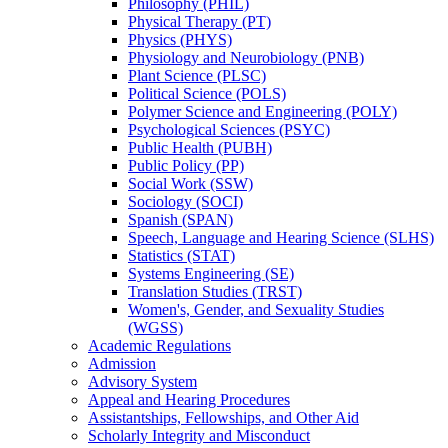
Philosophy (PHIL)
Physical Therapy (PT)
Physics (PHYS)
Physiology and Neurobiology (PNB)
Plant Science (PLSC)
Political Science (POLS)
Polymer Science and Engineering (POLY)
Psychological Sciences (PSYC)
Public Health (PUBH)
Public Policy (PP)
Social Work (SSW)
Sociology (SOCI)
Spanish (SPAN)
Speech, Language and Hearing Science (SLHS)
Statistics (STAT)
Systems Engineering (SE)
Translation Studies (TRST)
Women's, Gender, and Sexuality Studies
(WGSS)
Academic Regulations
Admission
Advisory System
Appeal and Hearing Procedures
Assistantships, Fellowships, and Other Aid
Scholarly Integrity and Misconduct