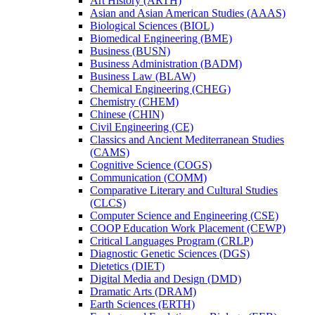
Art History (ARTH)
Asian and Asian American Studies (AAAS)
Biological Sciences (BIOL)
Biomedical Engineering (BME)
Business (BUSN)
Business Administration (BADM)
Business Law (BLAW)
Chemical Engineering (CHEG)
Chemistry (CHEM)
Chinese (CHIN)
Civil Engineering (CE)
Classics and Ancient Mediterranean Studies
(CAMS)
Cognitive Science (COGS)
Communication (COMM)
Comparative Literary and Cultural Studies
(CLCS)
Computer Science and Engineering (CSE)
COOP Education Work Placement (CEWP)
Critical Languages Program (CRLP)
Diagnostic Genetic Sciences (DGS)
Dietetics (DIET)
Digital Media and Design (DMD)
Dramatic Arts (DRAM)
Earth Sciences (ERTH)