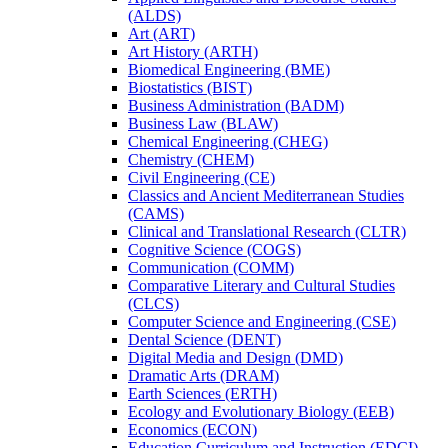
(ALDS)
Art (ART)
Art History (ARTH)
Biomedical Engineering (BME)
Biostatistics (BIST)
Business Administration (BADM)
Business Law (BLAW)
Chemical Engineering (CHEG)
Chemistry (CHEM)
Civil Engineering (CE)
Classics and Ancient Mediterranean Studies
(CAMS)
Clinical and Translational Research (CLTR)
Cognitive Science (COGS)
Communication (COMM)
Comparative Literary and Cultural Studies
(CLCS)
Computer Science and Engineering (CSE)
Dental Science (DENT)
Digital Media and Design (DMD)
Dramatic Arts (DRAM)
Earth Sciences (ERTH)
Ecology and Evolutionary Biology (EEB)
Economics (ECON)
Education Curriculum and Instruction (EDCI)