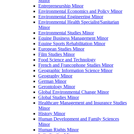
Minor
Entrepreneurship Minor
Environmental Economics and Policy Minor
Environmental Engineering Minor
Environmental Health Specialist/​Sanitarian
Minor
Environmental Studies Minor
Equine Business Management Minor
Equine Sports Rehabilitation Minor
European Studies Minor
Film Studies Minor
Food Science and Technology
French and Francophone Studies Minor
Geographic Information Science Minor
Geography Minor
German Minor
Gerontology Minor
Global Environmental Change Minor
Global Studies Minor
Healthcare Management and Insurance Studies
Minor
History Minor
Human Development and Family Sciences
Minor
Human Rights Minor