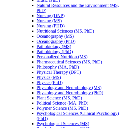
Music (PhD)
Natural Resources and the Environment (MS,
PhD)
Nursing (DNP)
Nursing (MS)
Nursing (PHD)
Nutritional Sciences (MS, PhD)
Oceanography (MS)
Oceanography (PhD)
Pathobiology (MS)
Pathobiology (PhD)
Personalized Nutrition (MS)
Pharmaceutical Sciences (MS, PhD)
Philosophy (MA, PhD)
Physical Therapy (DPT)
Physics (MS)
Physics (PhD)
Physiology and Neurobiology (MS)
Physiology and Neurobiology (PhD)
Plant Science (MS, PhD)
Political Science (MA, PhD)
Polymer Science (MS, PhD)
Psychological Sciences (Clinical Psychology)
(PhD)
Psychological Sciences (MS)