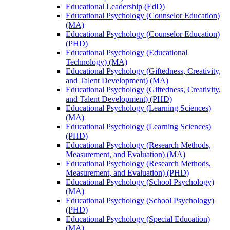
Educational Leadership (EdD)
Educational Psychology (Counselor Education)
(MA)
Educational Psychology (Counselor Education)
(PHD)
Educational Psychology (Educational
Technology) (MA)
Educational Psychology (Giftedness, Creativity,
and Talent Development) (MA)
Educational Psychology (Giftedness, Creativity,
and Talent Development) (PHD)
Educational Psychology (Learning Sciences)
(MA)
Educational Psychology (Learning Sciences)
(PHD)
Educational Psychology (Research Methods,
Measurement, and Evaluation) (MA)
Educational Psychology (Research Methods,
Measurement, and Evaluation) (PHD)
Educational Psychology (School Psychology)
(MA)
Educational Psychology (School Psychology)
(PHD)
Educational Psychology (Special Education)
(MA)