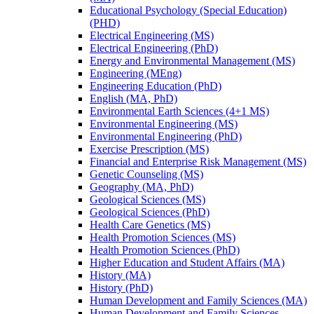
Educational Psychology (Special Education)
(PHD)
Electrical Engineering (MS)
Electrical Engineering (PhD)
Energy and Environmental Management (MS)
Engineering (MEng)
Engineering Education (PhD)
English (MA, PhD)
Environmental Earth Sciences (4+1 MS)
Environmental Engineering (MS)
Environmental Engineering (PhD)
Exercise Prescription (MS)
Financial and Enterprise Risk Management (MS)
Genetic Counseling (MS)
Geography (MA, PhD)
Geological Sciences (MS)
Geological Sciences (PhD)
Health Care Genetics (MS)
Health Promotion Sciences (MS)
Health Promotion Sciences (PhD)
Higher Education and Student Affairs (MA)
History (MA)
History (PhD)
Human Development and Family Sciences (MA)
Human Development and Family Sciences