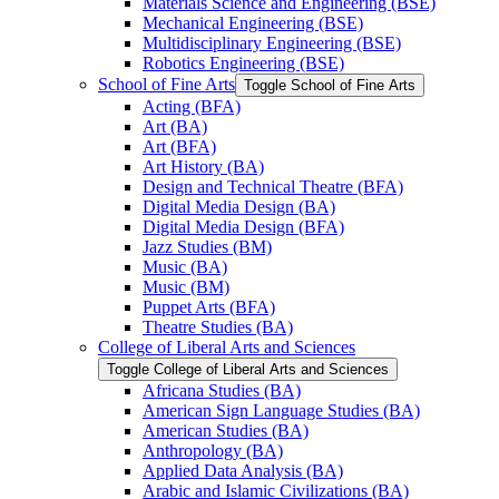
Materials Science and Engineering (BSE)
Mechanical Engineering (BSE)
Multidisciplinary Engineering (BSE)
Robotics Engineering (BSE)
School of Fine Arts
Toggle School of Fine Arts
Acting (BFA)
Art (BA)
Art (BFA)
Art History (BA)
Design and Technical Theatre (BFA)
Digital Media Design (BA)
Digital Media Design (BFA)
Jazz Studies (BM)
Music (BA)
Music (BM)
Puppet Arts (BFA)
Theatre Studies (BA)
College of Liberal Arts and Sciences
Toggle College of Liberal Arts and Sciences
Africana Studies (BA)
American Sign Language Studies (BA)
American Studies (BA)
Anthropology (BA)
Applied Data Analysis (BA)
Arabic and Islamic Civilizations (BA)