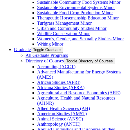
Sustainable Community Food Systems Minor
Sustainable Environmental Systems Minor
Sustainable Food Crop Production Minor
Therapeutic Horsemanship Education Minor
Turfgrass Management Minor
Urban and Community Studies Minor
Wildlife Conservation Minor
Women's, Gender, and Sexuality Studies Minor
Writing Minor
Graduate
Toggle Graduate
All Graduate Programs
Directory of Courses
Toggle Directory of Courses
Accounting (ACCT)
Advanced Manufacturing for Energy Systems
(AMES)
African Studies (AFRI)
Africana Studies (AFRA)
Agricultural and Resource Economics (ARE)
Agriculture, Health and Natural Resources
(AHNR)
Allied Health Sciences (AH)
American Studies (AMST)
Animal Science (ANSC)
Anthropology (ANTH)
Applied Linguistics and Discourse Studies