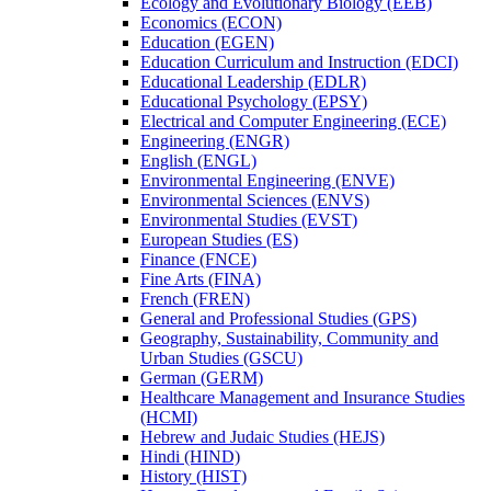
Ecology and Evolutionary Biology (EEB)
Economics (ECON)
Education (EGEN)
Education Curriculum and Instruction (EDCI)
Educational Leadership (EDLR)
Educational Psychology (EPSY)
Electrical and Computer Engineering (ECE)
Engineering (ENGR)
English (ENGL)
Environmental Engineering (ENVE)
Environmental Sciences (ENVS)
Environmental Studies (EVST)
European Studies (ES)
Finance (FNCE)
Fine Arts (FINA)
French (FREN)
General and Professional Studies (GPS)
Geography, Sustainability, Community and
Urban Studies (GSCU)
German (GERM)
Healthcare Management and Insurance Studies
(HCMI)
Hebrew and Judaic Studies (HEJS)
Hindi (HIND)
History (HIST)