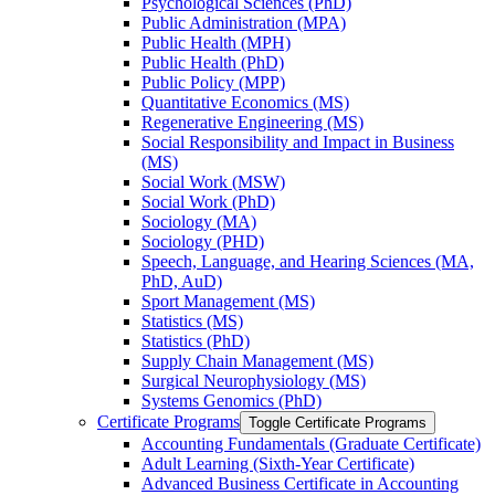
Psychological Sciences (PhD)
Public Administration (MPA)
Public Health (MPH)
Public Health (PhD)
Public Policy (MPP)
Quantitative Economics (MS)
Regenerative Engineering (MS)
Social Responsibility and Impact in Business
(MS)
Social Work (MSW)
Social Work (PhD)
Sociology (MA)
Sociology (PHD)
Speech, Language, and Hearing Sciences (MA,
PhD, AuD)
Sport Management (MS)
Statistics (MS)
Statistics (PhD)
Supply Chain Management (MS)
Surgical Neurophysiology (MS)
Systems Genomics (PhD)
Certificate Programs
Toggle Certificate Programs
Accounting Fundamentals (Graduate Certificate)
Adult Learning (Sixth-​Year Certificate)
Advanced Business Certificate in Accounting