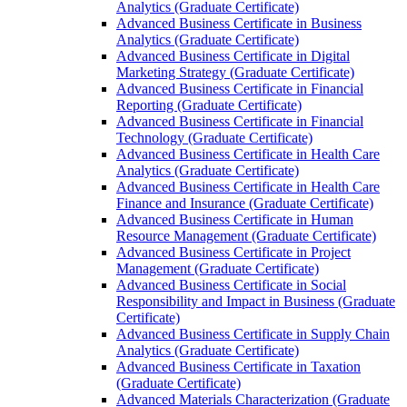
Analytics (Graduate Certificate)
Advanced Business Certificate in Business
Analytics (Graduate Certificate)
Advanced Business Certificate in Digital
Marketing Strategy (Graduate Certificate)
Advanced Business Certificate in Financial
Reporting (Graduate Certificate)
Advanced Business Certificate in Financial
Technology (Graduate Certificate)
Advanced Business Certificate in Health Care
Analytics (Graduate Certificate)
Advanced Business Certificate in Health Care
Finance and Insurance (Graduate Certificate)
Advanced Business Certificate in Human
Resource Management (Graduate Certificate)
Advanced Business Certificate in Project
Management (Graduate Certificate)
Advanced Business Certificate in Social
Responsibility and Impact in Business (Graduate
Certificate)
Advanced Business Certificate in Supply Chain
Analytics (Graduate Certificate)
Advanced Business Certificate in Taxation
(Graduate Certificate)
Advanced Materials Characterization (Graduate