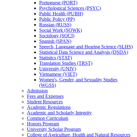
Portuguese (PORT)
Psychological Sciences (PSYC)
Public Health (PUBH)
Public Policy (PP)
Russian (RUSS)
Social Work (SOWK)
Sociology (SOCI)
Spanish (SPAN)
Speech, Language and Hearing Science (SLHS)
Statistical Data Science and Analysis (DSDA)
Statistics (STAT)
Translation Studies (TRST)
University (UNIV)
Vietnamese (VIET)
Women's, Gender, and Sexuality Studies
(WGSS)
Admission
Fees and Expenses
Student Resources
Academic Regulations
Academic and Scholarly Integrity
Common Curriculum
Honors Program
University Scholar Program
College of Agriculture, Health and Natural Resources