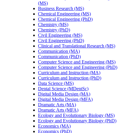
(MS)
Business Research (MS)
Chemical Engineering (MS)
Chemical Engineering (PhD)
Chemistry (MS)
Chemistry (PhD)
Civil Engineering (MS)
Civil Engineering (PhD)
Clinical and Translational Research (MS)
Communication (MA)
Communication (PhD)
Computer Science and Engineering (MS)
Computer Science and Engineering (PhD)
Curriculum and Instruction (MA)
Curriculum and Instruction (PhD)
Data Science (MS)
Dental Science (MDentSc)
Digital Media Design (MA)
Digital Media Design (MFA)
Dramatic Arts (MA)
Dramatic Arts (MFA)
Ecology and Evolutionary Biology (MS)
Ecology and Evolutionary Biology (PhD)
Economics (MA)
Economics (PhD)