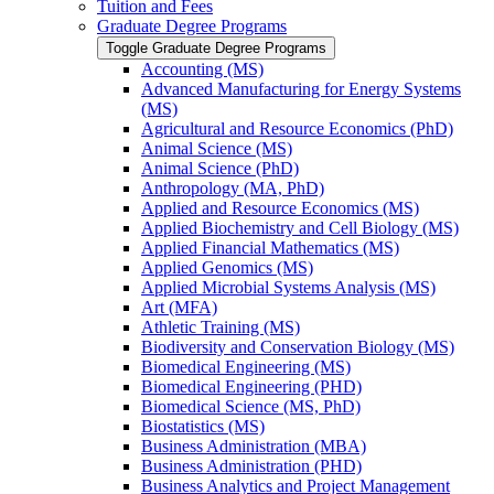
Tuition and Fees
Graduate Degree Programs
Toggle Graduate Degree Programs
Accounting (MS)
Advanced Manufacturing for Energy Systems
(MS)
Agricultural and Resource Economics (PhD)
Animal Science (MS)
Animal Science (PhD)
Anthropology (MA, PhD)
Applied and Resource Economics (MS)
Applied Biochemistry and Cell Biology (MS)
Applied Financial Mathematics (MS)
Applied Genomics (MS)
Applied Microbial Systems Analysis (MS)
Art (MFA)
Athletic Training (MS)
Biodiversity and Conservation Biology (MS)
Biomedical Engineering (MS)
Biomedical Engineering (PHD)
Biomedical Science (MS, PhD)
Biostatistics (MS)
Business Administration (MBA)
Business Administration (PHD)
Business Analytics and Project Management