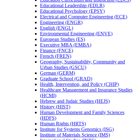
Educational Leadership (EDLR)
Educational Psychology (EPSY)
Electrical and Computer Engineering (ECE)
Engineering (ENGR)
English (ENGL)
Environmental Engineering (ENVE)
European Studies (ES)
Executive MBA (EMBA)
Finance (FNCE)
French (FREN)
Geography, Sustainability, Community and
Urban Studies (GSCU)
German (GERM)
Graduate School (GRAD)
Health, Intervention, and Policy (CHIP)
Healthcare Management and Insurance Studies
(HCMI)
Hebrew and Judaic Studies (HEJS)
History (HIST)
Human Development and Family Sciences
(HDFS)
Human Rights (HRTS)
Institute for Systems Genomics (ISG)
Institute of Materials Science (IMS)