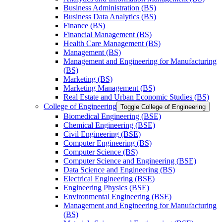
Business Administration (BS)
Business Data Analytics (BS)
Finance (BS)
Financial Management (BS)
Health Care Management (BS)
Management (BS)
Management and Engineering for Manufacturing
(BS)
Marketing (BS)
Marketing Management (BS)
Real Estate and Urban Economic Studies (BS)
College of Engineering
Toggle College of Engineering
Biomedical Engineering (BSE)
Chemical Engineering (BSE)
Civil Engineering (BSE)
Computer Engineering (BS)
Computer Science (BS)
Computer Science and Engineering (BSE)
Data Science and Engineering (BS)
Electrical Engineering (BSE)
Engineering Physics (BSE)
Environmental Engineering (BSE)
Management and Engineering for Manufacturing
(BS)