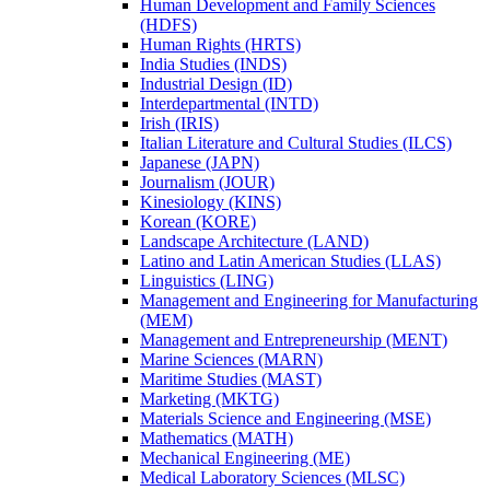
Human Development and Family Sciences
(HDFS)
Human Rights (HRTS)
India Studies (INDS)
Industrial Design (ID)
Interdepartmental (INTD)
Irish (IRIS)
Italian Literature and Cultural Studies (ILCS)
Japanese (JAPN)
Journalism (JOUR)
Kinesiology (KINS)
Korean (KORE)
Landscape Architecture (LAND)
Latino and Latin American Studies (LLAS)
Linguistics (LING)
Management and Engineering for Manufacturing
(MEM)
Management and Entrepreneurship (MENT)
Marine Sciences (MARN)
Maritime Studies (MAST)
Marketing (MKTG)
Materials Science and Engineering (MSE)
Mathematics (MATH)
Mechanical Engineering (ME)
Medical Laboratory Sciences (MLSC)