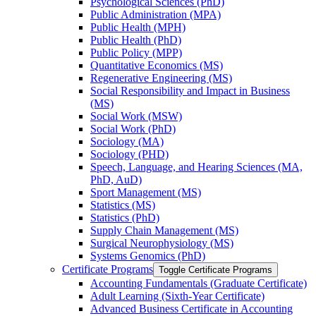
Psychological Sciences (PhD)
Public Administration (MPA)
Public Health (MPH)
Public Health (PhD)
Public Policy (MPP)
Quantitative Economics (MS)
Regenerative Engineering (MS)
Social Responsibility and Impact in Business
(MS)
Social Work (MSW)
Social Work (PhD)
Sociology (MA)
Sociology (PHD)
Speech, Language, and Hearing Sciences (MA,
PhD, AuD)
Sport Management (MS)
Statistics (MS)
Statistics (PhD)
Supply Chain Management (MS)
Surgical Neurophysiology (MS)
Systems Genomics (PhD)
Certificate Programs
Toggle Certificate Programs
Accounting Fundamentals (Graduate Certificate)
Adult Learning (Sixth-​Year Certificate)
Advanced Business Certificate in Accounting