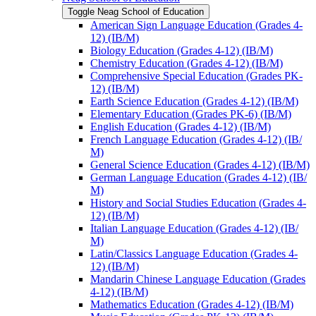
Toggle Neag School of Education
American Sign Language Education (Grades 4-​
12) (IB/​M)
Biology Education (Grades 4-​12) (IB/​M)
Chemistry Education (Grades 4-​12) (IB/​M)
Comprehensive Special Education (Grades PK-​
12) (IB/​M)
Earth Science Education (Grades 4-​12) (IB/​M)
Elementary Education (Grades PK-​6) (IB/​M)
English Education (Grades 4-​12) (IB/​M)
French Language Education (Grades 4-​12) (IB/​
M)
General Science Education (Grades 4-​12) (IB/​M)
German Language Education (Grades 4-​12) (IB/​
M)
History and Social Studies Education (Grades 4-​
12) (IB/​M)
Italian Language Education (Grades 4-​12) (IB/​
M)
Latin/​Classics Language Education (Grades 4-​
12) (IB/​M)
Mandarin Chinese Language Education (Grades
4-​12) (IB/​M)
Mathematics Education (Grades 4-​12) (IB/​M)