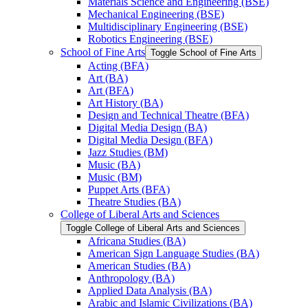
Materials Science and Engineering (BSE)
Mechanical Engineering (BSE)
Multidisciplinary Engineering (BSE)
Robotics Engineering (BSE)
School of Fine Arts
Toggle School of Fine Arts
Acting (BFA)
Art (BA)
Art (BFA)
Art History (BA)
Design and Technical Theatre (BFA)
Digital Media Design (BA)
Digital Media Design (BFA)
Jazz Studies (BM)
Music (BA)
Music (BM)
Puppet Arts (BFA)
Theatre Studies (BA)
College of Liberal Arts and Sciences
Toggle College of Liberal Arts and Sciences
Africana Studies (BA)
American Sign Language Studies (BA)
American Studies (BA)
Anthropology (BA)
Applied Data Analysis (BA)
Arabic and Islamic Civilizations (BA)