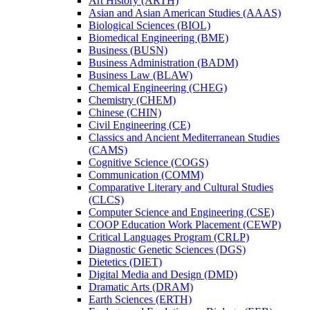
Art History (ARTH)
Asian and Asian American Studies (AAAS)
Biological Sciences (BIOL)
Biomedical Engineering (BME)
Business (BUSN)
Business Administration (BADM)
Business Law (BLAW)
Chemical Engineering (CHEG)
Chemistry (CHEM)
Chinese (CHIN)
Civil Engineering (CE)
Classics and Ancient Mediterranean Studies
(CAMS)
Cognitive Science (COGS)
Communication (COMM)
Comparative Literary and Cultural Studies
(CLCS)
Computer Science and Engineering (CSE)
COOP Education Work Placement (CEWP)
Critical Languages Program (CRLP)
Diagnostic Genetic Sciences (DGS)
Dietetics (DIET)
Digital Media and Design (DMD)
Dramatic Arts (DRAM)
Earth Sciences (ERTH)