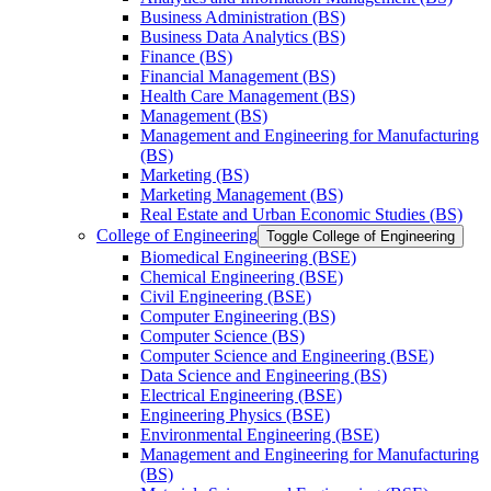
Business Administration (BS)
Business Data Analytics (BS)
Finance (BS)
Financial Management (BS)
Health Care Management (BS)
Management (BS)
Management and Engineering for Manufacturing
(BS)
Marketing (BS)
Marketing Management (BS)
Real Estate and Urban Economic Studies (BS)
College of Engineering
Toggle College of Engineering
Biomedical Engineering (BSE)
Chemical Engineering (BSE)
Civil Engineering (BSE)
Computer Engineering (BS)
Computer Science (BS)
Computer Science and Engineering (BSE)
Data Science and Engineering (BS)
Electrical Engineering (BSE)
Engineering Physics (BSE)
Environmental Engineering (BSE)
Management and Engineering for Manufacturing
(BS)