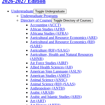
2026-2027 Edition
Undergraduate
Toggle Undergraduate
Undergraduate Programs
Directory of Courses
Toggle Directory of Courses
Accounting (ACCT)
African Studies (AFRI)
Africana Studies (AFRA)
Agricultural and Resource Economics (ARE)
Agricultural and Resource Economics (RH)
(SARE)
Agriculture (RH) (SAAG)
Agriculture, Health and Natural Resources
(AHNR)
Air Force Studies (AIRF)
Allied Health Sciences (AH)
American Sign Language (ASLN)
American Studies (AMST)
Animal Science (ANSC)
Animal Science (RH) (SAAS)
Anthropology (ANTH)
Arabic (ARAB)
Arabic and Islamic Studies (ARIS)
Art (ART)