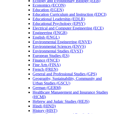
Ecology and Evolutionary Biology (EEB)
Economics (ECON)
Education (EGEN)
Education Curriculum and Instruction (EDCI)
Educational Leadership (EDLR)
Educational Psychology (EPSY)
Electrical and Computer Engineering (ECE)
Engineering (ENGR)
English (ENGL)
Environmental Engineering (ENVE)
Environmental Sciences (ENVS)
Environmental Studies (EVST)
European Studies (ES)
Finance (FNCE)
Fine Arts (FINA)
French (FREN)
General and Professional Studies (GPS)
Geography, Sustainability, Community and
Urban Studies (GSCU)
German (GERM)
Healthcare Management and Insurance Studies
(HCMI)
Hebrew and Judaic Studies (HEJS)
Hindi (HIND)
History (HIST)