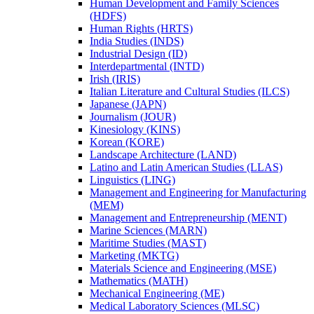
Human Development and Family Sciences
(HDFS)
Human Rights (HRTS)
India Studies (INDS)
Industrial Design (ID)
Interdepartmental (INTD)
Irish (IRIS)
Italian Literature and Cultural Studies (ILCS)
Japanese (JAPN)
Journalism (JOUR)
Kinesiology (KINS)
Korean (KORE)
Landscape Architecture (LAND)
Latino and Latin American Studies (LLAS)
Linguistics (LING)
Management and Engineering for Manufacturing
(MEM)
Management and Entrepreneurship (MENT)
Marine Sciences (MARN)
Maritime Studies (MAST)
Marketing (MKTG)
Materials Science and Engineering (MSE)
Mathematics (MATH)
Mechanical Engineering (ME)
Medical Laboratory Sciences (MLSC)