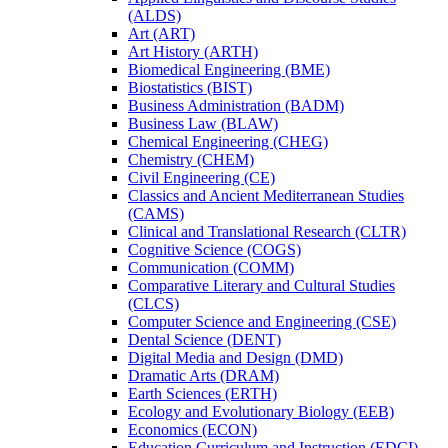
(ALDS)
Art (ART)
Art History (ARTH)
Biomedical Engineering (BME)
Biostatistics (BIST)
Business Administration (BADM)
Business Law (BLAW)
Chemical Engineering (CHEG)
Chemistry (CHEM)
Civil Engineering (CE)
Classics and Ancient Mediterranean Studies
(CAMS)
Clinical and Translational Research (CLTR)
Cognitive Science (COGS)
Communication (COMM)
Comparative Literary and Cultural Studies
(CLCS)
Computer Science and Engineering (CSE)
Dental Science (DENT)
Digital Media and Design (DMD)
Dramatic Arts (DRAM)
Earth Sciences (ERTH)
Ecology and Evolutionary Biology (EEB)
Economics (ECON)
Education Curriculum and Instruction (EDCI)