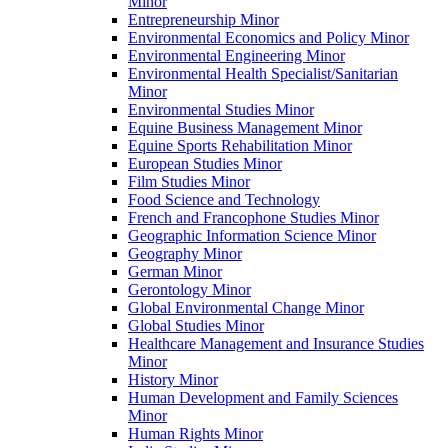
Minor
Entrepreneurship Minor
Environmental Economics and Policy Minor
Environmental Engineering Minor
Environmental Health Specialist/​Sanitarian
Minor
Environmental Studies Minor
Equine Business Management Minor
Equine Sports Rehabilitation Minor
European Studies Minor
Film Studies Minor
Food Science and Technology
French and Francophone Studies Minor
Geographic Information Science Minor
Geography Minor
German Minor
Gerontology Minor
Global Environmental Change Minor
Global Studies Minor
Healthcare Management and Insurance Studies
Minor
History Minor
Human Development and Family Sciences
Minor
Human Rights Minor