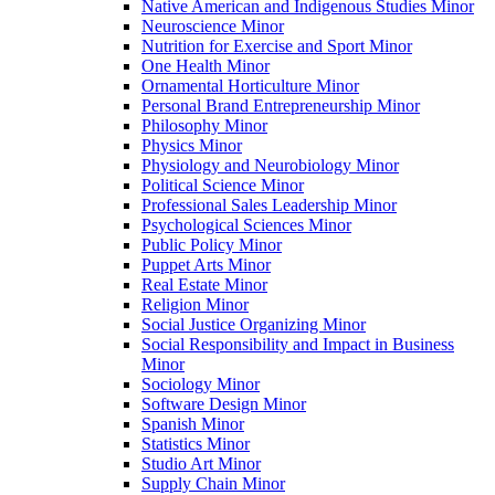
Native American and Indigenous Studies Minor
Neuroscience Minor
Nutrition for Exercise and Sport Minor
One Health Minor
Ornamental Horticulture Minor
Personal Brand Entrepreneurship Minor
Philosophy Minor
Physics Minor
Physiology and Neurobiology Minor
Political Science Minor
Professional Sales Leadership Minor
Psychological Sciences Minor
Public Policy Minor
Puppet Arts Minor
Real Estate Minor
Religion Minor
Social Justice Organizing Minor
Social Responsibility and Impact in Business
Minor
Sociology Minor
Software Design Minor
Spanish Minor
Statistics Minor
Studio Art Minor
Supply Chain Minor