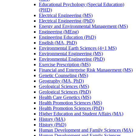
Educational Psychology (Special Education)
(PHD)
Electrical Engineering (MS)
Electrical Engineering (PhD)
Energy and Environmental Management (MS)
Engineering (MEng)
Engineering Education (PhD)
English (MA, PhD)
Environmental Earth Sciences (4+1 MS)
Environmental Engineering (MS)
Environmental Engineering (PhD)
Exercise Prescription (MS)
Financial and Enterprise Risk Management (MS)
Genetic Counseling (MS)
Geography (MA, PhD)
Geological Sciences (MS)
Geological Sciences (PhD)
Health Care Genetics (MS)
Health Promotion Sciences (MS)
Health Promotion Sciences (PhD)
Higher Education and Student Affairs (MA)
History (MA)
History (PhD)
Human Development and Family Sciences (MA)
Human Development and Family Sciences