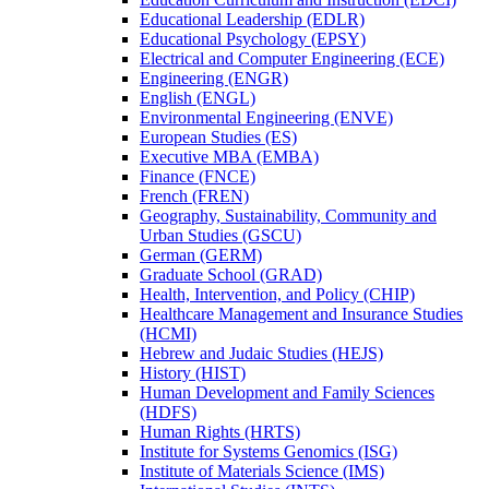
Educational Leadership (EDLR)
Educational Psychology (EPSY)
Electrical and Computer Engineering (ECE)
Engineering (ENGR)
English (ENGL)
Environmental Engineering (ENVE)
European Studies (ES)
Executive MBA (EMBA)
Finance (FNCE)
French (FREN)
Geography, Sustainability, Community and
Urban Studies (GSCU)
German (GERM)
Graduate School (GRAD)
Health, Intervention, and Policy (CHIP)
Healthcare Management and Insurance Studies
(HCMI)
Hebrew and Judaic Studies (HEJS)
History (HIST)
Human Development and Family Sciences
(HDFS)
Human Rights (HRTS)
Institute for Systems Genomics (ISG)
Institute of Materials Science (IMS)