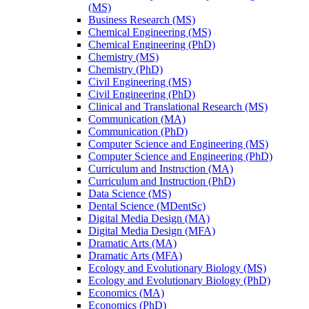
(MS)
Business Research (MS)
Chemical Engineering (MS)
Chemical Engineering (PhD)
Chemistry (MS)
Chemistry (PhD)
Civil Engineering (MS)
Civil Engineering (PhD)
Clinical and Translational Research (MS)
Communication (MA)
Communication (PhD)
Computer Science and Engineering (MS)
Computer Science and Engineering (PhD)
Curriculum and Instruction (MA)
Curriculum and Instruction (PhD)
Data Science (MS)
Dental Science (MDentSc)
Digital Media Design (MA)
Digital Media Design (MFA)
Dramatic Arts (MA)
Dramatic Arts (MFA)
Ecology and Evolutionary Biology (MS)
Ecology and Evolutionary Biology (PhD)
Economics (MA)
Economics (PhD)