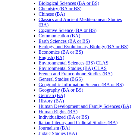
Biological Sciences (BA or BS)
Chemistry (BA or BS)
Chinese (BA)
Classics and Ancient Mediterranean Studies
(BA)
Cognitive Science (BA or BS)
Communication (BA)
Earth Sciences (BA or BS)
Ecology and Evolutionary Biology (BA or BS)
Economics (BA or BS)
English (BA)
Environmental Sciences (BS) CLAS
Environmental Studies (BA) CLAS
French and Francophone Studies (BA)
General Studies (BGS)
Geographic Information Science (BA or BS)
Geography (BA or BS)
German (BA)
History (BA)
Human Development and Family Sciences (BA)
Human Rights (BA)
Individualized (BA or BS)
Italian Literary and Cultural Studies (BA)
Journalism (BA)
Judaic Studies (BA)