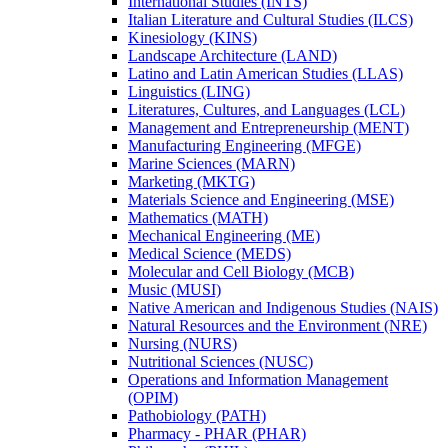
International Studies (INTS)
Italian Literature and Cultural Studies (ILCS)
Kinesiology (KINS)
Landscape Architecture (LAND)
Latino and Latin American Studies (LLAS)
Linguistics (LING)
Literatures, Cultures, and Languages (LCL)
Management and Entrepreneurship (MENT)
Manufacturing Engineering (MFGE)
Marine Sciences (MARN)
Marketing (MKTG)
Materials Science and Engineering (MSE)
Mathematics (MATH)
Mechanical Engineering (ME)
Medical Science (MEDS)
Molecular and Cell Biology (MCB)
Music (MUSI)
Native American and Indigenous Studies (NAIS)
Natural Resources and the Environment (NRE)
Nursing (NURS)
Nutritional Sciences (NUSC)
Operations and Information Management
(OPIM)
Pathobiology (PATH)
Pharmacy -​ PHAR (PHAR)