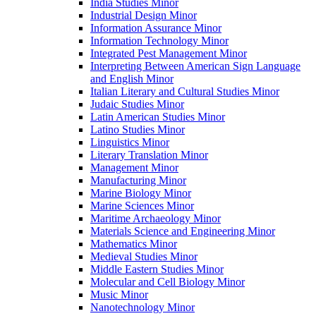
India Studies Minor
Industrial Design Minor
Information Assurance Minor
Information Technology Minor
Integrated Pest Management Minor
Interpreting Between American Sign Language
and English Minor
Italian Literary and Cultural Studies Minor
Judaic Studies Minor
Latin American Studies Minor
Latino Studies Minor
Linguistics Minor
Literary Translation Minor
Management Minor
Manufacturing Minor
Marine Biology Minor
Marine Sciences Minor
Maritime Archaeology Minor
Materials Science and Engineering Minor
Mathematics Minor
Medieval Studies Minor
Middle Eastern Studies Minor
Molecular and Cell Biology Minor
Music Minor
Nanotechnology Minor