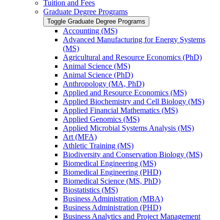
Tuition and Fees
Graduate Degree Programs
Toggle Graduate Degree Programs
Accounting (MS)
Advanced Manufacturing for Energy Systems
(MS)
Agricultural and Resource Economics (PhD)
Animal Science (MS)
Animal Science (PhD)
Anthropology (MA, PhD)
Applied and Resource Economics (MS)
Applied Biochemistry and Cell Biology (MS)
Applied Financial Mathematics (MS)
Applied Genomics (MS)
Applied Microbial Systems Analysis (MS)
Art (MFA)
Athletic Training (MS)
Biodiversity and Conservation Biology (MS)
Biomedical Engineering (MS)
Biomedical Engineering (PHD)
Biomedical Science (MS, PhD)
Biostatistics (MS)
Business Administration (MBA)
Business Administration (PHD)
Business Analytics and Project Management