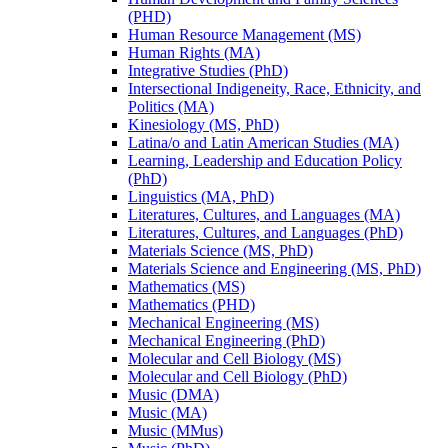
(PHD)
Human Resource Management (MS)
Human Rights (MA)
Integrative Studies (PhD)
Intersectional Indigeneity, Race, Ethnicity, and
Politics (MA)
Kinesiology (MS, PhD)
Latina/​o and Latin American Studies (MA)
Learning, Leadership and Education Policy
(PhD)
Linguistics (MA, PhD)
Literatures, Cultures, and Languages (MA)
Literatures, Cultures, and Languages (PhD)
Materials Science (MS, PhD)
Materials Science and Engineering (MS, PhD)
Mathematics (MS)
Mathematics (PHD)
Mechanical Engineering (MS)
Mechanical Engineering (PhD)
Molecular and Cell Biology (MS)
Molecular and Cell Biology (PhD)
Music (DMA)
Music (MA)
Music (MMus)