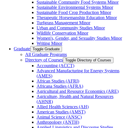
Sustainable Community Food Systems Minor
Sustainable Environmental Systems Minor
Sustainable Food Crop Production Minor
Therapeutic Horsemanship Education Minor
Turfgrass Management Minor
Urban and Community Studies Minor
Wildlife Conservation Minor
Women's, Gender, and Sexuality Studies Minor
Writing Minor
Graduate
Toggle Graduate
All Graduate Programs
Directory of Courses
Toggle Directory of Courses
Accounting (ACCT)
Advanced Manufacturing for Energy Systems
(AMES)
African Studies (AFRI)
Africana Studies (AFRA)
Agricultural and Resource Economics (ARE)
Agriculture, Health and Natural Resources
(AHNR)
Allied Health Sciences (AH)
American Studies (AMST)
Animal Science (ANSC)
Anthropology (ANTH)
Applied Linguistics and Discourse Studies