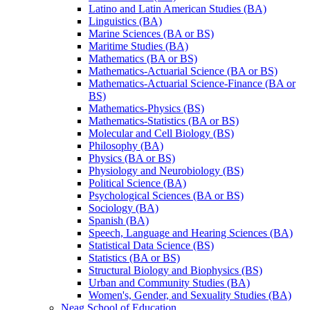
Latino and Latin American Studies (BA)
Linguistics (BA)
Marine Sciences (BA or BS)
Maritime Studies (BA)
Mathematics (BA or BS)
Mathematics-​Actuarial Science (BA or BS)
Mathematics-​Actuarial Science-​Finance (BA or
BS)
Mathematics-​Physics (BS)
Mathematics-​Statistics (BA or BS)
Molecular and Cell Biology (BS)
Philosophy (BA)
Physics (BA or BS)
Physiology and Neurobiology (BS)
Political Science (BA)
Psychological Sciences (BA or BS)
Sociology (BA)
Spanish (BA)
Speech, Language and Hearing Sciences (BA)
Statistical Data Science (BS)
Statistics (BA or BS)
Structural Biology and Biophysics (BS)
Urban and Community Studies (BA)
Women's, Gender, and Sexuality Studies (BA)
Neag School of Education