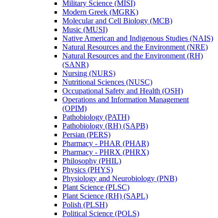
Military Science (MISI)
Modern Greek (MGRK)
Molecular and Cell Biology (MCB)
Music (MUSI)
Native American and Indigenous Studies (NAIS)
Natural Resources and the Environment (NRE)
Natural Resources and the Environment (RH)
(SANR)
Nursing (NURS)
Nutritional Sciences (NUSC)
Occupational Safety and Health (OSH)
Operations and Information Management
(OPIM)
Pathobiology (PATH)
Pathobiology (RH) (SAPB)
Persian (PERS)
Pharmacy -​ PHAR (PHAR)
Pharmacy -​ PHRX (PHRX)
Philosophy (PHIL)
Physics (PHYS)
Physiology and Neurobiology (PNB)
Plant Science (PLSC)
Plant Science (RH) (SAPL)
Polish (PLSH)
Political Science (POLS)