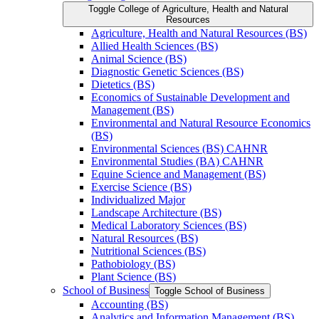
Toggle College of Agriculture, Health and Natural
Resources
Agriculture, Health and Natural Resources (BS)
Allied Health Sciences (BS)
Animal Science (BS)
Diagnostic Genetic Sciences (BS)
Dietetics (BS)
Economics of Sustainable Development and
Management (BS)
Environmental and Natural Resource Economics
(BS)
Environmental Sciences (BS) CAHNR
Environmental Studies (BA) CAHNR
Equine Science and Management (BS)
Exercise Science (BS)
Individualized Major
Landscape Architecture (BS)
Medical Laboratory Sciences (BS)
Natural Resources (BS)
Nutritional Sciences (BS)
Pathobiology (BS)
Plant Science (BS)
School of Business
Toggle School of Business
Accounting (BS)
Analytics and Information Management (BS)