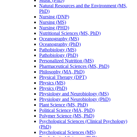
Music (PhD)
Natural Resources and the Environment (MS,
PhD)
Nursing (DNP)
Nursing (MS)
Nursing (PHD)
Nutritional Sciences (MS, PhD)
Oceanography (MS)
Oceanography (PhD)
Pathobiology (MS)
Pathobiology (PhD)
Personalized Nutrition (MS)
Pharmaceutical Sciences (MS, PhD)
Philosophy (MA, PhD)
Physical Therapy (DPT)
Physics (MS)
Physics (PhD)
Physiology and Neurobiology (MS)
Physiology and Neurobiology (PhD)
Plant Science (MS, PhD)
Political Science (MA, PhD)
Polymer Science (MS, PhD)
Psychological Sciences (Clinical Psychology)
(PhD)
Psychological Sciences (MS)