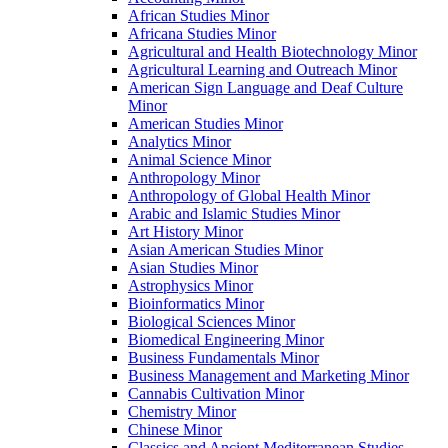
African Studies Minor
Africana Studies Minor
Agricultural and Health Biotechnology Minor
Agricultural Learning and Outreach Minor
American Sign Language and Deaf Culture
Minor
American Studies Minor
Analytics Minor
Animal Science Minor
Anthropology Minor
Anthropology of Global Health Minor
Arabic and Islamic Studies Minor
Art History Minor
Asian American Studies Minor
Asian Studies Minor
Astrophysics Minor
Bioinformatics Minor
Biological Sciences Minor
Biomedical Engineering Minor
Business Fundamentals Minor
Business Management and Marketing Minor
Cannabis Cultivation Minor
Chemistry Minor
Chinese Minor
Classics and Ancient Mediterranean Studies