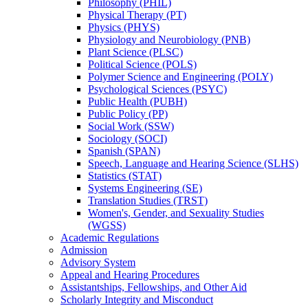
Philosophy (PHIL)
Physical Therapy (PT)
Physics (PHYS)
Physiology and Neurobiology (PNB)
Plant Science (PLSC)
Political Science (POLS)
Polymer Science and Engineering (POLY)
Psychological Sciences (PSYC)
Public Health (PUBH)
Public Policy (PP)
Social Work (SSW)
Sociology (SOCI)
Spanish (SPAN)
Speech, Language and Hearing Science (SLHS)
Statistics (STAT)
Systems Engineering (SE)
Translation Studies (TRST)
Women's, Gender, and Sexuality Studies
(WGSS)
Academic Regulations
Admission
Advisory System
Appeal and Hearing Procedures
Assistantships, Fellowships, and Other Aid
Scholarly Integrity and Misconduct