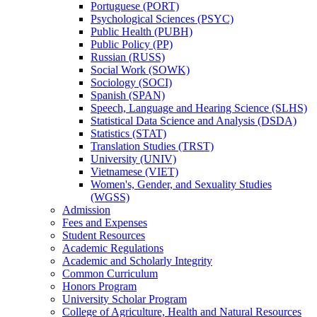
Portuguese (PORT)
Psychological Sciences (PSYC)
Public Health (PUBH)
Public Policy (PP)
Russian (RUSS)
Social Work (SOWK)
Sociology (SOCI)
Spanish (SPAN)
Speech, Language and Hearing Science (SLHS)
Statistical Data Science and Analysis (DSDA)
Statistics (STAT)
Translation Studies (TRST)
University (UNIV)
Vietnamese (VIET)
Women's, Gender, and Sexuality Studies
(WGSS)
Admission
Fees and Expenses
Student Resources
Academic Regulations
Academic and Scholarly Integrity
Common Curriculum
Honors Program
University Scholar Program
College of Agriculture, Health and Natural Resources