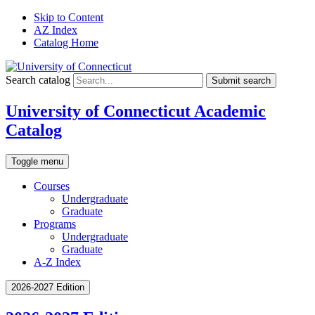
Skip to Content
AZ Index
Catalog Home
Search catalog
Submit search
University of Connecticut Academic
Catalog
Toggle menu
Courses
Undergraduate
Graduate
Programs
Undergraduate
Graduate
A-Z Index
2026-2027 Edition