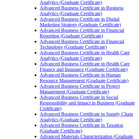
Analytics (Graduate Certificate)
Advanced Business Certificate in Business
Analytics (Graduate Certificate)
Advanced Business Certificate in Digital
Marketing Strategy (Graduate Certificate)
Advanced Business Certificate in Financial
Reporting (Graduate Certificate)
Advanced Business Certificate in Financial
Technology (Graduate Certificate)
Advanced Business Certificate in Health Care
Analytics (Graduate Certificate)
Advanced Business Certificate in Health Care
Finance and Insurance (Graduate Certificate)
Advanced Business Certificate in Human
Resource Management (Graduate Certificate)
Advanced Business Certificate in Project
Management (Graduate Certificate)
Advanced Business Certificate in Social
Responsibility and Impact in Business (Graduate
Certificate)
Advanced Business Certificate in Supply Chain
Analytics (Graduate Certificate)
Advanced Business Certificate in Taxation
(Graduate Certificate)
Advanced Materials Characterization (Graduate