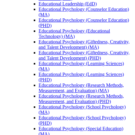
Educational Leadership (EdD)
Educational Psychology (Counselor Education)
(MA)
Educational Psychology (Counselor Education)
(PHD)
Educational Psychology (Educational
Technology) (MA)
Educational Psychology (Giftedness, Creativity,
and Talent Development) (MA)
Educational Psychology (Giftedness, Creativity,
and Talent Development) (PHD)
Educational Psychology (Learning Sciences)
(MA)
Educational Psychology (Learning Sciences)
(PHD)
Educational Psychology (Research Methods,
Measurement, and Evaluation) (MA)
Educational Psychology (Research Methods,
Measurement, and Evaluation) (PHD)
Educational Psychology (School Psychology)
(MA)
Educational Psychology (School Psychology)
(PHD)
Educational Psychology (Special Education)
(MA)