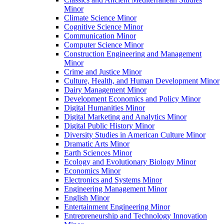
Minor
Climate Science Minor
Cognitive Science Minor
Communication Minor
Computer Science Minor
Construction Engineering and Management
Minor
Crime and Justice Minor
Culture, Health, and Human Development Minor
Dairy Management Minor
Development Economics and Policy Minor
Digital Humanities Minor
Digital Marketing and Analytics Minor
Digital Public History Minor
Diversity Studies in American Culture Minor
Dramatic Arts Minor
Earth Sciences Minor
Ecology and Evolutionary Biology Minor
Economics Minor
Electronics and Systems Minor
Engineering Management Minor
English Minor
Entertainment Engineering Minor
Entrepreneurship and Technology Innovation