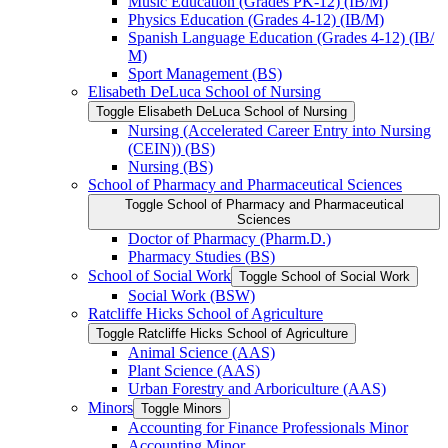
Music Education (Grades PK-​12) (IB/​M)
Physics Education (Grades 4-​12) (IB/​M)
Spanish Language Education (Grades 4-​12) (IB/​
M)
Sport Management (BS)
Elisabeth DeLuca School of Nursing
Toggle Elisabeth DeLuca School of Nursing
Nursing (Accelerated Career Entry into Nursing
(CEIN)) (BS)
Nursing (BS)
School of Pharmacy and Pharmaceutical Sciences
Toggle School of Pharmacy and Pharmaceutical
Sciences
Doctor of Pharmacy (Pharm.D.)
Pharmacy Studies (BS)
School of Social Work
Toggle School of Social Work
Social Work (BSW)
Ratcliffe Hicks School of Agriculture
Toggle Ratcliffe Hicks School of Agriculture
Animal Science (AAS)
Plant Science (AAS)
Urban Forestry and Arboriculture (AAS)
Minors
Toggle Minors
Accounting for Finance Professionals Minor
Accounting Minor