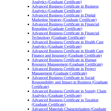
Analytics (Graduate Certificate)
Advanced Business Certificate in Business
Analytics (Graduate Certificate)
Advanced Business Certificate in Digital
Marketing Strategy (Graduate Certificate)
Advanced Business Certificate in Financial
Reporting (Graduate Certificate)
Advanced Business Certificate in Financial
Technology (Graduate Certificate)
Advanced Business Certificate in Health Care
Analytics (Graduate Certificate)
Advanced Business Certificate in Health Care
Finance and Insurance (Graduate Certificate)
Advanced Business Certificate in Human
Resource Management (Graduate Certificate)
Advanced Business Certificate in Project
Management (Graduate Certificate)
Advanced Business Certificate in Social
Responsibility and Impact in Business (Graduate
Certificate)
Advanced Business Certificate in Supply Chain
Analytics (Graduate Certificate)
Advanced Business Certificate in Taxation
(Graduate Certificate)
Advanced Materials Characterization (Graduate