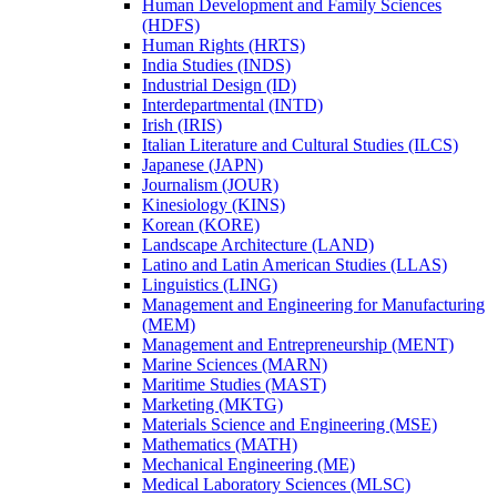
Human Development and Family Sciences
(HDFS)
Human Rights (HRTS)
India Studies (INDS)
Industrial Design (ID)
Interdepartmental (INTD)
Irish (IRIS)
Italian Literature and Cultural Studies (ILCS)
Japanese (JAPN)
Journalism (JOUR)
Kinesiology (KINS)
Korean (KORE)
Landscape Architecture (LAND)
Latino and Latin American Studies (LLAS)
Linguistics (LING)
Management and Engineering for Manufacturing
(MEM)
Management and Entrepreneurship (MENT)
Marine Sciences (MARN)
Maritime Studies (MAST)
Marketing (MKTG)
Materials Science and Engineering (MSE)
Mathematics (MATH)
Mechanical Engineering (ME)
Medical Laboratory Sciences (MLSC)