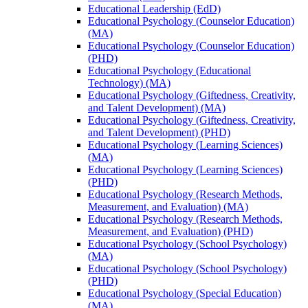
Educational Leadership (EdD)
Educational Psychology (Counselor Education)
(MA)
Educational Psychology (Counselor Education)
(PHD)
Educational Psychology (Educational
Technology) (MA)
Educational Psychology (Giftedness, Creativity,
and Talent Development) (MA)
Educational Psychology (Giftedness, Creativity,
and Talent Development) (PHD)
Educational Psychology (Learning Sciences)
(MA)
Educational Psychology (Learning Sciences)
(PHD)
Educational Psychology (Research Methods,
Measurement, and Evaluation) (MA)
Educational Psychology (Research Methods,
Measurement, and Evaluation) (PHD)
Educational Psychology (School Psychology)
(MA)
Educational Psychology (School Psychology)
(PHD)
Educational Psychology (Special Education)
(MA)