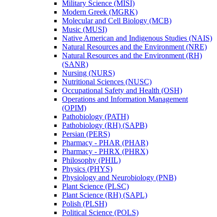
Military Science (MISI)
Modern Greek (MGRK)
Molecular and Cell Biology (MCB)
Music (MUSI)
Native American and Indigenous Studies (NAIS)
Natural Resources and the Environment (NRE)
Natural Resources and the Environment (RH)
(SANR)
Nursing (NURS)
Nutritional Sciences (NUSC)
Occupational Safety and Health (OSH)
Operations and Information Management
(OPIM)
Pathobiology (PATH)
Pathobiology (RH) (SAPB)
Persian (PERS)
Pharmacy -​ PHAR (PHAR)
Pharmacy -​ PHRX (PHRX)
Philosophy (PHIL)
Physics (PHYS)
Physiology and Neurobiology (PNB)
Plant Science (PLSC)
Plant Science (RH) (SAPL)
Polish (PLSH)
Political Science (POLS)