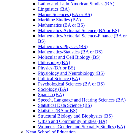
Latino and Latin American Studies (BA)
Linguistics (BA)
Marine Sciences (BA or BS)
Maritime Studies (BA)
Mathematics (BA or BS)
Mathematics-​Actuarial Science (BA or BS)
Mathematics-​Actuarial Science-​Finance (BA or
BS)
Mathematics-​Physics (BS)
Mathematics-​Statistics (BA or BS)
Molecular and Cell Biology (BS)
Philosophy (BA)
Physics (BA or BS)
Physiology and Neurobiology (BS)
Political Science (BA)
Psychological Sciences (BA or BS)
Sociology (BA)
Spanish (BA)
Speech, Language and Hearing Sciences (BA)
Statistical Data Science (BS)
Statistics (BA or BS)
Structural Biology and Biophysics (BS)
Urban and Community Studies (BA)
Women's, Gender, and Sexuality Studies (BA)
Neag School of Education