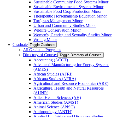
Sustainable Community Food Systems Minor
Sustainable Environmental Systems Minor
Sustainable Food Crop Production Minor
Therapeutic Horsemanship Education Minor
Turfgrass Management Minor
Urban and Community Studies Minor
Wildlife Conservation Minor
Women's, Gender, and Sexuality Studies Minor
Writing Minor
Graduate
Toggle Graduate
All Graduate Programs
Directory of Courses
Toggle Directory of Courses
Accounting (ACCT)
Advanced Manufacturing for Energy Systems
(AMES)
African Studies (AFRI)
Africana Studies (AFRA)
Agricultural and Resource Economics (ARE)
Agriculture, Health and Natural Resources
(AHNR)
Allied Health Sciences (AH)
American Studies (AMST)
Animal Science (ANSC)
Anthropology (ANTH)
Applied Linguistics and Discourse Studies