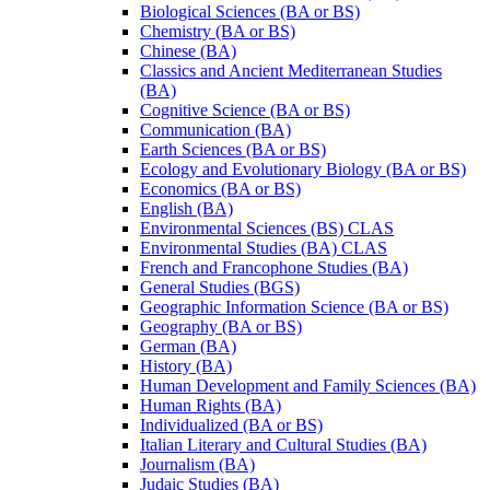
Biological Sciences (BA or BS)
Chemistry (BA or BS)
Chinese (BA)
Classics and Ancient Mediterranean Studies
(BA)
Cognitive Science (BA or BS)
Communication (BA)
Earth Sciences (BA or BS)
Ecology and Evolutionary Biology (BA or BS)
Economics (BA or BS)
English (BA)
Environmental Sciences (BS) CLAS
Environmental Studies (BA) CLAS
French and Francophone Studies (BA)
General Studies (BGS)
Geographic Information Science (BA or BS)
Geography (BA or BS)
German (BA)
History (BA)
Human Development and Family Sciences (BA)
Human Rights (BA)
Individualized (BA or BS)
Italian Literary and Cultural Studies (BA)
Journalism (BA)
Judaic Studies (BA)