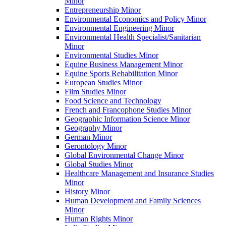
Minor
Entrepreneurship Minor
Environmental Economics and Policy Minor
Environmental Engineering Minor
Environmental Health Specialist/​Sanitarian
Minor
Environmental Studies Minor
Equine Business Management Minor
Equine Sports Rehabilitation Minor
European Studies Minor
Film Studies Minor
Food Science and Technology
French and Francophone Studies Minor
Geographic Information Science Minor
Geography Minor
German Minor
Gerontology Minor
Global Environmental Change Minor
Global Studies Minor
Healthcare Management and Insurance Studies
Minor
History Minor
Human Development and Family Sciences
Minor
Human Rights Minor