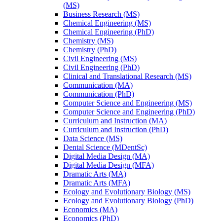
(MS)
Business Research (MS)
Chemical Engineering (MS)
Chemical Engineering (PhD)
Chemistry (MS)
Chemistry (PhD)
Civil Engineering (MS)
Civil Engineering (PhD)
Clinical and Translational Research (MS)
Communication (MA)
Communication (PhD)
Computer Science and Engineering (MS)
Computer Science and Engineering (PhD)
Curriculum and Instruction (MA)
Curriculum and Instruction (PhD)
Data Science (MS)
Dental Science (MDentSc)
Digital Media Design (MA)
Digital Media Design (MFA)
Dramatic Arts (MA)
Dramatic Arts (MFA)
Ecology and Evolutionary Biology (MS)
Ecology and Evolutionary Biology (PhD)
Economics (MA)
Economics (PhD)