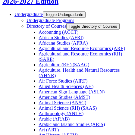
2026-2027 Edition
Undergraduate
Toggle Undergraduate
Undergraduate Programs
Directory of Courses
Toggle Directory of Courses
Accounting (ACCT)
African Studies (AFRI)
Africana Studies (AFRA)
Agricultural and Resource Economics (ARE)
Agricultural and Resource Economics (RH)
(SARE)
Agriculture (RH) (SAAG)
Agriculture, Health and Natural Resources
(AHNR)
Air Force Studies (AIRF)
Allied Health Sciences (AH)
American Sign Language (ASLN)
American Studies (AMST)
Animal Science (ANSC)
Animal Science (RH) (SAAS)
Anthropology (ANTH)
Arabic (ARAB)
Arabic and Islamic Studies (ARIS)
Art (ART)