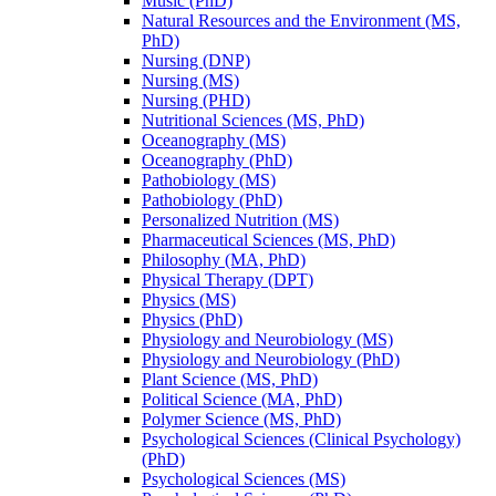
Music (PhD)
Natural Resources and the Environment (MS,
PhD)
Nursing (DNP)
Nursing (MS)
Nursing (PHD)
Nutritional Sciences (MS, PhD)
Oceanography (MS)
Oceanography (PhD)
Pathobiology (MS)
Pathobiology (PhD)
Personalized Nutrition (MS)
Pharmaceutical Sciences (MS, PhD)
Philosophy (MA, PhD)
Physical Therapy (DPT)
Physics (MS)
Physics (PhD)
Physiology and Neurobiology (MS)
Physiology and Neurobiology (PhD)
Plant Science (MS, PhD)
Political Science (MA, PhD)
Polymer Science (MS, PhD)
Psychological Sciences (Clinical Psychology)
(PhD)
Psychological Sciences (MS)