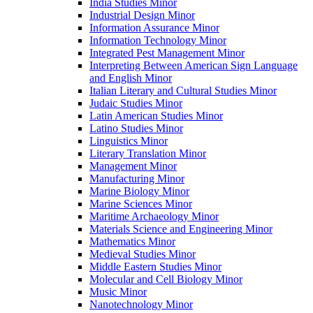
India Studies Minor
Industrial Design Minor
Information Assurance Minor
Information Technology Minor
Integrated Pest Management Minor
Interpreting Between American Sign Language
and English Minor
Italian Literary and Cultural Studies Minor
Judaic Studies Minor
Latin American Studies Minor
Latino Studies Minor
Linguistics Minor
Literary Translation Minor
Management Minor
Manufacturing Minor
Marine Biology Minor
Marine Sciences Minor
Maritime Archaeology Minor
Materials Science and Engineering Minor
Mathematics Minor
Medieval Studies Minor
Middle Eastern Studies Minor
Molecular and Cell Biology Minor
Music Minor
Nanotechnology Minor