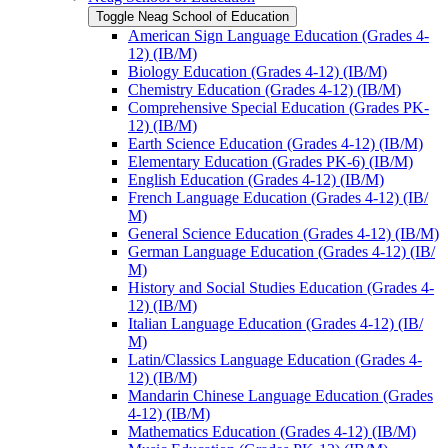
Toggle Neag School of Education
American Sign Language Education (Grades 4-​
12) (IB/​M)
Biology Education (Grades 4-​12) (IB/​M)
Chemistry Education (Grades 4-​12) (IB/​M)
Comprehensive Special Education (Grades PK-​
12) (IB/​M)
Earth Science Education (Grades 4-​12) (IB/​M)
Elementary Education (Grades PK-​6) (IB/​M)
English Education (Grades 4-​12) (IB/​M)
French Language Education (Grades 4-​12) (IB/​
M)
General Science Education (Grades 4-​12) (IB/​M)
German Language Education (Grades 4-​12) (IB/​
M)
History and Social Studies Education (Grades 4-​
12) (IB/​M)
Italian Language Education (Grades 4-​12) (IB/​
M)
Latin/​Classics Language Education (Grades 4-​
12) (IB/​M)
Mandarin Chinese Language Education (Grades
4-​12) (IB/​M)
Mathematics Education (Grades 4-​12) (IB/​M)