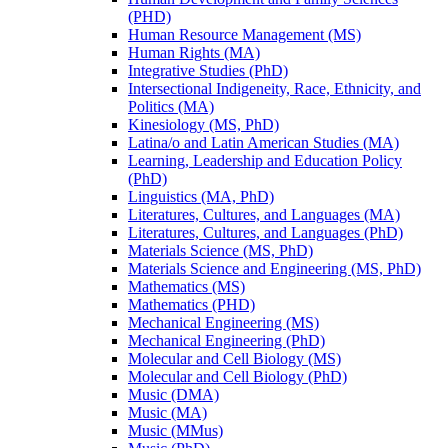
(PHD)
Human Resource Management (MS)
Human Rights (MA)
Integrative Studies (PhD)
Intersectional Indigeneity, Race, Ethnicity, and
Politics (MA)
Kinesiology (MS, PhD)
Latina/​o and Latin American Studies (MA)
Learning, Leadership and Education Policy
(PhD)
Linguistics (MA, PhD)
Literatures, Cultures, and Languages (MA)
Literatures, Cultures, and Languages (PhD)
Materials Science (MS, PhD)
Materials Science and Engineering (MS, PhD)
Mathematics (MS)
Mathematics (PHD)
Mechanical Engineering (MS)
Mechanical Engineering (PhD)
Molecular and Cell Biology (MS)
Molecular and Cell Biology (PhD)
Music (DMA)
Music (MA)
Music (MMus)