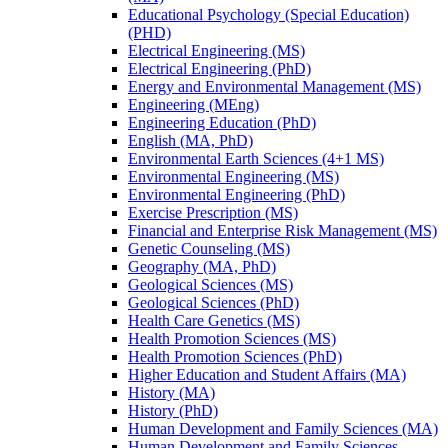
Educational Psychology (Special Education)
(PHD)
Electrical Engineering (MS)
Electrical Engineering (PhD)
Energy and Environmental Management (MS)
Engineering (MEng)
Engineering Education (PhD)
English (MA, PhD)
Environmental Earth Sciences (4+1 MS)
Environmental Engineering (MS)
Environmental Engineering (PhD)
Exercise Prescription (MS)
Financial and Enterprise Risk Management (MS)
Genetic Counseling (MS)
Geography (MA, PhD)
Geological Sciences (MS)
Geological Sciences (PhD)
Health Care Genetics (MS)
Health Promotion Sciences (MS)
Health Promotion Sciences (PhD)
Higher Education and Student Affairs (MA)
History (MA)
History (PhD)
Human Development and Family Sciences (MA)
Human Development and Family Sciences