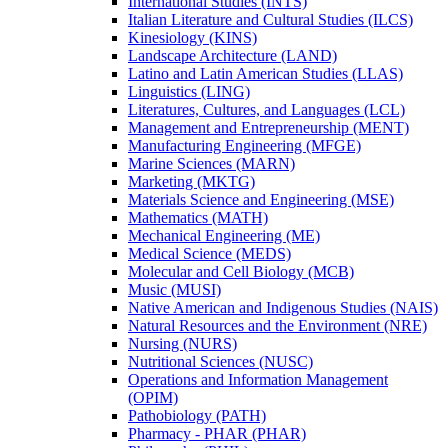
International Studies (INTS)
Italian Literature and Cultural Studies (ILCS)
Kinesiology (KINS)
Landscape Architecture (LAND)
Latino and Latin American Studies (LLAS)
Linguistics (LING)
Literatures, Cultures, and Languages (LCL)
Management and Entrepreneurship (MENT)
Manufacturing Engineering (MFGE)
Marine Sciences (MARN)
Marketing (MKTG)
Materials Science and Engineering (MSE)
Mathematics (MATH)
Mechanical Engineering (ME)
Medical Science (MEDS)
Molecular and Cell Biology (MCB)
Music (MUSI)
Native American and Indigenous Studies (NAIS)
Natural Resources and the Environment (NRE)
Nursing (NURS)
Nutritional Sciences (NUSC)
Operations and Information Management
(OPIM)
Pathobiology (PATH)
Pharmacy -​ PHAR (PHAR)