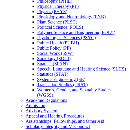
Philosophy (PHIL)
Physical Therapy (PT)
Physics (PHYS)
Physiology and Neurobiology (PNB)
Plant Science (PLSC)
Political Science (POLS)
Polymer Science and Engineering (POLY)
Psychological Sciences (PSYC)
Public Health (PUBH)
Public Policy (PP)
Social Work (SSW)
Sociology (SOCI)
Spanish (SPAN)
Speech, Language and Hearing Science (SLHS)
Statistics (STAT)
Systems Engineering (SE)
Translation Studies (TRST)
Women's, Gender, and Sexuality Studies
(WGSS)
Academic Regulations
Admission
Advisory System
Appeal and Hearing Procedures
Assistantships, Fellowships, and Other Aid
Scholarly Integrity and Misconduct