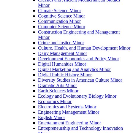
Minor
Climate Science Minor
Cognitive Science Minor
Communication Minor
Computer Science Minor
Construction Engineering and Management
Minor
Crime and Justice Minor
Culture, Health, and Human Development Minor
Dairy Management Minor
Development Economics and Policy Minor
Digital Humanities Minor
Digital Marketing and Analytics Minor
Digital Public History Minor
Diversity Studies in American Culture Minor
Dramatic Arts Minor
Earth Sciences Minor
Ecology and Evolutionary Biology Minor
Economics Minor
Electronics and Systems Minor
Engineering Management Minor
English Minor
Entertainment Engineering Minor
Entrepreneurship and Technology Innovation