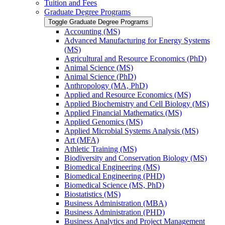
Tuition and Fees
Graduate Degree Programs
Toggle Graduate Degree Programs
Accounting (MS)
Advanced Manufacturing for Energy Systems
(MS)
Agricultural and Resource Economics (PhD)
Animal Science (MS)
Animal Science (PhD)
Anthropology (MA, PhD)
Applied and Resource Economics (MS)
Applied Biochemistry and Cell Biology (MS)
Applied Financial Mathematics (MS)
Applied Genomics (MS)
Applied Microbial Systems Analysis (MS)
Art (MFA)
Athletic Training (MS)
Biodiversity and Conservation Biology (MS)
Biomedical Engineering (MS)
Biomedical Engineering (PHD)
Biomedical Science (MS, PhD)
Biostatistics (MS)
Business Administration (MBA)
Business Administration (PHD)
Business Analytics and Project Management