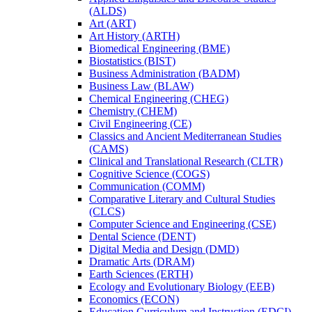
(ALDS)
Art (ART)
Art History (ARTH)
Biomedical Engineering (BME)
Biostatistics (BIST)
Business Administration (BADM)
Business Law (BLAW)
Chemical Engineering (CHEG)
Chemistry (CHEM)
Civil Engineering (CE)
Classics and Ancient Mediterranean Studies
(CAMS)
Clinical and Translational Research (CLTR)
Cognitive Science (COGS)
Communication (COMM)
Comparative Literary and Cultural Studies
(CLCS)
Computer Science and Engineering (CSE)
Dental Science (DENT)
Digital Media and Design (DMD)
Dramatic Arts (DRAM)
Earth Sciences (ERTH)
Ecology and Evolutionary Biology (EEB)
Economics (ECON)
Education Curriculum and Instruction (EDCI)