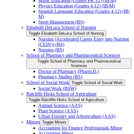
Music Education (Grades PK-​12) (IB/​M)
Physics Education (Grades 4-​12) (IB/​M)
Spanish Language Education (Grades 4-​12) (IB/​
M)
Sport Management (BS)
Elisabeth DeLuca School of Nursing
Toggle Elisabeth DeLuca School of Nursing
Nursing (Accelerated Career Entry into Nursing
(CEIN)) (BS)
Nursing (BS)
School of Pharmacy and Pharmaceutical Sciences
Toggle School of Pharmacy and Pharmaceutical
Sciences
Doctor of Pharmacy (Pharm.D.)
Pharmacy Studies (BS)
School of Social Work
Toggle School of Social Work
Social Work (BSW)
Ratcliffe Hicks School of Agriculture
Toggle Ratcliffe Hicks School of Agriculture
Animal Science (AAS)
Plant Science (AAS)
Urban Forestry and Arboriculture (AAS)
Minors
Toggle Minors
Accounting for Finance Professionals Minor
Accounting Minor