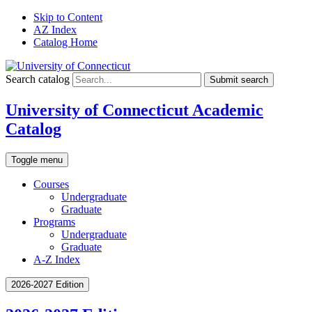
Skip to Content
AZ Index
Catalog Home
Search catalog
Submit search
University of Connecticut Academic
Catalog
Toggle menu
Courses
Undergraduate
Graduate
Programs
Undergraduate
Graduate
A-Z Index
2026-2027 Edition