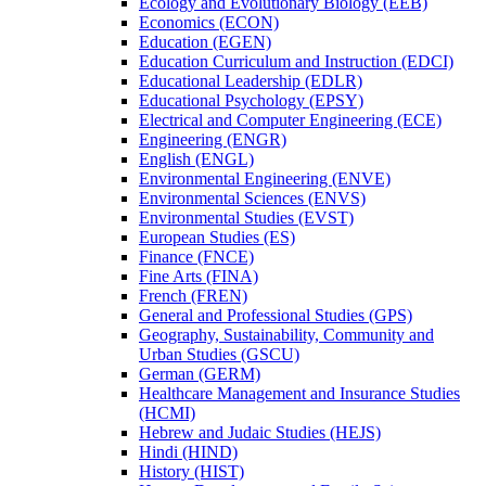
Ecology and Evolutionary Biology (EEB)
Economics (ECON)
Education (EGEN)
Education Curriculum and Instruction (EDCI)
Educational Leadership (EDLR)
Educational Psychology (EPSY)
Electrical and Computer Engineering (ECE)
Engineering (ENGR)
English (ENGL)
Environmental Engineering (ENVE)
Environmental Sciences (ENVS)
Environmental Studies (EVST)
European Studies (ES)
Finance (FNCE)
Fine Arts (FINA)
French (FREN)
General and Professional Studies (GPS)
Geography, Sustainability, Community and
Urban Studies (GSCU)
German (GERM)
Healthcare Management and Insurance Studies
(HCMI)
Hebrew and Judaic Studies (HEJS)
Hindi (HIND)
History (HIST)