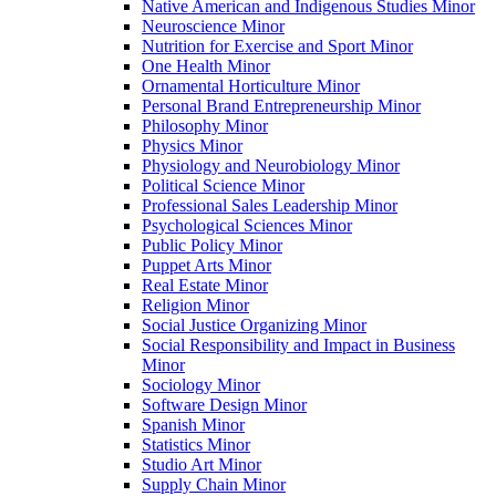
Native American and Indigenous Studies Minor
Neuroscience Minor
Nutrition for Exercise and Sport Minor
One Health Minor
Ornamental Horticulture Minor
Personal Brand Entrepreneurship Minor
Philosophy Minor
Physics Minor
Physiology and Neurobiology Minor
Political Science Minor
Professional Sales Leadership Minor
Psychological Sciences Minor
Public Policy Minor
Puppet Arts Minor
Real Estate Minor
Religion Minor
Social Justice Organizing Minor
Social Responsibility and Impact in Business
Minor
Sociology Minor
Software Design Minor
Spanish Minor
Statistics Minor
Studio Art Minor
Supply Chain Minor