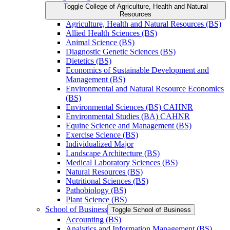
Toggle College of Agriculture, Health and Natural
Resources
Agriculture, Health and Natural Resources (BS)
Allied Health Sciences (BS)
Animal Science (BS)
Diagnostic Genetic Sciences (BS)
Dietetics (BS)
Economics of Sustainable Development and
Management (BS)
Environmental and Natural Resource Economics
(BS)
Environmental Sciences (BS) CAHNR
Environmental Studies (BA) CAHNR
Equine Science and Management (BS)
Exercise Science (BS)
Individualized Major
Landscape Architecture (BS)
Medical Laboratory Sciences (BS)
Natural Resources (BS)
Nutritional Sciences (BS)
Pathobiology (BS)
Plant Science (BS)
School of Business
Toggle School of Business
Accounting (BS)
Analytics and Information Management (BS)