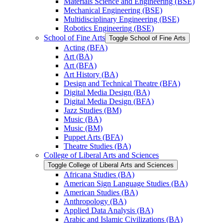
Materials Science and Engineering (BSE)
Mechanical Engineering (BSE)
Multidisciplinary Engineering (BSE)
Robotics Engineering (BSE)
School of Fine Arts
Toggle School of Fine Arts
Acting (BFA)
Art (BA)
Art (BFA)
Art History (BA)
Design and Technical Theatre (BFA)
Digital Media Design (BA)
Digital Media Design (BFA)
Jazz Studies (BM)
Music (BA)
Music (BM)
Puppet Arts (BFA)
Theatre Studies (BA)
College of Liberal Arts and Sciences
Toggle College of Liberal Arts and Sciences
Africana Studies (BA)
American Sign Language Studies (BA)
American Studies (BA)
Anthropology (BA)
Applied Data Analysis (BA)
Arabic and Islamic Civilizations (BA)