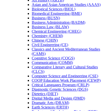
Art History (ARTH)
Asian and Asian American Studies (AAAS)
Biological Sciences (BIOL)
Biomedical Engineering (BME)
Business (BUSN)
Business Administration (BADM)
Business Law (BLAW)
Chemical Engineering (CHEG)
Chemistry (CHEM)
Chinese (CHIN)
Civil Engineering (CE)
Classics and Ancient Mediterranean Studies
(CAMS)
Cognitive Science (COGS)
Communication (COMM)
Comparative Literary and Cultural Studies
(CLCS)
Computer Science and Engineering (CSE)
COOP Education Work Placement (CEWP)
Critical Languages Program (CRLP)
Diagnostic Genetic Sciences (DGS)
Dietetics (DIET)
Digital Media and Design (DMD)
Dramatic Arts (DRAM)
Earth Sciences (ERTH)