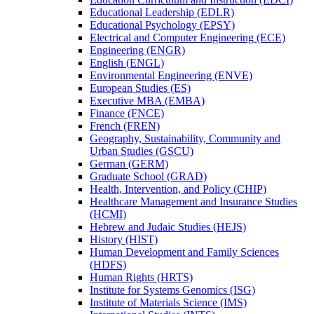
Educational Leadership (EDLR)
Educational Psychology (EPSY)
Electrical and Computer Engineering (ECE)
Engineering (ENGR)
English (ENGL)
Environmental Engineering (ENVE)
European Studies (ES)
Executive MBA (EMBA)
Finance (FNCE)
French (FREN)
Geography, Sustainability, Community and
Urban Studies (GSCU)
German (GERM)
Graduate School (GRAD)
Health, Intervention, and Policy (CHIP)
Healthcare Management and Insurance Studies
(HCMI)
Hebrew and Judaic Studies (HEJS)
History (HIST)
Human Development and Family Sciences
(HDFS)
Human Rights (HRTS)
Institute for Systems Genomics (ISG)
Institute of Materials Science (IMS)