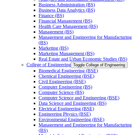
Business Administration (BS)
Business Data Analytics (BS)
Finance (BS)
Financial Management (BS)
Health Care Management (BS)
Management (BS)
Management and Engineering for Manufacturing
(BS)
Marketing (BS)
Marketing Management (BS)
Real Estate and Urban Economic Studies (BS)
College of Engineering
Toggle College of Engineering
Biomedical Engineering (BSE)
Chemical Engineering (BSE)
Civil Engineering (BSE)
Computer Engineering (BS)
Computer Science (BS)
Computer Science and Engineering (BSE)
Data Science and Engineering (BS)
Electrical Engineering (BSE)
Engineering Physics (BSE)
Environmental Engineering (BSE)
Management and Engineering for Manufacturing
(BS)