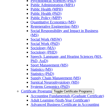
Psychological Sciences (PhD)
Public Administration (MPA)
Public Health (MPH)
Public Health (PhD)
Public Policy (MPP)
Quantitative Economics (MS)
Regenerative Engineering (MS)
Social Responsibility and Impact in Business
(MS)
Social Work (MSW)
Social Work (PhD)
Sociology (MA)
Sociology (PHD)
Speech, Language, and Hearing Sciences (MA,
PhD, AuD)
Sport Management (MS)
Statistics (MS)
Statistics (PhD)
Supply Chain Management (MS)
Surgical Neurophysiology (MS)
Systems Genomics (PhD)
Certificate Programs
Toggle Certificate Programs
Accounting Fundamentals (Graduate Certificate)
Adult Learning (Sixth-​Year Certificate)
Advanced Business Certificate in Accounting