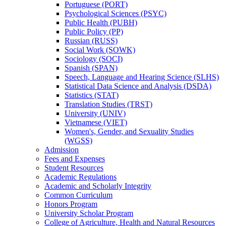
Portuguese (PORT)
Psychological Sciences (PSYC)
Public Health (PUBH)
Public Policy (PP)
Russian (RUSS)
Social Work (SOWK)
Sociology (SOCI)
Spanish (SPAN)
Speech, Language and Hearing Science (SLHS)
Statistical Data Science and Analysis (DSDA)
Statistics (STAT)
Translation Studies (TRST)
University (UNIV)
Vietnamese (VIET)
Women's, Gender, and Sexuality Studies
(WGSS)
Admission
Fees and Expenses
Student Resources
Academic Regulations
Academic and Scholarly Integrity
Common Curriculum
Honors Program
University Scholar Program
College of Agriculture, Health and Natural Resources