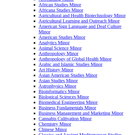
African Studies Minor
Africana Studies Minor
Agricultural and Health Biotechnology Minor
Agricultural Learning and Outreach Minor
American Sign Language and Deaf Culture
Minor
American Studies Minor
Analytics Minor
Animal Science Minor
Anthropology Minor
Anthropology of Global Health Minor
Arabic and Islamic Studies Minor
Art History Minor
Asian American Studies Minor
Asian Studies Minor
Astrophysics Minor
Bioinformatics Minor
Biological Sciences Minor
Biomedical Engineering Minor
Business Fundamentals Minor
Business Management and Marketing Minor
Cannabis Cultivation Minor
Chemistry Minor
Chinese Minor
Classics and Ancient Mediterranean Studies