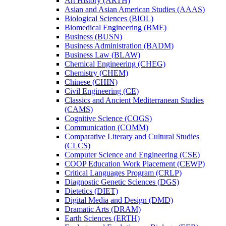
Art History (ARTH)
Asian and Asian American Studies (AAAS)
Biological Sciences (BIOL)
Biomedical Engineering (BME)
Business (BUSN)
Business Administration (BADM)
Business Law (BLAW)
Chemical Engineering (CHEG)
Chemistry (CHEM)
Chinese (CHIN)
Civil Engineering (CE)
Classics and Ancient Mediterranean Studies
(CAMS)
Cognitive Science (COGS)
Communication (COMM)
Comparative Literary and Cultural Studies
(CLCS)
Computer Science and Engineering (CSE)
COOP Education Work Placement (CEWP)
Critical Languages Program (CRLP)
Diagnostic Genetic Sciences (DGS)
Dietetics (DIET)
Digital Media and Design (DMD)
Dramatic Arts (DRAM)
Earth Sciences (ERTH)