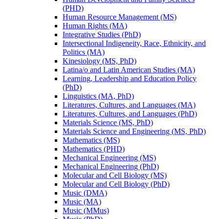
(PHD)
Human Resource Management (MS)
Human Rights (MA)
Integrative Studies (PhD)
Intersectional Indigeneity, Race, Ethnicity, and
Politics (MA)
Kinesiology (MS, PhD)
Latina/​o and Latin American Studies (MA)
Learning, Leadership and Education Policy
(PhD)
Linguistics (MA, PhD)
Literatures, Cultures, and Languages (MA)
Literatures, Cultures, and Languages (PhD)
Materials Science (MS, PhD)
Materials Science and Engineering (MS, PhD)
Mathematics (MS)
Mathematics (PHD)
Mechanical Engineering (MS)
Mechanical Engineering (PhD)
Molecular and Cell Biology (MS)
Molecular and Cell Biology (PhD)
Music (DMA)
Music (MA)
Music (MMus)