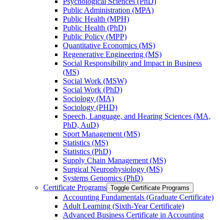
Psychological Sciences (PhD)
Public Administration (MPA)
Public Health (MPH)
Public Health (PhD)
Public Policy (MPP)
Quantitative Economics (MS)
Regenerative Engineering (MS)
Social Responsibility and Impact in Business
(MS)
Social Work (MSW)
Social Work (PhD)
Sociology (MA)
Sociology (PHD)
Speech, Language, and Hearing Sciences (MA,
PhD, AuD)
Sport Management (MS)
Statistics (MS)
Statistics (PhD)
Supply Chain Management (MS)
Surgical Neurophysiology (MS)
Systems Genomics (PhD)
Certificate Programs
Toggle Certificate Programs
Accounting Fundamentals (Graduate Certificate)
Adult Learning (Sixth-​Year Certificate)
Advanced Business Certificate in Accounting