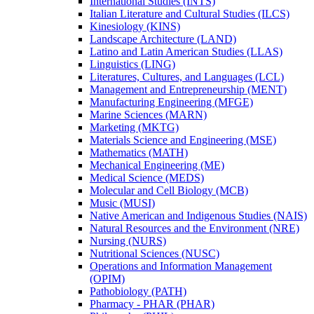
International Studies (INTS)
Italian Literature and Cultural Studies (ILCS)
Kinesiology (KINS)
Landscape Architecture (LAND)
Latino and Latin American Studies (LLAS)
Linguistics (LING)
Literatures, Cultures, and Languages (LCL)
Management and Entrepreneurship (MENT)
Manufacturing Engineering (MFGE)
Marine Sciences (MARN)
Marketing (MKTG)
Materials Science and Engineering (MSE)
Mathematics (MATH)
Mechanical Engineering (ME)
Medical Science (MEDS)
Molecular and Cell Biology (MCB)
Music (MUSI)
Native American and Indigenous Studies (NAIS)
Natural Resources and the Environment (NRE)
Nursing (NURS)
Nutritional Sciences (NUSC)
Operations and Information Management
(OPIM)
Pathobiology (PATH)
Pharmacy -​ PHAR (PHAR)