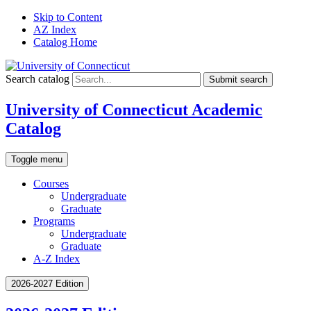
Skip to Content
AZ Index
Catalog Home
Search catalog
Submit search
University of Connecticut Academic
Catalog
Toggle menu
Courses
Undergraduate
Graduate
Programs
Undergraduate
Graduate
A-Z Index
2026-2027 Edition