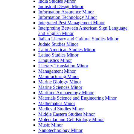
India Studies Minor
Industrial Design Minor
Information Assurance Minor
Information Technology Minor
Integrated Pest Management Minor
Interpreting Between American Sign Language
and English Minor
Italian Literary and Cultural Studies Minor
Judaic Studies Minor
Latin American Studies Minor
Latino Studies Minor
Linguistics Minor
Literary Translation Minor
Management Minor
Manufacturing Minor
Marine Biology Minor
Marine Sciences Minor
Maritime Archaeology Minor
Materials Science and Engineering Minor
Mathematics Minor
Medieval Studies Minor
Middle Eastern Studies Minor
Molecular and Cell Biology Minor
Music Minor
Nanotechnology Minor