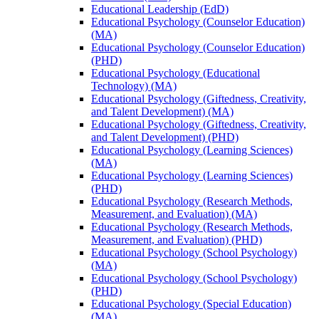
Educational Leadership (EdD)
Educational Psychology (Counselor Education)
(MA)
Educational Psychology (Counselor Education)
(PHD)
Educational Psychology (Educational
Technology) (MA)
Educational Psychology (Giftedness, Creativity,
and Talent Development) (MA)
Educational Psychology (Giftedness, Creativity,
and Talent Development) (PHD)
Educational Psychology (Learning Sciences)
(MA)
Educational Psychology (Learning Sciences)
(PHD)
Educational Psychology (Research Methods,
Measurement, and Evaluation) (MA)
Educational Psychology (Research Methods,
Measurement, and Evaluation) (PHD)
Educational Psychology (School Psychology)
(MA)
Educational Psychology (School Psychology)
(PHD)
Educational Psychology (Special Education)
(MA)