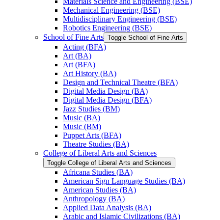
Materials Science and Engineering (BSE)
Mechanical Engineering (BSE)
Multidisciplinary Engineering (BSE)
Robotics Engineering (BSE)
School of Fine Arts
Toggle School of Fine Arts
Acting (BFA)
Art (BA)
Art (BFA)
Art History (BA)
Design and Technical Theatre (BFA)
Digital Media Design (BA)
Digital Media Design (BFA)
Jazz Studies (BM)
Music (BA)
Music (BM)
Puppet Arts (BFA)
Theatre Studies (BA)
College of Liberal Arts and Sciences
Toggle College of Liberal Arts and Sciences
Africana Studies (BA)
American Sign Language Studies (BA)
American Studies (BA)
Anthropology (BA)
Applied Data Analysis (BA)
Arabic and Islamic Civilizations (BA)