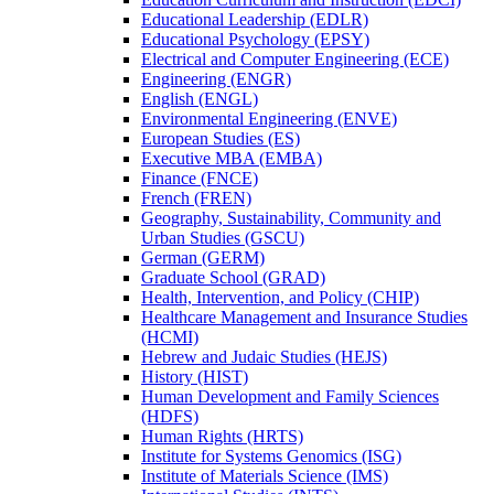
Educational Leadership (EDLR)
Educational Psychology (EPSY)
Electrical and Computer Engineering (ECE)
Engineering (ENGR)
English (ENGL)
Environmental Engineering (ENVE)
European Studies (ES)
Executive MBA (EMBA)
Finance (FNCE)
French (FREN)
Geography, Sustainability, Community and
Urban Studies (GSCU)
German (GERM)
Graduate School (GRAD)
Health, Intervention, and Policy (CHIP)
Healthcare Management and Insurance Studies
(HCMI)
Hebrew and Judaic Studies (HEJS)
History (HIST)
Human Development and Family Sciences
(HDFS)
Human Rights (HRTS)
Institute for Systems Genomics (ISG)
Institute of Materials Science (IMS)