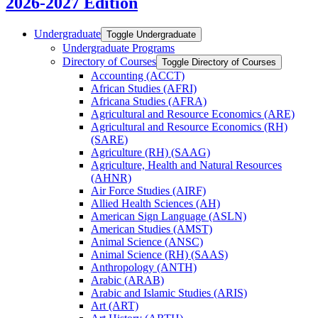
2026-2027 Edition
Undergraduate
Toggle Undergraduate
Undergraduate Programs
Directory of Courses
Toggle Directory of Courses
Accounting (ACCT)
African Studies (AFRI)
Africana Studies (AFRA)
Agricultural and Resource Economics (ARE)
Agricultural and Resource Economics (RH)
(SARE)
Agriculture (RH) (SAAG)
Agriculture, Health and Natural Resources
(AHNR)
Air Force Studies (AIRF)
Allied Health Sciences (AH)
American Sign Language (ASLN)
American Studies (AMST)
Animal Science (ANSC)
Animal Science (RH) (SAAS)
Anthropology (ANTH)
Arabic (ARAB)
Arabic and Islamic Studies (ARIS)
Art (ART)