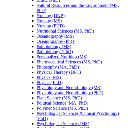
Music (PhD)
Natural Resources and the Environment (MS,
PhD)
Nursing (DNP)
Nursing (MS)
Nursing (PHD)
Nutritional Sciences (MS, PhD)
Oceanography (MS)
Oceanography (PhD)
Pathobiology (MS)
Pathobiology (PhD)
Personalized Nutrition (MS)
Pharmaceutical Sciences (MS, PhD)
Philosophy (MA, PhD)
Physical Therapy (DPT)
Physics (MS)
Physics (PhD)
Physiology and Neurobiology (MS)
Physiology and Neurobiology (PhD)
Plant Science (MS, PhD)
Political Science (MA, PhD)
Polymer Science (MS, PhD)
Psychological Sciences (Clinical Psychology)
(PhD)
Psychological Sciences (MS)