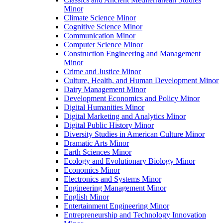
Minor
Climate Science Minor
Cognitive Science Minor
Communication Minor
Computer Science Minor
Construction Engineering and Management
Minor
Crime and Justice Minor
Culture, Health, and Human Development Minor
Dairy Management Minor
Development Economics and Policy Minor
Digital Humanities Minor
Digital Marketing and Analytics Minor
Digital Public History Minor
Diversity Studies in American Culture Minor
Dramatic Arts Minor
Earth Sciences Minor
Ecology and Evolutionary Biology Minor
Economics Minor
Electronics and Systems Minor
Engineering Management Minor
English Minor
Entertainment Engineering Minor
Entrepreneurship and Technology Innovation