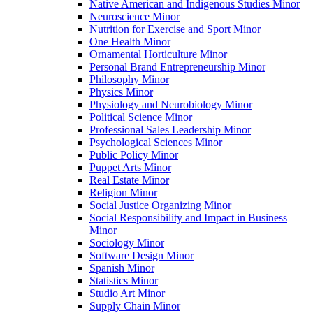
Native American and Indigenous Studies Minor
Neuroscience Minor
Nutrition for Exercise and Sport Minor
One Health Minor
Ornamental Horticulture Minor
Personal Brand Entrepreneurship Minor
Philosophy Minor
Physics Minor
Physiology and Neurobiology Minor
Political Science Minor
Professional Sales Leadership Minor
Psychological Sciences Minor
Public Policy Minor
Puppet Arts Minor
Real Estate Minor
Religion Minor
Social Justice Organizing Minor
Social Responsibility and Impact in Business
Minor
Sociology Minor
Software Design Minor
Spanish Minor
Statistics Minor
Studio Art Minor
Supply Chain Minor