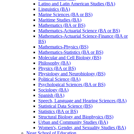
Latino and Latin American Studies (BA)
Linguistics (BA)
Marine Sciences (BA or BS)
Maritime Studies (BA)
Mathematics (BA or BS)
Mathematics-​Actuarial Science (BA or BS)
Mathematics-​Actuarial Science-​Finance (BA or
BS)
Mathematics-​Physics (BS)
Mathematics-​Statistics (BA or BS)
Molecular and Cell Biology (BS)
Philosophy (BA)
Physics (BA or BS)
Physiology and Neurobiology (BS)
Political Science (BA)
Psychological Sciences (BA or BS)
Sociology (BA)
Spanish (BA)
Speech, Language and Hearing Sciences (BA)
Statistical Data Science (BS)
Statistics (BA or BS)
Structural Biology and Biophysics (BS)
Urban and Community Studies (BA)
Women's, Gender, and Sexuality Studies (BA)
Neag School of Education