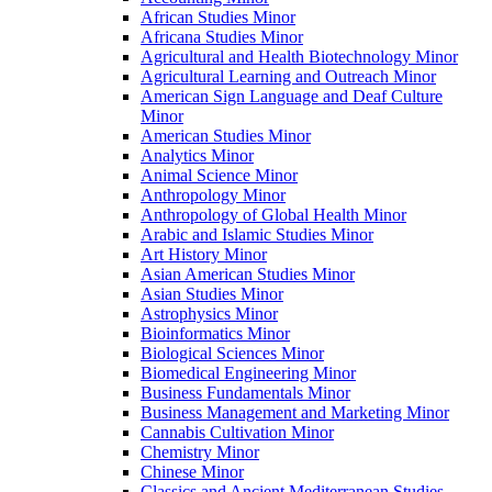
African Studies Minor
Africana Studies Minor
Agricultural and Health Biotechnology Minor
Agricultural Learning and Outreach Minor
American Sign Language and Deaf Culture
Minor
American Studies Minor
Analytics Minor
Animal Science Minor
Anthropology Minor
Anthropology of Global Health Minor
Arabic and Islamic Studies Minor
Art History Minor
Asian American Studies Minor
Asian Studies Minor
Astrophysics Minor
Bioinformatics Minor
Biological Sciences Minor
Biomedical Engineering Minor
Business Fundamentals Minor
Business Management and Marketing Minor
Cannabis Cultivation Minor
Chemistry Minor
Chinese Minor
Classics and Ancient Mediterranean Studies