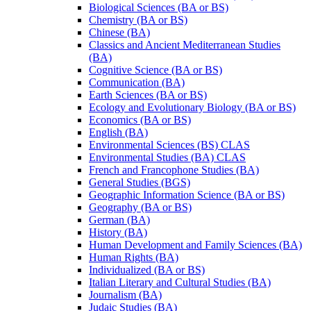
Biological Sciences (BA or BS)
Chemistry (BA or BS)
Chinese (BA)
Classics and Ancient Mediterranean Studies
(BA)
Cognitive Science (BA or BS)
Communication (BA)
Earth Sciences (BA or BS)
Ecology and Evolutionary Biology (BA or BS)
Economics (BA or BS)
English (BA)
Environmental Sciences (BS) CLAS
Environmental Studies (BA) CLAS
French and Francophone Studies (BA)
General Studies (BGS)
Geographic Information Science (BA or BS)
Geography (BA or BS)
German (BA)
History (BA)
Human Development and Family Sciences (BA)
Human Rights (BA)
Individualized (BA or BS)
Italian Literary and Cultural Studies (BA)
Journalism (BA)
Judaic Studies (BA)