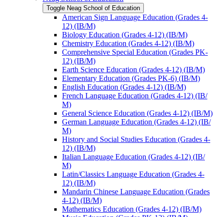
Toggle Neag School of Education
American Sign Language Education (Grades 4-​
12) (IB/​M)
Biology Education (Grades 4-​12) (IB/​M)
Chemistry Education (Grades 4-​12) (IB/​M)
Comprehensive Special Education (Grades PK-​
12) (IB/​M)
Earth Science Education (Grades 4-​12) (IB/​M)
Elementary Education (Grades PK-​6) (IB/​M)
English Education (Grades 4-​12) (IB/​M)
French Language Education (Grades 4-​12) (IB/​
M)
General Science Education (Grades 4-​12) (IB/​M)
German Language Education (Grades 4-​12) (IB/​
M)
History and Social Studies Education (Grades 4-​
12) (IB/​M)
Italian Language Education (Grades 4-​12) (IB/​
M)
Latin/​Classics Language Education (Grades 4-​
12) (IB/​M)
Mandarin Chinese Language Education (Grades
4-​12) (IB/​M)
Mathematics Education (Grades 4-​12) (IB/​M)