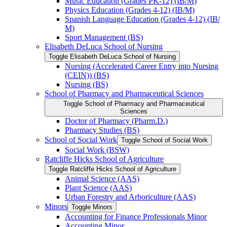
Music Education (Grades PK-​12) (IB/​M)
Physics Education (Grades 4-​12) (IB/​M)
Spanish Language Education (Grades 4-​12) (IB/​
M)
Sport Management (BS)
Elisabeth DeLuca School of Nursing
Toggle Elisabeth DeLuca School of Nursing
Nursing (Accelerated Career Entry into Nursing
(CEIN)) (BS)
Nursing (BS)
School of Pharmacy and Pharmaceutical Sciences
Toggle School of Pharmacy and Pharmaceutical
Sciences
Doctor of Pharmacy (Pharm.D.)
Pharmacy Studies (BS)
School of Social Work
Toggle School of Social Work
Social Work (BSW)
Ratcliffe Hicks School of Agriculture
Toggle Ratcliffe Hicks School of Agriculture
Animal Science (AAS)
Plant Science (AAS)
Urban Forestry and Arboriculture (AAS)
Minors
Toggle Minors
Accounting for Finance Professionals Minor
Accounting Minor