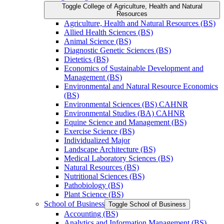
Toggle College of Agriculture, Health and Natural
Resources
Agriculture, Health and Natural Resources (BS)
Allied Health Sciences (BS)
Animal Science (BS)
Diagnostic Genetic Sciences (BS)
Dietetics (BS)
Economics of Sustainable Development and
Management (BS)
Environmental and Natural Resource Economics
(BS)
Environmental Sciences (BS) CAHNR
Environmental Studies (BA) CAHNR
Equine Science and Management (BS)
Exercise Science (BS)
Individualized Major
Landscape Architecture (BS)
Medical Laboratory Sciences (BS)
Natural Resources (BS)
Nutritional Sciences (BS)
Pathobiology (BS)
Plant Science (BS)
School of Business
Toggle School of Business
Accounting (BS)
Analytics and Information Management (BS)