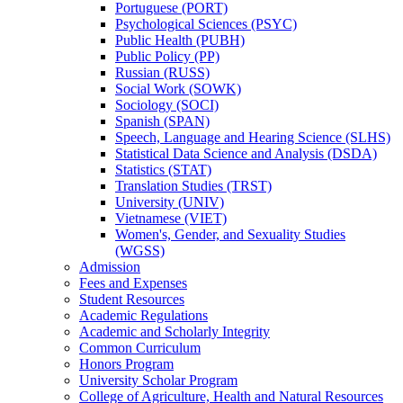
Portuguese (PORT)
Psychological Sciences (PSYC)
Public Health (PUBH)
Public Policy (PP)
Russian (RUSS)
Social Work (SOWK)
Sociology (SOCI)
Spanish (SPAN)
Speech, Language and Hearing Science (SLHS)
Statistical Data Science and Analysis (DSDA)
Statistics (STAT)
Translation Studies (TRST)
University (UNIV)
Vietnamese (VIET)
Women's, Gender, and Sexuality Studies
(WGSS)
Admission
Fees and Expenses
Student Resources
Academic Regulations
Academic and Scholarly Integrity
Common Curriculum
Honors Program
University Scholar Program
College of Agriculture, Health and Natural Resources