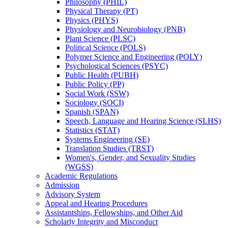
Philosophy (PHIL)
Physical Therapy (PT)
Physics (PHYS)
Physiology and Neurobiology (PNB)
Plant Science (PLSC)
Political Science (POLS)
Polymer Science and Engineering (POLY)
Psychological Sciences (PSYC)
Public Health (PUBH)
Public Policy (PP)
Social Work (SSW)
Sociology (SOCI)
Spanish (SPAN)
Speech, Language and Hearing Science (SLHS)
Statistics (STAT)
Systems Engineering (SE)
Translation Studies (TRST)
Women's, Gender, and Sexuality Studies
(WGSS)
Academic Regulations
Admission
Advisory System
Appeal and Hearing Procedures
Assistantships, Fellowships, and Other Aid
Scholarly Integrity and Misconduct