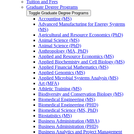
Tuition and Fees
Graduate Degree Programs
Toggle Graduate Degree Programs
Accounting (MS)
Advanced Manufacturing for Energy Systems
(MS)
Agricultural and Resource Economics (PhD)
Animal Science (MS)
Animal Science (PhD)
Anthropology (MA, PhD)
Applied and Resource Economics (MS)
Applied Biochemistry and Cell Biology (MS)
Applied Financial Mathematics (MS)
Applied Genomics (MS)
Applied Microbial Systems Analysis (MS)
Art (MFA)
Athletic Training (MS)
Biodiversity and Conservation Biology (MS)
Biomedical Engineering (MS)
Biomedical Engineering (PHD)
Biomedical Science (MS, PhD)
Biostatistics (MS)
Business Administration (MBA)
Business Administration (PHD)
Business Analytics and Project Management