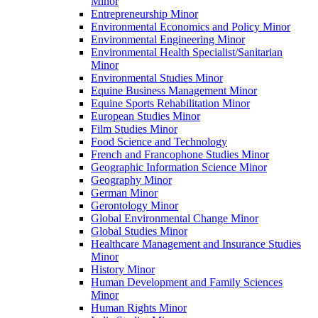
Minor
Entrepreneurship Minor
Environmental Economics and Policy Minor
Environmental Engineering Minor
Environmental Health Specialist/​Sanitarian
Minor
Environmental Studies Minor
Equine Business Management Minor
Equine Sports Rehabilitation Minor
European Studies Minor
Film Studies Minor
Food Science and Technology
French and Francophone Studies Minor
Geographic Information Science Minor
Geography Minor
German Minor
Gerontology Minor
Global Environmental Change Minor
Global Studies Minor
Healthcare Management and Insurance Studies
Minor
History Minor
Human Development and Family Sciences
Minor
Human Rights Minor