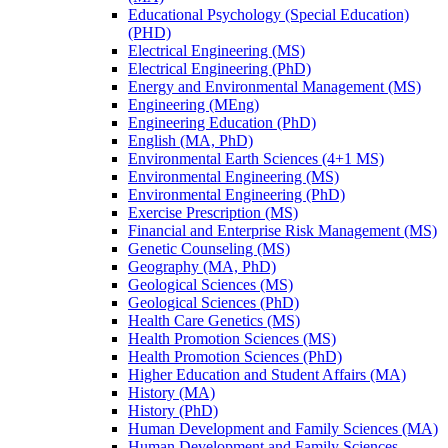
Educational Psychology (Special Education)
(PHD)
Electrical Engineering (MS)
Electrical Engineering (PhD)
Energy and Environmental Management (MS)
Engineering (MEng)
Engineering Education (PhD)
English (MA, PhD)
Environmental Earth Sciences (4+1 MS)
Environmental Engineering (MS)
Environmental Engineering (PhD)
Exercise Prescription (MS)
Financial and Enterprise Risk Management (MS)
Genetic Counseling (MS)
Geography (MA, PhD)
Geological Sciences (MS)
Geological Sciences (PhD)
Health Care Genetics (MS)
Health Promotion Sciences (MS)
Health Promotion Sciences (PhD)
Higher Education and Student Affairs (MA)
History (MA)
History (PhD)
Human Development and Family Sciences (MA)
Human Development and Family Sciences