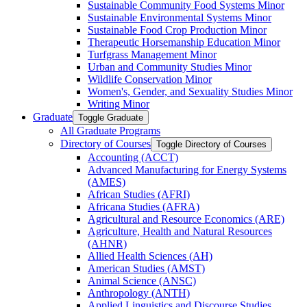
Sustainable Community Food Systems Minor
Sustainable Environmental Systems Minor
Sustainable Food Crop Production Minor
Therapeutic Horsemanship Education Minor
Turfgrass Management Minor
Urban and Community Studies Minor
Wildlife Conservation Minor
Women's, Gender, and Sexuality Studies Minor
Writing Minor
Graduate
Toggle Graduate
All Graduate Programs
Directory of Courses
Toggle Directory of Courses
Accounting (ACCT)
Advanced Manufacturing for Energy Systems
(AMES)
African Studies (AFRI)
Africana Studies (AFRA)
Agricultural and Resource Economics (ARE)
Agriculture, Health and Natural Resources
(AHNR)
Allied Health Sciences (AH)
American Studies (AMST)
Animal Science (ANSC)
Anthropology (ANTH)
Applied Linguistics and Discourse Studies