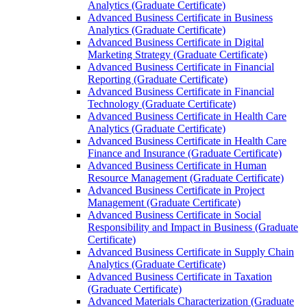
Analytics (Graduate Certificate)
Advanced Business Certificate in Business
Analytics (Graduate Certificate)
Advanced Business Certificate in Digital
Marketing Strategy (Graduate Certificate)
Advanced Business Certificate in Financial
Reporting (Graduate Certificate)
Advanced Business Certificate in Financial
Technology (Graduate Certificate)
Advanced Business Certificate in Health Care
Analytics (Graduate Certificate)
Advanced Business Certificate in Health Care
Finance and Insurance (Graduate Certificate)
Advanced Business Certificate in Human
Resource Management (Graduate Certificate)
Advanced Business Certificate in Project
Management (Graduate Certificate)
Advanced Business Certificate in Social
Responsibility and Impact in Business (Graduate
Certificate)
Advanced Business Certificate in Supply Chain
Analytics (Graduate Certificate)
Advanced Business Certificate in Taxation
(Graduate Certificate)
Advanced Materials Characterization (Graduate