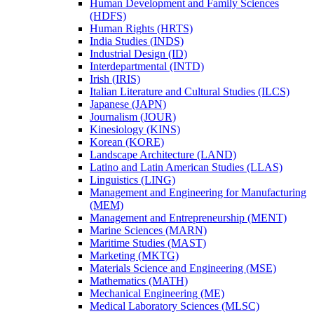
Human Development and Family Sciences
(HDFS)
Human Rights (HRTS)
India Studies (INDS)
Industrial Design (ID)
Interdepartmental (INTD)
Irish (IRIS)
Italian Literature and Cultural Studies (ILCS)
Japanese (JAPN)
Journalism (JOUR)
Kinesiology (KINS)
Korean (KORE)
Landscape Architecture (LAND)
Latino and Latin American Studies (LLAS)
Linguistics (LING)
Management and Engineering for Manufacturing
(MEM)
Management and Entrepreneurship (MENT)
Marine Sciences (MARN)
Maritime Studies (MAST)
Marketing (MKTG)
Materials Science and Engineering (MSE)
Mathematics (MATH)
Mechanical Engineering (ME)
Medical Laboratory Sciences (MLSC)