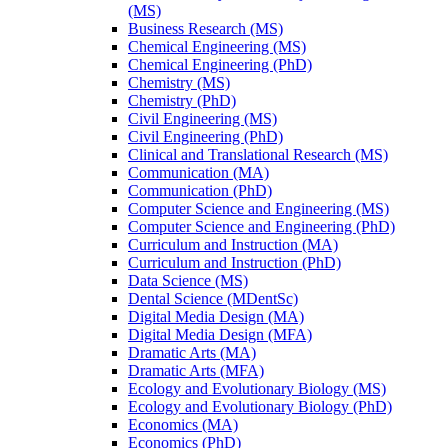
(MS)
Business Research (MS)
Chemical Engineering (MS)
Chemical Engineering (PhD)
Chemistry (MS)
Chemistry (PhD)
Civil Engineering (MS)
Civil Engineering (PhD)
Clinical and Translational Research (MS)
Communication (MA)
Communication (PhD)
Computer Science and Engineering (MS)
Computer Science and Engineering (PhD)
Curriculum and Instruction (MA)
Curriculum and Instruction (PhD)
Data Science (MS)
Dental Science (MDentSc)
Digital Media Design (MA)
Digital Media Design (MFA)
Dramatic Arts (MA)
Dramatic Arts (MFA)
Ecology and Evolutionary Biology (MS)
Ecology and Evolutionary Biology (PhD)
Economics (MA)
Economics (PhD)