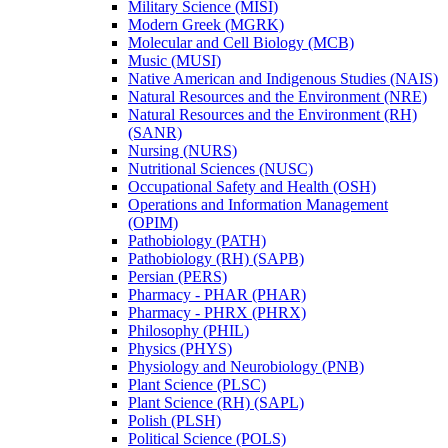
Military Science (MISI)
Modern Greek (MGRK)
Molecular and Cell Biology (MCB)
Music (MUSI)
Native American and Indigenous Studies (NAIS)
Natural Resources and the Environment (NRE)
Natural Resources and the Environment (RH)
(SANR)
Nursing (NURS)
Nutritional Sciences (NUSC)
Occupational Safety and Health (OSH)
Operations and Information Management
(OPIM)
Pathobiology (PATH)
Pathobiology (RH) (SAPB)
Persian (PERS)
Pharmacy -​ PHAR (PHAR)
Pharmacy -​ PHRX (PHRX)
Philosophy (PHIL)
Physics (PHYS)
Physiology and Neurobiology (PNB)
Plant Science (PLSC)
Plant Science (RH) (SAPL)
Polish (PLSH)
Political Science (POLS)