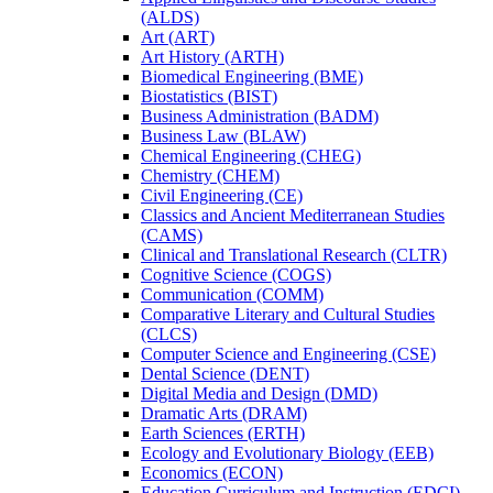
(ALDS)
Art (ART)
Art History (ARTH)
Biomedical Engineering (BME)
Biostatistics (BIST)
Business Administration (BADM)
Business Law (BLAW)
Chemical Engineering (CHEG)
Chemistry (CHEM)
Civil Engineering (CE)
Classics and Ancient Mediterranean Studies
(CAMS)
Clinical and Translational Research (CLTR)
Cognitive Science (COGS)
Communication (COMM)
Comparative Literary and Cultural Studies
(CLCS)
Computer Science and Engineering (CSE)
Dental Science (DENT)
Digital Media and Design (DMD)
Dramatic Arts (DRAM)
Earth Sciences (ERTH)
Ecology and Evolutionary Biology (EEB)
Economics (ECON)
Education Curriculum and Instruction (EDCI)