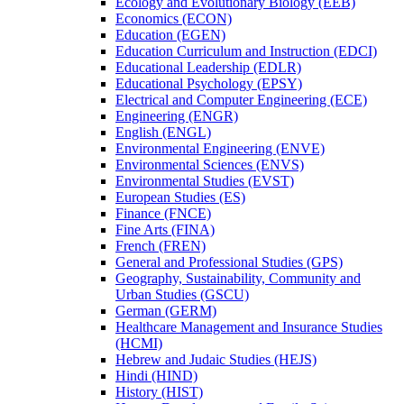
Ecology and Evolutionary Biology (EEB)
Economics (ECON)
Education (EGEN)
Education Curriculum and Instruction (EDCI)
Educational Leadership (EDLR)
Educational Psychology (EPSY)
Electrical and Computer Engineering (ECE)
Engineering (ENGR)
English (ENGL)
Environmental Engineering (ENVE)
Environmental Sciences (ENVS)
Environmental Studies (EVST)
European Studies (ES)
Finance (FNCE)
Fine Arts (FINA)
French (FREN)
General and Professional Studies (GPS)
Geography, Sustainability, Community and
Urban Studies (GSCU)
German (GERM)
Healthcare Management and Insurance Studies
(HCMI)
Hebrew and Judaic Studies (HEJS)
Hindi (HIND)
History (HIST)