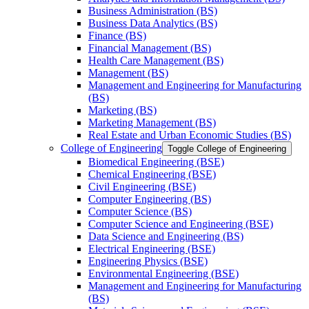
Business Administration (BS)
Business Data Analytics (BS)
Finance (BS)
Financial Management (BS)
Health Care Management (BS)
Management (BS)
Management and Engineering for Manufacturing
(BS)
Marketing (BS)
Marketing Management (BS)
Real Estate and Urban Economic Studies (BS)
College of Engineering
Toggle College of Engineering
Biomedical Engineering (BSE)
Chemical Engineering (BSE)
Civil Engineering (BSE)
Computer Engineering (BS)
Computer Science (BS)
Computer Science and Engineering (BSE)
Data Science and Engineering (BS)
Electrical Engineering (BSE)
Engineering Physics (BSE)
Environmental Engineering (BSE)
Management and Engineering for Manufacturing
(BS)