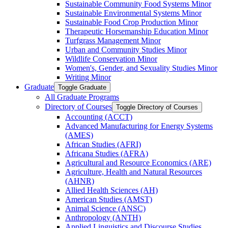
Sustainable Community Food Systems Minor
Sustainable Environmental Systems Minor
Sustainable Food Crop Production Minor
Therapeutic Horsemanship Education Minor
Turfgrass Management Minor
Urban and Community Studies Minor
Wildlife Conservation Minor
Women's, Gender, and Sexuality Studies Minor
Writing Minor
Graduate
Toggle Graduate
All Graduate Programs
Directory of Courses
Toggle Directory of Courses
Accounting (ACCT)
Advanced Manufacturing for Energy Systems
(AMES)
African Studies (AFRI)
Africana Studies (AFRA)
Agricultural and Resource Economics (ARE)
Agriculture, Health and Natural Resources
(AHNR)
Allied Health Sciences (AH)
American Studies (AMST)
Animal Science (ANSC)
Anthropology (ANTH)
Applied Linguistics and Discourse Studies