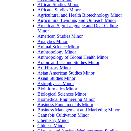
African Studies Minor
Africana Studies Minor
Agricultural and Health Biotechnology Minor
Agricultural Learning and Outreach Minor
American Sign Language and Deaf Culture
Minor
American Studies Minor
Analytics Minor
Animal Science Minor
Anthropology Minor
Anthropology of Global Health Minor
Arabic and Islamic Studies Minor
Art History Minor
Asian American Studies Minor
Asian Studies Minor
Astrophysics Minor
Bioinformatics Minor
Biological Sciences Minor
Biomedical Engineering Minor
Business Fundamentals Minor
Business Management and Marketing Minor
Cannabis Cultivation Minor
Chemistry Minor
Chinese Minor
Classics and Ancient Mediterranean Studies