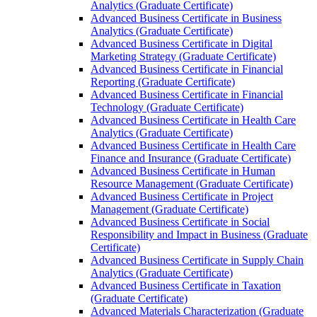
Analytics (Graduate Certificate)
Advanced Business Certificate in Business
Analytics (Graduate Certificate)
Advanced Business Certificate in Digital
Marketing Strategy (Graduate Certificate)
Advanced Business Certificate in Financial
Reporting (Graduate Certificate)
Advanced Business Certificate in Financial
Technology (Graduate Certificate)
Advanced Business Certificate in Health Care
Analytics (Graduate Certificate)
Advanced Business Certificate in Health Care
Finance and Insurance (Graduate Certificate)
Advanced Business Certificate in Human
Resource Management (Graduate Certificate)
Advanced Business Certificate in Project
Management (Graduate Certificate)
Advanced Business Certificate in Social
Responsibility and Impact in Business (Graduate
Certificate)
Advanced Business Certificate in Supply Chain
Analytics (Graduate Certificate)
Advanced Business Certificate in Taxation
(Graduate Certificate)
Advanced Materials Characterization (Graduate