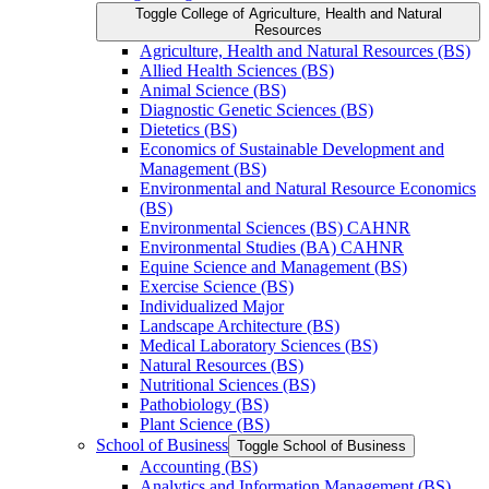
Toggle College of Agriculture, Health and Natural
Resources
Agriculture, Health and Natural Resources (BS)
Allied Health Sciences (BS)
Animal Science (BS)
Diagnostic Genetic Sciences (BS)
Dietetics (BS)
Economics of Sustainable Development and
Management (BS)
Environmental and Natural Resource Economics
(BS)
Environmental Sciences (BS) CAHNR
Environmental Studies (BA) CAHNR
Equine Science and Management (BS)
Exercise Science (BS)
Individualized Major
Landscape Architecture (BS)
Medical Laboratory Sciences (BS)
Natural Resources (BS)
Nutritional Sciences (BS)
Pathobiology (BS)
Plant Science (BS)
School of Business
Toggle School of Business
Accounting (BS)
Analytics and Information Management (BS)