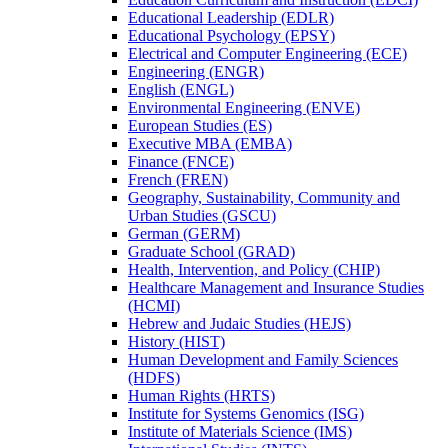
Educational Leadership (EDLR)
Educational Psychology (EPSY)
Electrical and Computer Engineering (ECE)
Engineering (ENGR)
English (ENGL)
Environmental Engineering (ENVE)
European Studies (ES)
Executive MBA (EMBA)
Finance (FNCE)
French (FREN)
Geography, Sustainability, Community and
Urban Studies (GSCU)
German (GERM)
Graduate School (GRAD)
Health, Intervention, and Policy (CHIP)
Healthcare Management and Insurance Studies
(HCMI)
Hebrew and Judaic Studies (HEJS)
History (HIST)
Human Development and Family Sciences
(HDFS)
Human Rights (HRTS)
Institute for Systems Genomics (ISG)
Institute of Materials Science (IMS)