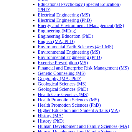
Educational Psychology (Special Education)
(PHD)
Electrical Engineering (MS)
Electrical Engineering (PhD)
Energy and Environmental Management (MS)
Engineering (MEng)
Engineering Education (PhD)
English (MA, PhD)
Environmental Earth Sciences (4+1 MS)
Environmental Engineering (MS)
Environmental Engineering (PhD)
Exercise Prescription (MS)
Financial and Enterprise Risk Management (MS)
Genetic Counseling (MS)
Geography (MA, PhD)
Geological Sciences (MS)
Geological Sciences (PhD)
Health Care Genetics (MS)
Health Promotion Sciences (MS)
Health Promotion Sciences (PhD)
Higher Education and Student Affairs (MA)
History (MA)
History (PhD)
Human Development and Family Sciences (MA)
Human Development and Family Sciences