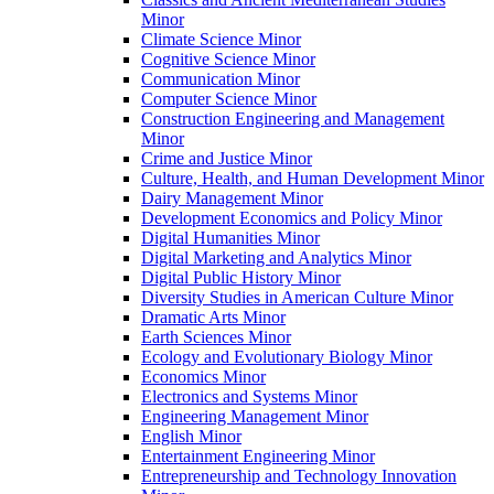
Minor
Climate Science Minor
Cognitive Science Minor
Communication Minor
Computer Science Minor
Construction Engineering and Management
Minor
Crime and Justice Minor
Culture, Health, and Human Development Minor
Dairy Management Minor
Development Economics and Policy Minor
Digital Humanities Minor
Digital Marketing and Analytics Minor
Digital Public History Minor
Diversity Studies in American Culture Minor
Dramatic Arts Minor
Earth Sciences Minor
Ecology and Evolutionary Biology Minor
Economics Minor
Electronics and Systems Minor
Engineering Management Minor
English Minor
Entertainment Engineering Minor
Entrepreneurship and Technology Innovation