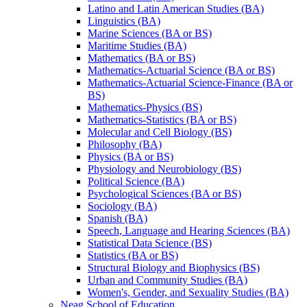
Latino and Latin American Studies (BA)
Linguistics (BA)
Marine Sciences (BA or BS)
Maritime Studies (BA)
Mathematics (BA or BS)
Mathematics-​Actuarial Science (BA or BS)
Mathematics-​Actuarial Science-​Finance (BA or
BS)
Mathematics-​Physics (BS)
Mathematics-​Statistics (BA or BS)
Molecular and Cell Biology (BS)
Philosophy (BA)
Physics (BA or BS)
Physiology and Neurobiology (BS)
Political Science (BA)
Psychological Sciences (BA or BS)
Sociology (BA)
Spanish (BA)
Speech, Language and Hearing Sciences (BA)
Statistical Data Science (BS)
Statistics (BA or BS)
Structural Biology and Biophysics (BS)
Urban and Community Studies (BA)
Women's, Gender, and Sexuality Studies (BA)
Neag School of Education