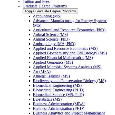
Tuition and Fees
Graduate Degree Programs
Toggle Graduate Degree Programs
Accounting (MS)
Advanced Manufacturing for Energy Systems
(MS)
Agricultural and Resource Economics (PhD)
Animal Science (MS)
Animal Science (PhD)
Anthropology (MA, PhD)
Applied and Resource Economics (MS)
Applied Biochemistry and Cell Biology (MS)
Applied Financial Mathematics (MS)
Applied Genomics (MS)
Applied Microbial Systems Analysis (MS)
Art (MFA)
Athletic Training (MS)
Biodiversity and Conservation Biology (MS)
Biomedical Engineering (MS)
Biomedical Engineering (PHD)
Biomedical Science (MS, PhD)
Biostatistics (MS)
Business Administration (MBA)
Business Administration (PHD)
Business Analytics and Project Management