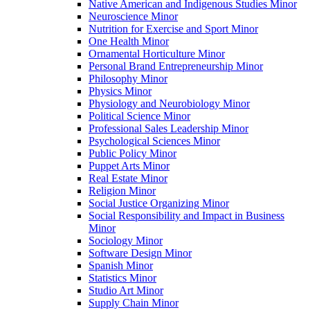
Native American and Indigenous Studies Minor
Neuroscience Minor
Nutrition for Exercise and Sport Minor
One Health Minor
Ornamental Horticulture Minor
Personal Brand Entrepreneurship Minor
Philosophy Minor
Physics Minor
Physiology and Neurobiology Minor
Political Science Minor
Professional Sales Leadership Minor
Psychological Sciences Minor
Public Policy Minor
Puppet Arts Minor
Real Estate Minor
Religion Minor
Social Justice Organizing Minor
Social Responsibility and Impact in Business
Minor
Sociology Minor
Software Design Minor
Spanish Minor
Statistics Minor
Studio Art Minor
Supply Chain Minor