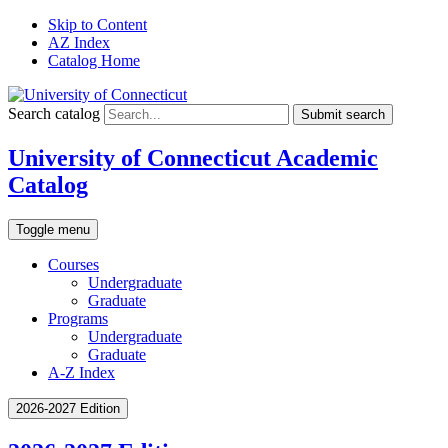
Skip to Content
AZ Index
Catalog Home
Search catalog
Submit search
University of Connecticut Academic
Catalog
Toggle menu
Courses
Undergraduate
Graduate
Programs
Undergraduate
Graduate
A-Z Index
2026-2027 Edition