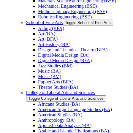
Materials Science and Engineering (BSE)
Mechanical Engineering (BSE)
Multidisciplinary Engineering (BSE)
Robotics Engineering (BSE)
School of Fine Arts
Toggle School of Fine Arts
Acting (BFA)
Art (BA)
Art (BFA)
Art History (BA)
Design and Technical Theatre (BFA)
Digital Media Design (BA)
Digital Media Design (BFA)
Jazz Studies (BM)
Music (BA)
Music (BM)
Puppet Arts (BFA)
Theatre Studies (BA)
College of Liberal Arts and Sciences
Toggle College of Liberal Arts and Sciences
Africana Studies (BA)
American Sign Language Studies (BA)
American Studies (BA)
Anthropology (BA)
Applied Data Analysis (BA)
Arabic and Islamic Civilizations (BA)