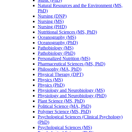
Music (PhD)
Natural Resources and the Environment (MS,
PhD)
Nursing (DNP)
Nursing (MS)
Nursing (PHD)
Nutritional Sciences (MS, PhD)
Oceanography (MS)
Oceanography (PhD)
Pathobiology (MS)
Pathobiology (PhD)
Personalized Nutrition (MS)
Pharmaceutical Sciences (MS, PhD)
Philosophy (MA, PhD)
Physical Therapy (DPT)
Physics (MS)
Physics (PhD)
Physiology and Neurobiology (MS)
Physiology and Neurobiology (PhD)
Plant Science (MS, PhD)
Political Science (MA, PhD)
Polymer Science (MS, PhD)
Psychological Sciences (Clinical Psychology)
(PhD)
Psychological Sciences (MS)