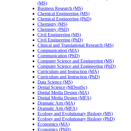
(MS)
Business Research (MS)
Chemical Engineering (MS)
Chemical Engineering (PhD)
Chemistry (MS)
Chemistry (PhD)
Civil Engineering (MS)
Civil Engineering (PhD)
Clinical and Translational Research (MS)
Communication (MA)
Communication (PhD)
Computer Science and Engineering (MS)
Computer Science and Engineering (PhD)
Curriculum and Instruction (MA)
Curriculum and Instruction (PhD)
Data Science (MS)
Dental Science (MDentSc)
Digital Media Design (MA)
Digital Media Design (MFA)
Dramatic Arts (MA)
Dramatic Arts (MFA)
Ecology and Evolutionary Biology (MS)
Ecology and Evolutionary Biology (PhD)
Economics (MA)
Economics (PhD)