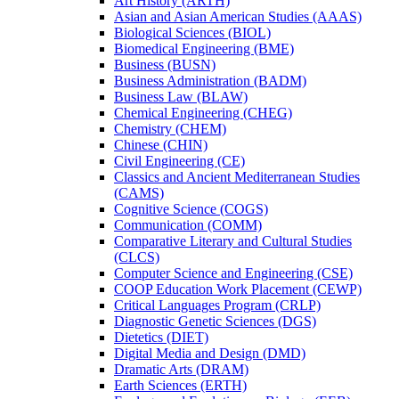
Art History (ARTH)
Asian and Asian American Studies (AAAS)
Biological Sciences (BIOL)
Biomedical Engineering (BME)
Business (BUSN)
Business Administration (BADM)
Business Law (BLAW)
Chemical Engineering (CHEG)
Chemistry (CHEM)
Chinese (CHIN)
Civil Engineering (CE)
Classics and Ancient Mediterranean Studies
(CAMS)
Cognitive Science (COGS)
Communication (COMM)
Comparative Literary and Cultural Studies
(CLCS)
Computer Science and Engineering (CSE)
COOP Education Work Placement (CEWP)
Critical Languages Program (CRLP)
Diagnostic Genetic Sciences (DGS)
Dietetics (DIET)
Digital Media and Design (DMD)
Dramatic Arts (DRAM)
Earth Sciences (ERTH)