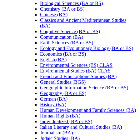
Biological Sciences (BA or BS)
Chemistry (BA or BS)
Chinese (BA)
Classics and Ancient Mediterranean Studies
(BA)
Cognitive Science (BA or BS)
Communication (BA)
Earth Sciences (BA or BS)
Ecology and Evolutionary Biology (BA or BS)
Economics (BA or BS)
English (BA)
Environmental Sciences (BS) CLAS
Environmental Studies (BA) CLAS
French and Francophone Studies (BA)
General Studies (BGS)
Geographic Information Science (BA or BS)
Geography (BA or BS)
German (BA)
History (BA)
Human Development and Family Sciences (BA)
Human Rights (BA)
Individualized (BA or BS)
Italian Literary and Cultural Studies (BA)
Journalism (BA)
Judaic Studies (BA)