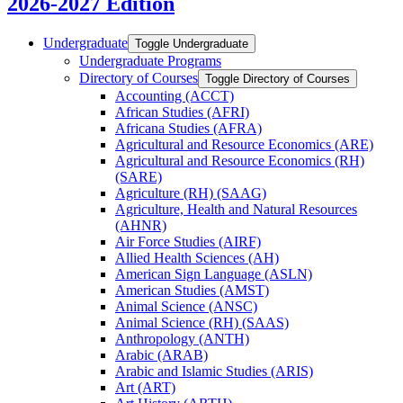
2026-2027 Edition
Undergraduate
Toggle Undergraduate
Undergraduate Programs
Directory of Courses
Toggle Directory of Courses
Accounting (ACCT)
African Studies (AFRI)
Africana Studies (AFRA)
Agricultural and Resource Economics (ARE)
Agricultural and Resource Economics (RH)
(SARE)
Agriculture (RH) (SAAG)
Agriculture, Health and Natural Resources
(AHNR)
Air Force Studies (AIRF)
Allied Health Sciences (AH)
American Sign Language (ASLN)
American Studies (AMST)
Animal Science (ANSC)
Animal Science (RH) (SAAS)
Anthropology (ANTH)
Arabic (ARAB)
Arabic and Islamic Studies (ARIS)
Art (ART)