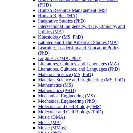
(PHD)
Human Resource Management (MS)
Human Rights (MA)
Integrative Studies (PhD)
Intersectional Indigeneity, Race, Ethnicity, and
Politics (MA)
Kinesiology (MS, PhD)
Latina/​o and Latin American Studies (MA)
Learning, Leadership and Education Policy
(PhD)
Linguistics (MA, PhD)
Literatures, Cultures, and Languages (MA)
Literatures, Cultures, and Languages (PhD)
Materials Science (MS, PhD)
Materials Science and Engineering (MS, PhD)
Mathematics (MS)
Mathematics (PHD)
Mechanical Engineering (MS)
Mechanical Engineering (PhD)
Molecular and Cell Biology (MS)
Molecular and Cell Biology (PhD)
Music (DMA)
Music (MA)
Music (MMus)