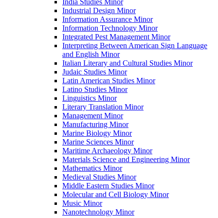
India Studies Minor
Industrial Design Minor
Information Assurance Minor
Information Technology Minor
Integrated Pest Management Minor
Interpreting Between American Sign Language
and English Minor
Italian Literary and Cultural Studies Minor
Judaic Studies Minor
Latin American Studies Minor
Latino Studies Minor
Linguistics Minor
Literary Translation Minor
Management Minor
Manufacturing Minor
Marine Biology Minor
Marine Sciences Minor
Maritime Archaeology Minor
Materials Science and Engineering Minor
Mathematics Minor
Medieval Studies Minor
Middle Eastern Studies Minor
Molecular and Cell Biology Minor
Music Minor
Nanotechnology Minor