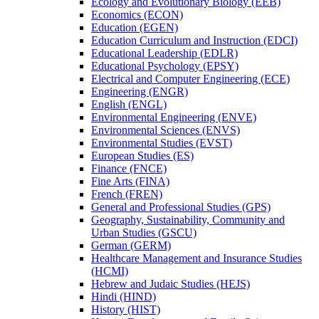
Ecology and Evolutionary Biology (EEB)
Economics (ECON)
Education (EGEN)
Education Curriculum and Instruction (EDCI)
Educational Leadership (EDLR)
Educational Psychology (EPSY)
Electrical and Computer Engineering (ECE)
Engineering (ENGR)
English (ENGL)
Environmental Engineering (ENVE)
Environmental Sciences (ENVS)
Environmental Studies (EVST)
European Studies (ES)
Finance (FNCE)
Fine Arts (FINA)
French (FREN)
General and Professional Studies (GPS)
Geography, Sustainability, Community and
Urban Studies (GSCU)
German (GERM)
Healthcare Management and Insurance Studies
(HCMI)
Hebrew and Judaic Studies (HEJS)
Hindi (HIND)
History (HIST)