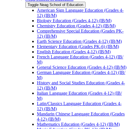
Toggle Neag School of Education
American Sign Language Education (Grades 4-​
12) (IB/​M)
Biology Education (Grades 4-​12) (IB/​M)
Chemistry Education (Grades 4-​12) (IB/​M)
Comprehensive Special Education (Grades PK-​
12) (IB/​M)
Earth Science Education (Grades 4-​12) (IB/​M)
Elementary Education (Grades PK-​6) (IB/​M)
English Education (Grades 4-​12) (IB/​M)
French Language Education (Grades 4-​12) (IB/​
M)
General Science Education (Grades 4-​12) (IB/​M)
German Language Education (Grades 4-​12) (IB/​
M)
History and Social Studies Education (Grades 4-​
12) (IB/​M)
Italian Language Education (Grades 4-​12) (IB/​
M)
Latin/​Classics Language Education (Grades 4-​
12) (IB/​M)
Mandarin Chinese Language Education (Grades
4-​12) (IB/​M)
Mathematics Education (Grades 4-​12) (IB/​M)