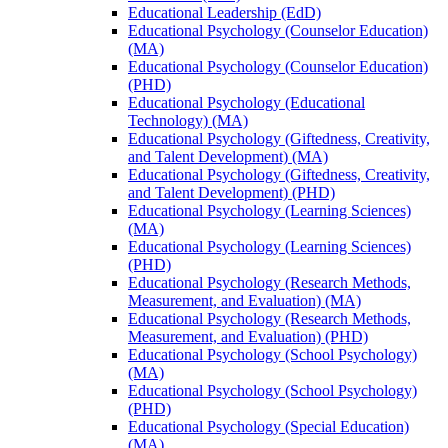
Educational Leadership (EdD)
Educational Psychology (Counselor Education)
(MA)
Educational Psychology (Counselor Education)
(PHD)
Educational Psychology (Educational
Technology) (MA)
Educational Psychology (Giftedness, Creativity,
and Talent Development) (MA)
Educational Psychology (Giftedness, Creativity,
and Talent Development) (PHD)
Educational Psychology (Learning Sciences)
(MA)
Educational Psychology (Learning Sciences)
(PHD)
Educational Psychology (Research Methods,
Measurement, and Evaluation) (MA)
Educational Psychology (Research Methods,
Measurement, and Evaluation) (PHD)
Educational Psychology (School Psychology)
(MA)
Educational Psychology (School Psychology)
(PHD)
Educational Psychology (Special Education)
(MA)