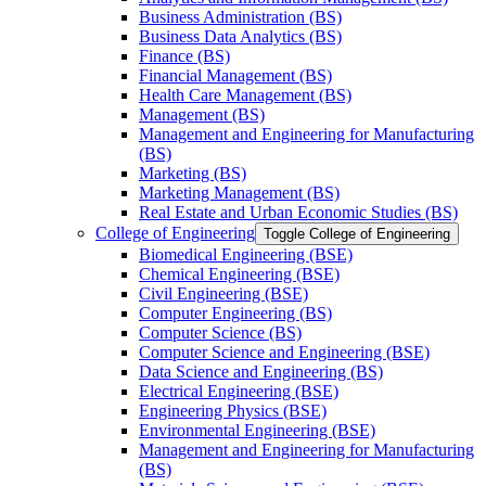
Business Administration (BS)
Business Data Analytics (BS)
Finance (BS)
Financial Management (BS)
Health Care Management (BS)
Management (BS)
Management and Engineering for Manufacturing
(BS)
Marketing (BS)
Marketing Management (BS)
Real Estate and Urban Economic Studies (BS)
College of Engineering
Toggle College of Engineering
Biomedical Engineering (BSE)
Chemical Engineering (BSE)
Civil Engineering (BSE)
Computer Engineering (BS)
Computer Science (BS)
Computer Science and Engineering (BSE)
Data Science and Engineering (BS)
Electrical Engineering (BSE)
Engineering Physics (BSE)
Environmental Engineering (BSE)
Management and Engineering for Manufacturing
(BS)