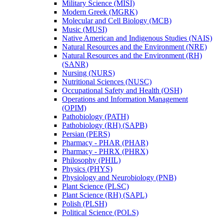
Military Science (MISI)
Modern Greek (MGRK)
Molecular and Cell Biology (MCB)
Music (MUSI)
Native American and Indigenous Studies (NAIS)
Natural Resources and the Environment (NRE)
Natural Resources and the Environment (RH)
(SANR)
Nursing (NURS)
Nutritional Sciences (NUSC)
Occupational Safety and Health (OSH)
Operations and Information Management
(OPIM)
Pathobiology (PATH)
Pathobiology (RH) (SAPB)
Persian (PERS)
Pharmacy -​ PHAR (PHAR)
Pharmacy -​ PHRX (PHRX)
Philosophy (PHIL)
Physics (PHYS)
Physiology and Neurobiology (PNB)
Plant Science (PLSC)
Plant Science (RH) (SAPL)
Polish (PLSH)
Political Science (POLS)