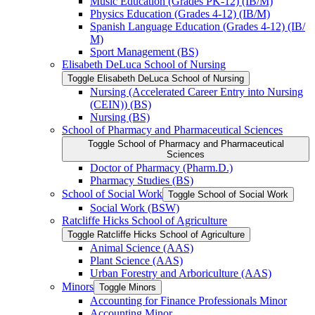
Music Education (Grades PK-​12) (IB/​M)
Physics Education (Grades 4-​12) (IB/​M)
Spanish Language Education (Grades 4-​12) (IB/​
M)
Sport Management (BS)
Elisabeth DeLuca School of Nursing
Toggle Elisabeth DeLuca School of Nursing
Nursing (Accelerated Career Entry into Nursing
(CEIN)) (BS)
Nursing (BS)
School of Pharmacy and Pharmaceutical Sciences
Toggle School of Pharmacy and Pharmaceutical
Sciences
Doctor of Pharmacy (Pharm.D.)
Pharmacy Studies (BS)
School of Social Work
Toggle School of Social Work
Social Work (BSW)
Ratcliffe Hicks School of Agriculture
Toggle Ratcliffe Hicks School of Agriculture
Animal Science (AAS)
Plant Science (AAS)
Urban Forestry and Arboriculture (AAS)
Minors
Toggle Minors
Accounting for Finance Professionals Minor
Accounting Minor