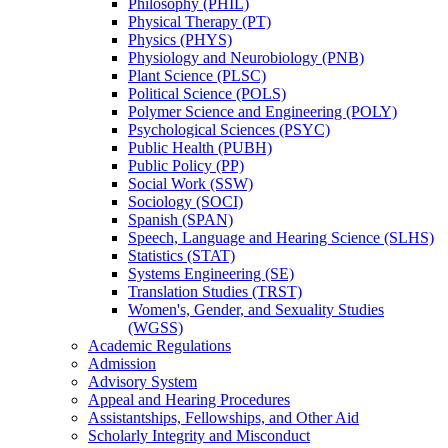
Philosophy (PHIL)
Physical Therapy (PT)
Physics (PHYS)
Physiology and Neurobiology (PNB)
Plant Science (PLSC)
Political Science (POLS)
Polymer Science and Engineering (POLY)
Psychological Sciences (PSYC)
Public Health (PUBH)
Public Policy (PP)
Social Work (SSW)
Sociology (SOCI)
Spanish (SPAN)
Speech, Language and Hearing Science (SLHS)
Statistics (STAT)
Systems Engineering (SE)
Translation Studies (TRST)
Women's, Gender, and Sexuality Studies
(WGSS)
Academic Regulations
Admission
Advisory System
Appeal and Hearing Procedures
Assistantships, Fellowships, and Other Aid
Scholarly Integrity and Misconduct