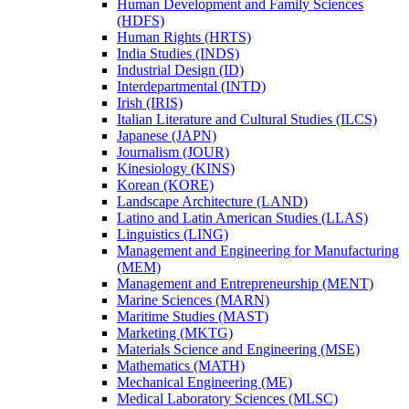
Human Development and Family Sciences
(HDFS)
Human Rights (HRTS)
India Studies (INDS)
Industrial Design (ID)
Interdepartmental (INTD)
Irish (IRIS)
Italian Literature and Cultural Studies (ILCS)
Japanese (JAPN)
Journalism (JOUR)
Kinesiology (KINS)
Korean (KORE)
Landscape Architecture (LAND)
Latino and Latin American Studies (LLAS)
Linguistics (LING)
Management and Engineering for Manufacturing
(MEM)
Management and Entrepreneurship (MENT)
Marine Sciences (MARN)
Maritime Studies (MAST)
Marketing (MKTG)
Materials Science and Engineering (MSE)
Mathematics (MATH)
Mechanical Engineering (ME)
Medical Laboratory Sciences (MLSC)