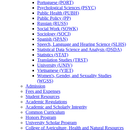
Portuguese (PORT)
Psychological Sciences (PSYC)
Public Health (PUBH)
Public Policy (PP)
Russian (RUSS)
Social Work (SOWK)
Sociology (SOCI)
Spanish (SPAN)
Speech, Language and Hearing Science (SLHS)
Statistical Data Science and Analysis (DSDA)
Statistics (STAT)
Translation Studies (TRST)
University (UNIV)
Vietnamese (VIET)
Women's, Gender, and Sexuality Studies
(WGSS)
Admission
Fees and Expenses
Student Resources
Academic Regulations
Academic and Scholarly Integrity
Common Curriculum
Honors Program
University Scholar Program
College of Agriculture, Health and Natural Resources