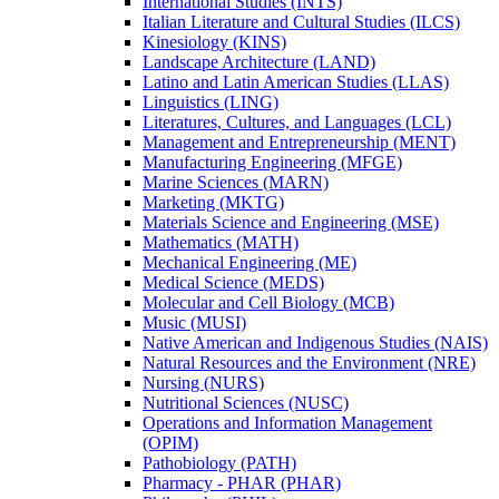
International Studies (INTS)
Italian Literature and Cultural Studies (ILCS)
Kinesiology (KINS)
Landscape Architecture (LAND)
Latino and Latin American Studies (LLAS)
Linguistics (LING)
Literatures, Cultures, and Languages (LCL)
Management and Entrepreneurship (MENT)
Manufacturing Engineering (MFGE)
Marine Sciences (MARN)
Marketing (MKTG)
Materials Science and Engineering (MSE)
Mathematics (MATH)
Mechanical Engineering (ME)
Medical Science (MEDS)
Molecular and Cell Biology (MCB)
Music (MUSI)
Native American and Indigenous Studies (NAIS)
Natural Resources and the Environment (NRE)
Nursing (NURS)
Nutritional Sciences (NUSC)
Operations and Information Management
(OPIM)
Pathobiology (PATH)
Pharmacy -​ PHAR (PHAR)