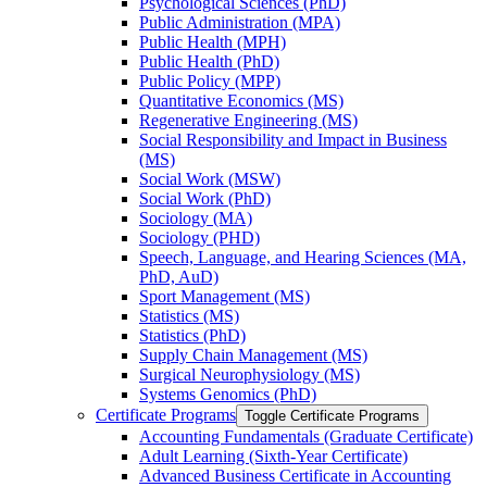
Psychological Sciences (PhD)
Public Administration (MPA)
Public Health (MPH)
Public Health (PhD)
Public Policy (MPP)
Quantitative Economics (MS)
Regenerative Engineering (MS)
Social Responsibility and Impact in Business
(MS)
Social Work (MSW)
Social Work (PhD)
Sociology (MA)
Sociology (PHD)
Speech, Language, and Hearing Sciences (MA,
PhD, AuD)
Sport Management (MS)
Statistics (MS)
Statistics (PhD)
Supply Chain Management (MS)
Surgical Neurophysiology (MS)
Systems Genomics (PhD)
Certificate Programs
Toggle Certificate Programs
Accounting Fundamentals (Graduate Certificate)
Adult Learning (Sixth-​Year Certificate)
Advanced Business Certificate in Accounting