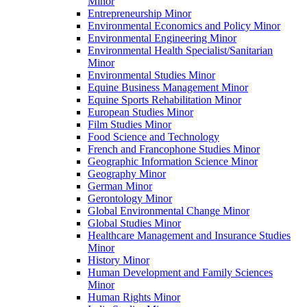
Minor
Entrepreneurship Minor
Environmental Economics and Policy Minor
Environmental Engineering Minor
Environmental Health Specialist/​Sanitarian
Minor
Environmental Studies Minor
Equine Business Management Minor
Equine Sports Rehabilitation Minor
European Studies Minor
Film Studies Minor
Food Science and Technology
French and Francophone Studies Minor
Geographic Information Science Minor
Geography Minor
German Minor
Gerontology Minor
Global Environmental Change Minor
Global Studies Minor
Healthcare Management and Insurance Studies
Minor
History Minor
Human Development and Family Sciences
Minor
Human Rights Minor