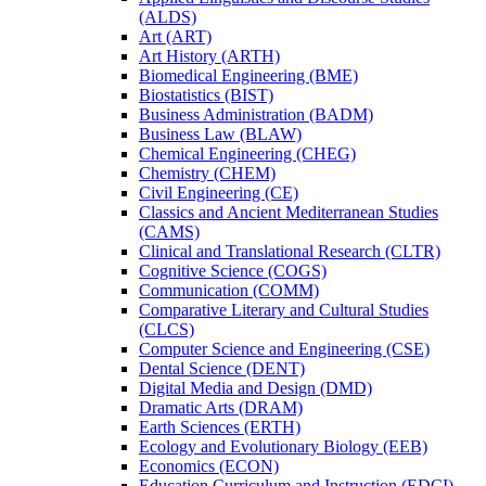
(ALDS)
Art (ART)
Art History (ARTH)
Biomedical Engineering (BME)
Biostatistics (BIST)
Business Administration (BADM)
Business Law (BLAW)
Chemical Engineering (CHEG)
Chemistry (CHEM)
Civil Engineering (CE)
Classics and Ancient Mediterranean Studies
(CAMS)
Clinical and Translational Research (CLTR)
Cognitive Science (COGS)
Communication (COMM)
Comparative Literary and Cultural Studies
(CLCS)
Computer Science and Engineering (CSE)
Dental Science (DENT)
Digital Media and Design (DMD)
Dramatic Arts (DRAM)
Earth Sciences (ERTH)
Ecology and Evolutionary Biology (EEB)
Economics (ECON)
Education Curriculum and Instruction (EDCI)