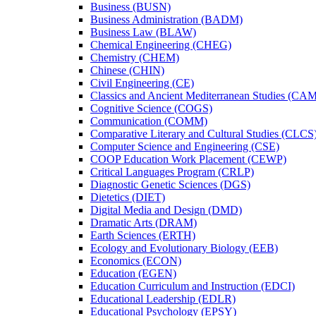
Business (BUSN)
Business Administration (BADM)
Business Law (BLAW)
Chemical Engineering (CHEG)
Chemistry (CHEM)
Chinese (CHIN)
Civil Engineering (CE)
Classics and Ancient Mediterranean Studies (CA
Cognitive Science (COGS)
Communication (COMM)
Comparative Literary and Cultural Studies (CLCS
Computer Science and Engineering (CSE)
COOP Education Work Placement (CEWP)
Critical Languages Program (CRLP)
Diagnostic Genetic Sciences (DGS)
Dietetics (DIET)
Digital Media and Design (DMD)
Dramatic Arts (DRAM)
Earth Sciences (ERTH)
Ecology and Evolutionary Biology (EEB)
Economics (ECON)
Education (EGEN)
Education Curriculum and Instruction (EDCI)
Educational Leadership (EDLR)
Educational Psychology (EPSY)