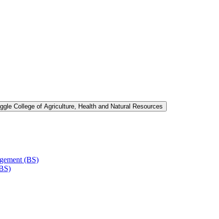
ggle College of Agriculture, Health and Natural Resources
agement (BS)
(BS)