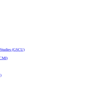
 Studies (GSCU)
HCMI)
)