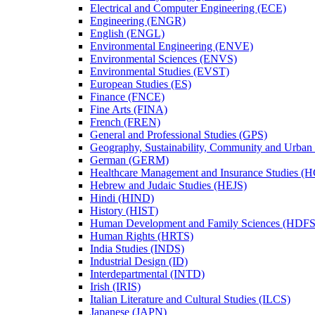
Electrical and Computer Engineering (ECE)
Engineering (ENGR)
English (ENGL)
Environmental Engineering (ENVE)
Environmental Sciences (ENVS)
Environmental Studies (EVST)
European Studies (ES)
Finance (FNCE)
Fine Arts (FINA)
French (FREN)
General and Professional Studies (GPS)
Geography, Sustainability, Community and Urban
German (GERM)
Healthcare Management and Insurance Studies (
Hebrew and Judaic Studies (HEJS)
Hindi (HIND)
History (HIST)
Human Development and Family Sciences (HDFS
Human Rights (HRTS)
India Studies (INDS)
Industrial Design (ID)
Interdepartmental (INTD)
Irish (IRIS)
Italian Literature and Cultural Studies (ILCS)
Japanese (JAPN)