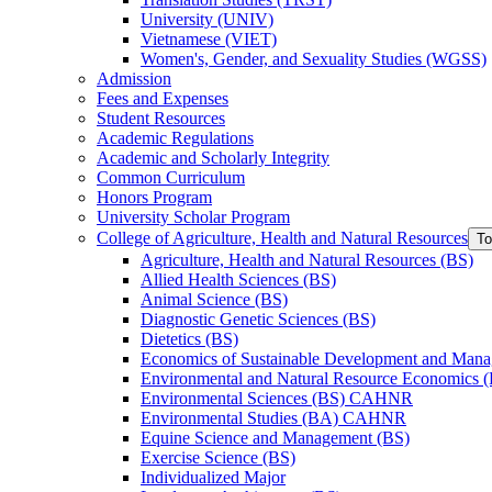
University (UNIV)
Vietnamese (VIET)
Women's, Gender, and Sexuality Studies (WGSS)
Admission
Fees and Expenses
Student Resources
Academic Regulations
Academic and Scholarly Integrity
Common Curriculum
Honors Program
University Scholar Program
College of Agriculture, Health and Natural Resources
To
Agriculture, Health and Natural Resources (BS)
Allied Health Sciences (BS)
Animal Science (BS)
Diagnostic Genetic Sciences (BS)
Dietetics (BS)
Economics of Sustainable Development and Man
Environmental and Natural Resource Economics 
Environmental Sciences (BS) CAHNR
Environmental Studies (BA) CAHNR
Equine Science and Management (BS)
Exercise Science (BS)
Individualized Major