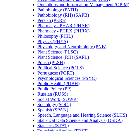
Operations and Information Management (OPIM)
Pathobiology (PATH)
Pathobiology (RH) (SAPB)
Persian (PERS)
Pharmacy -​ PHAR (PHAR)
Pharmacy -​ PHRX (PHRX)
Philosophy (PHIL)
Physics (PHYS)
Physiology and Neurobiology (PNB)
Plant Science (PLSC)
Plant Science (RH) (SAPL)
Polish (PLSH)
Political Science (POLS)
Portuguese (PORT)
Psychological Sciences (PSYC)
Public Health (PUBH)
Public Policy (PP)
Russian (RUSS)
Social Work (SOWK)
Sociology (SOCI)
Spanish (SPAN)
Speech, Language and Hearing Science (SLHS)
Statistical Data Science and Analysis (DSDA)
Statistics (STAT)
Translation Studies (TRST)