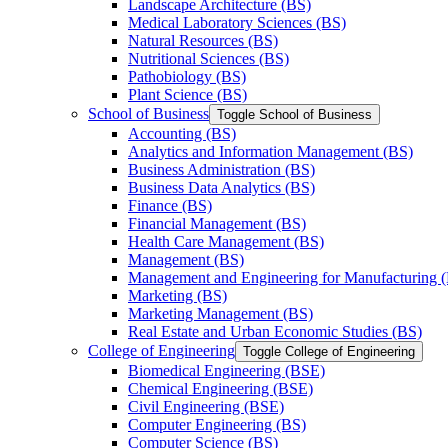
Landscape Architecture (BS)
Medical Laboratory Sciences (BS)
Natural Resources (BS)
Nutritional Sciences (BS)
Pathobiology (BS)
Plant Science (BS)
School of Business
Toggle School of Business
Accounting (BS)
Analytics and Information Management (BS)
Business Administration (BS)
Business Data Analytics (BS)
Finance (BS)
Financial Management (BS)
Health Care Management (BS)
Management (BS)
Management and Engineering for Manufacturing 
Marketing (BS)
Marketing Management (BS)
Real Estate and Urban Economic Studies (BS)
College of Engineering
Toggle College of Engineering
Biomedical Engineering (BSE)
Chemical Engineering (BSE)
Civil Engineering (BSE)
Computer Engineering (BS)
Computer Science (BS)