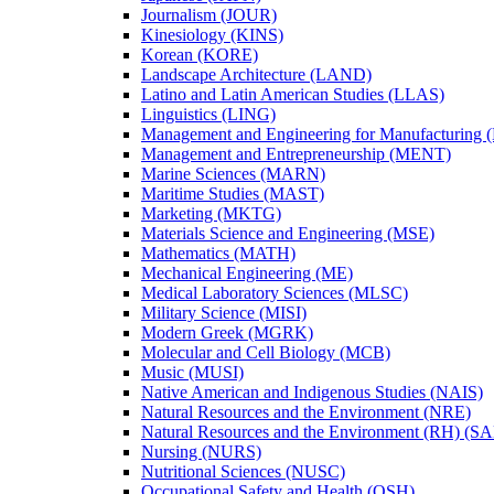
Journalism (JOUR)
Kinesiology (KINS)
Korean (KORE)
Landscape Architecture (LAND)
Latino and Latin American Studies (LLAS)
Linguistics (LING)
Management and Engineering for Manufacturing
Management and Entrepreneurship (MENT)
Marine Sciences (MARN)
Maritime Studies (MAST)
Marketing (MKTG)
Materials Science and Engineering (MSE)
Mathematics (MATH)
Mechanical Engineering (ME)
Medical Laboratory Sciences (MLSC)
Military Science (MISI)
Modern Greek (MGRK)
Molecular and Cell Biology (MCB)
Music (MUSI)
Native American and Indigenous Studies (NAIS)
Natural Resources and the Environment (NRE)
Natural Resources and the Environment (RH) (S
Nursing (NURS)
Nutritional Sciences (NUSC)
Occupational Safety and Health (OSH)