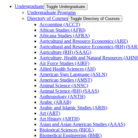
Undergraduate
Toggle Undergraduate
Undergraduate Programs
Directory of Courses
Toggle Directory of Courses
Accounting (ACCT)
African Studies (AFRI)
Africana Studies (AFRA)
Agricultural and Resource Economics (ARE)
Agricultural and Resource Economics (RH) (SAR
Agriculture (RH) (SAAG)
Agriculture, Health and Natural Resources (AHN
Air Force Studies (AIRF)
Allied Health Sciences (AH)
American Sign Language (ASLN)
American Studies (AMST)
Animal Science (ANSC)
Animal Science (RH) (SAAS)
Anthropology (ANTH)
Arabic (ARAB)
Arabic and Islamic Studies (ARIS)
Art (ART)
Art History (ARTH)
Asian and Asian American Studies (AAAS)
Biological Sciences (BIOL)
Biomedical Engineering (BME)