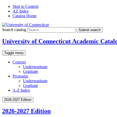
Skip to Content
AZ Index
Catalog Home
Search catalog
Submit search
University of Connecticut Academic Catal
Toggle menu
Courses
Undergraduate
Graduate
Programs
Undergraduate
Graduate
A-Z Index
2026-2027 Edition
2026-2027 Edition