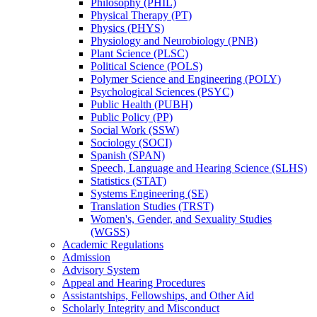
Philosophy (PHIL)
Physical Therapy (PT)
Physics (PHYS)
Physiology and Neurobiology (PNB)
Plant Science (PLSC)
Political Science (POLS)
Polymer Science and Engineering (POLY)
Psychological Sciences (PSYC)
Public Health (PUBH)
Public Policy (PP)
Social Work (SSW)
Sociology (SOCI)
Spanish (SPAN)
Speech, Language and Hearing Science (SLHS)
Statistics (STAT)
Systems Engineering (SE)
Translation Studies (TRST)
Women's, Gender, and Sexuality Studies
(WGSS)
Academic Regulations
Admission
Advisory System
Appeal and Hearing Procedures
Assistantships, Fellowships, and Other Aid
Scholarly Integrity and Misconduct