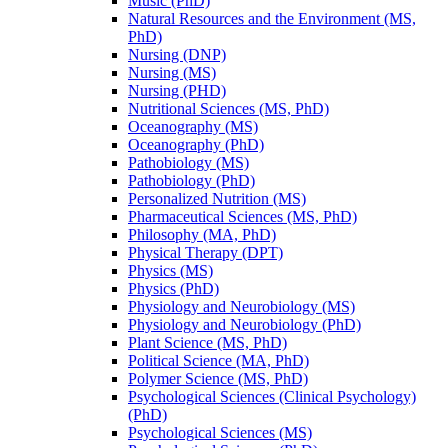
Music (PhD)
Natural Resources and the Environment (MS,
PhD)
Nursing (DNP)
Nursing (MS)
Nursing (PHD)
Nutritional Sciences (MS, PhD)
Oceanography (MS)
Oceanography (PhD)
Pathobiology (MS)
Pathobiology (PhD)
Personalized Nutrition (MS)
Pharmaceutical Sciences (MS, PhD)
Philosophy (MA, PhD)
Physical Therapy (DPT)
Physics (MS)
Physics (PhD)
Physiology and Neurobiology (MS)
Physiology and Neurobiology (PhD)
Plant Science (MS, PhD)
Political Science (MA, PhD)
Polymer Science (MS, PhD)
Psychological Sciences (Clinical Psychology)
(PhD)
Psychological Sciences (MS)