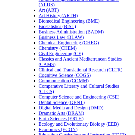
(ALDS)
Art (ART)
Art History (ARTH)
Biomedical Engineering (BME)
Biostatistics (BIST)
Business Administration (BADM)
Business Law (BLAW)
Chemical Engineering (CHEG)
Chemistry (CHEM)
Civil Engineering (CE)
Classics and Ancient Mediterranean Studies
(CAMS)
Clinical and Translational Research (CLTR)
Cognitive Science (COGS)
Communication (COMM)
Comparative Literary and Cultural Studies
(CLCS)
Computer Science and Engineering (CSE)
Dental Science (DENT)
Digital Media and Design (DMD)
Dramatic Arts (DRAM)
Earth Sciences (ERTH)
Ecology and Evolutionary Biology (EEB)
Economics (ECON)
Education Curriculum and Instruction (EDCI)