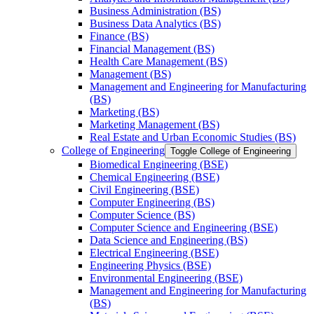
Business Administration (BS)
Business Data Analytics (BS)
Finance (BS)
Financial Management (BS)
Health Care Management (BS)
Management (BS)
Management and Engineering for Manufacturing
(BS)
Marketing (BS)
Marketing Management (BS)
Real Estate and Urban Economic Studies (BS)
College of Engineering
Toggle College of Engineering
Biomedical Engineering (BSE)
Chemical Engineering (BSE)
Civil Engineering (BSE)
Computer Engineering (BS)
Computer Science (BS)
Computer Science and Engineering (BSE)
Data Science and Engineering (BS)
Electrical Engineering (BSE)
Engineering Physics (BSE)
Environmental Engineering (BSE)
Management and Engineering for Manufacturing
(BS)