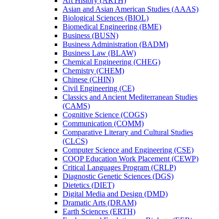
Art History (ARTH)
Asian and Asian American Studies (AAAS)
Biological Sciences (BIOL)
Biomedical Engineering (BME)
Business (BUSN)
Business Administration (BADM)
Business Law (BLAW)
Chemical Engineering (CHEG)
Chemistry (CHEM)
Chinese (CHIN)
Civil Engineering (CE)
Classics and Ancient Mediterranean Studies
(CAMS)
Cognitive Science (COGS)
Communication (COMM)
Comparative Literary and Cultural Studies
(CLCS)
Computer Science and Engineering (CSE)
COOP Education Work Placement (CEWP)
Critical Languages Program (CRLP)
Diagnostic Genetic Sciences (DGS)
Dietetics (DIET)
Digital Media and Design (DMD)
Dramatic Arts (DRAM)
Earth Sciences (ERTH)