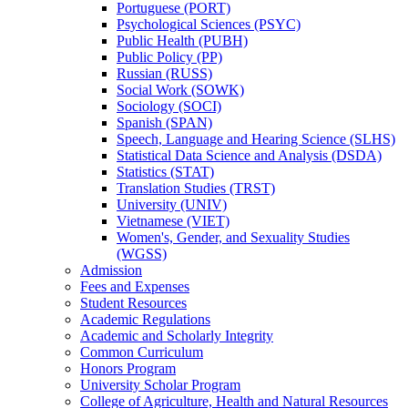
Portuguese (PORT)
Psychological Sciences (PSYC)
Public Health (PUBH)
Public Policy (PP)
Russian (RUSS)
Social Work (SOWK)
Sociology (SOCI)
Spanish (SPAN)
Speech, Language and Hearing Science (SLHS)
Statistical Data Science and Analysis (DSDA)
Statistics (STAT)
Translation Studies (TRST)
University (UNIV)
Vietnamese (VIET)
Women's, Gender, and Sexuality Studies
(WGSS)
Admission
Fees and Expenses
Student Resources
Academic Regulations
Academic and Scholarly Integrity
Common Curriculum
Honors Program
University Scholar Program
College of Agriculture, Health and Natural Resources