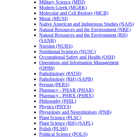
Military Science (MISI)
Modern Greek (MGRK)
Molecular and Cell Biology (MCB)
Music (MUSI)
Native American and Indigenous Studies (NAIS)
Natural Resources and the Environment (NRE)
Natural Resources and the Environment (RH)
(SANR)
Nursing (NURS)
Nutritional Sciences (NUSC)
Occupational Safety and Health (OSH)
Operations and Information Management
(OPIM)
Pathobiology (PATH)
Pathobiology (RH) (SAPB)
Persian (PERS)
Pharmacy -​ PHAR (PHAR)
Pharmacy -​ PHRX (PHRX)
Philosophy (PHIL)
Physics (PHYS)
Physiology and Neurobiology (PNB)
Plant Science (PLSC)
Plant Science (RH) (SAPL)
Polish (PLSH)
Political Science (POLS)