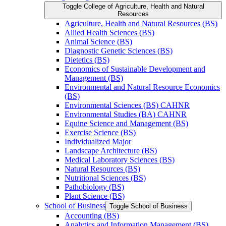
Toggle College of Agriculture, Health and Natural
Resources
Agriculture, Health and Natural Resources (BS)
Allied Health Sciences (BS)
Animal Science (BS)
Diagnostic Genetic Sciences (BS)
Dietetics (BS)
Economics of Sustainable Development and
Management (BS)
Environmental and Natural Resource Economics
(BS)
Environmental Sciences (BS) CAHNR
Environmental Studies (BA) CAHNR
Equine Science and Management (BS)
Exercise Science (BS)
Individualized Major
Landscape Architecture (BS)
Medical Laboratory Sciences (BS)
Natural Resources (BS)
Nutritional Sciences (BS)
Pathobiology (BS)
Plant Science (BS)
School of Business
Toggle School of Business
Accounting (BS)
Analytics and Information Management (BS)