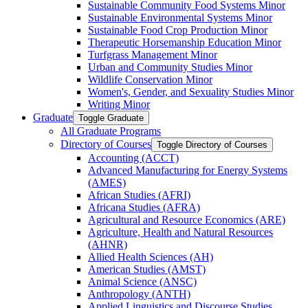
Sustainable Community Food Systems Minor
Sustainable Environmental Systems Minor
Sustainable Food Crop Production Minor
Therapeutic Horsemanship Education Minor
Turfgrass Management Minor
Urban and Community Studies Minor
Wildlife Conservation Minor
Women's, Gender, and Sexuality Studies Minor
Writing Minor
Graduate
Toggle Graduate
All Graduate Programs
Directory of Courses
Toggle Directory of Courses
Accounting (ACCT)
Advanced Manufacturing for Energy Systems
(AMES)
African Studies (AFRI)
Africana Studies (AFRA)
Agricultural and Resource Economics (ARE)
Agriculture, Health and Natural Resources
(AHNR)
Allied Health Sciences (AH)
American Studies (AMST)
Animal Science (ANSC)
Anthropology (ANTH)
Applied Linguistics and Discourse Studies