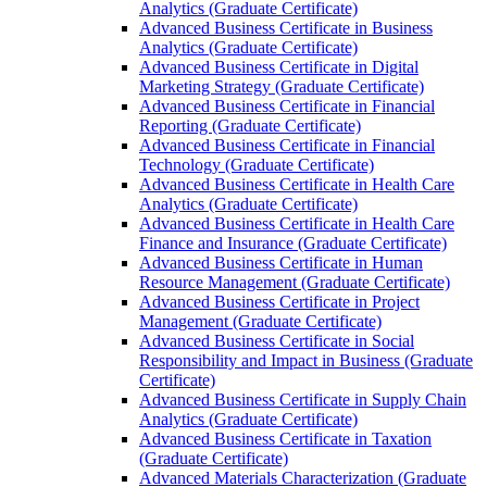
Analytics (Graduate Certificate)
Advanced Business Certificate in Business
Analytics (Graduate Certificate)
Advanced Business Certificate in Digital
Marketing Strategy (Graduate Certificate)
Advanced Business Certificate in Financial
Reporting (Graduate Certificate)
Advanced Business Certificate in Financial
Technology (Graduate Certificate)
Advanced Business Certificate in Health Care
Analytics (Graduate Certificate)
Advanced Business Certificate in Health Care
Finance and Insurance (Graduate Certificate)
Advanced Business Certificate in Human
Resource Management (Graduate Certificate)
Advanced Business Certificate in Project
Management (Graduate Certificate)
Advanced Business Certificate in Social
Responsibility and Impact in Business (Graduate
Certificate)
Advanced Business Certificate in Supply Chain
Analytics (Graduate Certificate)
Advanced Business Certificate in Taxation
(Graduate Certificate)
Advanced Materials Characterization (Graduate