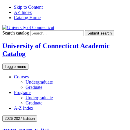
Skip to Content
AZ Index
Catalog Home
Search catalog
Submit search
University of Connecticut Academic
Catalog
Toggle menu
Courses
Undergraduate
Graduate
Programs
Undergraduate
Graduate
A-Z Index
2026-2027 Edition