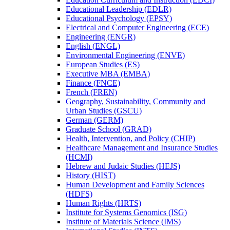
Educational Leadership (EDLR)
Educational Psychology (EPSY)
Electrical and Computer Engineering (ECE)
Engineering (ENGR)
English (ENGL)
Environmental Engineering (ENVE)
European Studies (ES)
Executive MBA (EMBA)
Finance (FNCE)
French (FREN)
Geography, Sustainability, Community and
Urban Studies (GSCU)
German (GERM)
Graduate School (GRAD)
Health, Intervention, and Policy (CHIP)
Healthcare Management and Insurance Studies
(HCMI)
Hebrew and Judaic Studies (HEJS)
History (HIST)
Human Development and Family Sciences
(HDFS)
Human Rights (HRTS)
Institute for Systems Genomics (ISG)
Institute of Materials Science (IMS)