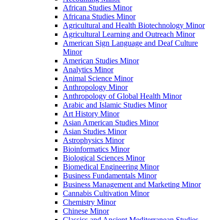
African Studies Minor
Africana Studies Minor
Agricultural and Health Biotechnology Minor
Agricultural Learning and Outreach Minor
American Sign Language and Deaf Culture
Minor
American Studies Minor
Analytics Minor
Animal Science Minor
Anthropology Minor
Anthropology of Global Health Minor
Arabic and Islamic Studies Minor
Art History Minor
Asian American Studies Minor
Asian Studies Minor
Astrophysics Minor
Bioinformatics Minor
Biological Sciences Minor
Biomedical Engineering Minor
Business Fundamentals Minor
Business Management and Marketing Minor
Cannabis Cultivation Minor
Chemistry Minor
Chinese Minor
Classics and Ancient Mediterranean Studies