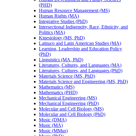
(PHD)
Human Resource Management (MS)
Human Rights (MA)
Integrative Studies (PhD)
Intersectional Indigeneity, Race, Ethnicity, and
Politics (MA)
Kinesiology (MS, PhD)
Latina/​o and Latin American Studies (MA)
Learning, Leadership and Education Policy
(PhD)
Linguistics (MA, PhD)
Literatures, Cultures, and Languages (MA)
Literatures, Cultures, and Languages (PhD)
Materials Science (MS, PhD)
Materials Science and Engineering (MS, PhD)
Mathematics (MS)
Mathematics (PHD)
Mechanical Engineering (MS)
Mechanical Engineering (PhD)
Molecular and Cell Biology (MS)
Molecular and Cell Biology (PhD)
Music (DMA)
Music (MA)
Music (MMus)