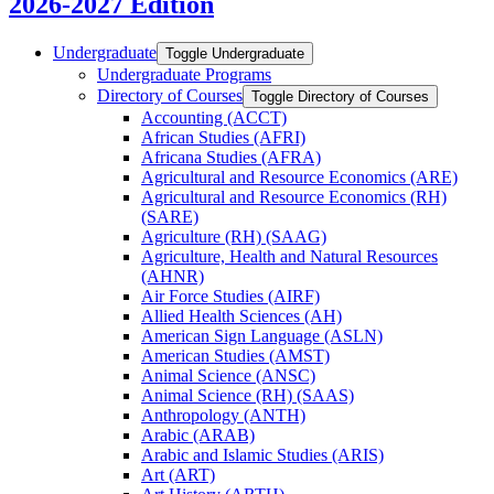
2026-2027 Edition
Undergraduate
Toggle Undergraduate
Undergraduate Programs
Directory of Courses
Toggle Directory of Courses
Accounting (ACCT)
African Studies (AFRI)
Africana Studies (AFRA)
Agricultural and Resource Economics (ARE)
Agricultural and Resource Economics (RH)
(SARE)
Agriculture (RH) (SAAG)
Agriculture, Health and Natural Resources
(AHNR)
Air Force Studies (AIRF)
Allied Health Sciences (AH)
American Sign Language (ASLN)
American Studies (AMST)
Animal Science (ANSC)
Animal Science (RH) (SAAS)
Anthropology (ANTH)
Arabic (ARAB)
Arabic and Islamic Studies (ARIS)
Art (ART)