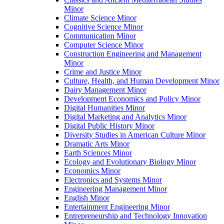
Minor
Climate Science Minor
Cognitive Science Minor
Communication Minor
Computer Science Minor
Construction Engineering and Management
Minor
Crime and Justice Minor
Culture, Health, and Human Development Minor
Dairy Management Minor
Development Economics and Policy Minor
Digital Humanities Minor
Digital Marketing and Analytics Minor
Digital Public History Minor
Diversity Studies in American Culture Minor
Dramatic Arts Minor
Earth Sciences Minor
Ecology and Evolutionary Biology Minor
Economics Minor
Electronics and Systems Minor
Engineering Management Minor
English Minor
Entertainment Engineering Minor
Entrepreneurship and Technology Innovation