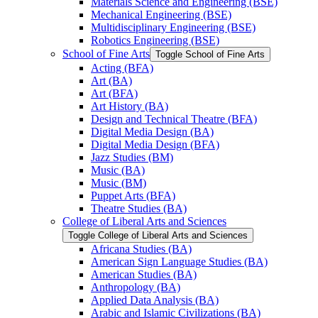
Materials Science and Engineering (BSE)
Mechanical Engineering (BSE)
Multidisciplinary Engineering (BSE)
Robotics Engineering (BSE)
School of Fine Arts
Toggle School of Fine Arts
Acting (BFA)
Art (BA)
Art (BFA)
Art History (BA)
Design and Technical Theatre (BFA)
Digital Media Design (BA)
Digital Media Design (BFA)
Jazz Studies (BM)
Music (BA)
Music (BM)
Puppet Arts (BFA)
Theatre Studies (BA)
College of Liberal Arts and Sciences
Toggle College of Liberal Arts and Sciences
Africana Studies (BA)
American Sign Language Studies (BA)
American Studies (BA)
Anthropology (BA)
Applied Data Analysis (BA)
Arabic and Islamic Civilizations (BA)