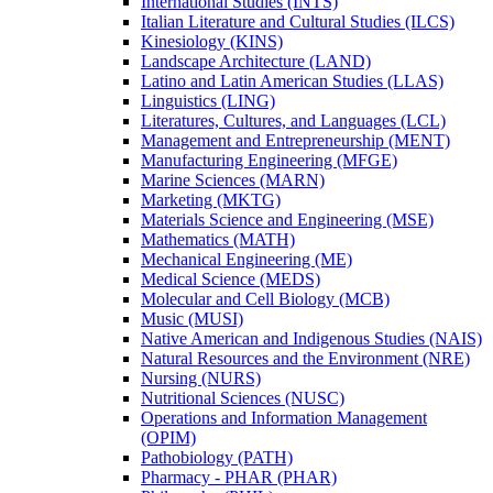
International Studies (INTS)
Italian Literature and Cultural Studies (ILCS)
Kinesiology (KINS)
Landscape Architecture (LAND)
Latino and Latin American Studies (LLAS)
Linguistics (LING)
Literatures, Cultures, and Languages (LCL)
Management and Entrepreneurship (MENT)
Manufacturing Engineering (MFGE)
Marine Sciences (MARN)
Marketing (MKTG)
Materials Science and Engineering (MSE)
Mathematics (MATH)
Mechanical Engineering (ME)
Medical Science (MEDS)
Molecular and Cell Biology (MCB)
Music (MUSI)
Native American and Indigenous Studies (NAIS)
Natural Resources and the Environment (NRE)
Nursing (NURS)
Nutritional Sciences (NUSC)
Operations and Information Management
(OPIM)
Pathobiology (PATH)
Pharmacy -​ PHAR (PHAR)