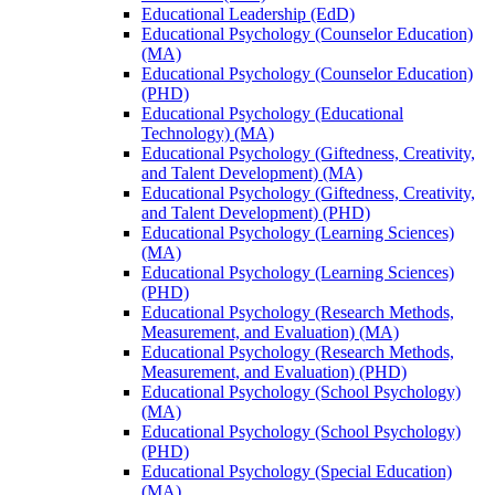
Educational Leadership (EdD)
Educational Psychology (Counselor Education)
(MA)
Educational Psychology (Counselor Education)
(PHD)
Educational Psychology (Educational
Technology) (MA)
Educational Psychology (Giftedness, Creativity,
and Talent Development) (MA)
Educational Psychology (Giftedness, Creativity,
and Talent Development) (PHD)
Educational Psychology (Learning Sciences)
(MA)
Educational Psychology (Learning Sciences)
(PHD)
Educational Psychology (Research Methods,
Measurement, and Evaluation) (MA)
Educational Psychology (Research Methods,
Measurement, and Evaluation) (PHD)
Educational Psychology (School Psychology)
(MA)
Educational Psychology (School Psychology)
(PHD)
Educational Psychology (Special Education)
(MA)