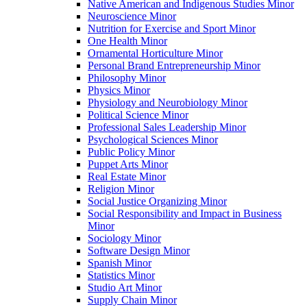
Native American and Indigenous Studies Minor
Neuroscience Minor
Nutrition for Exercise and Sport Minor
One Health Minor
Ornamental Horticulture Minor
Personal Brand Entrepreneurship Minor
Philosophy Minor
Physics Minor
Physiology and Neurobiology Minor
Political Science Minor
Professional Sales Leadership Minor
Psychological Sciences Minor
Public Policy Minor
Puppet Arts Minor
Real Estate Minor
Religion Minor
Social Justice Organizing Minor
Social Responsibility and Impact in Business
Minor
Sociology Minor
Software Design Minor
Spanish Minor
Statistics Minor
Studio Art Minor
Supply Chain Minor