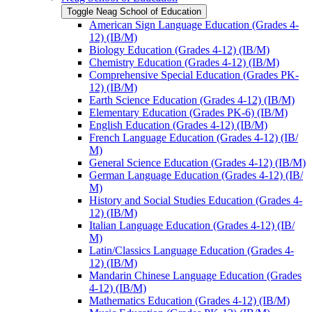
Toggle Neag School of Education
American Sign Language Education (Grades 4-​
12) (IB/​M)
Biology Education (Grades 4-​12) (IB/​M)
Chemistry Education (Grades 4-​12) (IB/​M)
Comprehensive Special Education (Grades PK-​
12) (IB/​M)
Earth Science Education (Grades 4-​12) (IB/​M)
Elementary Education (Grades PK-​6) (IB/​M)
English Education (Grades 4-​12) (IB/​M)
French Language Education (Grades 4-​12) (IB/​
M)
General Science Education (Grades 4-​12) (IB/​M)
German Language Education (Grades 4-​12) (IB/​
M)
History and Social Studies Education (Grades 4-​
12) (IB/​M)
Italian Language Education (Grades 4-​12) (IB/​
M)
Latin/​Classics Language Education (Grades 4-​
12) (IB/​M)
Mandarin Chinese Language Education (Grades
4-​12) (IB/​M)
Mathematics Education (Grades 4-​12) (IB/​M)