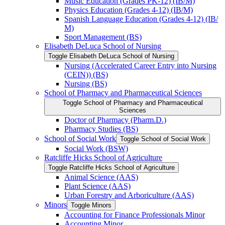
Music Education (Grades PK-​12) (IB/​M)
Physics Education (Grades 4-​12) (IB/​M)
Spanish Language Education (Grades 4-​12) (IB/​
M)
Sport Management (BS)
Elisabeth DeLuca School of Nursing
Toggle Elisabeth DeLuca School of Nursing
Nursing (Accelerated Career Entry into Nursing
(CEIN)) (BS)
Nursing (BS)
School of Pharmacy and Pharmaceutical Sciences
Toggle School of Pharmacy and Pharmaceutical
Sciences
Doctor of Pharmacy (Pharm.D.)
Pharmacy Studies (BS)
School of Social Work
Toggle School of Social Work
Social Work (BSW)
Ratcliffe Hicks School of Agriculture
Toggle Ratcliffe Hicks School of Agriculture
Animal Science (AAS)
Plant Science (AAS)
Urban Forestry and Arboriculture (AAS)
Minors
Toggle Minors
Accounting for Finance Professionals Minor
Accounting Minor