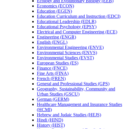
Ecology and Evolutionary Biology (EEB)
Economics (ECON)
Education (EGEN)
Education Curriculum and Instruction (EDCI)
Educational Leadership (EDLR)
Educational Psychology (EPSY)
Electrical and Computer Engineering (ECE)
Engineering (ENGR)
English (ENGL)
Environmental Engineering (ENVE)
Environmental Sciences (ENVS)
Environmental Studies (EVST)
European Studies (ES)
Finance (FNCE)
Fine Arts (FINA)
French (FREN)
General and Professional Studies (GPS)
Geography, Sustainability, Community and
Urban Studies (GSCU)
German (GERM)
Healthcare Management and Insurance Studies
(HCMI)
Hebrew and Judaic Studies (HEJS)
Hindi (HIND)
History (HIST)