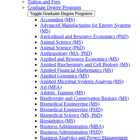
Tuition and Fees
Graduate Degree Programs
Toggle Graduate Degree Programs
Accounting (MS)
Advanced Manufacturing for Energy Systems
(MS)
Agricultural and Resource Economics (PhD)
Animal Science (MS)
Animal Science (PhD)
Anthropology (MA, PhD)
Applied and Resource Economics (MS)
Applied Biochemistry and Cell Biology (MS)
Applied Financial Mathematics (MS)
Applied Genomics (MS)
Applied Microbial Systems Analysis (MS)
Art (MFA)
Athletic Training (MS)
Biodiversity and Conservation Biology (MS)
Biomedical Engineering (MS)
Biomedical Engineering (PHD)
Biomedical Science (MS, PhD)
Biostatistics (MS)
Business Administration (MBA)
Business Administration (PHD)
Business Analytics and Project Management