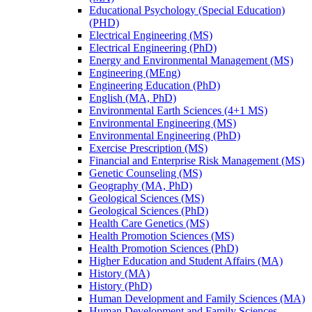
Educational Psychology (Special Education)
(PHD)
Electrical Engineering (MS)
Electrical Engineering (PhD)
Energy and Environmental Management (MS)
Engineering (MEng)
Engineering Education (PhD)
English (MA, PhD)
Environmental Earth Sciences (4+1 MS)
Environmental Engineering (MS)
Environmental Engineering (PhD)
Exercise Prescription (MS)
Financial and Enterprise Risk Management (MS)
Genetic Counseling (MS)
Geography (MA, PhD)
Geological Sciences (MS)
Geological Sciences (PhD)
Health Care Genetics (MS)
Health Promotion Sciences (MS)
Health Promotion Sciences (PhD)
Higher Education and Student Affairs (MA)
History (MA)
History (PhD)
Human Development and Family Sciences (MA)
Human Development and Family Sciences