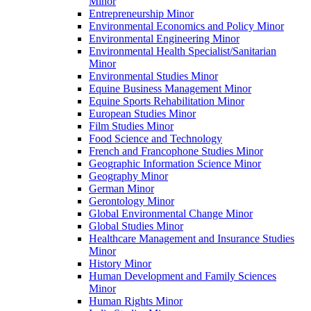
Minor
Entrepreneurship Minor
Environmental Economics and Policy Minor
Environmental Engineering Minor
Environmental Health Specialist/​Sanitarian
Minor
Environmental Studies Minor
Equine Business Management Minor
Equine Sports Rehabilitation Minor
European Studies Minor
Film Studies Minor
Food Science and Technology
French and Francophone Studies Minor
Geographic Information Science Minor
Geography Minor
German Minor
Gerontology Minor
Global Environmental Change Minor
Global Studies Minor
Healthcare Management and Insurance Studies
Minor
History Minor
Human Development and Family Sciences
Minor
Human Rights Minor