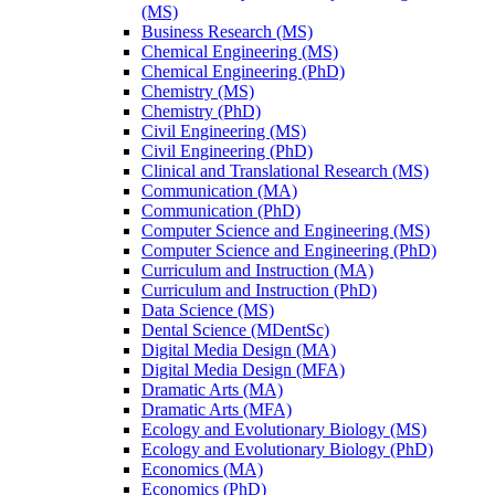
(MS)
Business Research (MS)
Chemical Engineering (MS)
Chemical Engineering (PhD)
Chemistry (MS)
Chemistry (PhD)
Civil Engineering (MS)
Civil Engineering (PhD)
Clinical and Translational Research (MS)
Communication (MA)
Communication (PhD)
Computer Science and Engineering (MS)
Computer Science and Engineering (PhD)
Curriculum and Instruction (MA)
Curriculum and Instruction (PhD)
Data Science (MS)
Dental Science (MDentSc)
Digital Media Design (MA)
Digital Media Design (MFA)
Dramatic Arts (MA)
Dramatic Arts (MFA)
Ecology and Evolutionary Biology (MS)
Ecology and Evolutionary Biology (PhD)
Economics (MA)
Economics (PhD)