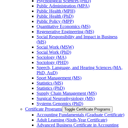
Psychological Sciences (PhD)
Public Administration (MPA)
Public Health (MPH)
Public Health (PhD)
Public Policy (MPP)
Quantitative Economics (MS)
Regenerative Engineering (MS)
Social Responsibility and Impact in Business
(MS)
Social Work (MSW)
Social Work (PhD)
Sociology (MA)
Sociology (PHD)
Speech, Language, and Hearing Sciences (MA,
PhD, AuD)
Sport Management (MS)
Statistics (MS)
Statistics (PhD)
Supply Chain Management (MS)
Surgical Neurophysiology (MS)
Systems Genomics (PhD)
Certificate Programs
Toggle Certificate Programs
Accounting Fundamentals (Graduate Certificate)
Adult Learning (Sixth-​Year Certificate)
Advanced Business Certificate in Accounting