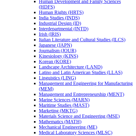
Human Development and Family Sciences
(HDFS)
Human Rights (HRTS)
India Studies (INDS)
Industrial Design (ID)
Interdepartmental (INTD)
Irish (IRIS)
Italian Literature and Cultural Studies (ILCS)
Japanese (JAPN)
Journalism (JOUR)
Kinesiology (KINS)
Korean (KORE)
Landscape Architecture (LAND)
Latino and Latin American Studies (LLAS)
Linguistics (LING)
Management and Engineering for Manufacturing
(MEM)
Management and Entrepreneurship (MENT)
Marine Sciences (MARN)
Maritime Studies (MAST)
Marketing (MKTG)
Materials Science and Engineering (MSE)
Mathematics (MATH)
Mechanical Engineering (ME)
Medical Laboratory Sciences (MLSC)