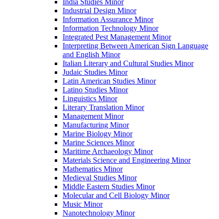
India Studies Minor
Industrial Design Minor
Information Assurance Minor
Information Technology Minor
Integrated Pest Management Minor
Interpreting Between American Sign Language
and English Minor
Italian Literary and Cultural Studies Minor
Judaic Studies Minor
Latin American Studies Minor
Latino Studies Minor
Linguistics Minor
Literary Translation Minor
Management Minor
Manufacturing Minor
Marine Biology Minor
Marine Sciences Minor
Maritime Archaeology Minor
Materials Science and Engineering Minor
Mathematics Minor
Medieval Studies Minor
Middle Eastern Studies Minor
Molecular and Cell Biology Minor
Music Minor
Nanotechnology Minor