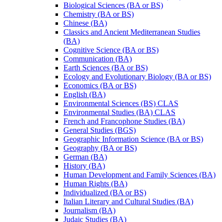
Biological Sciences (BA or BS)
Chemistry (BA or BS)
Chinese (BA)
Classics and Ancient Mediterranean Studies
(BA)
Cognitive Science (BA or BS)
Communication (BA)
Earth Sciences (BA or BS)
Ecology and Evolutionary Biology (BA or BS)
Economics (BA or BS)
English (BA)
Environmental Sciences (BS) CLAS
Environmental Studies (BA) CLAS
French and Francophone Studies (BA)
General Studies (BGS)
Geographic Information Science (BA or BS)
Geography (BA or BS)
German (BA)
History (BA)
Human Development and Family Sciences (BA)
Human Rights (BA)
Individualized (BA or BS)
Italian Literary and Cultural Studies (BA)
Journalism (BA)
Judaic Studies (BA)