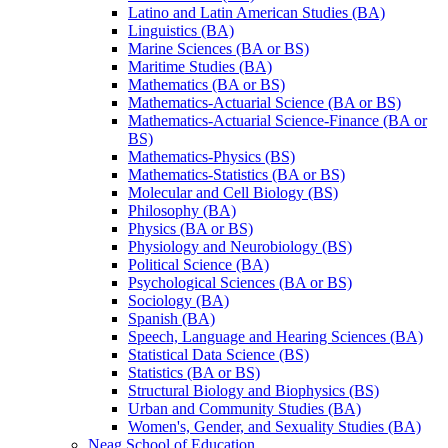
Latino and Latin American Studies (BA)
Linguistics (BA)
Marine Sciences (BA or BS)
Maritime Studies (BA)
Mathematics (BA or BS)
Mathematics-​Actuarial Science (BA or BS)
Mathematics-​Actuarial Science-​Finance (BA or
BS)
Mathematics-​Physics (BS)
Mathematics-​Statistics (BA or BS)
Molecular and Cell Biology (BS)
Philosophy (BA)
Physics (BA or BS)
Physiology and Neurobiology (BS)
Political Science (BA)
Psychological Sciences (BA or BS)
Sociology (BA)
Spanish (BA)
Speech, Language and Hearing Sciences (BA)
Statistical Data Science (BS)
Statistics (BA or BS)
Structural Biology and Biophysics (BS)
Urban and Community Studies (BA)
Women's, Gender, and Sexuality Studies (BA)
Neag School of Education