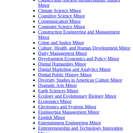
Minor
Climate Science Minor
Cognitive Science Minor
Communication Minor
Computer Science Minor
Construction Engineering and Management
Minor
Crime and Justice Minor
Culture, Health, and Human Development Minor
Dairy Management Minor
Development Economics and Policy Minor
Digital Humanities Minor
Digital Marketing and Analytics Minor
Digital Public History Minor
Diversity Studies in American Culture Minor
Dramatic Arts Minor
Earth Sciences Minor
Ecology and Evolutionary Biology Minor
Economics Minor
Electronics and Systems Minor
Engineering Management Minor
English Minor
Entertainment Engineering Minor
Entrepreneurship and Technology Innovation