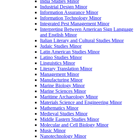
India Studies Minor
Industrial Design Minor
Information Assurance Minor
Information Technology Minor
Integrated Pest Management Minor
Interpreting Between American Sign Language
and English Minor
Italian Literary and Cultural Studies Minor
Judaic Studies Minor
Latin American Studies Minor
Latino Studies Minor
Linguistics Minor
Literary Translation Minor
Management Minor
Manufacturing Minor
Marine Biology Minor
Marine Sciences Minor
Maritime Archaeology Minor
Materials Science and Engineering Minor
Mathematics Minor
Medieval Studies Minor
Middle Eastern Studies Minor
Molecular and Cell Biology Minor
Music Minor
Nanotechnology Minor