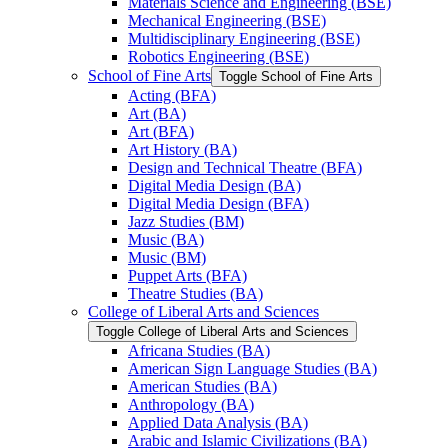
Materials Science and Engineering (BSE)
Mechanical Engineering (BSE)
Multidisciplinary Engineering (BSE)
Robotics Engineering (BSE)
School of Fine Arts
Toggle School of Fine Arts
Acting (BFA)
Art (BA)
Art (BFA)
Art History (BA)
Design and Technical Theatre (BFA)
Digital Media Design (BA)
Digital Media Design (BFA)
Jazz Studies (BM)
Music (BA)
Music (BM)
Puppet Arts (BFA)
Theatre Studies (BA)
College of Liberal Arts and Sciences
Toggle College of Liberal Arts and Sciences
Africana Studies (BA)
American Sign Language Studies (BA)
American Studies (BA)
Anthropology (BA)
Applied Data Analysis (BA)
Arabic and Islamic Civilizations (BA)