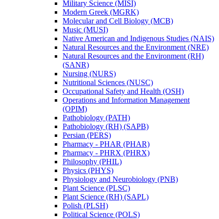
Military Science (MISI)
Modern Greek (MGRK)
Molecular and Cell Biology (MCB)
Music (MUSI)
Native American and Indigenous Studies (NAIS)
Natural Resources and the Environment (NRE)
Natural Resources and the Environment (RH)
(SANR)
Nursing (NURS)
Nutritional Sciences (NUSC)
Occupational Safety and Health (OSH)
Operations and Information Management
(OPIM)
Pathobiology (PATH)
Pathobiology (RH) (SAPB)
Persian (PERS)
Pharmacy -​ PHAR (PHAR)
Pharmacy -​ PHRX (PHRX)
Philosophy (PHIL)
Physics (PHYS)
Physiology and Neurobiology (PNB)
Plant Science (PLSC)
Plant Science (RH) (SAPL)
Polish (PLSH)
Political Science (POLS)