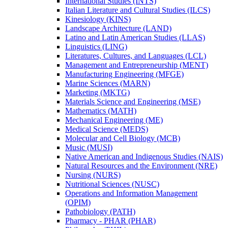
International Studies (INTS)
Italian Literature and Cultural Studies (ILCS)
Kinesiology (KINS)
Landscape Architecture (LAND)
Latino and Latin American Studies (LLAS)
Linguistics (LING)
Literatures, Cultures, and Languages (LCL)
Management and Entrepreneurship (MENT)
Manufacturing Engineering (MFGE)
Marine Sciences (MARN)
Marketing (MKTG)
Materials Science and Engineering (MSE)
Mathematics (MATH)
Mechanical Engineering (ME)
Medical Science (MEDS)
Molecular and Cell Biology (MCB)
Music (MUSI)
Native American and Indigenous Studies (NAIS)
Natural Resources and the Environment (NRE)
Nursing (NURS)
Nutritional Sciences (NUSC)
Operations and Information Management
(OPIM)
Pathobiology (PATH)
Pharmacy -​ PHAR (PHAR)