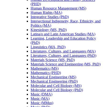
(PHD)
Human Resource Management (MS)
Human Rights (MA)
Integrative Studies (PhD)
Intersectional Indigeneity, Race, Ethnicity, and
Politics (MA)
Kinesiology (MS, PhD)
Latina/​o and Latin American Studies (MA)
Learning, Leadership and Education Policy
(PhD)
Linguistics (MA, PhD)
Literatures, Cultures, and Languages (MA)
Literatures, Cultures, and Languages (PhD)
Materials Science (MS, PhD)
Materials Science and Engineering (MS, PhD)
Mathematics (MS)
Mathematics (PHD)
Mechanical Engineering (MS)
Mechanical Engineering (PhD)
Molecular and Cell Biology (MS)
Molecular and Cell Biology (PhD)
Music (DMA)
Music (MA)
Music (MMus)