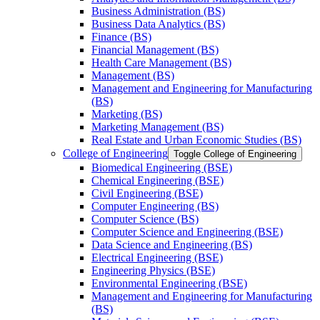
Business Administration (BS)
Business Data Analytics (BS)
Finance (BS)
Financial Management (BS)
Health Care Management (BS)
Management (BS)
Management and Engineering for Manufacturing
(BS)
Marketing (BS)
Marketing Management (BS)
Real Estate and Urban Economic Studies (BS)
College of Engineering
Toggle College of Engineering
Biomedical Engineering (BSE)
Chemical Engineering (BSE)
Civil Engineering (BSE)
Computer Engineering (BS)
Computer Science (BS)
Computer Science and Engineering (BSE)
Data Science and Engineering (BS)
Electrical Engineering (BSE)
Engineering Physics (BSE)
Environmental Engineering (BSE)
Management and Engineering for Manufacturing
(BS)