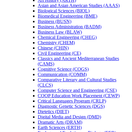
Art History (ARTH)
Asian and Asian American Studies (AAAS)
Biological Sciences (BIOL)
Biomedical Engineering (BME)
Business (BUSN)
Business Administration (BADM)
Business Law (BLAW)
Chemical Engineering (CHEG)
Chemistry (CHEM)
Chinese (CHIN)
Civil Engineering (CE)
Classics and Ancient Mediterranean Studies
(CAMS)
Cognitive Science (COGS)
Communication (COMM)
Comparative Literary and Cultural Studies
(CLCS)
Computer Science and Engineering (CSE)
COOP Education Work Placement (CEWP)
Critical Languages Program (CRLP)
Diagnostic Genetic Sciences (DGS)
Dietetics (DIET)
Digital Media and Design (DMD)
Dramatic Arts (DRAM)
Earth Sciences (ERTH)