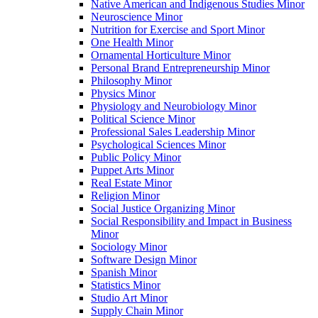
Native American and Indigenous Studies Minor
Neuroscience Minor
Nutrition for Exercise and Sport Minor
One Health Minor
Ornamental Horticulture Minor
Personal Brand Entrepreneurship Minor
Philosophy Minor
Physics Minor
Physiology and Neurobiology Minor
Political Science Minor
Professional Sales Leadership Minor
Psychological Sciences Minor
Public Policy Minor
Puppet Arts Minor
Real Estate Minor
Religion Minor
Social Justice Organizing Minor
Social Responsibility and Impact in Business
Minor
Sociology Minor
Software Design Minor
Spanish Minor
Statistics Minor
Studio Art Minor
Supply Chain Minor