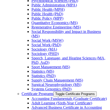
Psychological Sciences (PhD)
Public Administration (MPA)
Public Health (MPH)
Public Health (PhD)
Public Policy (MPP)
Quantitative Economics (MS)
Regenerative Engineering (MS)
Social Responsibility and Impact in Business
(MS)
Social Work (MSW)
Social Work (PhD)
Sociology (MA)
Sociology (PHD)
Speech, Language, and Hearing Sciences (MA,
PhD, AuD)
Sport Management (MS)
Statistics (MS)
Statistics (PhD)
Supply Chain Management (MS)
Surgical Neurophysiology (MS)
Systems Genomics (PhD)
Certificate Programs
Toggle Certificate Programs
Accounting Fundamentals (Graduate Certificate)
Adult Learning (Sixth-​Year Certificate)
Advanced Business Certificate in Accounting