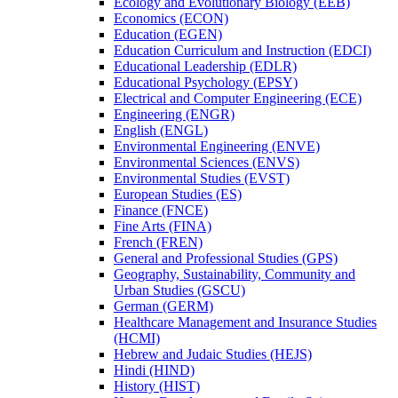
Ecology and Evolutionary Biology (EEB)
Economics (ECON)
Education (EGEN)
Education Curriculum and Instruction (EDCI)
Educational Leadership (EDLR)
Educational Psychology (EPSY)
Electrical and Computer Engineering (ECE)
Engineering (ENGR)
English (ENGL)
Environmental Engineering (ENVE)
Environmental Sciences (ENVS)
Environmental Studies (EVST)
European Studies (ES)
Finance (FNCE)
Fine Arts (FINA)
French (FREN)
General and Professional Studies (GPS)
Geography, Sustainability, Community and
Urban Studies (GSCU)
German (GERM)
Healthcare Management and Insurance Studies
(HCMI)
Hebrew and Judaic Studies (HEJS)
Hindi (HIND)
History (HIST)