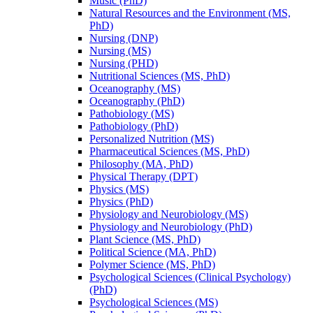
Music (PhD)
Natural Resources and the Environment (MS,
PhD)
Nursing (DNP)
Nursing (MS)
Nursing (PHD)
Nutritional Sciences (MS, PhD)
Oceanography (MS)
Oceanography (PhD)
Pathobiology (MS)
Pathobiology (PhD)
Personalized Nutrition (MS)
Pharmaceutical Sciences (MS, PhD)
Philosophy (MA, PhD)
Physical Therapy (DPT)
Physics (MS)
Physics (PhD)
Physiology and Neurobiology (MS)
Physiology and Neurobiology (PhD)
Plant Science (MS, PhD)
Political Science (MA, PhD)
Polymer Science (MS, PhD)
Psychological Sciences (Clinical Psychology)
(PhD)
Psychological Sciences (MS)