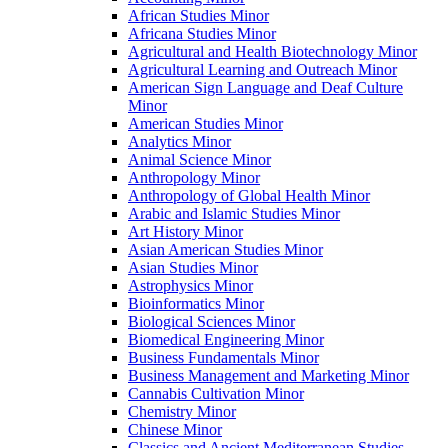
African Studies Minor
Africana Studies Minor
Agricultural and Health Biotechnology Minor
Agricultural Learning and Outreach Minor
American Sign Language and Deaf Culture
Minor
American Studies Minor
Analytics Minor
Animal Science Minor
Anthropology Minor
Anthropology of Global Health Minor
Arabic and Islamic Studies Minor
Art History Minor
Asian American Studies Minor
Asian Studies Minor
Astrophysics Minor
Bioinformatics Minor
Biological Sciences Minor
Biomedical Engineering Minor
Business Fundamentals Minor
Business Management and Marketing Minor
Cannabis Cultivation Minor
Chemistry Minor
Chinese Minor
Classics and Ancient Mediterranean Studies