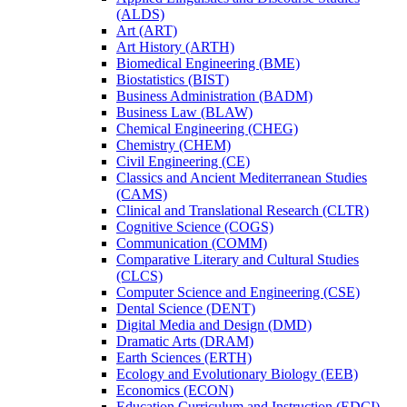
(ALDS)
Art (ART)
Art History (ARTH)
Biomedical Engineering (BME)
Biostatistics (BIST)
Business Administration (BADM)
Business Law (BLAW)
Chemical Engineering (CHEG)
Chemistry (CHEM)
Civil Engineering (CE)
Classics and Ancient Mediterranean Studies
(CAMS)
Clinical and Translational Research (CLTR)
Cognitive Science (COGS)
Communication (COMM)
Comparative Literary and Cultural Studies
(CLCS)
Computer Science and Engineering (CSE)
Dental Science (DENT)
Digital Media and Design (DMD)
Dramatic Arts (DRAM)
Earth Sciences (ERTH)
Ecology and Evolutionary Biology (EEB)
Economics (ECON)
Education Curriculum and Instruction (EDCI)