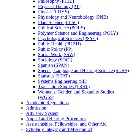
Philosophy (PHIL)
Physical Therapy (PT)
Physics (PHYS)
Physiology and Neurobiology (PNB)
Plant Science (PLSC)
Political Science (POLS)
Polymer Science and Engineering (POLY)
Psychological Sciences (PSYC)
Public Health (PUBH)
Public Policy (PP)
Social Work (SSW)
Sociology (SOCI)
Spanish (SPAN)
Speech, Language and Hearing Science (SLHS)
Statistics (STAT)
Systems Engineering (SE)
Translation Studies (TRST)
Women's, Gender, and Sexuality Studies
(WGSS)
Academic Regulations
Admission
Advisory System
Appeal and Hearing Procedures
Assistantships, Fellowships, and Other Aid
Scholarly Integrity and Misconduct