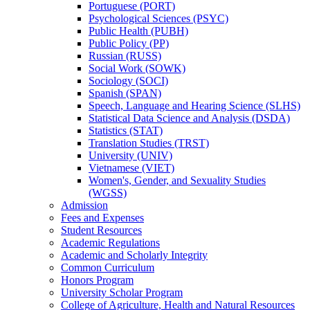
Portuguese (PORT)
Psychological Sciences (PSYC)
Public Health (PUBH)
Public Policy (PP)
Russian (RUSS)
Social Work (SOWK)
Sociology (SOCI)
Spanish (SPAN)
Speech, Language and Hearing Science (SLHS)
Statistical Data Science and Analysis (DSDA)
Statistics (STAT)
Translation Studies (TRST)
University (UNIV)
Vietnamese (VIET)
Women's, Gender, and Sexuality Studies
(WGSS)
Admission
Fees and Expenses
Student Resources
Academic Regulations
Academic and Scholarly Integrity
Common Curriculum
Honors Program
University Scholar Program
College of Agriculture, Health and Natural Resources