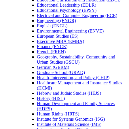
Educational Leadership (EDLR)
Educational Psychology (EPSY)
Electrical and Computer Engineering (ECE)
Engineering (ENGR)
English (ENGL)
Environmental Engineering (ENVE)
European Studies (ES)
Executive MBA (EMBA)
Finance (FNCE)
French (FREN)
Geography, Sustainability, Community and
Urban Studies (GSCU)
German (GERM)
Graduate School (GRAD)
Health, Intervention, and Policy (CHIP)
Healthcare Management and Insurance Studies
(HCMI)
Hebrew and Judaic Studies (HEJS)
History (HIST)
Human Development and Family Sciences
(HDFS)
Human Rights (HRTS)
Institute for Systems Genomics (ISG)
Institute of Materials Science (IMS)