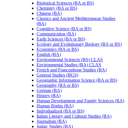
Biological Sciences (BA or BS)
Chemistry (BA or BS)
Chinese (BA)
Classics and Ancient Mediterranean Studies
(BA)
Cognitive Science (BA or BS)
Communication (BA)
Earth Sciences (BA or BS)
Ecology and Evolutionary Biology (BA or BS)
Economics (BA or BS)
English (BA)
Environmental Sciences (BS) CLAS
Environmental Studies (BA) CLAS
French and Francophone Studies (BA)
General Studies (BGS)
Geographic Information Science (BA or BS)
Geography (BA or BS)
German (BA)
History (BA)
Human Development and Family Sciences (BA)
Human Rights (BA)
Individualized (BA or BS)
Italian Literary and Cultural Studies (BA)
Journalism (BA)
Judaic Studies (BA)