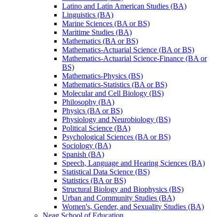
Latino and Latin American Studies (BA)
Linguistics (BA)
Marine Sciences (BA or BS)
Maritime Studies (BA)
Mathematics (BA or BS)
Mathematics-​Actuarial Science (BA or BS)
Mathematics-​Actuarial Science-​Finance (BA or
BS)
Mathematics-​Physics (BS)
Mathematics-​Statistics (BA or BS)
Molecular and Cell Biology (BS)
Philosophy (BA)
Physics (BA or BS)
Physiology and Neurobiology (BS)
Political Science (BA)
Psychological Sciences (BA or BS)
Sociology (BA)
Spanish (BA)
Speech, Language and Hearing Sciences (BA)
Statistical Data Science (BS)
Statistics (BA or BS)
Structural Biology and Biophysics (BS)
Urban and Community Studies (BA)
Women's, Gender, and Sexuality Studies (BA)
Neag School of Education