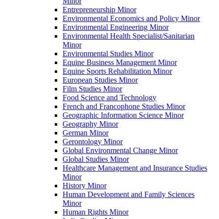
Minor
Entrepreneurship Minor
Environmental Economics and Policy Minor
Environmental Engineering Minor
Environmental Health Specialist/​Sanitarian
Minor
Environmental Studies Minor
Equine Business Management Minor
Equine Sports Rehabilitation Minor
European Studies Minor
Film Studies Minor
Food Science and Technology
French and Francophone Studies Minor
Geographic Information Science Minor
Geography Minor
German Minor
Gerontology Minor
Global Environmental Change Minor
Global Studies Minor
Healthcare Management and Insurance Studies
Minor
History Minor
Human Development and Family Sciences
Minor
Human Rights Minor