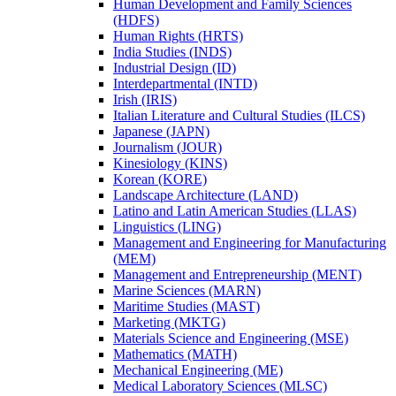
Human Development and Family Sciences
(HDFS)
Human Rights (HRTS)
India Studies (INDS)
Industrial Design (ID)
Interdepartmental (INTD)
Irish (IRIS)
Italian Literature and Cultural Studies (ILCS)
Japanese (JAPN)
Journalism (JOUR)
Kinesiology (KINS)
Korean (KORE)
Landscape Architecture (LAND)
Latino and Latin American Studies (LLAS)
Linguistics (LING)
Management and Engineering for Manufacturing
(MEM)
Management and Entrepreneurship (MENT)
Marine Sciences (MARN)
Maritime Studies (MAST)
Marketing (MKTG)
Materials Science and Engineering (MSE)
Mathematics (MATH)
Mechanical Engineering (ME)
Medical Laboratory Sciences (MLSC)