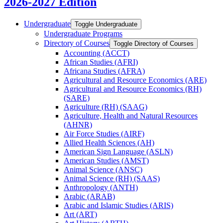
2026-2027 Edition
Undergraduate
Toggle Undergraduate
Undergraduate Programs
Directory of Courses
Toggle Directory of Courses
Accounting (ACCT)
African Studies (AFRI)
Africana Studies (AFRA)
Agricultural and Resource Economics (ARE)
Agricultural and Resource Economics (RH)
(SARE)
Agriculture (RH) (SAAG)
Agriculture, Health and Natural Resources
(AHNR)
Air Force Studies (AIRF)
Allied Health Sciences (AH)
American Sign Language (ASLN)
American Studies (AMST)
Animal Science (ANSC)
Animal Science (RH) (SAAS)
Anthropology (ANTH)
Arabic (ARAB)
Arabic and Islamic Studies (ARIS)
Art (ART)