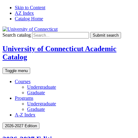
Skip to Content
AZ Index
Catalog Home
Search catalog
Submit search
University of Connecticut Academic
Catalog
Toggle menu
Courses
Undergraduate
Graduate
Programs
Undergraduate
Graduate
A-Z Index
2026-2027 Edition