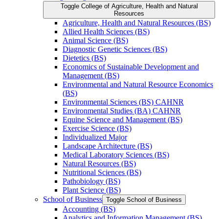
Toggle College of Agriculture, Health and Natural
Resources
Agriculture, Health and Natural Resources (BS)
Allied Health Sciences (BS)
Animal Science (BS)
Diagnostic Genetic Sciences (BS)
Dietetics (BS)
Economics of Sustainable Development and
Management (BS)
Environmental and Natural Resource Economics
(BS)
Environmental Sciences (BS) CAHNR
Environmental Studies (BA) CAHNR
Equine Science and Management (BS)
Exercise Science (BS)
Individualized Major
Landscape Architecture (BS)
Medical Laboratory Sciences (BS)
Natural Resources (BS)
Nutritional Sciences (BS)
Pathobiology (BS)
Plant Science (BS)
School of Business
Toggle School of Business
Accounting (BS)
Analytics and Information Management (BS)