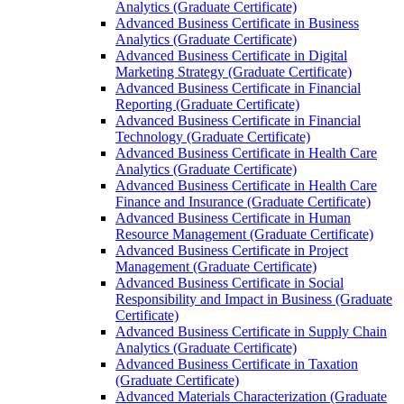
Analytics (Graduate Certificate)
Advanced Business Certificate in Business
Analytics (Graduate Certificate)
Advanced Business Certificate in Digital
Marketing Strategy (Graduate Certificate)
Advanced Business Certificate in Financial
Reporting (Graduate Certificate)
Advanced Business Certificate in Financial
Technology (Graduate Certificate)
Advanced Business Certificate in Health Care
Analytics (Graduate Certificate)
Advanced Business Certificate in Health Care
Finance and Insurance (Graduate Certificate)
Advanced Business Certificate in Human
Resource Management (Graduate Certificate)
Advanced Business Certificate in Project
Management (Graduate Certificate)
Advanced Business Certificate in Social
Responsibility and Impact in Business (Graduate
Certificate)
Advanced Business Certificate in Supply Chain
Analytics (Graduate Certificate)
Advanced Business Certificate in Taxation
(Graduate Certificate)
Advanced Materials Characterization (Graduate