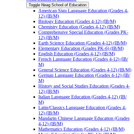
Toggle Neag School of Education
American Sign Language Education (Grades 4-​
12) (IB/​M)
Biology Education (Grades 4-​12) (IB/​M)
Chemistry Education (Grades 4-​12) (IB/​M)
Comprehensive Special Education (Grades PK-​
12) (IB/​M)
Earth Science Education (Grades 4-​12) (IB/​M)
Elementary Education (Grades PK-​6) (IB/​M)
English Education (Grades 4-​12) (IB/​M)
French Language Education (Grades 4-​12) (IB/​
M)
General Science Education (Grades 4-​12) (IB/​M)
German Language Education (Grades 4-​12) (IB/​
M)
History and Social Studies Education (Grades 4-​
12) (IB/​M)
Italian Language Education (Grades 4-​12) (IB/​
M)
Latin/​Classics Language Education (Grades 4-​
12) (IB/​M)
Mandarin Chinese Language Education (Grades
4-​12) (IB/​M)
Mathematics Education (Grades 4-​12) (IB/​M)