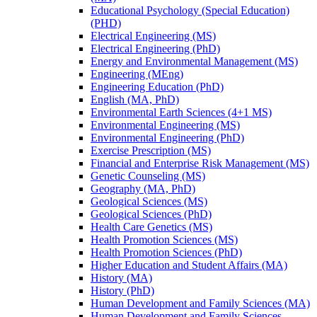
Educational Psychology (Special Education)
(PHD)
Electrical Engineering (MS)
Electrical Engineering (PhD)
Energy and Environmental Management (MS)
Engineering (MEng)
Engineering Education (PhD)
English (MA, PhD)
Environmental Earth Sciences (4+1 MS)
Environmental Engineering (MS)
Environmental Engineering (PhD)
Exercise Prescription (MS)
Financial and Enterprise Risk Management (MS)
Genetic Counseling (MS)
Geography (MA, PhD)
Geological Sciences (MS)
Geological Sciences (PhD)
Health Care Genetics (MS)
Health Promotion Sciences (MS)
Health Promotion Sciences (PhD)
Higher Education and Student Affairs (MA)
History (MA)
History (PhD)
Human Development and Family Sciences (MA)
Human Development and Family Sciences