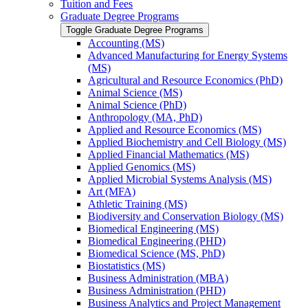
Tuition and Fees
Graduate Degree Programs
Toggle Graduate Degree Programs
Accounting (MS)
Advanced Manufacturing for Energy Systems
(MS)
Agricultural and Resource Economics (PhD)
Animal Science (MS)
Animal Science (PhD)
Anthropology (MA, PhD)
Applied and Resource Economics (MS)
Applied Biochemistry and Cell Biology (MS)
Applied Financial Mathematics (MS)
Applied Genomics (MS)
Applied Microbial Systems Analysis (MS)
Art (MFA)
Athletic Training (MS)
Biodiversity and Conservation Biology (MS)
Biomedical Engineering (MS)
Biomedical Engineering (PHD)
Biomedical Science (MS, PhD)
Biostatistics (MS)
Business Administration (MBA)
Business Administration (PHD)
Business Analytics and Project Management