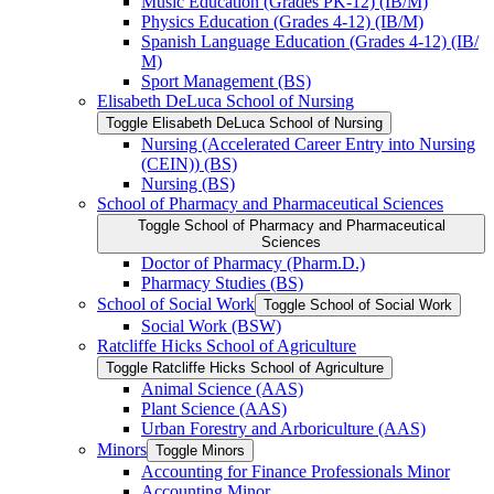
Music Education (Grades PK-​12) (IB/​M)
Physics Education (Grades 4-​12) (IB/​M)
Spanish Language Education (Grades 4-​12) (IB/​
M)
Sport Management (BS)
Elisabeth DeLuca School of Nursing
Toggle Elisabeth DeLuca School of Nursing
Nursing (Accelerated Career Entry into Nursing
(CEIN)) (BS)
Nursing (BS)
School of Pharmacy and Pharmaceutical Sciences
Toggle School of Pharmacy and Pharmaceutical
Sciences
Doctor of Pharmacy (Pharm.D.)
Pharmacy Studies (BS)
School of Social Work
Toggle School of Social Work
Social Work (BSW)
Ratcliffe Hicks School of Agriculture
Toggle Ratcliffe Hicks School of Agriculture
Animal Science (AAS)
Plant Science (AAS)
Urban Forestry and Arboriculture (AAS)
Minors
Toggle Minors
Accounting for Finance Professionals Minor
Accounting Minor