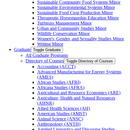
Sustainable Community Food Systems Minor
Sustainable Environmental Systems Minor
Sustainable Food Crop Production Minor
Therapeutic Horsemanship Education Minor
Turfgrass Management Minor
Urban and Community Studies Minor
Wildlife Conservation Minor
Women's, Gender, and Sexuality Studies Minor
Writing Minor
Graduate
Toggle Graduate
All Graduate Programs
Directory of Courses
Toggle Directory of Courses
Accounting (ACCT)
Advanced Manufacturing for Energy Systems
(AMES)
African Studies (AFRI)
Africana Studies (AFRA)
Agricultural and Resource Economics (ARE)
Agriculture, Health and Natural Resources
(AHNR)
Allied Health Sciences (AH)
American Studies (AMST)
Animal Science (ANSC)
Anthropology (ANTH)
Applied Linguistics and Discourse Studies