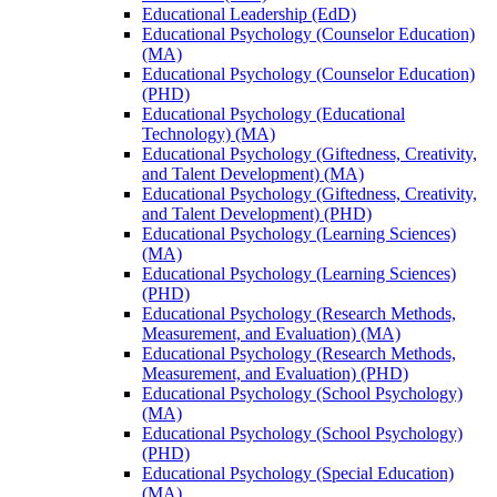
Educational Leadership (EdD)
Educational Psychology (Counselor Education)
(MA)
Educational Psychology (Counselor Education)
(PHD)
Educational Psychology (Educational
Technology) (MA)
Educational Psychology (Giftedness, Creativity,
and Talent Development) (MA)
Educational Psychology (Giftedness, Creativity,
and Talent Development) (PHD)
Educational Psychology (Learning Sciences)
(MA)
Educational Psychology (Learning Sciences)
(PHD)
Educational Psychology (Research Methods,
Measurement, and Evaluation) (MA)
Educational Psychology (Research Methods,
Measurement, and Evaluation) (PHD)
Educational Psychology (School Psychology)
(MA)
Educational Psychology (School Psychology)
(PHD)
Educational Psychology (Special Education)
(MA)