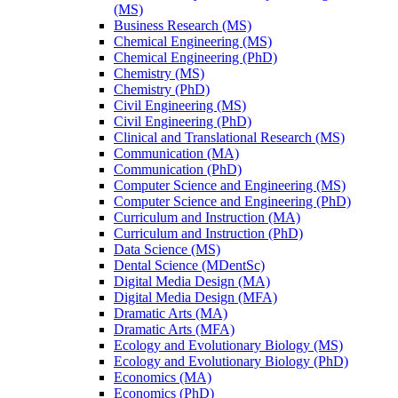
(MS)
Business Research (MS)
Chemical Engineering (MS)
Chemical Engineering (PhD)
Chemistry (MS)
Chemistry (PhD)
Civil Engineering (MS)
Civil Engineering (PhD)
Clinical and Translational Research (MS)
Communication (MA)
Communication (PhD)
Computer Science and Engineering (MS)
Computer Science and Engineering (PhD)
Curriculum and Instruction (MA)
Curriculum and Instruction (PhD)
Data Science (MS)
Dental Science (MDentSc)
Digital Media Design (MA)
Digital Media Design (MFA)
Dramatic Arts (MA)
Dramatic Arts (MFA)
Ecology and Evolutionary Biology (MS)
Ecology and Evolutionary Biology (PhD)
Economics (MA)
Economics (PhD)