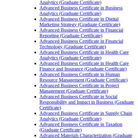
Analytics (Graduate Certificate)
Advanced Business Certificate in Business
Analytics (Graduate Certificate)
Advanced Business Certificate in Digital
Marketing Strategy (Graduate Certificate)
Advanced Business Certificate in Financial
Reporting (Graduate Certificate)
Advanced Business Certificate in Financial
Technology (Graduate Certificate)
Advanced Business Certificate in Health Care
Analytics (Graduate Certificate)
Advanced Business Certificate in Health Care
Finance and Insurance (Graduate Certificate)
Advanced Business Certificate in Human
Resource Management (Graduate Certificate)
Advanced Business Certificate in Project
Management (Graduate Certificate)
Advanced Business Certificate in Social
Responsibility and Impact in Business (Graduate
Certificate)
Advanced Business Certificate in Supply Chain
Analytics (Graduate Certificate)
Advanced Business Certificate in Taxation
(Graduate Certificate)
Advanced Materials Characterization (Graduate