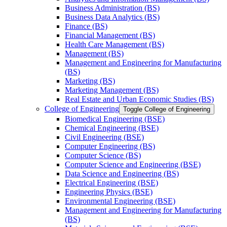
Business Administration (BS)
Business Data Analytics (BS)
Finance (BS)
Financial Management (BS)
Health Care Management (BS)
Management (BS)
Management and Engineering for Manufacturing
(BS)
Marketing (BS)
Marketing Management (BS)
Real Estate and Urban Economic Studies (BS)
College of Engineering
Toggle College of Engineering
Biomedical Engineering (BSE)
Chemical Engineering (BSE)
Civil Engineering (BSE)
Computer Engineering (BS)
Computer Science (BS)
Computer Science and Engineering (BSE)
Data Science and Engineering (BS)
Electrical Engineering (BSE)
Engineering Physics (BSE)
Environmental Engineering (BSE)
Management and Engineering for Manufacturing
(BS)