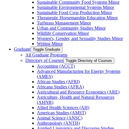
Sustainable Community Food Systems Minor
Sustainable Environmental Systems Minor
Sustainable Food Crop Production Minor
Therapeutic Horsemanship Education Minor
Turfgrass Management Minor
Urban and Community Studies Minor
Wildlife Conservation Minor
Women's, Gender, and Sexuality Studies Minor
Writing Minor
Graduate
Toggle Graduate
All Graduate Programs
Directory of Courses
Toggle Directory of Courses
Accounting (ACCT)
Advanced Manufacturing for Energy Systems
(AMES)
African Studies (AFRI)
Africana Studies (AFRA)
Agricultural and Resource Economics (ARE)
Agriculture, Health and Natural Resources
(AHNR)
Allied Health Sciences (AH)
American Studies (AMST)
Animal Science (ANSC)
Anthropology (ANTH)
Applied Linguistics and Discourse Studies