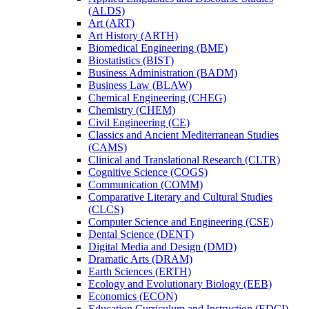
(ALDS)
Art (ART)
Art History (ARTH)
Biomedical Engineering (BME)
Biostatistics (BIST)
Business Administration (BADM)
Business Law (BLAW)
Chemical Engineering (CHEG)
Chemistry (CHEM)
Civil Engineering (CE)
Classics and Ancient Mediterranean Studies
(CAMS)
Clinical and Translational Research (CLTR)
Cognitive Science (COGS)
Communication (COMM)
Comparative Literary and Cultural Studies
(CLCS)
Computer Science and Engineering (CSE)
Dental Science (DENT)
Digital Media and Design (DMD)
Dramatic Arts (DRAM)
Earth Sciences (ERTH)
Ecology and Evolutionary Biology (EEB)
Economics (ECON)
Education Curriculum and Instruction (EDCI)