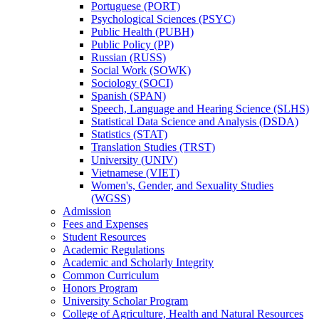
Portuguese (PORT)
Psychological Sciences (PSYC)
Public Health (PUBH)
Public Policy (PP)
Russian (RUSS)
Social Work (SOWK)
Sociology (SOCI)
Spanish (SPAN)
Speech, Language and Hearing Science (SLHS)
Statistical Data Science and Analysis (DSDA)
Statistics (STAT)
Translation Studies (TRST)
University (UNIV)
Vietnamese (VIET)
Women's, Gender, and Sexuality Studies
(WGSS)
Admission
Fees and Expenses
Student Resources
Academic Regulations
Academic and Scholarly Integrity
Common Curriculum
Honors Program
University Scholar Program
College of Agriculture, Health and Natural Resources