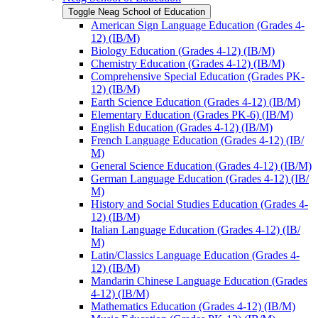
Toggle Neag School of Education
American Sign Language Education (Grades 4-​
12) (IB/​M)
Biology Education (Grades 4-​12) (IB/​M)
Chemistry Education (Grades 4-​12) (IB/​M)
Comprehensive Special Education (Grades PK-​
12) (IB/​M)
Earth Science Education (Grades 4-​12) (IB/​M)
Elementary Education (Grades PK-​6) (IB/​M)
English Education (Grades 4-​12) (IB/​M)
French Language Education (Grades 4-​12) (IB/​
M)
General Science Education (Grades 4-​12) (IB/​M)
German Language Education (Grades 4-​12) (IB/​
M)
History and Social Studies Education (Grades 4-​
12) (IB/​M)
Italian Language Education (Grades 4-​12) (IB/​
M)
Latin/​Classics Language Education (Grades 4-​
12) (IB/​M)
Mandarin Chinese Language Education (Grades
4-​12) (IB/​M)
Mathematics Education (Grades 4-​12) (IB/​M)