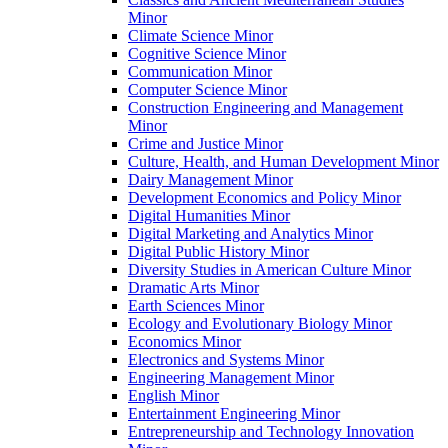
Minor
Climate Science Minor
Cognitive Science Minor
Communication Minor
Computer Science Minor
Construction Engineering and Management
Minor
Crime and Justice Minor
Culture, Health, and Human Development Minor
Dairy Management Minor
Development Economics and Policy Minor
Digital Humanities Minor
Digital Marketing and Analytics Minor
Digital Public History Minor
Diversity Studies in American Culture Minor
Dramatic Arts Minor
Earth Sciences Minor
Ecology and Evolutionary Biology Minor
Economics Minor
Electronics and Systems Minor
Engineering Management Minor
English Minor
Entertainment Engineering Minor
Entrepreneurship and Technology Innovation