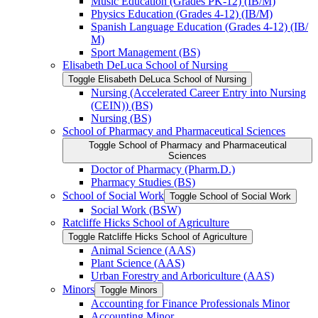
Music Education (Grades PK-​12) (IB/​M)
Physics Education (Grades 4-​12) (IB/​M)
Spanish Language Education (Grades 4-​12) (IB/​
M)
Sport Management (BS)
Elisabeth DeLuca School of Nursing
Toggle Elisabeth DeLuca School of Nursing
Nursing (Accelerated Career Entry into Nursing
(CEIN)) (BS)
Nursing (BS)
School of Pharmacy and Pharmaceutical Sciences
Toggle School of Pharmacy and Pharmaceutical
Sciences
Doctor of Pharmacy (Pharm.D.)
Pharmacy Studies (BS)
School of Social Work
Toggle School of Social Work
Social Work (BSW)
Ratcliffe Hicks School of Agriculture
Toggle Ratcliffe Hicks School of Agriculture
Animal Science (AAS)
Plant Science (AAS)
Urban Forestry and Arboriculture (AAS)
Minors
Toggle Minors
Accounting for Finance Professionals Minor
Accounting Minor