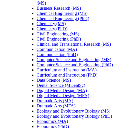
(MS)
Business Research (MS)
Chemical Engineering (MS)
Chemical Engineering (PhD)
Chemistry (MS)
Chemistry (PhD)
Civil Engineering (MS)
Civil Engineering (PhD)
Clinical and Translational Research (MS)
Communication (MA)
Communication (PhD)
Computer Science and Engineering (MS)
Computer Science and Engineering (PhD)
Curriculum and Instruction (MA)
Curriculum and Instruction (PhD)
Data Science (MS)
Dental Science (MDentSc)
Digital Media Design (MA)
Digital Media Design (MFA)
Dramatic Arts (MA)
Dramatic Arts (MFA)
Ecology and Evolutionary Biology (MS)
Ecology and Evolutionary Biology (PhD)
Economics (MA)
Economics (PhD)