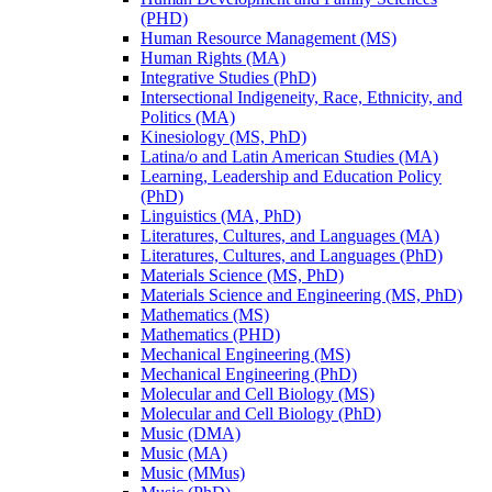
(PHD)
Human Resource Management (MS)
Human Rights (MA)
Integrative Studies (PhD)
Intersectional Indigeneity, Race, Ethnicity, and
Politics (MA)
Kinesiology (MS, PhD)
Latina/​o and Latin American Studies (MA)
Learning, Leadership and Education Policy
(PhD)
Linguistics (MA, PhD)
Literatures, Cultures, and Languages (MA)
Literatures, Cultures, and Languages (PhD)
Materials Science (MS, PhD)
Materials Science and Engineering (MS, PhD)
Mathematics (MS)
Mathematics (PHD)
Mechanical Engineering (MS)
Mechanical Engineering (PhD)
Molecular and Cell Biology (MS)
Molecular and Cell Biology (PhD)
Music (DMA)
Music (MA)
Music (MMus)