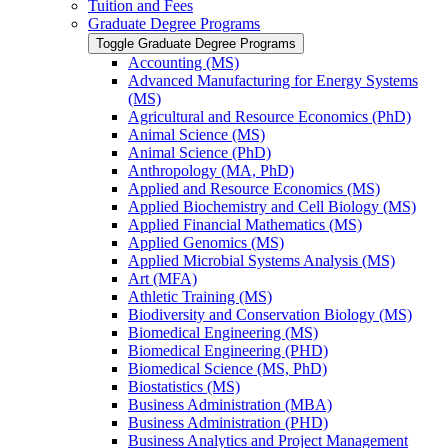
Tuition and Fees
Graduate Degree Programs
Toggle Graduate Degree Programs
Accounting (MS)
Advanced Manufacturing for Energy Systems
(MS)
Agricultural and Resource Economics (PhD)
Animal Science (MS)
Animal Science (PhD)
Anthropology (MA, PhD)
Applied and Resource Economics (MS)
Applied Biochemistry and Cell Biology (MS)
Applied Financial Mathematics (MS)
Applied Genomics (MS)
Applied Microbial Systems Analysis (MS)
Art (MFA)
Athletic Training (MS)
Biodiversity and Conservation Biology (MS)
Biomedical Engineering (MS)
Biomedical Engineering (PHD)
Biomedical Science (MS, PhD)
Biostatistics (MS)
Business Administration (MBA)
Business Administration (PHD)
Business Analytics and Project Management