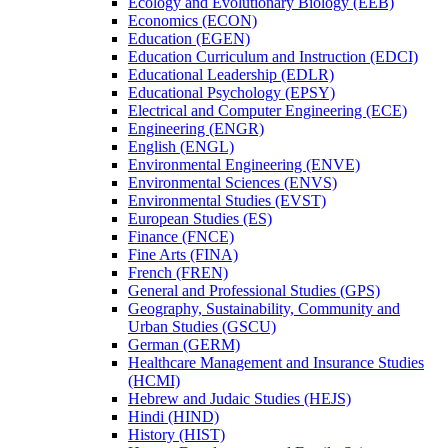
Ecology and Evolutionary Biology (EEB)
Economics (ECON)
Education (EGEN)
Education Curriculum and Instruction (EDCI)
Educational Leadership (EDLR)
Educational Psychology (EPSY)
Electrical and Computer Engineering (ECE)
Engineering (ENGR)
English (ENGL)
Environmental Engineering (ENVE)
Environmental Sciences (ENVS)
Environmental Studies (EVST)
European Studies (ES)
Finance (FNCE)
Fine Arts (FINA)
French (FREN)
General and Professional Studies (GPS)
Geography, Sustainability, Community and
Urban Studies (GSCU)
German (GERM)
Healthcare Management and Insurance Studies
(HCMI)
Hebrew and Judaic Studies (HEJS)
Hindi (HIND)
History (HIST)