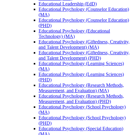
Educational Leadership (EdD)
Educational Psychology (Counselor Education)
(MA)
Educational Psychology (Counselor Education)
(PHD)
Educational Psychology (Educational
Technology) (MA)
Educational Psychology (Giftedness, Creativity,
and Talent Development) (MA)
Educational Psychology (Giftedness, Creativity,
and Talent Development) (PHD)
Educational Psychology (Learning Sciences)
(MA)
Educational Psychology (Learning Sciences)
(PHD)
Educational Psychology (Research Methods,
Measurement, and Evaluation) (MA)
Educational Psychology (Research Methods,
Measurement, and Evaluation) (PHD)
Educational Psychology (School Psychology)
(MA)
Educational Psychology (School Psychology)
(PHD)
Educational Psychology (Special Education)
(MA)