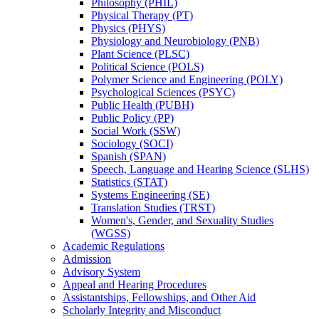
Philosophy (PHIL)
Physical Therapy (PT)
Physics (PHYS)
Physiology and Neurobiology (PNB)
Plant Science (PLSC)
Political Science (POLS)
Polymer Science and Engineering (POLY)
Psychological Sciences (PSYC)
Public Health (PUBH)
Public Policy (PP)
Social Work (SSW)
Sociology (SOCI)
Spanish (SPAN)
Speech, Language and Hearing Science (SLHS)
Statistics (STAT)
Systems Engineering (SE)
Translation Studies (TRST)
Women's, Gender, and Sexuality Studies
(WGSS)
Academic Regulations
Admission
Advisory System
Appeal and Hearing Procedures
Assistantships, Fellowships, and Other Aid
Scholarly Integrity and Misconduct