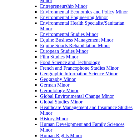
Minor
Entrepreneurship Minor
Environmental Economics and Policy Minor
Environmental Engineering Minor
Environmental Health Specialist/​Sanitarian
Minor
Environmental Studies Minor
Equine Business Management Minor
Equine Sports Rehabilitation Minor
European Studies Minor
Film Studies Minor
Food Science and Technology
French and Francophone Studies Minor
Geographic Information Science Minor
Geography Minor
German Minor
Gerontology Minor
Global Environmental Change Minor
Global Studies Minor
Healthcare Management and Insurance Studies
Minor
History Minor
Human Development and Family Sciences
Minor
Human Rights Minor