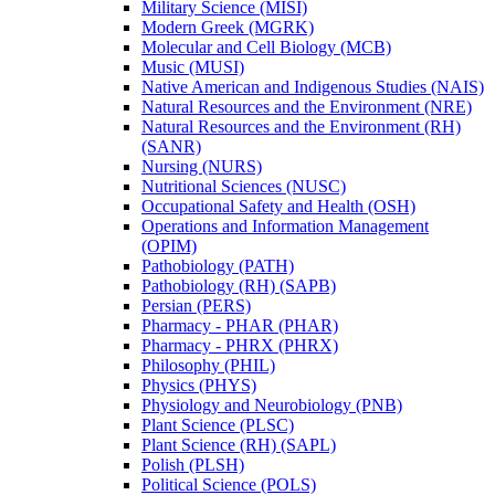
Military Science (MISI)
Modern Greek (MGRK)
Molecular and Cell Biology (MCB)
Music (MUSI)
Native American and Indigenous Studies (NAIS)
Natural Resources and the Environment (NRE)
Natural Resources and the Environment (RH)
(SANR)
Nursing (NURS)
Nutritional Sciences (NUSC)
Occupational Safety and Health (OSH)
Operations and Information Management
(OPIM)
Pathobiology (PATH)
Pathobiology (RH) (SAPB)
Persian (PERS)
Pharmacy -​ PHAR (PHAR)
Pharmacy -​ PHRX (PHRX)
Philosophy (PHIL)
Physics (PHYS)
Physiology and Neurobiology (PNB)
Plant Science (PLSC)
Plant Science (RH) (SAPL)
Polish (PLSH)
Political Science (POLS)