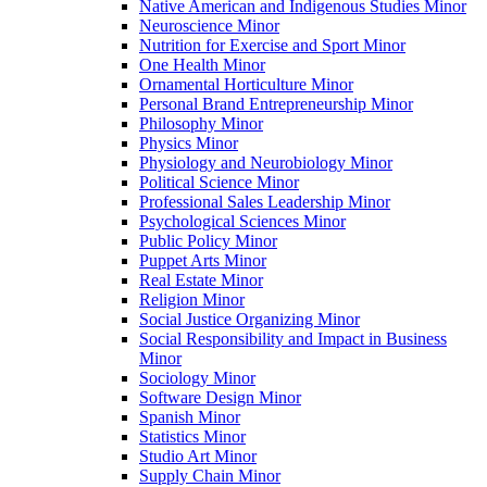
Native American and Indigenous Studies Minor
Neuroscience Minor
Nutrition for Exercise and Sport Minor
One Health Minor
Ornamental Horticulture Minor
Personal Brand Entrepreneurship Minor
Philosophy Minor
Physics Minor
Physiology and Neurobiology Minor
Political Science Minor
Professional Sales Leadership Minor
Psychological Sciences Minor
Public Policy Minor
Puppet Arts Minor
Real Estate Minor
Religion Minor
Social Justice Organizing Minor
Social Responsibility and Impact in Business
Minor
Sociology Minor
Software Design Minor
Spanish Minor
Statistics Minor
Studio Art Minor
Supply Chain Minor