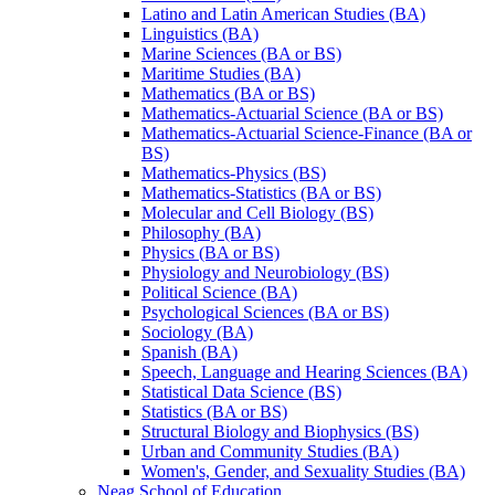
Latino and Latin American Studies (BA)
Linguistics (BA)
Marine Sciences (BA or BS)
Maritime Studies (BA)
Mathematics (BA or BS)
Mathematics-​Actuarial Science (BA or BS)
Mathematics-​Actuarial Science-​Finance (BA or
BS)
Mathematics-​Physics (BS)
Mathematics-​Statistics (BA or BS)
Molecular and Cell Biology (BS)
Philosophy (BA)
Physics (BA or BS)
Physiology and Neurobiology (BS)
Political Science (BA)
Psychological Sciences (BA or BS)
Sociology (BA)
Spanish (BA)
Speech, Language and Hearing Sciences (BA)
Statistical Data Science (BS)
Statistics (BA or BS)
Structural Biology and Biophysics (BS)
Urban and Community Studies (BA)
Women's, Gender, and Sexuality Studies (BA)
Neag School of Education