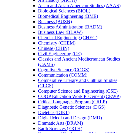
Art History (ARTH)
Asian and Asian American Studies (AAAS)
Biological Sciences (BIOL)
Biomedical Engineering (BME)
Business (BUSN)
Business Administration (BADM)
Business Law (BLAW)
Chemical Engineering (CHEG)
Chemistry (CHEM)
Chinese (CHIN)
Civil Engineering (CE)
Classics and Ancient Mediterranean Studies
(CAMS)
Cognitive Science (COGS)
Communication (COMM)
Comparative Literary and Cultural Studies
(CLCS)
Computer Science and Engineering (CSE)
COOP Education Work Placement (CEWP)
Critical Languages Program (CRLP)
Diagnostic Genetic Sciences (DGS)
Dietetics (DIET)
Digital Media and Design (DMD)
Dramatic Arts (DRAM)
Earth Sciences (ERTH)