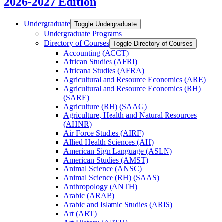
2026-2027 Edition
Undergraduate
Toggle Undergraduate
Undergraduate Programs
Directory of Courses
Toggle Directory of Courses
Accounting (ACCT)
African Studies (AFRI)
Africana Studies (AFRA)
Agricultural and Resource Economics (ARE)
Agricultural and Resource Economics (RH)
(SARE)
Agriculture (RH) (SAAG)
Agriculture, Health and Natural Resources
(AHNR)
Air Force Studies (AIRF)
Allied Health Sciences (AH)
American Sign Language (ASLN)
American Studies (AMST)
Animal Science (ANSC)
Animal Science (RH) (SAAS)
Anthropology (ANTH)
Arabic (ARAB)
Arabic and Islamic Studies (ARIS)
Art (ART)