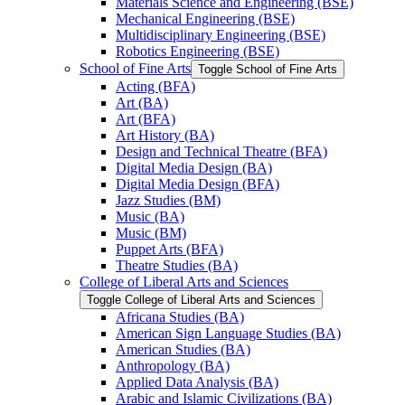
Materials Science and Engineering (BSE)
Mechanical Engineering (BSE)
Multidisciplinary Engineering (BSE)
Robotics Engineering (BSE)
School of Fine Arts
Toggle School of Fine Arts
Acting (BFA)
Art (BA)
Art (BFA)
Art History (BA)
Design and Technical Theatre (BFA)
Digital Media Design (BA)
Digital Media Design (BFA)
Jazz Studies (BM)
Music (BA)
Music (BM)
Puppet Arts (BFA)
Theatre Studies (BA)
College of Liberal Arts and Sciences
Toggle College of Liberal Arts and Sciences
Africana Studies (BA)
American Sign Language Studies (BA)
American Studies (BA)
Anthropology (BA)
Applied Data Analysis (BA)
Arabic and Islamic Civilizations (BA)