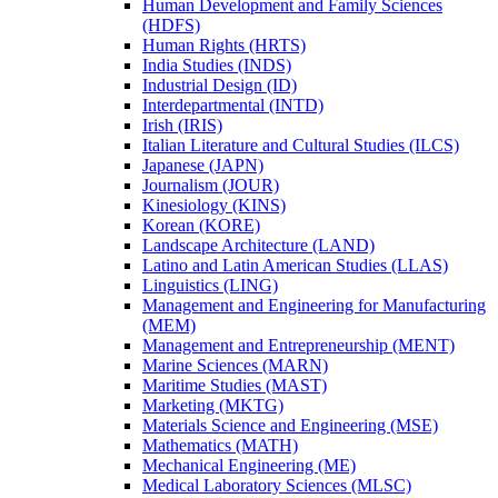
Human Development and Family Sciences
(HDFS)
Human Rights (HRTS)
India Studies (INDS)
Industrial Design (ID)
Interdepartmental (INTD)
Irish (IRIS)
Italian Literature and Cultural Studies (ILCS)
Japanese (JAPN)
Journalism (JOUR)
Kinesiology (KINS)
Korean (KORE)
Landscape Architecture (LAND)
Latino and Latin American Studies (LLAS)
Linguistics (LING)
Management and Engineering for Manufacturing
(MEM)
Management and Entrepreneurship (MENT)
Marine Sciences (MARN)
Maritime Studies (MAST)
Marketing (MKTG)
Materials Science and Engineering (MSE)
Mathematics (MATH)
Mechanical Engineering (ME)
Medical Laboratory Sciences (MLSC)