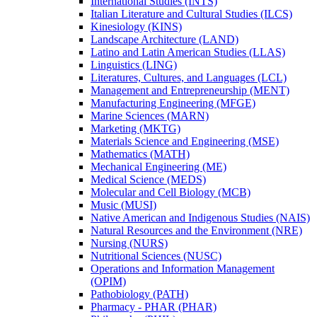
International Studies (INTS)
Italian Literature and Cultural Studies (ILCS)
Kinesiology (KINS)
Landscape Architecture (LAND)
Latino and Latin American Studies (LLAS)
Linguistics (LING)
Literatures, Cultures, and Languages (LCL)
Management and Entrepreneurship (MENT)
Manufacturing Engineering (MFGE)
Marine Sciences (MARN)
Marketing (MKTG)
Materials Science and Engineering (MSE)
Mathematics (MATH)
Mechanical Engineering (ME)
Medical Science (MEDS)
Molecular and Cell Biology (MCB)
Music (MUSI)
Native American and Indigenous Studies (NAIS)
Natural Resources and the Environment (NRE)
Nursing (NURS)
Nutritional Sciences (NUSC)
Operations and Information Management
(OPIM)
Pathobiology (PATH)
Pharmacy -​ PHAR (PHAR)