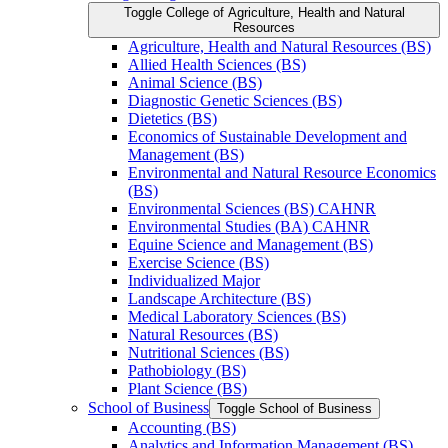
Toggle College of Agriculture, Health and Natural
Resources
Agriculture, Health and Natural Resources (BS)
Allied Health Sciences (BS)
Animal Science (BS)
Diagnostic Genetic Sciences (BS)
Dietetics (BS)
Economics of Sustainable Development and
Management (BS)
Environmental and Natural Resource Economics
(BS)
Environmental Sciences (BS) CAHNR
Environmental Studies (BA) CAHNR
Equine Science and Management (BS)
Exercise Science (BS)
Individualized Major
Landscape Architecture (BS)
Medical Laboratory Sciences (BS)
Natural Resources (BS)
Nutritional Sciences (BS)
Pathobiology (BS)
Plant Science (BS)
School of Business
Toggle School of Business
Accounting (BS)
Analytics and Information Management (BS)