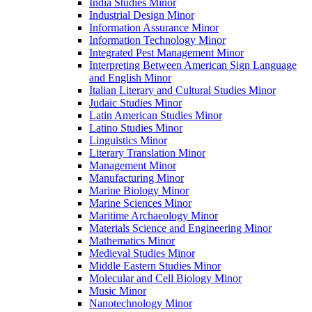
India Studies Minor
Industrial Design Minor
Information Assurance Minor
Information Technology Minor
Integrated Pest Management Minor
Interpreting Between American Sign Language
and English Minor
Italian Literary and Cultural Studies Minor
Judaic Studies Minor
Latin American Studies Minor
Latino Studies Minor
Linguistics Minor
Literary Translation Minor
Management Minor
Manufacturing Minor
Marine Biology Minor
Marine Sciences Minor
Maritime Archaeology Minor
Materials Science and Engineering Minor
Mathematics Minor
Medieval Studies Minor
Middle Eastern Studies Minor
Molecular and Cell Biology Minor
Music Minor
Nanotechnology Minor