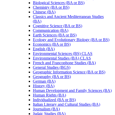
Biological Sciences (BA or BS)
Chemistry (BA or BS)
Chinese (BA)
Classics and Ancient Mediterranean Studies
(BA)
Cognitive Science (BA or BS)
Communication (BA)
Earth Sciences (BA or BS)
Ecology and Evolutionary Biology (BA or BS)
Economics (BA or BS)
English (BA)
Environmental Sciences (BS) CLAS
Environmental Studies (BA) CLAS
French and Francophone Studies (BA)
General Studies (BGS)
Geographic Information Science (BA or BS)
Geography (BA or BS)
German (BA)
History (BA)
Human Development and Family Sciences (BA)
Human Rights (BA)
Individualized (BA or BS)
Italian Literary and Cultural Studies (BA)
Journalism (BA)
Judaic Studies (BA)