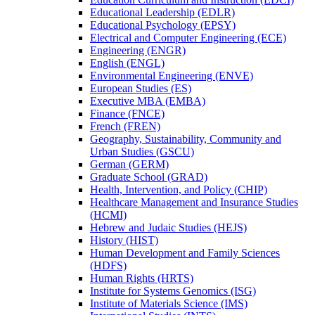
Educational Leadership (EDLR)
Educational Psychology (EPSY)
Electrical and Computer Engineering (ECE)
Engineering (ENGR)
English (ENGL)
Environmental Engineering (ENVE)
European Studies (ES)
Executive MBA (EMBA)
Finance (FNCE)
French (FREN)
Geography, Sustainability, Community and
Urban Studies (GSCU)
German (GERM)
Graduate School (GRAD)
Health, Intervention, and Policy (CHIP)
Healthcare Management and Insurance Studies
(HCMI)
Hebrew and Judaic Studies (HEJS)
History (HIST)
Human Development and Family Sciences
(HDFS)
Human Rights (HRTS)
Institute for Systems Genomics (ISG)
Institute of Materials Science (IMS)