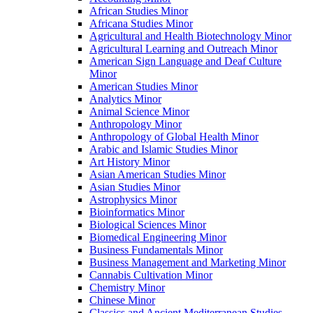
African Studies Minor
Africana Studies Minor
Agricultural and Health Biotechnology Minor
Agricultural Learning and Outreach Minor
American Sign Language and Deaf Culture
Minor
American Studies Minor
Analytics Minor
Animal Science Minor
Anthropology Minor
Anthropology of Global Health Minor
Arabic and Islamic Studies Minor
Art History Minor
Asian American Studies Minor
Asian Studies Minor
Astrophysics Minor
Bioinformatics Minor
Biological Sciences Minor
Biomedical Engineering Minor
Business Fundamentals Minor
Business Management and Marketing Minor
Cannabis Cultivation Minor
Chemistry Minor
Chinese Minor
Classics and Ancient Mediterranean Studies