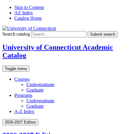
Skip to Content
AZ Index
Catalog Home
Search catalog
Submit search
University of Connecticut Academic
Catalog
Toggle menu
Courses
Undergraduate
Graduate
Programs
Undergraduate
Graduate
A-Z Index
2026-2027 Edition