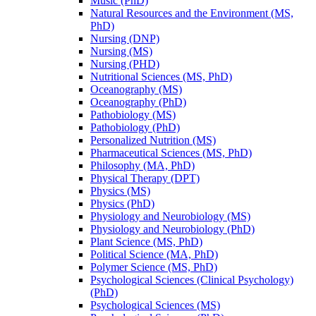
Music (PhD)
Natural Resources and the Environment (MS,
PhD)
Nursing (DNP)
Nursing (MS)
Nursing (PHD)
Nutritional Sciences (MS, PhD)
Oceanography (MS)
Oceanography (PhD)
Pathobiology (MS)
Pathobiology (PhD)
Personalized Nutrition (MS)
Pharmaceutical Sciences (MS, PhD)
Philosophy (MA, PhD)
Physical Therapy (DPT)
Physics (MS)
Physics (PhD)
Physiology and Neurobiology (MS)
Physiology and Neurobiology (PhD)
Plant Science (MS, PhD)
Political Science (MA, PhD)
Polymer Science (MS, PhD)
Psychological Sciences (Clinical Psychology)
(PhD)
Psychological Sciences (MS)