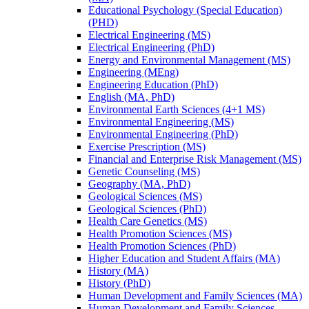
Educational Psychology (Special Education)
(PHD)
Electrical Engineering (MS)
Electrical Engineering (PhD)
Energy and Environmental Management (MS)
Engineering (MEng)
Engineering Education (PhD)
English (MA, PhD)
Environmental Earth Sciences (4+1 MS)
Environmental Engineering (MS)
Environmental Engineering (PhD)
Exercise Prescription (MS)
Financial and Enterprise Risk Management (MS)
Genetic Counseling (MS)
Geography (MA, PhD)
Geological Sciences (MS)
Geological Sciences (PhD)
Health Care Genetics (MS)
Health Promotion Sciences (MS)
Health Promotion Sciences (PhD)
Higher Education and Student Affairs (MA)
History (MA)
History (PhD)
Human Development and Family Sciences (MA)
Human Development and Family Sciences