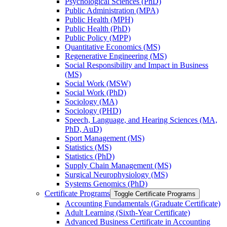
Psychological Sciences (PhD)
Public Administration (MPA)
Public Health (MPH)
Public Health (PhD)
Public Policy (MPP)
Quantitative Economics (MS)
Regenerative Engineering (MS)
Social Responsibility and Impact in Business
(MS)
Social Work (MSW)
Social Work (PhD)
Sociology (MA)
Sociology (PHD)
Speech, Language, and Hearing Sciences (MA,
PhD, AuD)
Sport Management (MS)
Statistics (MS)
Statistics (PhD)
Supply Chain Management (MS)
Surgical Neurophysiology (MS)
Systems Genomics (PhD)
Certificate Programs
Toggle Certificate Programs
Accounting Fundamentals (Graduate Certificate)
Adult Learning (Sixth-​Year Certificate)
Advanced Business Certificate in Accounting