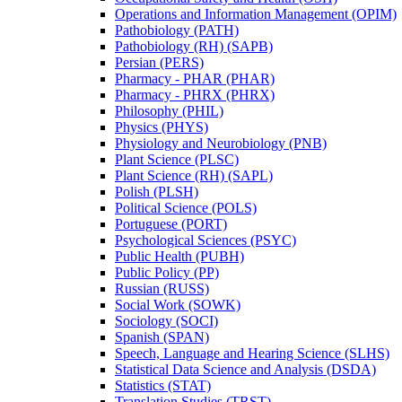
Operations and Information Management (OPIM)
Pathobiology (PATH)
Pathobiology (RH) (SAPB)
Persian (PERS)
Pharmacy -​ PHAR (PHAR)
Pharmacy -​ PHRX (PHRX)
Philosophy (PHIL)
Physics (PHYS)
Physiology and Neurobiology (PNB)
Plant Science (PLSC)
Plant Science (RH) (SAPL)
Polish (PLSH)
Political Science (POLS)
Portuguese (PORT)
Psychological Sciences (PSYC)
Public Health (PUBH)
Public Policy (PP)
Russian (RUSS)
Social Work (SOWK)
Sociology (SOCI)
Spanish (SPAN)
Speech, Language and Hearing Science (SLHS)
Statistical Data Science and Analysis (DSDA)
Statistics (STAT)
Translation Studies (TRST)