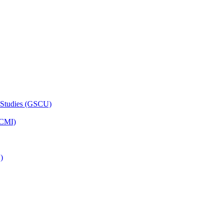
 Studies (GSCU)
HCMI)
)