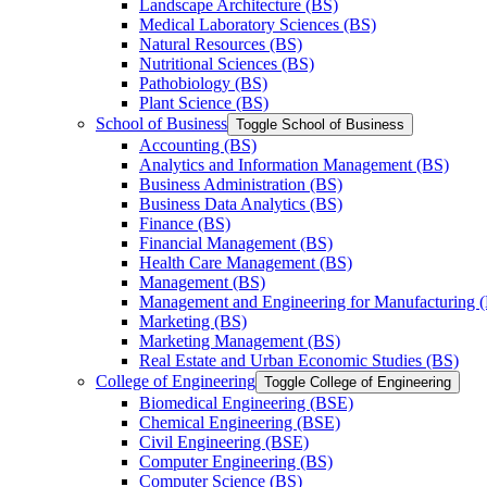
Landscape Architecture (BS)
Medical Laboratory Sciences (BS)
Natural Resources (BS)
Nutritional Sciences (BS)
Pathobiology (BS)
Plant Science (BS)
School of Business
Toggle School of Business
Accounting (BS)
Analytics and Information Management (BS)
Business Administration (BS)
Business Data Analytics (BS)
Finance (BS)
Financial Management (BS)
Health Care Management (BS)
Management (BS)
Management and Engineering for Manufacturing 
Marketing (BS)
Marketing Management (BS)
Real Estate and Urban Economic Studies (BS)
College of Engineering
Toggle College of Engineering
Biomedical Engineering (BSE)
Chemical Engineering (BSE)
Civil Engineering (BSE)
Computer Engineering (BS)
Computer Science (BS)