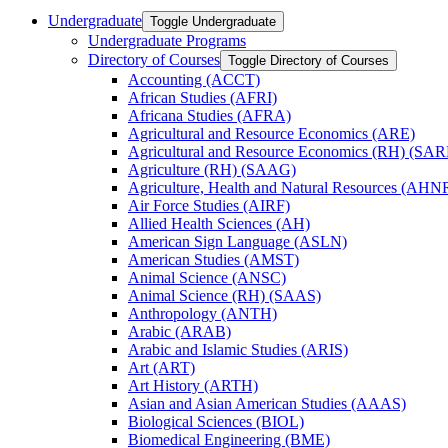
Undergraduate
Toggle Undergraduate
Undergraduate Programs
Directory of Courses
Toggle Directory of Courses
Accounting (ACCT)
African Studies (AFRI)
Africana Studies (AFRA)
Agricultural and Resource Economics (ARE)
Agricultural and Resource Economics (RH) (SAR
Agriculture (RH) (SAAG)
Agriculture, Health and Natural Resources (AHN
Air Force Studies (AIRF)
Allied Health Sciences (AH)
American Sign Language (ASLN)
American Studies (AMST)
Animal Science (ANSC)
Animal Science (RH) (SAAS)
Anthropology (ANTH)
Arabic (ARAB)
Arabic and Islamic Studies (ARIS)
Art (ART)
Art History (ARTH)
Asian and Asian American Studies (AAAS)
Biological Sciences (BIOL)
Biomedical Engineering (BME)