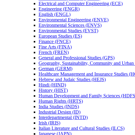
Electrical and Computer Engineering (ECE)
Engineering (ENGR)
English (ENGL)
Environmental Engineering (ENVE)
Environmental Sciences (ENVS)
Environmental Studies (EVST)
European Studies (ES)
Finance (FNCE)
Fine Arts (FINA)
French (FREN)
General and Professional Studies (GPS)
Geography, Sustainability, Community and Urban
German (GERM)
Healthcare Management and Insurance Studies (
Hebrew and Judaic Studies (HEJS)
Hindi (HIND)
History (HIST)
Human Development and Family Sciences (HDFS
Human Rights (HRTS)
India Studies (INDS)
Industrial Design (ID)
Interdepartmental (INTD)
Irish (IRIS)
Italian Literature and Cultural Studies (ILCS)
Japanese (JAPN)