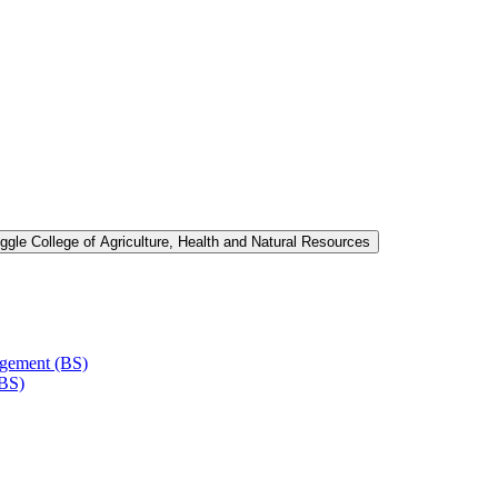
ggle College of Agriculture, Health and Natural Resources
agement (BS)
(BS)