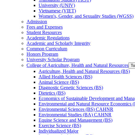
University (UNIV)
Vietnamese (VIET)
Women's, Gender, and Sexuality Studies (WGSS)
Admission
Fees and Expenses
Student Resources
Academic Regulations
Academic and Scholarly Integrity
Common Curriculum
Honors Program
University Scholar Program
College of Agriculture, Health and Natural Resources
To
Agriculture, Health and Natural Resources (BS)
Allied Health Sciences (BS)
Animal Science (BS)
Diagnostic Genetic Sciences (BS)
Dietetics (BS)
Economics of Sustainable Development and Man
Environmental and Natural Resource Economics 
Environmental Sciences (BS) CAHNR
Environmental Studies (BA) CAHNR
Equine Science and Management (BS)
Exercise Science (BS)
Individualized Major