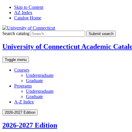
Skip to Content
AZ Index
Catalog Home
Search catalog
Submit search
University of Connecticut Academic Catal
Toggle menu
Courses
Undergraduate
Graduate
Programs
Undergraduate
Graduate
A-Z Index
2026-2027 Edition
2026-2027 Edition