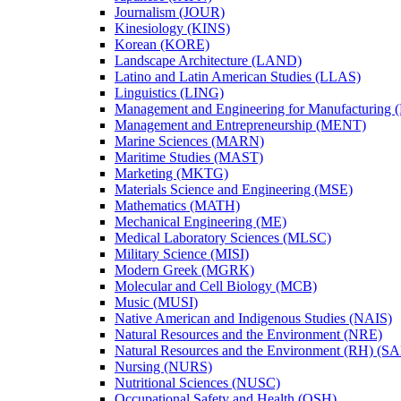
Journalism (JOUR)
Kinesiology (KINS)
Korean (KORE)
Landscape Architecture (LAND)
Latino and Latin American Studies (LLAS)
Linguistics (LING)
Management and Engineering for Manufacturing
Management and Entrepreneurship (MENT)
Marine Sciences (MARN)
Maritime Studies (MAST)
Marketing (MKTG)
Materials Science and Engineering (MSE)
Mathematics (MATH)
Mechanical Engineering (ME)
Medical Laboratory Sciences (MLSC)
Military Science (MISI)
Modern Greek (MGRK)
Molecular and Cell Biology (MCB)
Music (MUSI)
Native American and Indigenous Studies (NAIS)
Natural Resources and the Environment (NRE)
Natural Resources and the Environment (RH) (S
Nursing (NURS)
Nutritional Sciences (NUSC)
Occupational Safety and Health (OSH)