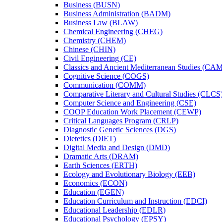
Business (BUSN)
Business Administration (BADM)
Business Law (BLAW)
Chemical Engineering (CHEG)
Chemistry (CHEM)
Chinese (CHIN)
Civil Engineering (CE)
Classics and Ancient Mediterranean Studies (CA
Cognitive Science (COGS)
Communication (COMM)
Comparative Literary and Cultural Studies (CLCS
Computer Science and Engineering (CSE)
COOP Education Work Placement (CEWP)
Critical Languages Program (CRLP)
Diagnostic Genetic Sciences (DGS)
Dietetics (DIET)
Digital Media and Design (DMD)
Dramatic Arts (DRAM)
Earth Sciences (ERTH)
Ecology and Evolutionary Biology (EEB)
Economics (ECON)
Education (EGEN)
Education Curriculum and Instruction (EDCI)
Educational Leadership (EDLR)
Educational Psychology (EPSY)