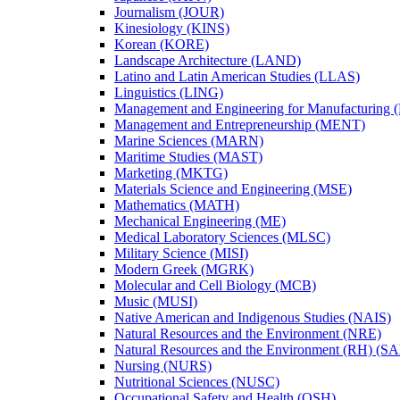
Journalism (JOUR)
Kinesiology (KINS)
Korean (KORE)
Landscape Architecture (LAND)
Latino and Latin American Studies (LLAS)
Linguistics (LING)
Management and Engineering for Manufacturing
Management and Entrepreneurship (MENT)
Marine Sciences (MARN)
Maritime Studies (MAST)
Marketing (MKTG)
Materials Science and Engineering (MSE)
Mathematics (MATH)
Mechanical Engineering (ME)
Medical Laboratory Sciences (MLSC)
Military Science (MISI)
Modern Greek (MGRK)
Molecular and Cell Biology (MCB)
Music (MUSI)
Native American and Indigenous Studies (NAIS)
Natural Resources and the Environment (NRE)
Natural Resources and the Environment (RH) (S
Nursing (NURS)
Nutritional Sciences (NUSC)
Occupational Safety and Health (OSH)