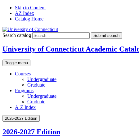
Skip to Content
AZ Index
Catalog Home
Search catalog
Submit search
University of Connecticut Academic Catal
Toggle menu
Courses
Undergraduate
Graduate
Programs
Undergraduate
Graduate
A-Z Index
2026-2027 Edition
2026-2027 Edition