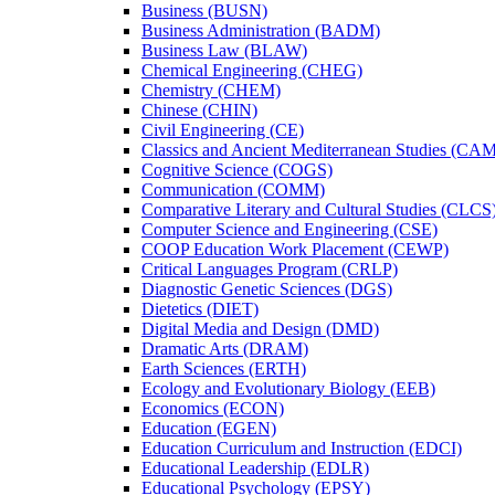
Business (BUSN)
Business Administration (BADM)
Business Law (BLAW)
Chemical Engineering (CHEG)
Chemistry (CHEM)
Chinese (CHIN)
Civil Engineering (CE)
Classics and Ancient Mediterranean Studies (CA
Cognitive Science (COGS)
Communication (COMM)
Comparative Literary and Cultural Studies (CLCS
Computer Science and Engineering (CSE)
COOP Education Work Placement (CEWP)
Critical Languages Program (CRLP)
Diagnostic Genetic Sciences (DGS)
Dietetics (DIET)
Digital Media and Design (DMD)
Dramatic Arts (DRAM)
Earth Sciences (ERTH)
Ecology and Evolutionary Biology (EEB)
Economics (ECON)
Education (EGEN)
Education Curriculum and Instruction (EDCI)
Educational Leadership (EDLR)
Educational Psychology (EPSY)