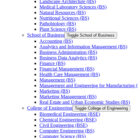
Landscape Architecture (BS)
Medical Laboratory Sciences (BS)
Natural Resources (BS)
Nutritional Sciences (BS)
Pathobiology (BS)
Plant Science (BS)
School of Business
Toggle School of Business
Accounting (BS)
Analytics and Information Management (BS)
Business Administration (BS)
Business Data Analytics (BS)
Finance (BS)
Financial Management (BS)
Health Care Management (BS)
Management (BS)
Management and Engineering for Manufacturing 
Marketing (BS)
Marketing Management (BS)
Real Estate and Urban Economic Studies (BS)
College of Engineering
Toggle College of Engineering
Biomedical Engineering (BSE)
Chemical Engineering (BSE)
Civil Engineering (BSE)
Computer Engineering (BS)
Computer Science (BS)