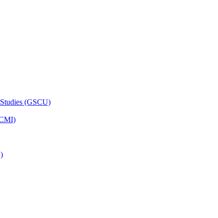
 Studies (GSCU)
HCMI)
)