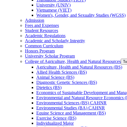
University (UNIV)
Vietnamese (VIET)
Women's, Gender, and Sexuality Studies (WGSS)
Admission
Fees and Expenses
Student Resources
Academic Regulations
Academic and Scholarly Integrity
Common Curriculum
Honors Program
University Scholar Program
College of Agriculture, Health and Natural Resources
To
Agriculture, Health and Natural Resources (BS)
Allied Health Sciences (BS)
Animal Science (BS)
Diagnostic Genetic Sciences (BS)
Dietetics (BS)
Economics of Sustainable Development and Man
Environmental and Natural Resource Economics 
Environmental Sciences (BS) CAHNR
Environmental Studies (BA) CAHNR
Equine Science and Management (BS)
Exercise Science (BS)
Individualized Major