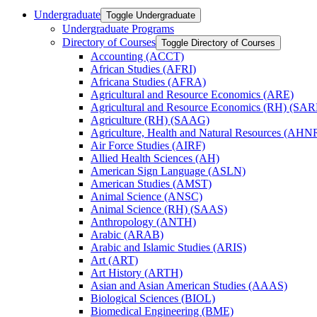
Undergraduate
Toggle Undergraduate
Undergraduate Programs
Directory of Courses
Toggle Directory of Courses
Accounting (ACCT)
African Studies (AFRI)
Africana Studies (AFRA)
Agricultural and Resource Economics (ARE)
Agricultural and Resource Economics (RH) (SAR
Agriculture (RH) (SAAG)
Agriculture, Health and Natural Resources (AHN
Air Force Studies (AIRF)
Allied Health Sciences (AH)
American Sign Language (ASLN)
American Studies (AMST)
Animal Science (ANSC)
Animal Science (RH) (SAAS)
Anthropology (ANTH)
Arabic (ARAB)
Arabic and Islamic Studies (ARIS)
Art (ART)
Art History (ARTH)
Asian and Asian American Studies (AAAS)
Biological Sciences (BIOL)
Biomedical Engineering (BME)