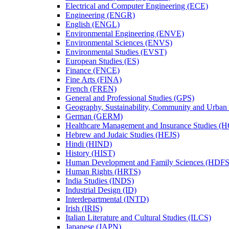
Electrical and Computer Engineering (ECE)
Engineering (ENGR)
English (ENGL)
Environmental Engineering (ENVE)
Environmental Sciences (ENVS)
Environmental Studies (EVST)
European Studies (ES)
Finance (FNCE)
Fine Arts (FINA)
French (FREN)
General and Professional Studies (GPS)
Geography, Sustainability, Community and Urban
German (GERM)
Healthcare Management and Insurance Studies (
Hebrew and Judaic Studies (HEJS)
Hindi (HIND)
History (HIST)
Human Development and Family Sciences (HDFS
Human Rights (HRTS)
India Studies (INDS)
Industrial Design (ID)
Interdepartmental (INTD)
Irish (IRIS)
Italian Literature and Cultural Studies (ILCS)
Japanese (JAPN)