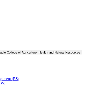
ggle College of Agriculture, Health and Natural Resources
agement (BS)
(BS)