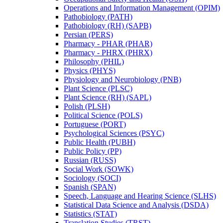
Operations and Information Management (OPIM)
Pathobiology (PATH)
Pathobiology (RH) (SAPB)
Persian (PERS)
Pharmacy -​ PHAR (PHAR)
Pharmacy -​ PHRX (PHRX)
Philosophy (PHIL)
Physics (PHYS)
Physiology and Neurobiology (PNB)
Plant Science (PLSC)
Plant Science (RH) (SAPL)
Polish (PLSH)
Political Science (POLS)
Portuguese (PORT)
Psychological Sciences (PSYC)
Public Health (PUBH)
Public Policy (PP)
Russian (RUSS)
Social Work (SOWK)
Sociology (SOCI)
Spanish (SPAN)
Speech, Language and Hearing Science (SLHS)
Statistical Data Science and Analysis (DSDA)
Statistics (STAT)
Translation Studies (TRST)