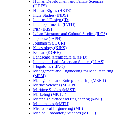
Human Development and Family Sciences
(HDFS)
Human Rights (HRTS)
India Studies (INDS)
Industrial Design (ID)
Interdepartmental (INTD)
Irish (IRIS)
Italian Literature and Cultural Studies (ILCS)
Japanese (JAPN)
Journalism (JOUR)
Kinesiology (KINS)
Korean (KORE)
Landscape Architecture (LAND)
Latino and Latin American Studies (LLAS)
Linguistics (LING)
Management and Engineering for Manufacturing
(MEM)
Management and Entrepreneurship (MENT)
Marine Sciences (MARN)
Maritime Studies (MAST)
Marketing (MKTG)
Materials Science and Engineering (MSE)
Mathematics (MATH)
Mechanical Engineering (ME)
Medical Laboratory Sciences (MLSC)