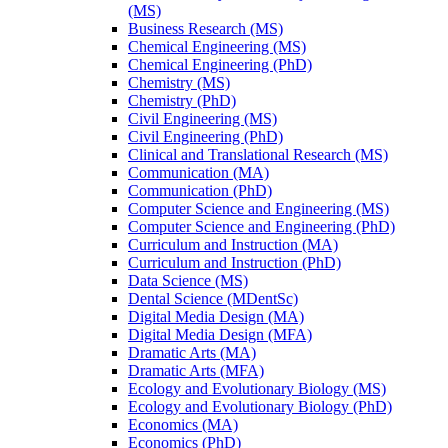
(MS)
Business Research (MS)
Chemical Engineering (MS)
Chemical Engineering (PhD)
Chemistry (MS)
Chemistry (PhD)
Civil Engineering (MS)
Civil Engineering (PhD)
Clinical and Translational Research (MS)
Communication (MA)
Communication (PhD)
Computer Science and Engineering (MS)
Computer Science and Engineering (PhD)
Curriculum and Instruction (MA)
Curriculum and Instruction (PhD)
Data Science (MS)
Dental Science (MDentSc)
Digital Media Design (MA)
Digital Media Design (MFA)
Dramatic Arts (MA)
Dramatic Arts (MFA)
Ecology and Evolutionary Biology (MS)
Ecology and Evolutionary Biology (PhD)
Economics (MA)
Economics (PhD)