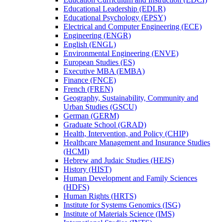
Educational Leadership (EDLR)
Educational Psychology (EPSY)
Electrical and Computer Engineering (ECE)
Engineering (ENGR)
English (ENGL)
Environmental Engineering (ENVE)
European Studies (ES)
Executive MBA (EMBA)
Finance (FNCE)
French (FREN)
Geography, Sustainability, Community and
Urban Studies (GSCU)
German (GERM)
Graduate School (GRAD)
Health, Intervention, and Policy (CHIP)
Healthcare Management and Insurance Studies
(HCMI)
Hebrew and Judaic Studies (HEJS)
History (HIST)
Human Development and Family Sciences
(HDFS)
Human Rights (HRTS)
Institute for Systems Genomics (ISG)
Institute of Materials Science (IMS)