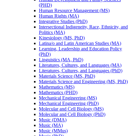
(PHD)
Human Resource Management (MS)
Human Rights (MA)
Integrative Studies (PhD)
Intersectional Indigeneity, Race, Ethnicity, and
Politics (MA)
Kinesiology (MS, PhD)
Latina/​o and Latin American Studies (MA)
Learning, Leadership and Education Policy
(PhD)
Linguistics (MA, PhD)
Literatures, Cultures, and Languages (MA)
Literatures, Cultures, and Languages (PhD)
Materials Science (MS, PhD)
Materials Science and Engineering (MS, PhD)
Mathematics (MS)
Mathematics (PHD)
Mechanical Engineering (MS)
Mechanical Engineering (PhD)
Molecular and Cell Biology (MS)
Molecular and Cell Biology (PhD)
Music (DMA)
Music (MA)
Music (MMus)