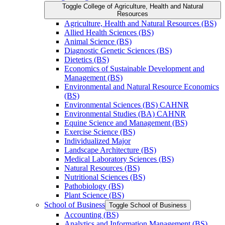
Toggle College of Agriculture, Health and Natural
Resources
Agriculture, Health and Natural Resources (BS)
Allied Health Sciences (BS)
Animal Science (BS)
Diagnostic Genetic Sciences (BS)
Dietetics (BS)
Economics of Sustainable Development and
Management (BS)
Environmental and Natural Resource Economics
(BS)
Environmental Sciences (BS) CAHNR
Environmental Studies (BA) CAHNR
Equine Science and Management (BS)
Exercise Science (BS)
Individualized Major
Landscape Architecture (BS)
Medical Laboratory Sciences (BS)
Natural Resources (BS)
Nutritional Sciences (BS)
Pathobiology (BS)
Plant Science (BS)
School of Business
Toggle School of Business
Accounting (BS)
Analytics and Information Management (BS)