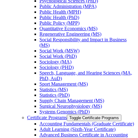
Psychological Sciences (PhD)
Public Administration (MPA)
Public Health (MPH)
Public Health (PhD)
Public Policy (MPP)
Quantitative Economics (MS)
Regenerative Engineering (MS)
Social Responsibility and Impact in Business
(MS)
Social Work (MSW)
Social Work (PhD)
Sociology (MA)
Sociology (PHD)
Speech, Language, and Hearing Sciences (MA,
PhD, AuD)
Sport Management (MS)
Statistics (MS)
Statistics (PhD)
Supply Chain Management (MS)
Surgical Neurophysiology (MS)
Systems Genomics (PhD)
Certificate Programs
Toggle Certificate Programs
Accounting Fundamentals (Graduate Certificate)
Adult Learning (Sixth-​Year Certificate)
Advanced Business Certificate in Accounting