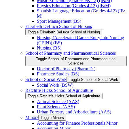
Music Education (Grades PK-​12) (IB/​M)
Physics Education (Grades 4-​12) (IB/​M)
Spanish Language Education (Grades 4-​12) (IB/​
M)
Sport Management (BS)
Elisabeth DeLuca School of Nursing
Toggle Elisabeth DeLuca School of Nursing
Nursing (Accelerated Career Entry into Nursing
(CEIN)) (BS)
Nursing (BS)
School of Pharmacy and Pharmaceutical Sciences
Toggle School of Pharmacy and Pharmaceutical
Sciences
Doctor of Pharmacy (Pharm.D.)
Pharmacy Studies (BS)
School of Social Work
Toggle School of Social Work
Social Work (BSW)
Ratcliffe Hicks School of Agriculture
Toggle Ratcliffe Hicks School of Agriculture
Animal Science (AAS)
Plant Science (AAS)
Urban Forestry and Arboriculture (AAS)
Minors
Toggle Minors
Accounting for Finance Professionals Minor
Accounting Minor