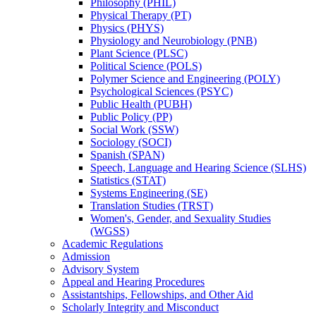
Philosophy (PHIL)
Physical Therapy (PT)
Physics (PHYS)
Physiology and Neurobiology (PNB)
Plant Science (PLSC)
Political Science (POLS)
Polymer Science and Engineering (POLY)
Psychological Sciences (PSYC)
Public Health (PUBH)
Public Policy (PP)
Social Work (SSW)
Sociology (SOCI)
Spanish (SPAN)
Speech, Language and Hearing Science (SLHS)
Statistics (STAT)
Systems Engineering (SE)
Translation Studies (TRST)
Women's, Gender, and Sexuality Studies
(WGSS)
Academic Regulations
Admission
Advisory System
Appeal and Hearing Procedures
Assistantships, Fellowships, and Other Aid
Scholarly Integrity and Misconduct