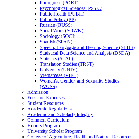
Portuguese (PORT)
Psychological Sciences (PSYC)
Public Health (PUBH)
Public Policy (PP)
Russian (RUSS)
Social Work (SOWK)
Sociology (SOCI)
Spanish (SPAN)
Speech, Language and Hearing Science (SLHS)
Statistical Data Science and Analysis (DSDA)
Statistics (STAT)
Translation Studies (TRST)
University (UNIV)
Vietnamese (VIET)
Women's, Gender, and Sexuality Studies
(WGSS)
Admission
Fees and Expenses
Student Resources
Academic Regulations
Academic and Scholarly Integrity
Common Curriculum
Honors Program
University Scholar Program
College of Agriculture, Health and Natural Resources