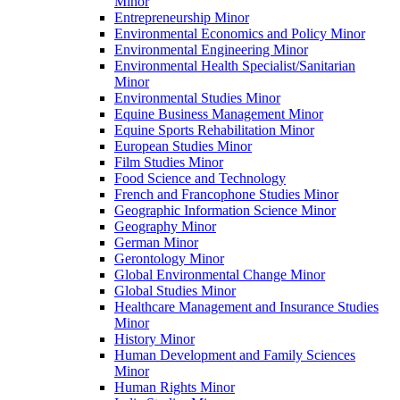
Minor
Entrepreneurship Minor
Environmental Economics and Policy Minor
Environmental Engineering Minor
Environmental Health Specialist/​Sanitarian
Minor
Environmental Studies Minor
Equine Business Management Minor
Equine Sports Rehabilitation Minor
European Studies Minor
Film Studies Minor
Food Science and Technology
French and Francophone Studies Minor
Geographic Information Science Minor
Geography Minor
German Minor
Gerontology Minor
Global Environmental Change Minor
Global Studies Minor
Healthcare Management and Insurance Studies
Minor
History Minor
Human Development and Family Sciences
Minor
Human Rights Minor