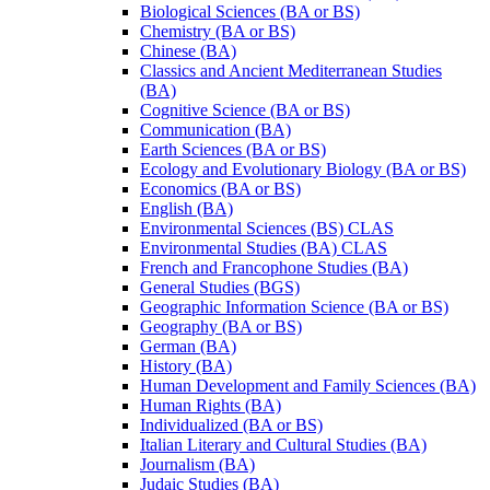
Biological Sciences (BA or BS)
Chemistry (BA or BS)
Chinese (BA)
Classics and Ancient Mediterranean Studies
(BA)
Cognitive Science (BA or BS)
Communication (BA)
Earth Sciences (BA or BS)
Ecology and Evolutionary Biology (BA or BS)
Economics (BA or BS)
English (BA)
Environmental Sciences (BS) CLAS
Environmental Studies (BA) CLAS
French and Francophone Studies (BA)
General Studies (BGS)
Geographic Information Science (BA or BS)
Geography (BA or BS)
German (BA)
History (BA)
Human Development and Family Sciences (BA)
Human Rights (BA)
Individualized (BA or BS)
Italian Literary and Cultural Studies (BA)
Journalism (BA)
Judaic Studies (BA)