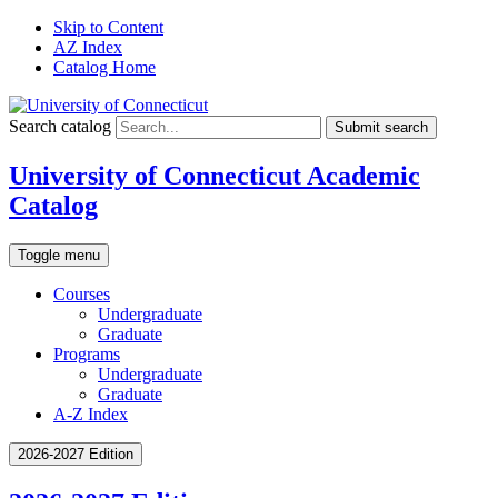
Skip to Content
AZ Index
Catalog Home
Search catalog
Submit search
University of Connecticut Academic
Catalog
Toggle menu
Courses
Undergraduate
Graduate
Programs
Undergraduate
Graduate
A-Z Index
2026-2027 Edition