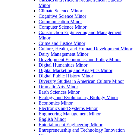
Minor
Climate Science Minor
Cognitive Science Minor
Communication Minor
Computer Science Minor
Construction Engineering and Management
Minor
Crime and Justice Minor
Culture, Health, and Human Development Minor
Dairy Management Minor
Development Economics and Policy Minor
Digital Humanities Minor
Digital Marketing and Analytics Minor
Digital Public History Minor
Diversity Studies in American Culture Minor
Dramatic Arts Minor
Earth Sciences Minor
Ecology and Evolutionary Biology Minor
Economics Minor
Electronics and Systems Minor
Engineering Management Minor
English Minor
Entertainment Engineering Minor
Entrepreneurship and Technology Innovation