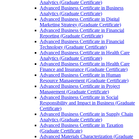
Analytics (Graduate Certificate)
Advanced Business Certificate in Business
Analytics (Graduate Certificate)
Advanced Business Certificate in Digital
Marketing Strategy (Graduate Certificate)
Advanced Business Certificate in Financial
Reporting (Graduate Certificate)
Advanced Business Certificate in Financial
Technology (Graduate Certificate)
Advanced Business Certificate in Health Care
Analytics (Graduate Certificate)
Advanced Business Certificate in Health Care
Finance and Insurance (Graduate Certificate)
Advanced Business Certificate in Human
Resource Management (Graduate Certificate)
Advanced Business Certificate in Project
Management (Graduate Certificate)
Advanced Business Certificate in Social
Responsibility and Impact in Business (Graduate
Certificate)
Advanced Business Certificate in Supply Chain
Analytics (Graduate Certificate)
Advanced Business Certificate in Taxation
(Graduate Certificate)
Advanced Materials Characterization (Graduate