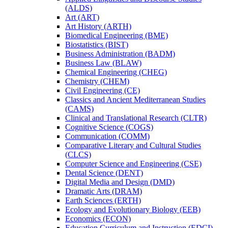
(ALDS)
Art (ART)
Art History (ARTH)
Biomedical Engineering (BME)
Biostatistics (BIST)
Business Administration (BADM)
Business Law (BLAW)
Chemical Engineering (CHEG)
Chemistry (CHEM)
Civil Engineering (CE)
Classics and Ancient Mediterranean Studies
(CAMS)
Clinical and Translational Research (CLTR)
Cognitive Science (COGS)
Communication (COMM)
Comparative Literary and Cultural Studies
(CLCS)
Computer Science and Engineering (CSE)
Dental Science (DENT)
Digital Media and Design (DMD)
Dramatic Arts (DRAM)
Earth Sciences (ERTH)
Ecology and Evolutionary Biology (EEB)
Economics (ECON)
Education Curriculum and Instruction (EDCI)