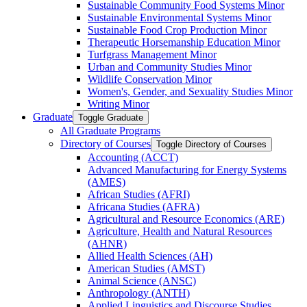
Sustainable Community Food Systems Minor
Sustainable Environmental Systems Minor
Sustainable Food Crop Production Minor
Therapeutic Horsemanship Education Minor
Turfgrass Management Minor
Urban and Community Studies Minor
Wildlife Conservation Minor
Women's, Gender, and Sexuality Studies Minor
Writing Minor
Graduate
Toggle Graduate
All Graduate Programs
Directory of Courses
Toggle Directory of Courses
Accounting (ACCT)
Advanced Manufacturing for Energy Systems
(AMES)
African Studies (AFRI)
Africana Studies (AFRA)
Agricultural and Resource Economics (ARE)
Agriculture, Health and Natural Resources
(AHNR)
Allied Health Sciences (AH)
American Studies (AMST)
Animal Science (ANSC)
Anthropology (ANTH)
Applied Linguistics and Discourse Studies