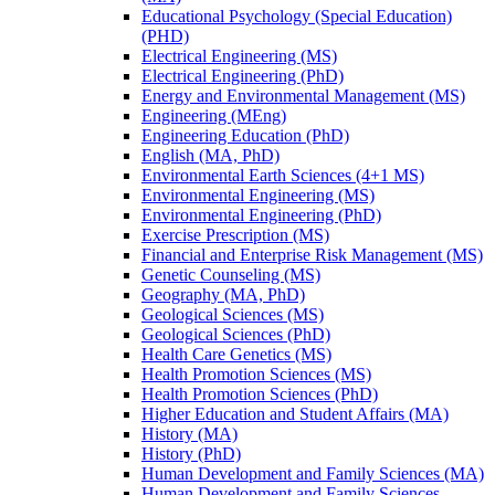
Educational Psychology (Special Education)
(PHD)
Electrical Engineering (MS)
Electrical Engineering (PhD)
Energy and Environmental Management (MS)
Engineering (MEng)
Engineering Education (PhD)
English (MA, PhD)
Environmental Earth Sciences (4+1 MS)
Environmental Engineering (MS)
Environmental Engineering (PhD)
Exercise Prescription (MS)
Financial and Enterprise Risk Management (MS)
Genetic Counseling (MS)
Geography (MA, PhD)
Geological Sciences (MS)
Geological Sciences (PhD)
Health Care Genetics (MS)
Health Promotion Sciences (MS)
Health Promotion Sciences (PhD)
Higher Education and Student Affairs (MA)
History (MA)
History (PhD)
Human Development and Family Sciences (MA)
Human Development and Family Sciences