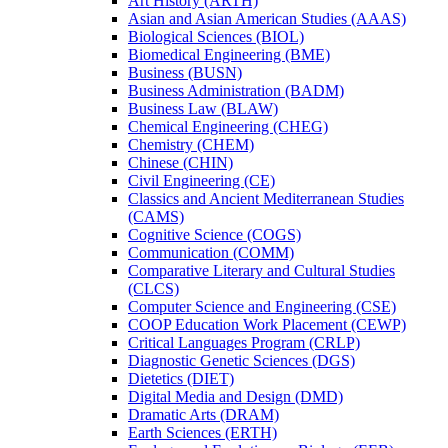
Art History (ARTH)
Asian and Asian American Studies (AAAS)
Biological Sciences (BIOL)
Biomedical Engineering (BME)
Business (BUSN)
Business Administration (BADM)
Business Law (BLAW)
Chemical Engineering (CHEG)
Chemistry (CHEM)
Chinese (CHIN)
Civil Engineering (CE)
Classics and Ancient Mediterranean Studies
(CAMS)
Cognitive Science (COGS)
Communication (COMM)
Comparative Literary and Cultural Studies
(CLCS)
Computer Science and Engineering (CSE)
COOP Education Work Placement (CEWP)
Critical Languages Program (CRLP)
Diagnostic Genetic Sciences (DGS)
Dietetics (DIET)
Digital Media and Design (DMD)
Dramatic Arts (DRAM)
Earth Sciences (ERTH)