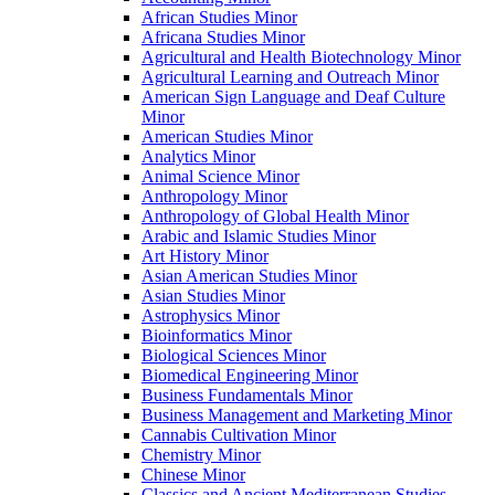
African Studies Minor
Africana Studies Minor
Agricultural and Health Biotechnology Minor
Agricultural Learning and Outreach Minor
American Sign Language and Deaf Culture
Minor
American Studies Minor
Analytics Minor
Animal Science Minor
Anthropology Minor
Anthropology of Global Health Minor
Arabic and Islamic Studies Minor
Art History Minor
Asian American Studies Minor
Asian Studies Minor
Astrophysics Minor
Bioinformatics Minor
Biological Sciences Minor
Biomedical Engineering Minor
Business Fundamentals Minor
Business Management and Marketing Minor
Cannabis Cultivation Minor
Chemistry Minor
Chinese Minor
Classics and Ancient Mediterranean Studies