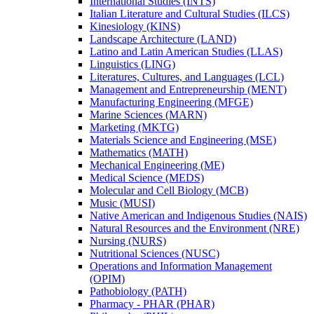
International Studies (INTS)
Italian Literature and Cultural Studies (ILCS)
Kinesiology (KINS)
Landscape Architecture (LAND)
Latino and Latin American Studies (LLAS)
Linguistics (LING)
Literatures, Cultures, and Languages (LCL)
Management and Entrepreneurship (MENT)
Manufacturing Engineering (MFGE)
Marine Sciences (MARN)
Marketing (MKTG)
Materials Science and Engineering (MSE)
Mathematics (MATH)
Mechanical Engineering (ME)
Medical Science (MEDS)
Molecular and Cell Biology (MCB)
Music (MUSI)
Native American and Indigenous Studies (NAIS)
Natural Resources and the Environment (NRE)
Nursing (NURS)
Nutritional Sciences (NUSC)
Operations and Information Management
(OPIM)
Pathobiology (PATH)
Pharmacy -​ PHAR (PHAR)