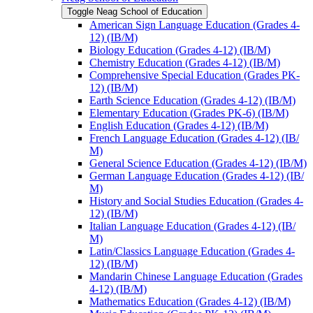
Toggle Neag School of Education
American Sign Language Education (Grades 4-​
12) (IB/​M)
Biology Education (Grades 4-​12) (IB/​M)
Chemistry Education (Grades 4-​12) (IB/​M)
Comprehensive Special Education (Grades PK-​
12) (IB/​M)
Earth Science Education (Grades 4-​12) (IB/​M)
Elementary Education (Grades PK-​6) (IB/​M)
English Education (Grades 4-​12) (IB/​M)
French Language Education (Grades 4-​12) (IB/​
M)
General Science Education (Grades 4-​12) (IB/​M)
German Language Education (Grades 4-​12) (IB/​
M)
History and Social Studies Education (Grades 4-​
12) (IB/​M)
Italian Language Education (Grades 4-​12) (IB/​
M)
Latin/​Classics Language Education (Grades 4-​
12) (IB/​M)
Mandarin Chinese Language Education (Grades
4-​12) (IB/​M)
Mathematics Education (Grades 4-​12) (IB/​M)