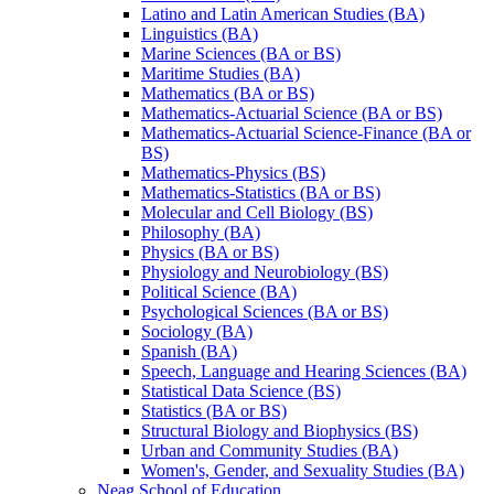
Latino and Latin American Studies (BA)
Linguistics (BA)
Marine Sciences (BA or BS)
Maritime Studies (BA)
Mathematics (BA or BS)
Mathematics-​Actuarial Science (BA or BS)
Mathematics-​Actuarial Science-​Finance (BA or
BS)
Mathematics-​Physics (BS)
Mathematics-​Statistics (BA or BS)
Molecular and Cell Biology (BS)
Philosophy (BA)
Physics (BA or BS)
Physiology and Neurobiology (BS)
Political Science (BA)
Psychological Sciences (BA or BS)
Sociology (BA)
Spanish (BA)
Speech, Language and Hearing Sciences (BA)
Statistical Data Science (BS)
Statistics (BA or BS)
Structural Biology and Biophysics (BS)
Urban and Community Studies (BA)
Women's, Gender, and Sexuality Studies (BA)
Neag School of Education