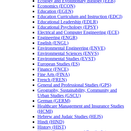
Ecology and Evolutionary Biology (EEB)
Economics (ECON)
Education (EGEN)
Education Curriculum and Instruction (EDCI)
Educational Leadership (EDLR)
Educational Psychology (EPSY)
Electrical and Computer Engineering (ECE)
Engineering (ENGR)
English (ENGL)
Environmental Engineering (ENVE)
Environmental Sciences (ENVS)
Environmental Studies (EVST)
European Studies (ES)
Finance (FNCE)
Fine Arts (FINA)
French (FREN)
General and Professional Studies (GPS)
Geography, Sustainability, Community and
Urban Studies (GSCU)
German (GERM)
Healthcare Management and Insurance Studies
(HCMI)
Hebrew and Judaic Studies (HEJS)
Hindi (HIND)
History (HIST)