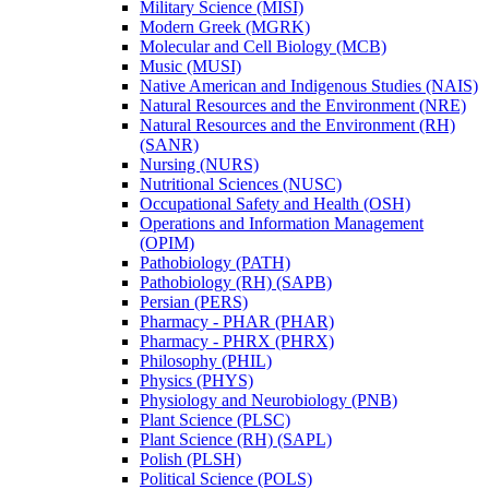
Military Science (MISI)
Modern Greek (MGRK)
Molecular and Cell Biology (MCB)
Music (MUSI)
Native American and Indigenous Studies (NAIS)
Natural Resources and the Environment (NRE)
Natural Resources and the Environment (RH)
(SANR)
Nursing (NURS)
Nutritional Sciences (NUSC)
Occupational Safety and Health (OSH)
Operations and Information Management
(OPIM)
Pathobiology (PATH)
Pathobiology (RH) (SAPB)
Persian (PERS)
Pharmacy -​ PHAR (PHAR)
Pharmacy -​ PHRX (PHRX)
Philosophy (PHIL)
Physics (PHYS)
Physiology and Neurobiology (PNB)
Plant Science (PLSC)
Plant Science (RH) (SAPL)
Polish (PLSH)
Political Science (POLS)