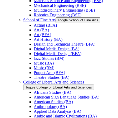
Materials Science and Engineering (BSE)
Mechanical Engineering (BSE)
Multidisciplinary Engineering (BSE)
Robotics Engineering (BSE)
School of Fine Arts
Toggle School of Fine Arts
Acting (BFA)
Art (BA)
Art (BFA)
Art History (BA)
Design and Technical Theatre (BFA)
Digital Media Design (BA)
Digital Media Design (BFA)
Jazz Studies (BM)
Music (BA)
Music (BM)
Puppet Arts (BFA)
Theatre Studies (BA)
College of Liberal Arts and Sciences
Toggle College of Liberal Arts and Sciences
Africana Studies (BA)
American Sign Language Studies (BA)
American Studies (BA)
Anthropology (BA)
Applied Data Analysis (BA)
Arabic and Islamic Civilizations (BA)