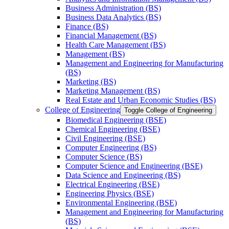
Business Administration (BS)
Business Data Analytics (BS)
Finance (BS)
Financial Management (BS)
Health Care Management (BS)
Management (BS)
Management and Engineering for Manufacturing
(BS)
Marketing (BS)
Marketing Management (BS)
Real Estate and Urban Economic Studies (BS)
College of Engineering
Toggle College of Engineering
Biomedical Engineering (BSE)
Chemical Engineering (BSE)
Civil Engineering (BSE)
Computer Engineering (BS)
Computer Science (BS)
Computer Science and Engineering (BSE)
Data Science and Engineering (BS)
Electrical Engineering (BSE)
Engineering Physics (BSE)
Environmental Engineering (BSE)
Management and Engineering for Manufacturing
(BS)