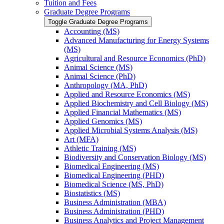
Tuition and Fees
Graduate Degree Programs
Toggle Graduate Degree Programs
Accounting (MS)
Advanced Manufacturing for Energy Systems
(MS)
Agricultural and Resource Economics (PhD)
Animal Science (MS)
Animal Science (PhD)
Anthropology (MA, PhD)
Applied and Resource Economics (MS)
Applied Biochemistry and Cell Biology (MS)
Applied Financial Mathematics (MS)
Applied Genomics (MS)
Applied Microbial Systems Analysis (MS)
Art (MFA)
Athletic Training (MS)
Biodiversity and Conservation Biology (MS)
Biomedical Engineering (MS)
Biomedical Engineering (PHD)
Biomedical Science (MS, PhD)
Biostatistics (MS)
Business Administration (MBA)
Business Administration (PHD)
Business Analytics and Project Management