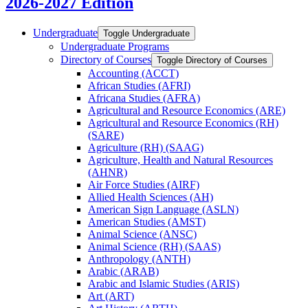
2026-2027 Edition
Undergraduate
Toggle Undergraduate
Undergraduate Programs
Directory of Courses
Toggle Directory of Courses
Accounting (ACCT)
African Studies (AFRI)
Africana Studies (AFRA)
Agricultural and Resource Economics (ARE)
Agricultural and Resource Economics (RH)
(SARE)
Agriculture (RH) (SAAG)
Agriculture, Health and Natural Resources
(AHNR)
Air Force Studies (AIRF)
Allied Health Sciences (AH)
American Sign Language (ASLN)
American Studies (AMST)
Animal Science (ANSC)
Animal Science (RH) (SAAS)
Anthropology (ANTH)
Arabic (ARAB)
Arabic and Islamic Studies (ARIS)
Art (ART)