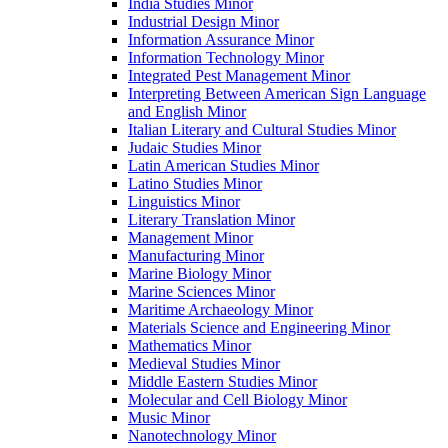
India Studies Minor
Industrial Design Minor
Information Assurance Minor
Information Technology Minor
Integrated Pest Management Minor
Interpreting Between American Sign Language
and English Minor
Italian Literary and Cultural Studies Minor
Judaic Studies Minor
Latin American Studies Minor
Latino Studies Minor
Linguistics Minor
Literary Translation Minor
Management Minor
Manufacturing Minor
Marine Biology Minor
Marine Sciences Minor
Maritime Archaeology Minor
Materials Science and Engineering Minor
Mathematics Minor
Medieval Studies Minor
Middle Eastern Studies Minor
Molecular and Cell Biology Minor
Music Minor
Nanotechnology Minor