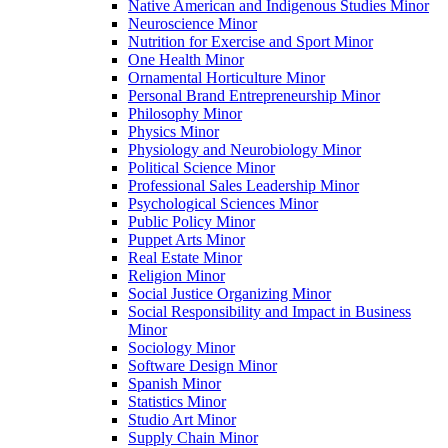
Native American and Indigenous Studies Minor
Neuroscience Minor
Nutrition for Exercise and Sport Minor
One Health Minor
Ornamental Horticulture Minor
Personal Brand Entrepreneurship Minor
Philosophy Minor
Physics Minor
Physiology and Neurobiology Minor
Political Science Minor
Professional Sales Leadership Minor
Psychological Sciences Minor
Public Policy Minor
Puppet Arts Minor
Real Estate Minor
Religion Minor
Social Justice Organizing Minor
Social Responsibility and Impact in Business
Minor
Sociology Minor
Software Design Minor
Spanish Minor
Statistics Minor
Studio Art Minor
Supply Chain Minor