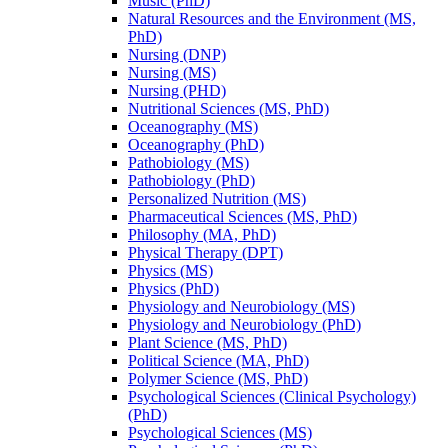
Music (PhD)
Natural Resources and the Environment (MS,
PhD)
Nursing (DNP)
Nursing (MS)
Nursing (PHD)
Nutritional Sciences (MS, PhD)
Oceanography (MS)
Oceanography (PhD)
Pathobiology (MS)
Pathobiology (PhD)
Personalized Nutrition (MS)
Pharmaceutical Sciences (MS, PhD)
Philosophy (MA, PhD)
Physical Therapy (DPT)
Physics (MS)
Physics (PhD)
Physiology and Neurobiology (MS)
Physiology and Neurobiology (PhD)
Plant Science (MS, PhD)
Political Science (MA, PhD)
Polymer Science (MS, PhD)
Psychological Sciences (Clinical Psychology)
(PhD)
Psychological Sciences (MS)