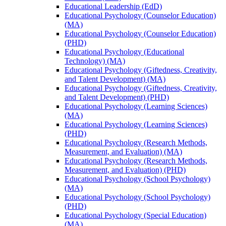
Educational Leadership (EdD)
Educational Psychology (Counselor Education)
(MA)
Educational Psychology (Counselor Education)
(PHD)
Educational Psychology (Educational
Technology) (MA)
Educational Psychology (Giftedness, Creativity,
and Talent Development) (MA)
Educational Psychology (Giftedness, Creativity,
and Talent Development) (PHD)
Educational Psychology (Learning Sciences)
(MA)
Educational Psychology (Learning Sciences)
(PHD)
Educational Psychology (Research Methods,
Measurement, and Evaluation) (MA)
Educational Psychology (Research Methods,
Measurement, and Evaluation) (PHD)
Educational Psychology (School Psychology)
(MA)
Educational Psychology (School Psychology)
(PHD)
Educational Psychology (Special Education)
(MA)