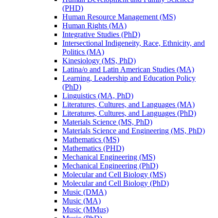
(PHD)
Human Resource Management (MS)
Human Rights (MA)
Integrative Studies (PhD)
Intersectional Indigeneity, Race, Ethnicity, and
Politics (MA)
Kinesiology (MS, PhD)
Latina/​o and Latin American Studies (MA)
Learning, Leadership and Education Policy
(PhD)
Linguistics (MA, PhD)
Literatures, Cultures, and Languages (MA)
Literatures, Cultures, and Languages (PhD)
Materials Science (MS, PhD)
Materials Science and Engineering (MS, PhD)
Mathematics (MS)
Mathematics (PHD)
Mechanical Engineering (MS)
Mechanical Engineering (PhD)
Molecular and Cell Biology (MS)
Molecular and Cell Biology (PhD)
Music (DMA)
Music (MA)
Music (MMus)