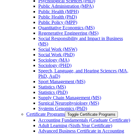
Psychological Sciences (PhD)
Public Administration (MPA)
Public Health (MPH)
Public Health (PhD)
Public Policy (MPP)
Quantitative Economics (MS)
Regenerative Engineering (MS)
Social Responsibility and Impact in Business
(MS)
Social Work (MSW)
Social Work (PhD)
Sociology (MA)
Sociology (PHD)
Speech, Language, and Hearing Sciences (MA,
PhD, AuD)
Sport Management (MS)
Statistics (MS)
Statistics (PhD)
Supply Chain Management (MS)
Surgical Neurophysiology (MS)
Systems Genomics (PhD)
Certificate Programs
Toggle Certificate Programs
Accounting Fundamentals (Graduate Certificate)
Adult Learning (Sixth-​Year Certificate)
Advanced Business Certificate in Accounting