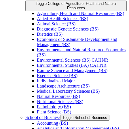
Toggle College of Agriculture, Health and Natural
Resources
Agriculture, Health and Natural Resources (BS)
Allied Health Sciences (BS)
Animal Science (BS)
Diagnostic Genetic Sciences (BS)
Dietetics (BS)
Economics of Sustainable Development and
Management (BS)
Environmental and Natural Resource Economics
(BS)
Environmental Sciences (BS) CAHNR
Environmental Studies (BA) CAHNR
Equine Science and Management (BS)
Exercise Science (BS)
Individualized Major
Landscape Architecture (BS)
Medical Laboratory Sciences (BS)
Natural Resources (BS)
Nutritional Sciences (BS)
Pathobiology (BS)
Plant Science (BS)
School of Business
Toggle School of Business
Accounting (BS)
Analytics and Information Management (BS)