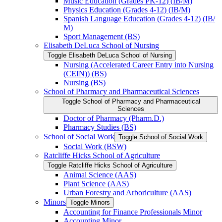
Music Education (Grades PK-​12) (IB/​M)
Physics Education (Grades 4-​12) (IB/​M)
Spanish Language Education (Grades 4-​12) (IB/​
M)
Sport Management (BS)
Elisabeth DeLuca School of Nursing
Toggle Elisabeth DeLuca School of Nursing
Nursing (Accelerated Career Entry into Nursing
(CEIN)) (BS)
Nursing (BS)
School of Pharmacy and Pharmaceutical Sciences
Toggle School of Pharmacy and Pharmaceutical
Sciences
Doctor of Pharmacy (Pharm.D.)
Pharmacy Studies (BS)
School of Social Work
Toggle School of Social Work
Social Work (BSW)
Ratcliffe Hicks School of Agriculture
Toggle Ratcliffe Hicks School of Agriculture
Animal Science (AAS)
Plant Science (AAS)
Urban Forestry and Arboriculture (AAS)
Minors
Toggle Minors
Accounting for Finance Professionals Minor
Accounting Minor