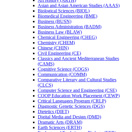
Art History (ARTH)
Asian and Asian American Studies (AAAS)
Biological Sciences (BIOL)
Biomedical Engineering (BME)
Business (BUSN)
Business Administration (BADM)
Business Law (BLAW)
Chemical Engineering (CHEG)
Chemistry (CHEM)
Chinese (CHIN)
Civil Engineering (CE)
Classics and Ancient Mediterranean Studies
(CAMS)
Cognitive Science (COGS)
Communication (COMM)
Comparative Literary and Cultural Studies
(CLCS)
Computer Science and Engineering (CSE)
COOP Education Work Placement (CEWP)
Critical Languages Program (CRLP)
Diagnostic Genetic Sciences (DGS)
Dietetics (DIET)
Digital Media and Design (DMD)
Dramatic Arts (DRAM)
Earth Sciences (ERTH)