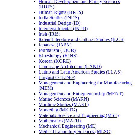
Human Development and Family Sciences
(HDFS)
Human Rights (HRTS)
India Studies (INDS)
Industrial Design (ID)
Interdepartmental (INTD)
Irish (IRIS)
Italian Literature and Cultural Studies (ILCS)
Japanese (JAPN)
Journalism (JOUR)
Kinesiology (KINS)
Korean (KORE)
Landscape Architecture (LAND)
Latino and Latin American Studies (LLAS)
Linguistics (LING)
Management and Engineering for Manufacturing
(MEM)
Management and Entrepreneurship (MENT)
Marine Sciences (MARN)
Maritime Studies (MAST)
Marketing (MKTG)
Materials Science and Engineering (MSE)
Mathematics (MATH)
Mechanical Engineering (ME)
Medical Laboratory Sciences (MLSC)