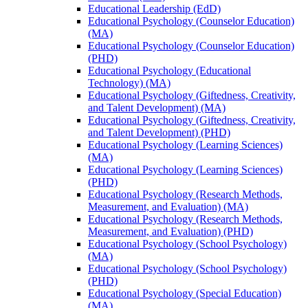
Educational Leadership (EdD)
Educational Psychology (Counselor Education)
(MA)
Educational Psychology (Counselor Education)
(PHD)
Educational Psychology (Educational
Technology) (MA)
Educational Psychology (Giftedness, Creativity,
and Talent Development) (MA)
Educational Psychology (Giftedness, Creativity,
and Talent Development) (PHD)
Educational Psychology (Learning Sciences)
(MA)
Educational Psychology (Learning Sciences)
(PHD)
Educational Psychology (Research Methods,
Measurement, and Evaluation) (MA)
Educational Psychology (Research Methods,
Measurement, and Evaluation) (PHD)
Educational Psychology (School Psychology)
(MA)
Educational Psychology (School Psychology)
(PHD)
Educational Psychology (Special Education)
(MA)