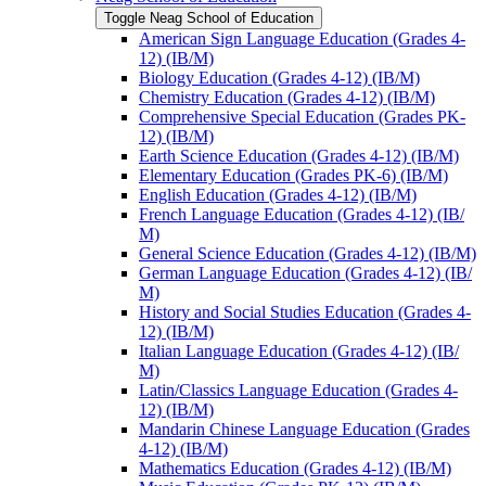
Toggle Neag School of Education
American Sign Language Education (Grades 4-​
12) (IB/​M)
Biology Education (Grades 4-​12) (IB/​M)
Chemistry Education (Grades 4-​12) (IB/​M)
Comprehensive Special Education (Grades PK-​
12) (IB/​M)
Earth Science Education (Grades 4-​12) (IB/​M)
Elementary Education (Grades PK-​6) (IB/​M)
English Education (Grades 4-​12) (IB/​M)
French Language Education (Grades 4-​12) (IB/​
M)
General Science Education (Grades 4-​12) (IB/​M)
German Language Education (Grades 4-​12) (IB/​
M)
History and Social Studies Education (Grades 4-​
12) (IB/​M)
Italian Language Education (Grades 4-​12) (IB/​
M)
Latin/​Classics Language Education (Grades 4-​
12) (IB/​M)
Mandarin Chinese Language Education (Grades
4-​12) (IB/​M)
Mathematics Education (Grades 4-​12) (IB/​M)