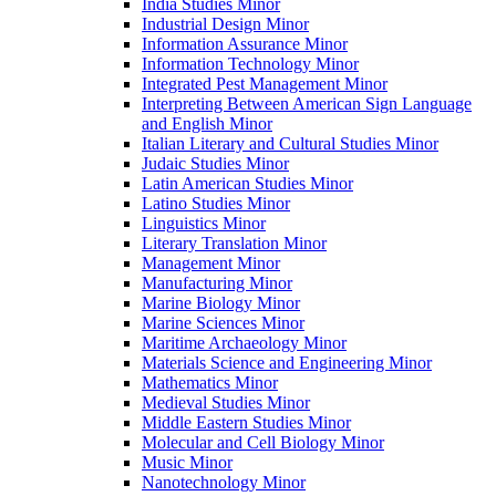
India Studies Minor
Industrial Design Minor
Information Assurance Minor
Information Technology Minor
Integrated Pest Management Minor
Interpreting Between American Sign Language
and English Minor
Italian Literary and Cultural Studies Minor
Judaic Studies Minor
Latin American Studies Minor
Latino Studies Minor
Linguistics Minor
Literary Translation Minor
Management Minor
Manufacturing Minor
Marine Biology Minor
Marine Sciences Minor
Maritime Archaeology Minor
Materials Science and Engineering Minor
Mathematics Minor
Medieval Studies Minor
Middle Eastern Studies Minor
Molecular and Cell Biology Minor
Music Minor
Nanotechnology Minor