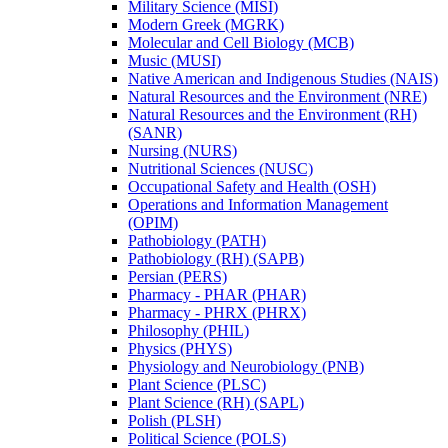
Military Science (MISI)
Modern Greek (MGRK)
Molecular and Cell Biology (MCB)
Music (MUSI)
Native American and Indigenous Studies (NAIS)
Natural Resources and the Environment (NRE)
Natural Resources and the Environment (RH)
(SANR)
Nursing (NURS)
Nutritional Sciences (NUSC)
Occupational Safety and Health (OSH)
Operations and Information Management
(OPIM)
Pathobiology (PATH)
Pathobiology (RH) (SAPB)
Persian (PERS)
Pharmacy -​ PHAR (PHAR)
Pharmacy -​ PHRX (PHRX)
Philosophy (PHIL)
Physics (PHYS)
Physiology and Neurobiology (PNB)
Plant Science (PLSC)
Plant Science (RH) (SAPL)
Polish (PLSH)
Political Science (POLS)