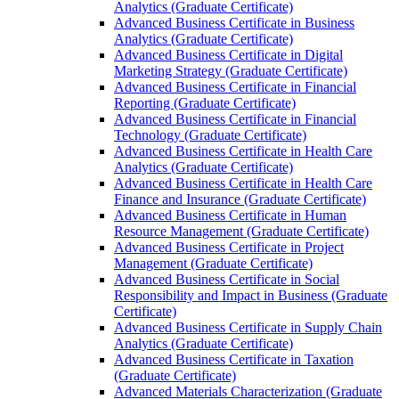
Analytics (Graduate Certificate)
Advanced Business Certificate in Business
Analytics (Graduate Certificate)
Advanced Business Certificate in Digital
Marketing Strategy (Graduate Certificate)
Advanced Business Certificate in Financial
Reporting (Graduate Certificate)
Advanced Business Certificate in Financial
Technology (Graduate Certificate)
Advanced Business Certificate in Health Care
Analytics (Graduate Certificate)
Advanced Business Certificate in Health Care
Finance and Insurance (Graduate Certificate)
Advanced Business Certificate in Human
Resource Management (Graduate Certificate)
Advanced Business Certificate in Project
Management (Graduate Certificate)
Advanced Business Certificate in Social
Responsibility and Impact in Business (Graduate
Certificate)
Advanced Business Certificate in Supply Chain
Analytics (Graduate Certificate)
Advanced Business Certificate in Taxation
(Graduate Certificate)
Advanced Materials Characterization (Graduate