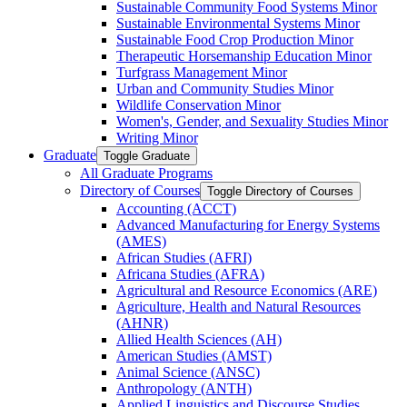
Sustainable Community Food Systems Minor
Sustainable Environmental Systems Minor
Sustainable Food Crop Production Minor
Therapeutic Horsemanship Education Minor
Turfgrass Management Minor
Urban and Community Studies Minor
Wildlife Conservation Minor
Women's, Gender, and Sexuality Studies Minor
Writing Minor
Graduate
Toggle Graduate
All Graduate Programs
Directory of Courses
Toggle Directory of Courses
Accounting (ACCT)
Advanced Manufacturing for Energy Systems
(AMES)
African Studies (AFRI)
Africana Studies (AFRA)
Agricultural and Resource Economics (ARE)
Agriculture, Health and Natural Resources
(AHNR)
Allied Health Sciences (AH)
American Studies (AMST)
Animal Science (ANSC)
Anthropology (ANTH)
Applied Linguistics and Discourse Studies