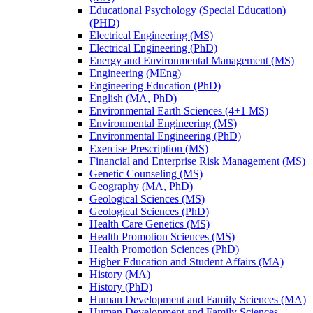
Educational Psychology (Special Education)
(PHD)
Electrical Engineering (MS)
Electrical Engineering (PhD)
Energy and Environmental Management (MS)
Engineering (MEng)
Engineering Education (PhD)
English (MA, PhD)
Environmental Earth Sciences (4+1 MS)
Environmental Engineering (MS)
Environmental Engineering (PhD)
Exercise Prescription (MS)
Financial and Enterprise Risk Management (MS)
Genetic Counseling (MS)
Geography (MA, PhD)
Geological Sciences (MS)
Geological Sciences (PhD)
Health Care Genetics (MS)
Health Promotion Sciences (MS)
Health Promotion Sciences (PhD)
Higher Education and Student Affairs (MA)
History (MA)
History (PhD)
Human Development and Family Sciences (MA)
Human Development and Family Sciences