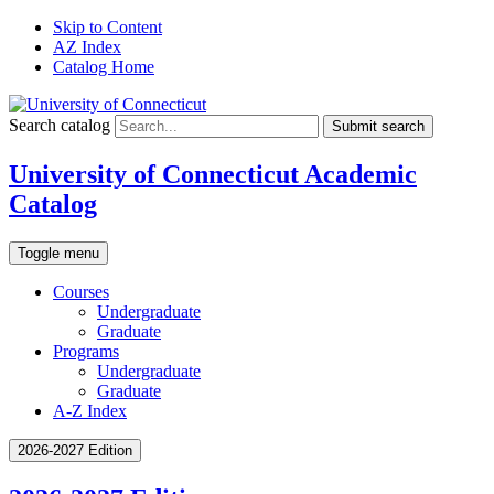
Skip to Content
AZ Index
Catalog Home
Search catalog
Submit search
University of Connecticut Academic
Catalog
Toggle menu
Courses
Undergraduate
Graduate
Programs
Undergraduate
Graduate
A-Z Index
2026-2027 Edition