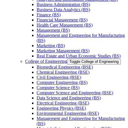
Business Administration (BS)
Business Data Analytics (BS)
Finance (BS)
Financial Management (BS)
Health Care Management (BS)
Management (BS)
Management and Engineering for Manufacturing
(BS)
Marketing (BS)
Marketing Management (BS)
Real Estate and Urban Economic Studies (BS)
College of Engineering
Toggle College of Engineering
Biomedical Engineering (BSE)
Chemical Engineering (BSE)
Civil Engineering (BSE)
Computer Engineering (BS)
Computer Science (BS)
Computer Science and Engineering (BSE)
Data Science and Engineering (BS)
Electrical Engineering (BSE)
Engineering Physics (BSE)
Environmental Engineering (BSE)
Management and Engineering for Manufacturing
(BS)