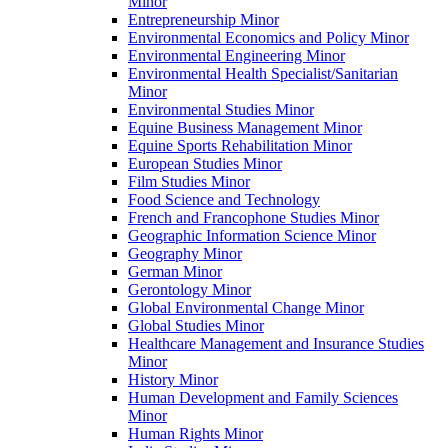
Minor
Entrepreneurship Minor
Environmental Economics and Policy Minor
Environmental Engineering Minor
Environmental Health Specialist/​Sanitarian
Minor
Environmental Studies Minor
Equine Business Management Minor
Equine Sports Rehabilitation Minor
European Studies Minor
Film Studies Minor
Food Science and Technology
French and Francophone Studies Minor
Geographic Information Science Minor
Geography Minor
German Minor
Gerontology Minor
Global Environmental Change Minor
Global Studies Minor
Healthcare Management and Insurance Studies
Minor
History Minor
Human Development and Family Sciences
Minor
Human Rights Minor