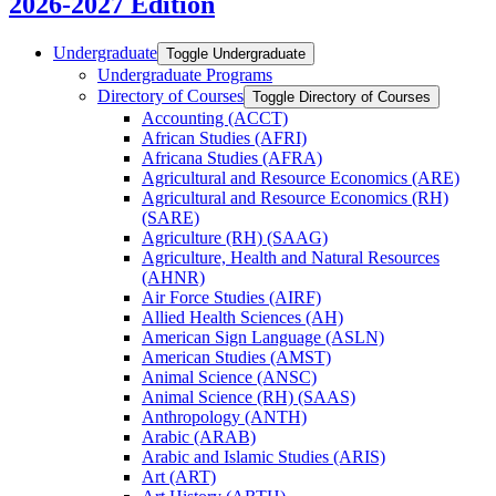
2026-2027 Edition
Undergraduate
Toggle Undergraduate
Undergraduate Programs
Directory of Courses
Toggle Directory of Courses
Accounting (ACCT)
African Studies (AFRI)
Africana Studies (AFRA)
Agricultural and Resource Economics (ARE)
Agricultural and Resource Economics (RH)
(SARE)
Agriculture (RH) (SAAG)
Agriculture, Health and Natural Resources
(AHNR)
Air Force Studies (AIRF)
Allied Health Sciences (AH)
American Sign Language (ASLN)
American Studies (AMST)
Animal Science (ANSC)
Animal Science (RH) (SAAS)
Anthropology (ANTH)
Arabic (ARAB)
Arabic and Islamic Studies (ARIS)
Art (ART)