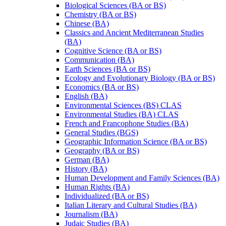
Biological Sciences (BA or BS)
Chemistry (BA or BS)
Chinese (BA)
Classics and Ancient Mediterranean Studies
(BA)
Cognitive Science (BA or BS)
Communication (BA)
Earth Sciences (BA or BS)
Ecology and Evolutionary Biology (BA or BS)
Economics (BA or BS)
English (BA)
Environmental Sciences (BS) CLAS
Environmental Studies (BA) CLAS
French and Francophone Studies (BA)
General Studies (BGS)
Geographic Information Science (BA or BS)
Geography (BA or BS)
German (BA)
History (BA)
Human Development and Family Sciences (BA)
Human Rights (BA)
Individualized (BA or BS)
Italian Literary and Cultural Studies (BA)
Journalism (BA)
Judaic Studies (BA)