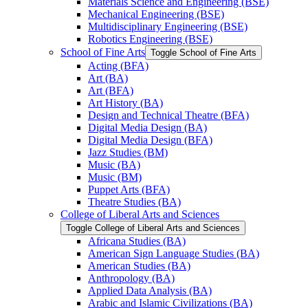
Materials Science and Engineering (BSE)
Mechanical Engineering (BSE)
Multidisciplinary Engineering (BSE)
Robotics Engineering (BSE)
School of Fine Arts
Toggle School of Fine Arts
Acting (BFA)
Art (BA)
Art (BFA)
Art History (BA)
Design and Technical Theatre (BFA)
Digital Media Design (BA)
Digital Media Design (BFA)
Jazz Studies (BM)
Music (BA)
Music (BM)
Puppet Arts (BFA)
Theatre Studies (BA)
College of Liberal Arts and Sciences
Toggle College of Liberal Arts and Sciences
Africana Studies (BA)
American Sign Language Studies (BA)
American Studies (BA)
Anthropology (BA)
Applied Data Analysis (BA)
Arabic and Islamic Civilizations (BA)