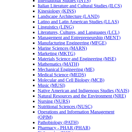
International Studies (INTS)
Italian Literature and Cultural Studies (ILCS)
Kinesiology (KINS)
Landscape Architecture (LAND)
Latino and Latin American Studies (LLAS)
Linguistics (LING)
Literatures, Cultures, and Languages (LCL)
Management and Entrepreneurship (MENT)
Manufacturing Engineering (MFGE)
Marine Sciences (MARN)
Marketing (MKTG)
Materials Science and Engineering (MSE)
Mathematics (MATH)
Mechanical Engineering (ME)
Medical Science (MEDS)
Molecular and Cell Biology (MCB)
Music (MUSI)
Native American and Indigenous Studies (NAIS)
Natural Resources and the Environment (NRE)
Nursing (NURS)
Nutritional Sciences (NUSC)
Operations and Information Management
(OPIM)
Pathobiology (PATH)
Pharmacy -​ PHAR (PHAR)