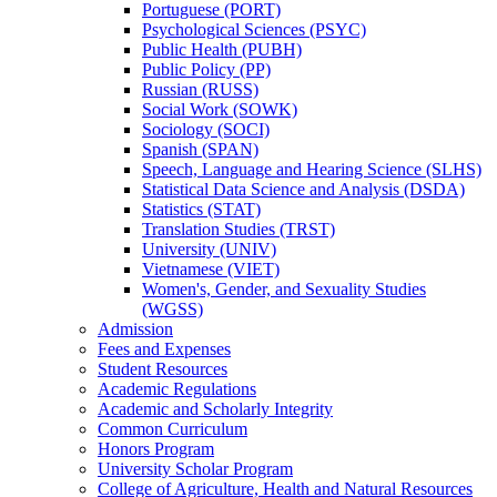
Portuguese (PORT)
Psychological Sciences (PSYC)
Public Health (PUBH)
Public Policy (PP)
Russian (RUSS)
Social Work (SOWK)
Sociology (SOCI)
Spanish (SPAN)
Speech, Language and Hearing Science (SLHS)
Statistical Data Science and Analysis (DSDA)
Statistics (STAT)
Translation Studies (TRST)
University (UNIV)
Vietnamese (VIET)
Women's, Gender, and Sexuality Studies
(WGSS)
Admission
Fees and Expenses
Student Resources
Academic Regulations
Academic and Scholarly Integrity
Common Curriculum
Honors Program
University Scholar Program
College of Agriculture, Health and Natural Resources