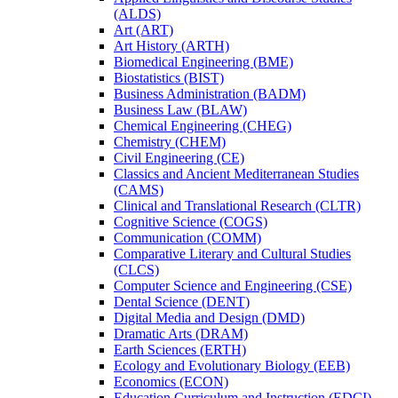
(ALDS)
Art (ART)
Art History (ARTH)
Biomedical Engineering (BME)
Biostatistics (BIST)
Business Administration (BADM)
Business Law (BLAW)
Chemical Engineering (CHEG)
Chemistry (CHEM)
Civil Engineering (CE)
Classics and Ancient Mediterranean Studies
(CAMS)
Clinical and Translational Research (CLTR)
Cognitive Science (COGS)
Communication (COMM)
Comparative Literary and Cultural Studies
(CLCS)
Computer Science and Engineering (CSE)
Dental Science (DENT)
Digital Media and Design (DMD)
Dramatic Arts (DRAM)
Earth Sciences (ERTH)
Ecology and Evolutionary Biology (EEB)
Economics (ECON)
Education Curriculum and Instruction (EDCI)