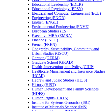
Educational Leadership (EDLR)
Educational Psychology (EPSY)
Electrical and Computer Engineering (ECE)
Engineering (ENGR)
English (ENGL)
Environmental Engineering (ENVE)
European Studies (ES)
Executive MBA (EMBA)
Finance (FNCE)
French (FREN)
Geography, Sustainability, Community and
Urban Studies (GSCU)
German (GERM)
Graduate School (GRAD)
Health, Intervention, and Policy (CHIP)
Healthcare Management and Insurance Studies
(HCMI)
Hebrew and Judaic Studies (HEJS)
History (HIST)
Human Development and Family Sciences
(HDFS)
Human Rights (HRTS)
Institute for Systems Genomics (ISG)
Institute of Materials Science (IMS)