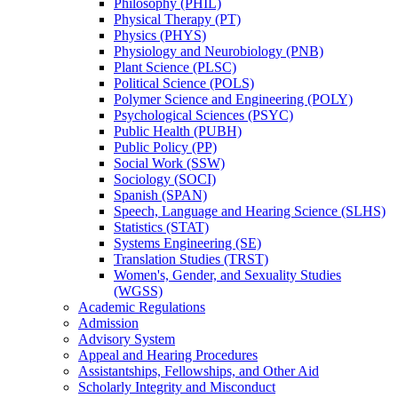
Philosophy (PHIL)
Physical Therapy (PT)
Physics (PHYS)
Physiology and Neurobiology (PNB)
Plant Science (PLSC)
Political Science (POLS)
Polymer Science and Engineering (POLY)
Psychological Sciences (PSYC)
Public Health (PUBH)
Public Policy (PP)
Social Work (SSW)
Sociology (SOCI)
Spanish (SPAN)
Speech, Language and Hearing Science (SLHS)
Statistics (STAT)
Systems Engineering (SE)
Translation Studies (TRST)
Women's, Gender, and Sexuality Studies
(WGSS)
Academic Regulations
Admission
Advisory System
Appeal and Hearing Procedures
Assistantships, Fellowships, and Other Aid
Scholarly Integrity and Misconduct