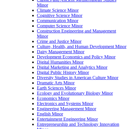
Minor
Climate Science Minor
Cognitive Science Minor
Communication Minor
Computer Science Minor
Construction Engineering and Management
Minor
Crime and Justice Minor
Culture, Health, and Human Development Minor
Dairy Management Minor
Development Economics and Policy Minor
Digital Humanities Minor
Digital Marketing and Analytics Minor
Digital Public History Minor
Diversity Studies in American Culture Minor
Dramatic Arts Minor
Earth Sciences Minor
Ecology and Evolutionary Biology Minor
Economics Minor
Electronics and Systems Minor
Engineering Management Minor
English Minor
Entertainment Engineering Minor
Entrepreneurship and Technology Innovation