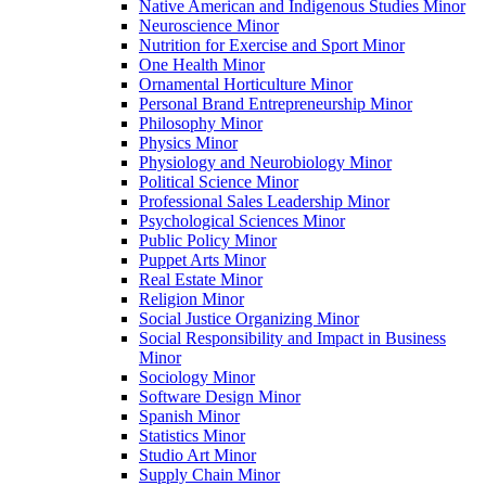
Native American and Indigenous Studies Minor
Neuroscience Minor
Nutrition for Exercise and Sport Minor
One Health Minor
Ornamental Horticulture Minor
Personal Brand Entrepreneurship Minor
Philosophy Minor
Physics Minor
Physiology and Neurobiology Minor
Political Science Minor
Professional Sales Leadership Minor
Psychological Sciences Minor
Public Policy Minor
Puppet Arts Minor
Real Estate Minor
Religion Minor
Social Justice Organizing Minor
Social Responsibility and Impact in Business
Minor
Sociology Minor
Software Design Minor
Spanish Minor
Statistics Minor
Studio Art Minor
Supply Chain Minor