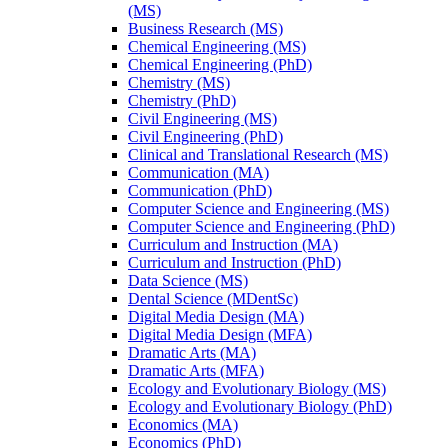
(MS)
Business Research (MS)
Chemical Engineering (MS)
Chemical Engineering (PhD)
Chemistry (MS)
Chemistry (PhD)
Civil Engineering (MS)
Civil Engineering (PhD)
Clinical and Translational Research (MS)
Communication (MA)
Communication (PhD)
Computer Science and Engineering (MS)
Computer Science and Engineering (PhD)
Curriculum and Instruction (MA)
Curriculum and Instruction (PhD)
Data Science (MS)
Dental Science (MDentSc)
Digital Media Design (MA)
Digital Media Design (MFA)
Dramatic Arts (MA)
Dramatic Arts (MFA)
Ecology and Evolutionary Biology (MS)
Ecology and Evolutionary Biology (PhD)
Economics (MA)
Economics (PhD)