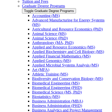
Tuition and Fees
Graduate Degree Programs
Toggle Graduate Degree Programs
Accounting (MS)
Advanced Manufacturing for Energy Systems
(MS)
Agricultural and Resource Economics (PhD)
Animal Science (MS)
Animal Science (PhD)
Anthropology (MA, PhD)
Applied and Resource Economics (MS)
Applied Biochemistry and Cell Biology (MS)
Applied Financial Mathematics (MS)
Applied Genomics (MS)
Applied Microbial Systems Analysis (MS)
Art (MFA)
Athletic Training (MS)
Biodiversity and Conservation Biology (MS)
Biomedical Engineering (MS)
Biomedical Engineering (PHD)
Biomedical Science (MS, PhD)
Biostatistics (MS)
Business Administration (MBA)
Business Administration (PHD)
Business Analytics and Project Management