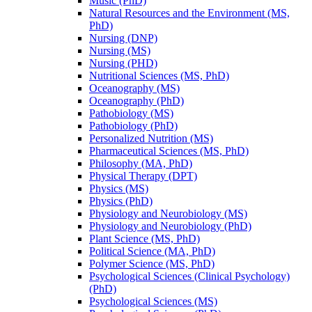
Music (PhD)
Natural Resources and the Environment (MS,
PhD)
Nursing (DNP)
Nursing (MS)
Nursing (PHD)
Nutritional Sciences (MS, PhD)
Oceanography (MS)
Oceanography (PhD)
Pathobiology (MS)
Pathobiology (PhD)
Personalized Nutrition (MS)
Pharmaceutical Sciences (MS, PhD)
Philosophy (MA, PhD)
Physical Therapy (DPT)
Physics (MS)
Physics (PhD)
Physiology and Neurobiology (MS)
Physiology and Neurobiology (PhD)
Plant Science (MS, PhD)
Political Science (MA, PhD)
Polymer Science (MS, PhD)
Psychological Sciences (Clinical Psychology)
(PhD)
Psychological Sciences (MS)