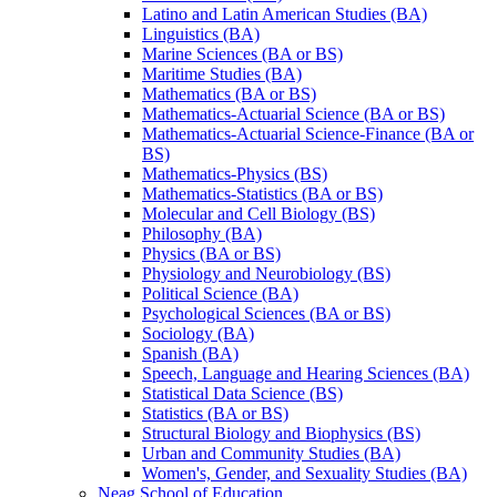
Latino and Latin American Studies (BA)
Linguistics (BA)
Marine Sciences (BA or BS)
Maritime Studies (BA)
Mathematics (BA or BS)
Mathematics-​Actuarial Science (BA or BS)
Mathematics-​Actuarial Science-​Finance (BA or
BS)
Mathematics-​Physics (BS)
Mathematics-​Statistics (BA or BS)
Molecular and Cell Biology (BS)
Philosophy (BA)
Physics (BA or BS)
Physiology and Neurobiology (BS)
Political Science (BA)
Psychological Sciences (BA or BS)
Sociology (BA)
Spanish (BA)
Speech, Language and Hearing Sciences (BA)
Statistical Data Science (BS)
Statistics (BA or BS)
Structural Biology and Biophysics (BS)
Urban and Community Studies (BA)
Women's, Gender, and Sexuality Studies (BA)
Neag School of Education