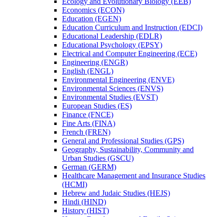
Ecology and Evolutionary Biology (EEB)
Economics (ECON)
Education (EGEN)
Education Curriculum and Instruction (EDCI)
Educational Leadership (EDLR)
Educational Psychology (EPSY)
Electrical and Computer Engineering (ECE)
Engineering (ENGR)
English (ENGL)
Environmental Engineering (ENVE)
Environmental Sciences (ENVS)
Environmental Studies (EVST)
European Studies (ES)
Finance (FNCE)
Fine Arts (FINA)
French (FREN)
General and Professional Studies (GPS)
Geography, Sustainability, Community and
Urban Studies (GSCU)
German (GERM)
Healthcare Management and Insurance Studies
(HCMI)
Hebrew and Judaic Studies (HEJS)
Hindi (HIND)
History (HIST)