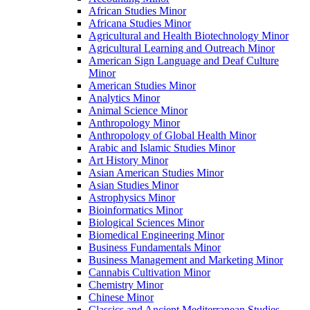
African Studies Minor
Africana Studies Minor
Agricultural and Health Biotechnology Minor
Agricultural Learning and Outreach Minor
American Sign Language and Deaf Culture
Minor
American Studies Minor
Analytics Minor
Animal Science Minor
Anthropology Minor
Anthropology of Global Health Minor
Arabic and Islamic Studies Minor
Art History Minor
Asian American Studies Minor
Asian Studies Minor
Astrophysics Minor
Bioinformatics Minor
Biological Sciences Minor
Biomedical Engineering Minor
Business Fundamentals Minor
Business Management and Marketing Minor
Cannabis Cultivation Minor
Chemistry Minor
Chinese Minor
Classics and Ancient Mediterranean Studies