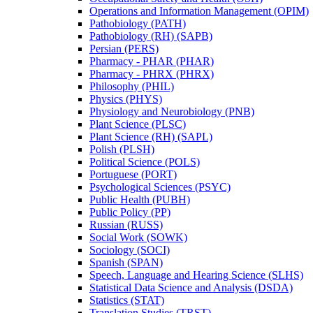
Operations and Information Management (OPIM)
Pathobiology (PATH)
Pathobiology (RH) (SAPB)
Persian (PERS)
Pharmacy -​ PHAR (PHAR)
Pharmacy -​ PHRX (PHRX)
Philosophy (PHIL)
Physics (PHYS)
Physiology and Neurobiology (PNB)
Plant Science (PLSC)
Plant Science (RH) (SAPL)
Polish (PLSH)
Political Science (POLS)
Portuguese (PORT)
Psychological Sciences (PSYC)
Public Health (PUBH)
Public Policy (PP)
Russian (RUSS)
Social Work (SOWK)
Sociology (SOCI)
Spanish (SPAN)
Speech, Language and Hearing Science (SLHS)
Statistical Data Science and Analysis (DSDA)
Statistics (STAT)
Translation Studies (TRST)