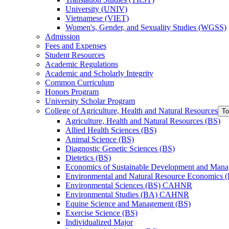
University (UNIV)
Vietnamese (VIET)
Women's, Gender, and Sexuality Studies (WGSS)
Admission
Fees and Expenses
Student Resources
Academic Regulations
Academic and Scholarly Integrity
Common Curriculum
Honors Program
University Scholar Program
College of Agriculture, Health and Natural Resources
To
Agriculture, Health and Natural Resources (BS)
Allied Health Sciences (BS)
Animal Science (BS)
Diagnostic Genetic Sciences (BS)
Dietetics (BS)
Economics of Sustainable Development and Man
Environmental and Natural Resource Economics 
Environmental Sciences (BS) CAHNR
Environmental Studies (BA) CAHNR
Equine Science and Management (BS)
Exercise Science (BS)
Individualized Major