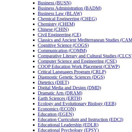
Business (BUSN)
Business Administration (BADM)
Business Law (BLAW)
Chemical Engineering (CHEG)
Chemistry (CHEM)
Chinese (CHIN)
Civil Engineering (CE)
Classics and Ancient Mediterranean Studies (CA
Cognitive Science (COGS)
Communication (COMM)
Comparative Literary and Cultural Studies (CLCS
Computer Science and Engineering (CSE)
COOP Education Work Placement (CEWP)
Critical Languages Program (CRLP)
Diagnostic Genetic Sciences (DGS)
Dietetics (DIET)
Digital Media and Design (DMD)
Dramatic Arts (DRAM)
Earth Sciences (ERTH)
Ecology and Evolutionary Biology (EEB)
Economics (ECON)
Education (EGEN)
Education Curriculum and Instruction (EDCI)
Educational Leadership (EDLR)
Educational Psychology (EPSY)