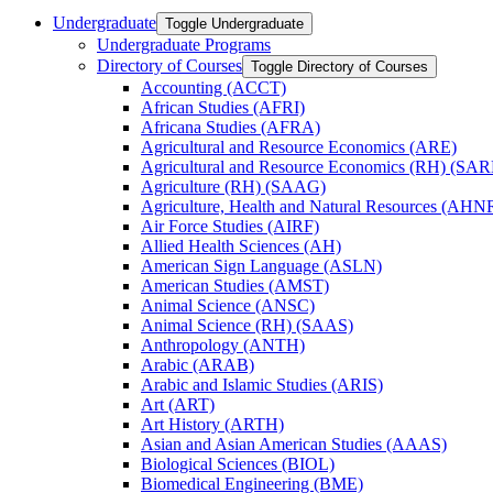
Undergraduate
Toggle Undergraduate
Undergraduate Programs
Directory of Courses
Toggle Directory of Courses
Accounting (ACCT)
African Studies (AFRI)
Africana Studies (AFRA)
Agricultural and Resource Economics (ARE)
Agricultural and Resource Economics (RH) (SAR
Agriculture (RH) (SAAG)
Agriculture, Health and Natural Resources (AHN
Air Force Studies (AIRF)
Allied Health Sciences (AH)
American Sign Language (ASLN)
American Studies (AMST)
Animal Science (ANSC)
Animal Science (RH) (SAAS)
Anthropology (ANTH)
Arabic (ARAB)
Arabic and Islamic Studies (ARIS)
Art (ART)
Art History (ARTH)
Asian and Asian American Studies (AAAS)
Biological Sciences (BIOL)
Biomedical Engineering (BME)