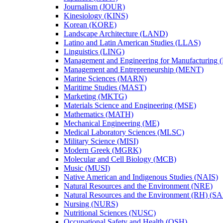
Journalism (JOUR)
Kinesiology (KINS)
Korean (KORE)
Landscape Architecture (LAND)
Latino and Latin American Studies (LLAS)
Linguistics (LING)
Management and Engineering for Manufacturing
Management and Entrepreneurship (MENT)
Marine Sciences (MARN)
Maritime Studies (MAST)
Marketing (MKTG)
Materials Science and Engineering (MSE)
Mathematics (MATH)
Mechanical Engineering (ME)
Medical Laboratory Sciences (MLSC)
Military Science (MISI)
Modern Greek (MGRK)
Molecular and Cell Biology (MCB)
Music (MUSI)
Native American and Indigenous Studies (NAIS)
Natural Resources and the Environment (NRE)
Natural Resources and the Environment (RH) (S
Nursing (NURS)
Nutritional Sciences (NUSC)
Occupational Safety and Health (OSH)