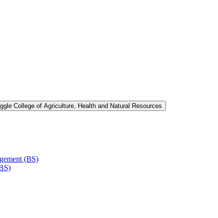
ggle College of Agriculture, Health and Natural Resources
agement (BS)
(BS)