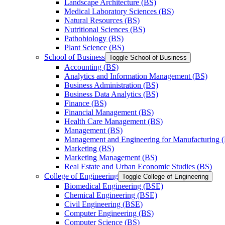
Landscape Architecture (BS)
Medical Laboratory Sciences (BS)
Natural Resources (BS)
Nutritional Sciences (BS)
Pathobiology (BS)
Plant Science (BS)
School of Business
Toggle School of Business
Accounting (BS)
Analytics and Information Management (BS)
Business Administration (BS)
Business Data Analytics (BS)
Finance (BS)
Financial Management (BS)
Health Care Management (BS)
Management (BS)
Management and Engineering for Manufacturing 
Marketing (BS)
Marketing Management (BS)
Real Estate and Urban Economic Studies (BS)
College of Engineering
Toggle College of Engineering
Biomedical Engineering (BSE)
Chemical Engineering (BSE)
Civil Engineering (BSE)
Computer Engineering (BS)
Computer Science (BS)