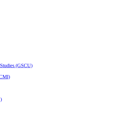
 Studies (GSCU)
HCMI)
)