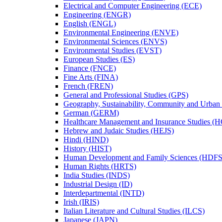
Electrical and Computer Engineering (ECE)
Engineering (ENGR)
English (ENGL)
Environmental Engineering (ENVE)
Environmental Sciences (ENVS)
Environmental Studies (EVST)
European Studies (ES)
Finance (FNCE)
Fine Arts (FINA)
French (FREN)
General and Professional Studies (GPS)
Geography, Sustainability, Community and Urban
German (GERM)
Healthcare Management and Insurance Studies (
Hebrew and Judaic Studies (HEJS)
Hindi (HIND)
History (HIST)
Human Development and Family Sciences (HDFS
Human Rights (HRTS)
India Studies (INDS)
Industrial Design (ID)
Interdepartmental (INTD)
Irish (IRIS)
Italian Literature and Cultural Studies (ILCS)
Japanese (JAPN)