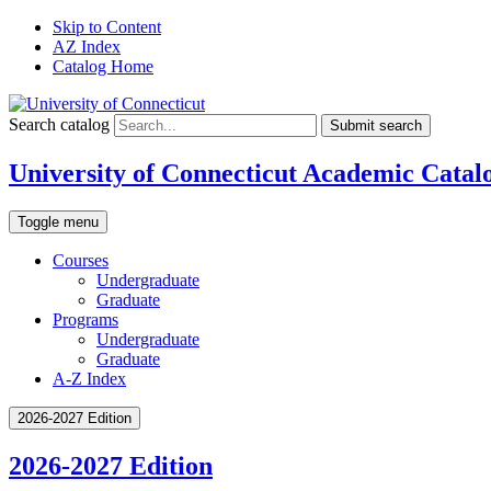
Skip to Content
AZ Index
Catalog Home
Search catalog
Submit search
University of Connecticut Academic Catal
Toggle menu
Courses
Undergraduate
Graduate
Programs
Undergraduate
Graduate
A-Z Index
2026-2027 Edition
2026-2027 Edition