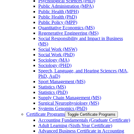
Psychological Sciences (PhD)
Public Administration (MPA)
Public Health (MPH)
Public Health (PhD)
Public Policy (MPP)
Quantitative Economics (MS)
Regenerative Engineering (MS)
Social Responsibility and Impact in Business
(MS)
Social Work (MSW)
Social Work (PhD)
Sociology (MA)
Sociology (PHD)
Speech, Language, and Hearing Sciences (MA,
PhD, AuD)
Sport Management (MS)
Statistics (MS)
Statistics (PhD)
Supply Chain Management (MS)
Surgical Neurophysiology (MS)
Systems Genomics (PhD)
Certificate Programs
Toggle Certificate Programs
Accounting Fundamentals (Graduate Certificate)
Adult Learning (Sixth-​Year Certificate)
Advanced Business Certificate in Accounting