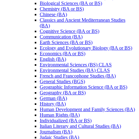
Biological Sciences (BA or BS)
Chemistry (BA or BS)
Chinese (BA)
Classics and Ancient Mediterranean Studies
(BA)
Cognitive Science (BA or BS)
Communication (BA)
Earth Sciences (BA or BS)
Ecology and Evolutionary Biology (BA or BS)
Economics (BA or BS)
English (BA)
Environmental Sciences (BS) CLAS
Environmental Studies (BA) CLAS
French and Francophone Studies (BA)
General Studies (BGS)
Geographic Information Science (BA or BS)
Geography (BA or BS)
German (BA)
History (BA)
Human Development and Family Sciences (BA)
Human Rights (BA)
Individualized (BA or BS)
Italian Literary and Cultural Studies (BA)
Journalism (BA)
Judaic Studies (BA)