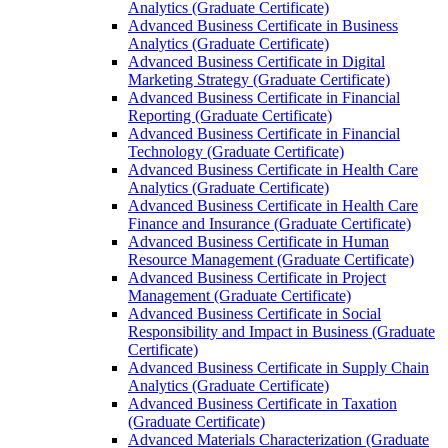
Analytics (Graduate Certificate)
Advanced Business Certificate in Business
Analytics (Graduate Certificate)
Advanced Business Certificate in Digital
Marketing Strategy (Graduate Certificate)
Advanced Business Certificate in Financial
Reporting (Graduate Certificate)
Advanced Business Certificate in Financial
Technology (Graduate Certificate)
Advanced Business Certificate in Health Care
Analytics (Graduate Certificate)
Advanced Business Certificate in Health Care
Finance and Insurance (Graduate Certificate)
Advanced Business Certificate in Human
Resource Management (Graduate Certificate)
Advanced Business Certificate in Project
Management (Graduate Certificate)
Advanced Business Certificate in Social
Responsibility and Impact in Business (Graduate
Certificate)
Advanced Business Certificate in Supply Chain
Analytics (Graduate Certificate)
Advanced Business Certificate in Taxation
(Graduate Certificate)
Advanced Materials Characterization (Graduate