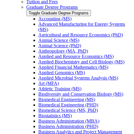
Tuition and Fees
Graduate Degree Programs
Toggle Graduate Degree Programs
Accounting (MS)
Advanced Manufacturing for Energy Systems
(MS)
Agricultural and Resource Economics (PhD)
Animal Science (MS)
Animal Science (PhD)
Anthropology (MA, PhD)
Applied and Resource Economics (MS)
Applied Biochemistry and Cell Biology (MS)
Applied Financial Mathematics (MS)
Applied Genomics (MS)
Applied Microbial Systems Analysis (MS)
Art (MFA)
Athletic Training (MS)
Biodiversity and Conservation Biology (MS)
Biomedical Engineering (MS)
Biomedical Engineering (PHD)
Biomedical Science (MS, PhD)
Biostatistics (MS)
Business Administration (MBA)
Business Administration (PHD)
Business Analytics and Project Management