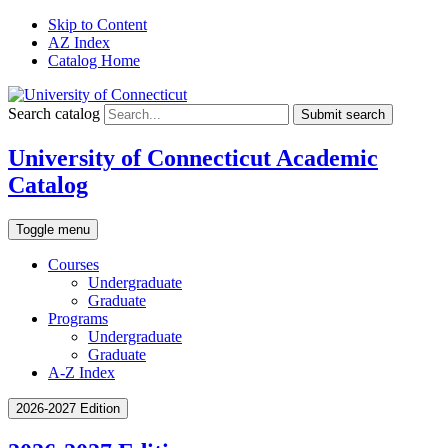
Skip to Content
AZ Index
Catalog Home
Search catalog
Submit search
University of Connecticut Academic
Catalog
Toggle menu
Courses
Undergraduate
Graduate
Programs
Undergraduate
Graduate
A-Z Index
2026-2027 Edition