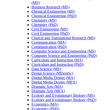
(MS)
Business Research (MS)
Chemical Engineering (MS)
Chemical Engineering (PhD)
Chemistry (MS)
Chemistry (PhD)
Civil Engineering (MS)
Civil Engineering (PhD)
Clinical and Translational Research (MS)
Communication (MA)
Communication (PhD)
Computer Science and Engineering (MS)
Computer Science and Engineering (PhD)
Curriculum and Instruction (MA)
Curriculum and Instruction (PhD)
Data Science (MS)
Dental Science (MDentSc)
Digital Media Design (MA)
Digital Media Design (MFA)
Dramatic Arts (MA)
Dramatic Arts (MFA)
Ecology and Evolutionary Biology (MS)
Ecology and Evolutionary Biology (PhD)
Economics (MA)
Economics (PhD)