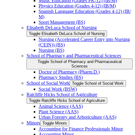
Music Education (Grades PK-​12) (IB/​M)
Physics Education (Grades 4-​12) (IB/​M)
Spanish Language Education (Grades 4-​12) (IB/​
M)
Sport Management (BS)
Elisabeth DeLuca School of Nursing
Toggle Elisabeth DeLuca School of Nursing
Nursing (Accelerated Career Entry into Nursing
(CEIN)) (BS)
Nursing (BS)
School of Pharmacy and Pharmaceutical Sciences
Toggle School of Pharmacy and Pharmaceutical
Sciences
Doctor of Pharmacy (Pharm.D.)
Pharmacy Studies (BS)
School of Social Work
Toggle School of Social Work
Social Work (BSW)
Ratcliffe Hicks School of Agriculture
Toggle Ratcliffe Hicks School of Agriculture
Animal Science (AAS)
Plant Science (AAS)
Urban Forestry and Arboriculture (AAS)
Minors
Toggle Minors
Accounting for Finance Professionals Minor
Accounting Minor