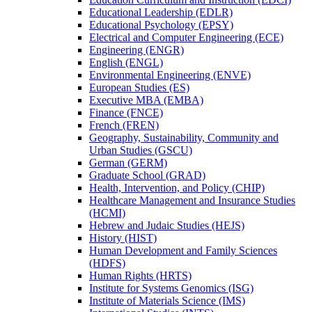
Educational Leadership (EDLR)
Educational Psychology (EPSY)
Electrical and Computer Engineering (ECE)
Engineering (ENGR)
English (ENGL)
Environmental Engineering (ENVE)
European Studies (ES)
Executive MBA (EMBA)
Finance (FNCE)
French (FREN)
Geography, Sustainability, Community and
Urban Studies (GSCU)
German (GERM)
Graduate School (GRAD)
Health, Intervention, and Policy (CHIP)
Healthcare Management and Insurance Studies
(HCMI)
Hebrew and Judaic Studies (HEJS)
History (HIST)
Human Development and Family Sciences
(HDFS)
Human Rights (HRTS)
Institute for Systems Genomics (ISG)
Institute of Materials Science (IMS)