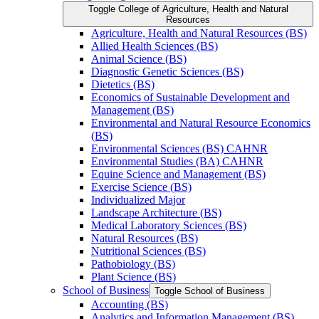
Toggle College of Agriculture, Health and Natural
Resources
Agriculture, Health and Natural Resources (BS)
Allied Health Sciences (BS)
Animal Science (BS)
Diagnostic Genetic Sciences (BS)
Dietetics (BS)
Economics of Sustainable Development and
Management (BS)
Environmental and Natural Resource Economics
(BS)
Environmental Sciences (BS) CAHNR
Environmental Studies (BA) CAHNR
Equine Science and Management (BS)
Exercise Science (BS)
Individualized Major
Landscape Architecture (BS)
Medical Laboratory Sciences (BS)
Natural Resources (BS)
Nutritional Sciences (BS)
Pathobiology (BS)
Plant Science (BS)
School of Business
Toggle School of Business
Accounting (BS)
Analytics and Information Management (BS)