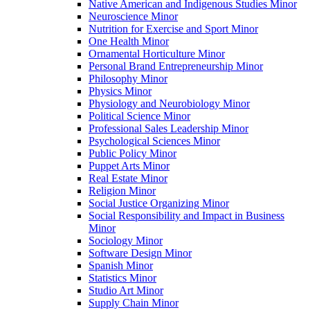
Native American and Indigenous Studies Minor
Neuroscience Minor
Nutrition for Exercise and Sport Minor
One Health Minor
Ornamental Horticulture Minor
Personal Brand Entrepreneurship Minor
Philosophy Minor
Physics Minor
Physiology and Neurobiology Minor
Political Science Minor
Professional Sales Leadership Minor
Psychological Sciences Minor
Public Policy Minor
Puppet Arts Minor
Real Estate Minor
Religion Minor
Social Justice Organizing Minor
Social Responsibility and Impact in Business
Minor
Sociology Minor
Software Design Minor
Spanish Minor
Statistics Minor
Studio Art Minor
Supply Chain Minor