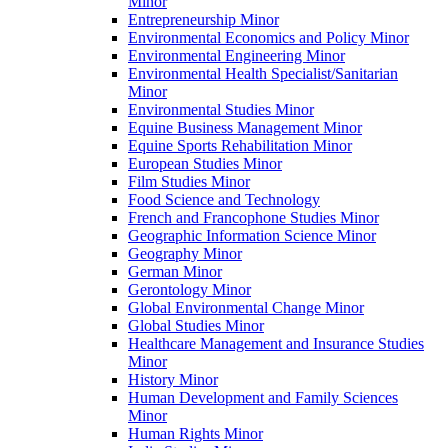
Minor
Entrepreneurship Minor
Environmental Economics and Policy Minor
Environmental Engineering Minor
Environmental Health Specialist/​Sanitarian
Minor
Environmental Studies Minor
Equine Business Management Minor
Equine Sports Rehabilitation Minor
European Studies Minor
Film Studies Minor
Food Science and Technology
French and Francophone Studies Minor
Geographic Information Science Minor
Geography Minor
German Minor
Gerontology Minor
Global Environmental Change Minor
Global Studies Minor
Healthcare Management and Insurance Studies
Minor
History Minor
Human Development and Family Sciences
Minor
Human Rights Minor