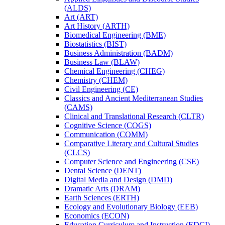
(ALDS)
Art (ART)
Art History (ARTH)
Biomedical Engineering (BME)
Biostatistics (BIST)
Business Administration (BADM)
Business Law (BLAW)
Chemical Engineering (CHEG)
Chemistry (CHEM)
Civil Engineering (CE)
Classics and Ancient Mediterranean Studies
(CAMS)
Clinical and Translational Research (CLTR)
Cognitive Science (COGS)
Communication (COMM)
Comparative Literary and Cultural Studies
(CLCS)
Computer Science and Engineering (CSE)
Dental Science (DENT)
Digital Media and Design (DMD)
Dramatic Arts (DRAM)
Earth Sciences (ERTH)
Ecology and Evolutionary Biology (EEB)
Economics (ECON)
Education Curriculum and Instruction (EDCI)