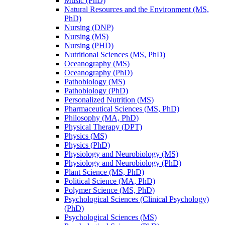
Music (PhD)
Natural Resources and the Environment (MS,
PhD)
Nursing (DNP)
Nursing (MS)
Nursing (PHD)
Nutritional Sciences (MS, PhD)
Oceanography (MS)
Oceanography (PhD)
Pathobiology (MS)
Pathobiology (PhD)
Personalized Nutrition (MS)
Pharmaceutical Sciences (MS, PhD)
Philosophy (MA, PhD)
Physical Therapy (DPT)
Physics (MS)
Physics (PhD)
Physiology and Neurobiology (MS)
Physiology and Neurobiology (PhD)
Plant Science (MS, PhD)
Political Science (MA, PhD)
Polymer Science (MS, PhD)
Psychological Sciences (Clinical Psychology)
(PhD)
Psychological Sciences (MS)