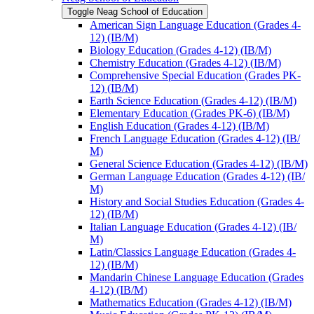
Toggle Neag School of Education
American Sign Language Education (Grades 4-​
12) (IB/​M)
Biology Education (Grades 4-​12) (IB/​M)
Chemistry Education (Grades 4-​12) (IB/​M)
Comprehensive Special Education (Grades PK-​
12) (IB/​M)
Earth Science Education (Grades 4-​12) (IB/​M)
Elementary Education (Grades PK-​6) (IB/​M)
English Education (Grades 4-​12) (IB/​M)
French Language Education (Grades 4-​12) (IB/​
M)
General Science Education (Grades 4-​12) (IB/​M)
German Language Education (Grades 4-​12) (IB/​
M)
History and Social Studies Education (Grades 4-​
12) (IB/​M)
Italian Language Education (Grades 4-​12) (IB/​
M)
Latin/​Classics Language Education (Grades 4-​
12) (IB/​M)
Mandarin Chinese Language Education (Grades
4-​12) (IB/​M)
Mathematics Education (Grades 4-​12) (IB/​M)