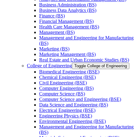
Business Administration (BS)
Business Data Analytics (BS)
Finance (BS)
Financial Management (BS)
Health Care Management (BS)
Management (BS)
Management and Engineering for Manufacturing
(BS)
Marketing (BS)
Marketing Management (BS)
Real Estate and Urban Economic Studies (BS)
College of Engineering
Toggle College of Engineering
Biomedical Engineering (BSE)
Chemical Engineering (BSE)
Civil Engineering (BSE)
Computer Engineering (BS)
Computer Science (BS)
Computer Science and Engineering (BSE)
Data Science and Engineering (BS)
Electrical Engineering (BSE)
Engineering Physics (BSE)
Environmental Engineering (BSE)
Management and Engineering for Manufacturing
(BS)