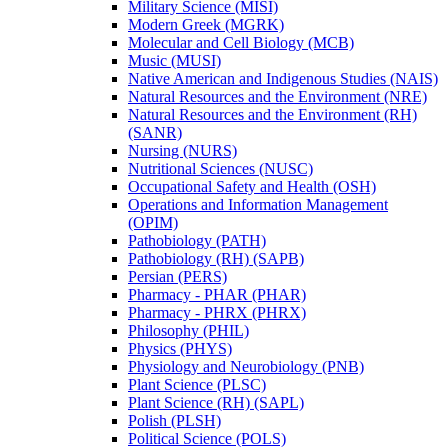
Military Science (MISI)
Modern Greek (MGRK)
Molecular and Cell Biology (MCB)
Music (MUSI)
Native American and Indigenous Studies (NAIS)
Natural Resources and the Environment (NRE)
Natural Resources and the Environment (RH)
(SANR)
Nursing (NURS)
Nutritional Sciences (NUSC)
Occupational Safety and Health (OSH)
Operations and Information Management
(OPIM)
Pathobiology (PATH)
Pathobiology (RH) (SAPB)
Persian (PERS)
Pharmacy -​ PHAR (PHAR)
Pharmacy -​ PHRX (PHRX)
Philosophy (PHIL)
Physics (PHYS)
Physiology and Neurobiology (PNB)
Plant Science (PLSC)
Plant Science (RH) (SAPL)
Polish (PLSH)
Political Science (POLS)