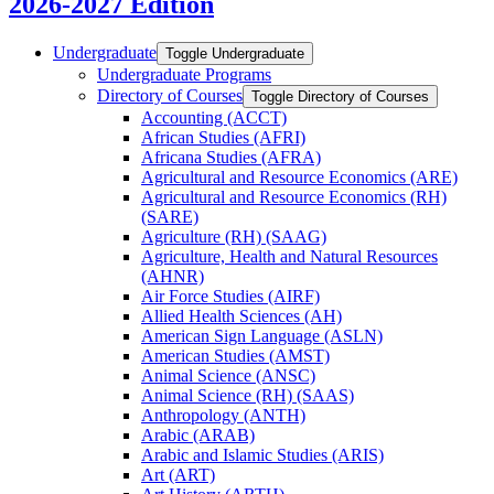
2026-2027 Edition
Undergraduate
Toggle Undergraduate
Undergraduate Programs
Directory of Courses
Toggle Directory of Courses
Accounting (ACCT)
African Studies (AFRI)
Africana Studies (AFRA)
Agricultural and Resource Economics (ARE)
Agricultural and Resource Economics (RH)
(SARE)
Agriculture (RH) (SAAG)
Agriculture, Health and Natural Resources
(AHNR)
Air Force Studies (AIRF)
Allied Health Sciences (AH)
American Sign Language (ASLN)
American Studies (AMST)
Animal Science (ANSC)
Animal Science (RH) (SAAS)
Anthropology (ANTH)
Arabic (ARAB)
Arabic and Islamic Studies (ARIS)
Art (ART)