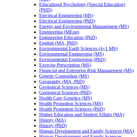
Educational Psychology (Special Education)
(PHD)
Electrical Engineering (MS)
Electrical Engineering (PhD)
Energy and Environmental Management (MS)
Engineering (MEng)
Engineering Education (PhD)
English (MA, PhD)
Environmental Earth Sciences (4+1 MS)
Environmental Engineering (MS)
Environmental Engineering (PhD)
Exercise Prescription (MS)
Financial and Enterprise Risk Management (MS)
Genetic Counseling (MS)
Geography (MA, PhD)
Geological Sciences (MS)
Geological Sciences (PhD)
Health Care Genetics (MS)
Health Promotion Sciences (MS)
Health Promotion Sciences (PhD)
Higher Education and Student Affairs (MA)
History (MA)
History (PhD)
Human Development and Family Sciences (MA)
Human Development and Family Sciences