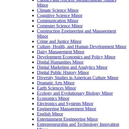
Minor
Climate Science Minor
Cognitive Science Minor
Communication Minor
Computer Science Minor
Construction Engineering and Management
Minor
Crime and Justice Minor
Culture, Health, and Human Development Minor
Dairy Management Minor
Development Economics and Policy Minor
Digital Humanities Minor
Digital Marketing and Analytics Minor
Digital Public History Minor
Diversity Studies in American Culture Minor
Dramatic Arts Minor
Earth Sciences Minor
Ecology and Evolutionary Biology Minor
Economics Minor
Electronics and Systems Minor
Engineering Management Minor
English Minor
Entertainment Engineering Minor
Entrepreneurship and Technology Innovation