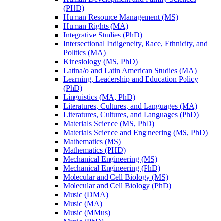
(PHD)
Human Resource Management (MS)
Human Rights (MA)
Integrative Studies (PhD)
Intersectional Indigeneity, Race, Ethnicity, and
Politics (MA)
Kinesiology (MS, PhD)
Latina/​o and Latin American Studies (MA)
Learning, Leadership and Education Policy
(PhD)
Linguistics (MA, PhD)
Literatures, Cultures, and Languages (MA)
Literatures, Cultures, and Languages (PhD)
Materials Science (MS, PhD)
Materials Science and Engineering (MS, PhD)
Mathematics (MS)
Mathematics (PHD)
Mechanical Engineering (MS)
Mechanical Engineering (PhD)
Molecular and Cell Biology (MS)
Molecular and Cell Biology (PhD)
Music (DMA)
Music (MA)
Music (MMus)