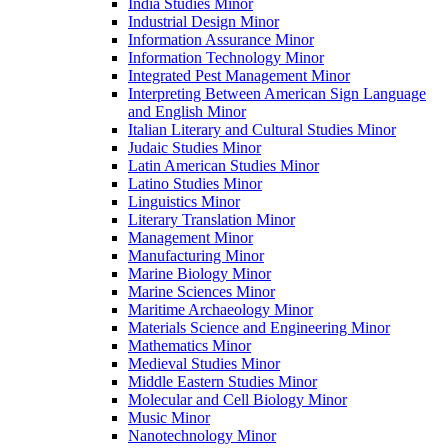
India Studies Minor
Industrial Design Minor
Information Assurance Minor
Information Technology Minor
Integrated Pest Management Minor
Interpreting Between American Sign Language
and English Minor
Italian Literary and Cultural Studies Minor
Judaic Studies Minor
Latin American Studies Minor
Latino Studies Minor
Linguistics Minor
Literary Translation Minor
Management Minor
Manufacturing Minor
Marine Biology Minor
Marine Sciences Minor
Maritime Archaeology Minor
Materials Science and Engineering Minor
Mathematics Minor
Medieval Studies Minor
Middle Eastern Studies Minor
Molecular and Cell Biology Minor
Music Minor
Nanotechnology Minor