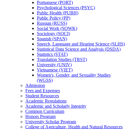
Portuguese (PORT)
Psychological Sciences (PSYC)
Public Health (PUBH)
Public Policy (PP)
Russian (RUSS)
Social Work (SOWK)
Sociology (SOCI)
Spanish (SPAN)
Speech, Language and Hearing Science (SLHS)
Statistical Data Science and Analysis (DSDA)
Statistics (STAT)
Translation Studies (TRST)
University (UNIV)
Vietnamese (VIET)
Women's, Gender, and Sexuality Studies
(WGSS)
Admission
Fees and Expenses
Student Resources
Academic Regulations
Academic and Scholarly Integrity
Common Curriculum
Honors Program
University Scholar Program
College of Agriculture, Health and Natural Resources