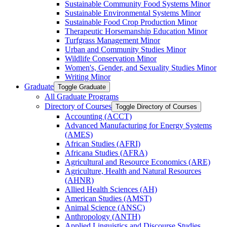
Sustainable Community Food Systems Minor
Sustainable Environmental Systems Minor
Sustainable Food Crop Production Minor
Therapeutic Horsemanship Education Minor
Turfgrass Management Minor
Urban and Community Studies Minor
Wildlife Conservation Minor
Women's, Gender, and Sexuality Studies Minor
Writing Minor
Graduate
Toggle Graduate
All Graduate Programs
Directory of Courses
Toggle Directory of Courses
Accounting (ACCT)
Advanced Manufacturing for Energy Systems
(AMES)
African Studies (AFRI)
Africana Studies (AFRA)
Agricultural and Resource Economics (ARE)
Agriculture, Health and Natural Resources
(AHNR)
Allied Health Sciences (AH)
American Studies (AMST)
Animal Science (ANSC)
Anthropology (ANTH)
Applied Linguistics and Discourse Studies