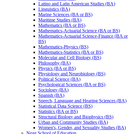
Latino and Latin American Studies (BA)
Linguistics (BA)
Marine Sciences (BA or BS)
Maritime Studies (BA)
Mathematics (BA or BS)
Mathematics-​Actuarial Science (BA or BS)
Mathematics-​Actuarial Science-​Finance (BA or
BS)
Mathematics-​Physics (BS)
Mathematics-​Statistics (BA or BS)
Molecular and Cell Biology (BS)
Philosophy (BA)
Physics (BA or BS)
Physiology and Neurobiology (BS)
Political Science (BA)
Psychological Sciences (BA or BS)
Sociology (BA)
Spanish (BA)
Speech, Language and Hearing Sciences (BA)
Statistical Data Science (BS)
Statistics (BA or BS)
Structural Biology and Biophysics (BS)
Urban and Community Studies (BA)
Women's, Gender, and Sexuality Studies (BA)
Neag School of Education