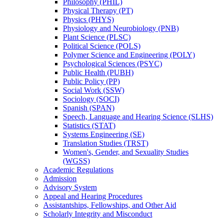
Philosophy (PHIL)
Physical Therapy (PT)
Physics (PHYS)
Physiology and Neurobiology (PNB)
Plant Science (PLSC)
Political Science (POLS)
Polymer Science and Engineering (POLY)
Psychological Sciences (PSYC)
Public Health (PUBH)
Public Policy (PP)
Social Work (SSW)
Sociology (SOCI)
Spanish (SPAN)
Speech, Language and Hearing Science (SLHS)
Statistics (STAT)
Systems Engineering (SE)
Translation Studies (TRST)
Women's, Gender, and Sexuality Studies
(WGSS)
Academic Regulations
Admission
Advisory System
Appeal and Hearing Procedures
Assistantships, Fellowships, and Other Aid
Scholarly Integrity and Misconduct