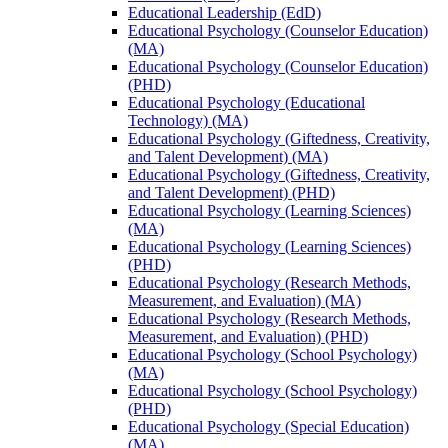
Educational Leadership (EdD)
Educational Psychology (Counselor Education)
(MA)
Educational Psychology (Counselor Education)
(PHD)
Educational Psychology (Educational
Technology) (MA)
Educational Psychology (Giftedness, Creativity,
and Talent Development) (MA)
Educational Psychology (Giftedness, Creativity,
and Talent Development) (PHD)
Educational Psychology (Learning Sciences)
(MA)
Educational Psychology (Learning Sciences)
(PHD)
Educational Psychology (Research Methods,
Measurement, and Evaluation) (MA)
Educational Psychology (Research Methods,
Measurement, and Evaluation) (PHD)
Educational Psychology (School Psychology)
(MA)
Educational Psychology (School Psychology)
(PHD)
Educational Psychology (Special Education)
(MA)