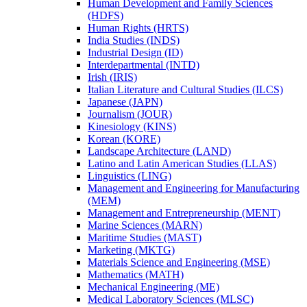
Human Development and Family Sciences
(HDFS)
Human Rights (HRTS)
India Studies (INDS)
Industrial Design (ID)
Interdepartmental (INTD)
Irish (IRIS)
Italian Literature and Cultural Studies (ILCS)
Japanese (JAPN)
Journalism (JOUR)
Kinesiology (KINS)
Korean (KORE)
Landscape Architecture (LAND)
Latino and Latin American Studies (LLAS)
Linguistics (LING)
Management and Engineering for Manufacturing
(MEM)
Management and Entrepreneurship (MENT)
Marine Sciences (MARN)
Maritime Studies (MAST)
Marketing (MKTG)
Materials Science and Engineering (MSE)
Mathematics (MATH)
Mechanical Engineering (ME)
Medical Laboratory Sciences (MLSC)