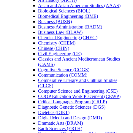
Art History (ARTH)
Asian and Asian American Studies (AAAS)
Biological Sciences (BIOL)
Biomedical Engineering (BME)
Business (BUSN)
Business Administration (BADM)
Business Law (BLAW)
Chemical Engineering (CHEG)
Chemistry (CHEM)
Chinese (CHIN)
Civil Engineering (CE)
Classics and Ancient Mediterranean Studies
(CAMS)
Cognitive Science (COGS)
Communication (COMM)
Comparative Literary and Cultural Studies
(CLCS)
Computer Science and Engineering (CSE)
COOP Education Work Placement (CEWP)
Critical Languages Program (CRLP)
Diagnostic Genetic Sciences (DGS)
Dietetics (DIET)
Digital Media and Design (DMD)
Dramatic Arts (DRAM)
Earth Sciences (ERTH)