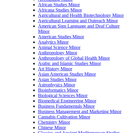
African Studies Minor
Africana Studies Minor
Agricultural and Health Biotechnology Minor
Agricultural Learning and Outreach Minor
American Sign Language and Deaf Culture
Minor
American Studies Minor
Analytics Minor
Animal Science Minor
Anthropology Minor
Anthropology of Global Health Minor
Arabic and Islamic Studies Minor
Art History Minor
Asian American Studies Minor
Asian Studies Minor
Astrophysics Minor
Bioinformatics Minor
Biological Sciences Minor
Biomedical Engineering Minor
Business Fundamentals Minor
Business Management and Marketing Minor
Cannabis Cultivation Minor
Chemistry Minor
Chinese Minor
Classics and Ancient Mediterranean Studies