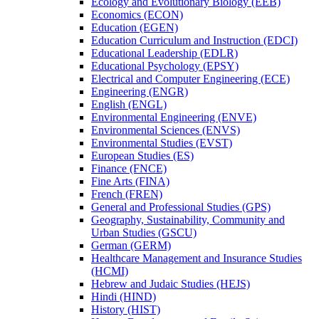
Ecology and Evolutionary Biology (EEB)
Economics (ECON)
Education (EGEN)
Education Curriculum and Instruction (EDCI)
Educational Leadership (EDLR)
Educational Psychology (EPSY)
Electrical and Computer Engineering (ECE)
Engineering (ENGR)
English (ENGL)
Environmental Engineering (ENVE)
Environmental Sciences (ENVS)
Environmental Studies (EVST)
European Studies (ES)
Finance (FNCE)
Fine Arts (FINA)
French (FREN)
General and Professional Studies (GPS)
Geography, Sustainability, Community and
Urban Studies (GSCU)
German (GERM)
Healthcare Management and Insurance Studies
(HCMI)
Hebrew and Judaic Studies (HEJS)
Hindi (HIND)
History (HIST)