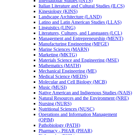
International Studies (INTS)
Italian Literature and Cultural Studies (ILCS)
Kinesiology (KINS)
Landscape Architecture (LAND)
Latino and Latin American Studies (LLAS)
Linguistics (LING)
Literatures, Cultures, and Languages (LCL)
Management and Entrepreneurship (MENT)
Manufacturing Engineering (MFGE)
Marine Sciences (MARN)
Marketing (MKTG)
Materials Science and Engineering (MSE)
Mathematics (MATH)
Mechanical Engineering (ME)
Medical Science (MEDS)
Molecular and Cell Biology (MCB)
Music (MUSI)
Native American and Indigenous Studies (NAIS)
Natural Resources and the Environment (NRE)
Nursing (NURS)
Nutritional Sciences (NUSC)
Operations and Information Management
(OPIM)
Pathobiology (PATH)
Pharmacy -​ PHAR (PHAR)