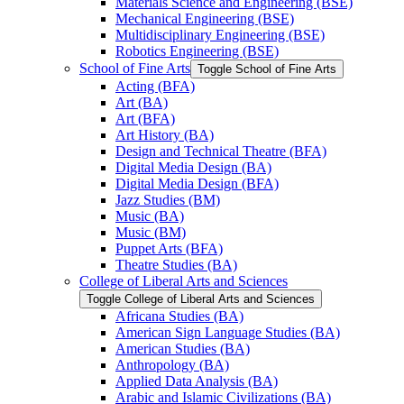
Materials Science and Engineering (BSE)
Mechanical Engineering (BSE)
Multidisciplinary Engineering (BSE)
Robotics Engineering (BSE)
School of Fine Arts
Toggle School of Fine Arts
Acting (BFA)
Art (BA)
Art (BFA)
Art History (BA)
Design and Technical Theatre (BFA)
Digital Media Design (BA)
Digital Media Design (BFA)
Jazz Studies (BM)
Music (BA)
Music (BM)
Puppet Arts (BFA)
Theatre Studies (BA)
College of Liberal Arts and Sciences
Toggle College of Liberal Arts and Sciences
Africana Studies (BA)
American Sign Language Studies (BA)
American Studies (BA)
Anthropology (BA)
Applied Data Analysis (BA)
Arabic and Islamic Civilizations (BA)