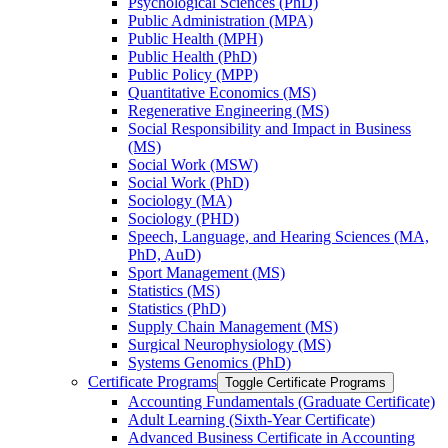
Psychological Sciences (PhD)
Public Administration (MPA)
Public Health (MPH)
Public Health (PhD)
Public Policy (MPP)
Quantitative Economics (MS)
Regenerative Engineering (MS)
Social Responsibility and Impact in Business
(MS)
Social Work (MSW)
Social Work (PhD)
Sociology (MA)
Sociology (PHD)
Speech, Language, and Hearing Sciences (MA,
PhD, AuD)
Sport Management (MS)
Statistics (MS)
Statistics (PhD)
Supply Chain Management (MS)
Surgical Neurophysiology (MS)
Systems Genomics (PhD)
Certificate Programs
Toggle Certificate Programs
Accounting Fundamentals (Graduate Certificate)
Adult Learning (Sixth-​Year Certificate)
Advanced Business Certificate in Accounting