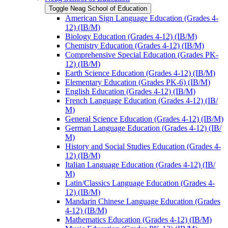
Toggle Neag School of Education
American Sign Language Education (Grades 4-​
12) (IB/​M)
Biology Education (Grades 4-​12) (IB/​M)
Chemistry Education (Grades 4-​12) (IB/​M)
Comprehensive Special Education (Grades PK-​
12) (IB/​M)
Earth Science Education (Grades 4-​12) (IB/​M)
Elementary Education (Grades PK-​6) (IB/​M)
English Education (Grades 4-​12) (IB/​M)
French Language Education (Grades 4-​12) (IB/​
M)
General Science Education (Grades 4-​12) (IB/​M)
German Language Education (Grades 4-​12) (IB/​
M)
History and Social Studies Education (Grades 4-​
12) (IB/​M)
Italian Language Education (Grades 4-​12) (IB/​
M)
Latin/​Classics Language Education (Grades 4-​
12) (IB/​M)
Mandarin Chinese Language Education (Grades
4-​12) (IB/​M)
Mathematics Education (Grades 4-​12) (IB/​M)