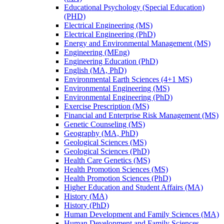
Educational Psychology (Special Education)
(PHD)
Electrical Engineering (MS)
Electrical Engineering (PhD)
Energy and Environmental Management (MS)
Engineering (MEng)
Engineering Education (PhD)
English (MA, PhD)
Environmental Earth Sciences (4+1 MS)
Environmental Engineering (MS)
Environmental Engineering (PhD)
Exercise Prescription (MS)
Financial and Enterprise Risk Management (MS)
Genetic Counseling (MS)
Geography (MA, PhD)
Geological Sciences (MS)
Geological Sciences (PhD)
Health Care Genetics (MS)
Health Promotion Sciences (MS)
Health Promotion Sciences (PhD)
Higher Education and Student Affairs (MA)
History (MA)
History (PhD)
Human Development and Family Sciences (MA)
Human Development and Family Sciences