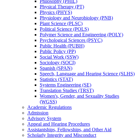
Philosophy (PHIL)
Physical Therapy (PT)
Physics (PHYS)
Physiology and Neurobiology (PNB)
Plant Science (PLSC)
Political Science (POLS)
Polymer Science and Engineering (POLY)
Psychological Sciences (PSYC)
Public Health (PUBH)
Public Policy (PP)
Social Work (SSW)
Sociology (SOCI)
Spanish (SPAN)
Speech, Language and Hearing Science (SLHS)
Statistics (STAT)
Systems Engineering (SE)
Translation Studies (TRST)
Women's, Gender, and Sexuality Studies
(WGSS)
Academic Regulations
Admission
Advisory System
Appeal and Hearing Procedures
Assistantships, Fellowships, and Other Aid
Scholarly Integrity and Misconduct