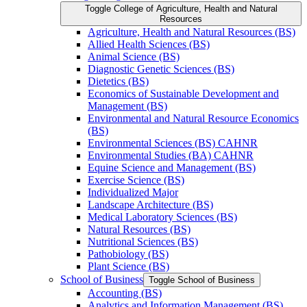
Toggle College of Agriculture, Health and Natural
Resources
Agriculture, Health and Natural Resources (BS)
Allied Health Sciences (BS)
Animal Science (BS)
Diagnostic Genetic Sciences (BS)
Dietetics (BS)
Economics of Sustainable Development and
Management (BS)
Environmental and Natural Resource Economics
(BS)
Environmental Sciences (BS) CAHNR
Environmental Studies (BA) CAHNR
Equine Science and Management (BS)
Exercise Science (BS)
Individualized Major
Landscape Architecture (BS)
Medical Laboratory Sciences (BS)
Natural Resources (BS)
Nutritional Sciences (BS)
Pathobiology (BS)
Plant Science (BS)
School of Business
Toggle School of Business
Accounting (BS)
Analytics and Information Management (BS)