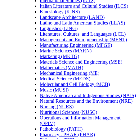
International Studies (INTS)
Italian Literature and Cultural Studies (ILCS)
Kinesiology (KINS)
Landscape Architecture (LAND)
Latino and Latin American Studies (LLAS)
Linguistics (LING)
Literatures, Cultures, and Languages (LCL)
Management and Entrepreneurship (MENT)
Manufacturing Engineering (MFGE)
Marine Sciences (MARN)
Marketing (MKTG)
Materials Science and Engineering (MSE)
Mathematics (MATH)
Mechanical Engineering (ME)
Medical Science (MEDS)
Molecular and Cell Biology (MCB)
Music (MUSI)
Native American and Indigenous Studies (NAIS)
Natural Resources and the Environment (NRE)
Nursing (NURS)
Nutritional Sciences (NUSC)
Operations and Information Management
(OPIM)
Pathobiology (PATH)
Pharmacy -​ PHAR (PHAR)