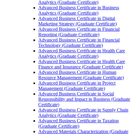
Analytics (Graduate Certificate)
Advanced Business Certificate in Business
Analytics (Graduate Certificate)
Advanced Business Certificate in Digital
Marketing Strategy (Graduate Certificate)
Advanced Business Certificate in Financial
Reporting (Graduate Certificate)
Advanced Business Certificate in Financial
Technology (Graduate Certificate)
Advanced Business Certificate in Health Care
Analytics (Graduate Certificate)
Advanced Business Certificate in Health Care
Finance and Insurance (Graduate Certificate)
Advanced Business Certificate in Human
Resource Management (Graduate Certificate)
Advanced Business Certificate in Project
Management (Graduate Certificate)
Advanced Business Certificate in Social
Responsibility and Impact in Business (Graduate
Certificate)
Advanced Business Certificate in Supply Chain
Analytics (Graduate Certificate)
Advanced Business Certificate in Taxation
(Graduate Certificate)
Advanced Materials Characterization (Graduate