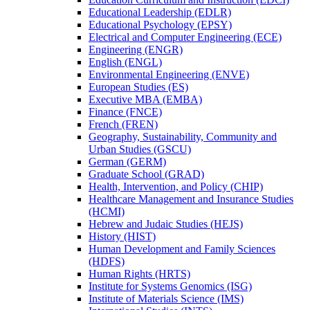
Educational Leadership (EDLR)
Educational Psychology (EPSY)
Electrical and Computer Engineering (ECE)
Engineering (ENGR)
English (ENGL)
Environmental Engineering (ENVE)
European Studies (ES)
Executive MBA (EMBA)
Finance (FNCE)
French (FREN)
Geography, Sustainability, Community and
Urban Studies (GSCU)
German (GERM)
Graduate School (GRAD)
Health, Intervention, and Policy (CHIP)
Healthcare Management and Insurance Studies
(HCMI)
Hebrew and Judaic Studies (HEJS)
History (HIST)
Human Development and Family Sciences
(HDFS)
Human Rights (HRTS)
Institute for Systems Genomics (ISG)
Institute of Materials Science (IMS)