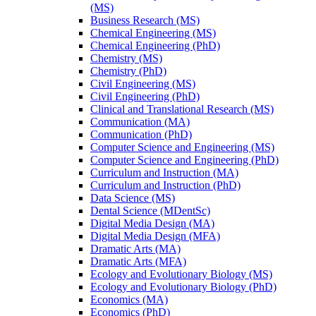
(MS)
Business Research (MS)
Chemical Engineering (MS)
Chemical Engineering (PhD)
Chemistry (MS)
Chemistry (PhD)
Civil Engineering (MS)
Civil Engineering (PhD)
Clinical and Translational Research (MS)
Communication (MA)
Communication (PhD)
Computer Science and Engineering (MS)
Computer Science and Engineering (PhD)
Curriculum and Instruction (MA)
Curriculum and Instruction (PhD)
Data Science (MS)
Dental Science (MDentSc)
Digital Media Design (MA)
Digital Media Design (MFA)
Dramatic Arts (MA)
Dramatic Arts (MFA)
Ecology and Evolutionary Biology (MS)
Ecology and Evolutionary Biology (PhD)
Economics (MA)
Economics (PhD)