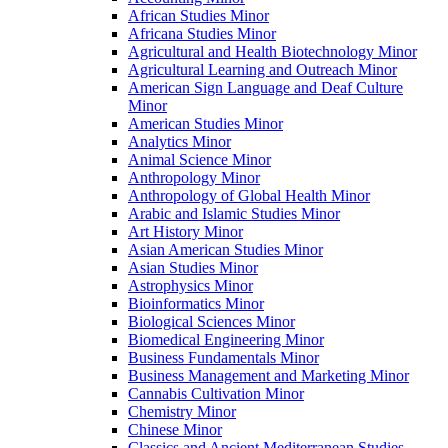
African Studies Minor
Africana Studies Minor
Agricultural and Health Biotechnology Minor
Agricultural Learning and Outreach Minor
American Sign Language and Deaf Culture
Minor
American Studies Minor
Analytics Minor
Animal Science Minor
Anthropology Minor
Anthropology of Global Health Minor
Arabic and Islamic Studies Minor
Art History Minor
Asian American Studies Minor
Asian Studies Minor
Astrophysics Minor
Bioinformatics Minor
Biological Sciences Minor
Biomedical Engineering Minor
Business Fundamentals Minor
Business Management and Marketing Minor
Cannabis Cultivation Minor
Chemistry Minor
Chinese Minor
Classics and Ancient Mediterranean Studies