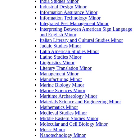
India Studies Minor
Industrial Design Minor
Information Assurance Minor
Information Technology Minor
Integrated Pest Management Minor
Interpreting Between American Sign Language
and English Minor
Italian Literary and Cultural Studies Minor
Judaic Studies Minor
Latin American Studies Minor
Latino Studies Minor
Linguistics Minor
Literary Translation Minor
Management Minor
Manufacturing Minor
Marine Biology Minor
Marine Sciences Minor
Maritime Archaeology Minor
Materials Science and Engineering Minor
Mathematics Minor
Medieval Studies Minor
Middle Eastern Studies Minor
Molecular and Cell Biology Minor
Music Minor
Nanotechnology Minor