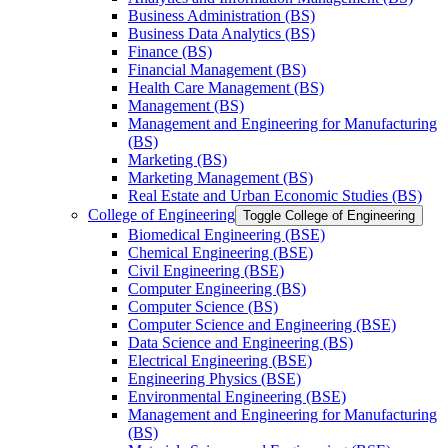
Business Administration (BS)
Business Data Analytics (BS)
Finance (BS)
Financial Management (BS)
Health Care Management (BS)
Management (BS)
Management and Engineering for Manufacturing
(BS)
Marketing (BS)
Marketing Management (BS)
Real Estate and Urban Economic Studies (BS)
College of Engineering
Toggle College of Engineering
Biomedical Engineering (BSE)
Chemical Engineering (BSE)
Civil Engineering (BSE)
Computer Engineering (BS)
Computer Science (BS)
Computer Science and Engineering (BSE)
Data Science and Engineering (BS)
Electrical Engineering (BSE)
Engineering Physics (BSE)
Environmental Engineering (BSE)
Management and Engineering for Manufacturing
(BS)