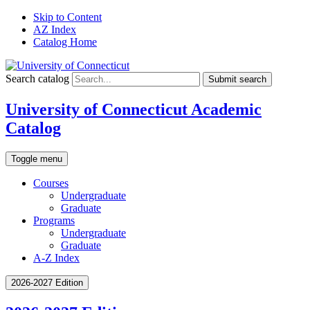
Skip to Content
AZ Index
Catalog Home
Search catalog
Submit search
University of Connecticut Academic
Catalog
Toggle menu
Courses
Undergraduate
Graduate
Programs
Undergraduate
Graduate
A-Z Index
2026-2027 Edition