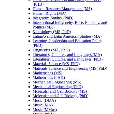
(PHD)
Human Resource Management (MS)
Human Rights (MA)
Integrative Studies (PhD)
Intersectional Indigeneity, Race, Ethnicity, and
Politics (MA)
Kinesiology (MS, PhD)
Latina/​o and Latin American Studies (MA)
Learning, Leadership and Education Policy
(PhD)
Linguistics (MA, PhD)
Literatures, Cultures, and Languages (MA)
Literatures, Cultures, and Languages (PhD)
Materials Science (MS, PhD)
Materials Science and Engineering (MS, PhD)
Mathematics (MS)
Mathematics (PHD)
Mechanical Engineering (MS)
Mechanical Engineering (PhD)
Molecular and Cell Biology (MS)
Molecular and Cell Biology (PhD)
Music (DMA)
Music (MA)
Music (MMus)