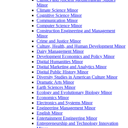
Minor
Climate Science Minor
Cognitive Science Minor
Communication Minor
Computer Science Minor
Construction Engineering and Management
Minor
Crime and Justice Minor
Culture, Health, and Human Development Minor
Dairy Management Minor
Development Economics and Policy Minor
Digital Humanities Minor
Digital Marketing and Analytics Minor
Digital Public History Minor
Diversity Studies in American Culture Minor
Dramatic Arts Minor
Earth Sciences Minor
Ecology and Evolutionary Biology Minor
Economics Minor
Electronics and Systems Minor
Engineering Management Minor
English Minor
Entertainment Engineering Minor
Entrepreneurship and Technology Innovation