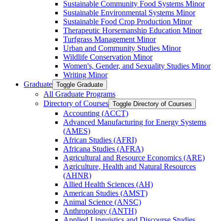
Sustainable Community Food Systems Minor
Sustainable Environmental Systems Minor
Sustainable Food Crop Production Minor
Therapeutic Horsemanship Education Minor
Turfgrass Management Minor
Urban and Community Studies Minor
Wildlife Conservation Minor
Women's, Gender, and Sexuality Studies Minor
Writing Minor
Graduate
Toggle Graduate
All Graduate Programs
Directory of Courses
Toggle Directory of Courses
Accounting (ACCT)
Advanced Manufacturing for Energy Systems
(AMES)
African Studies (AFRI)
Africana Studies (AFRA)
Agricultural and Resource Economics (ARE)
Agriculture, Health and Natural Resources
(AHNR)
Allied Health Sciences (AH)
American Studies (AMST)
Animal Science (ANSC)
Anthropology (ANTH)
Applied Linguistics and Discourse Studies