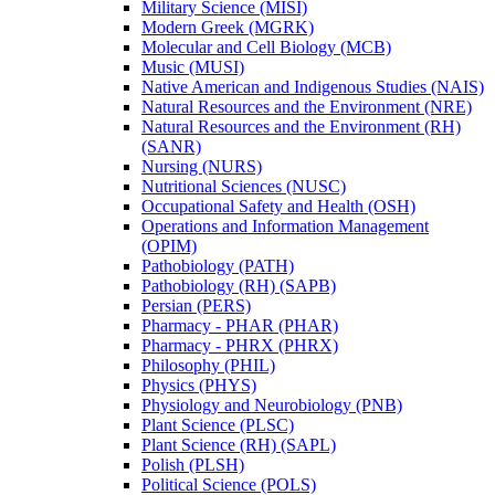
Military Science (MISI)
Modern Greek (MGRK)
Molecular and Cell Biology (MCB)
Music (MUSI)
Native American and Indigenous Studies (NAIS)
Natural Resources and the Environment (NRE)
Natural Resources and the Environment (RH)
(SANR)
Nursing (NURS)
Nutritional Sciences (NUSC)
Occupational Safety and Health (OSH)
Operations and Information Management
(OPIM)
Pathobiology (PATH)
Pathobiology (RH) (SAPB)
Persian (PERS)
Pharmacy -​ PHAR (PHAR)
Pharmacy -​ PHRX (PHRX)
Philosophy (PHIL)
Physics (PHYS)
Physiology and Neurobiology (PNB)
Plant Science (PLSC)
Plant Science (RH) (SAPL)
Polish (PLSH)
Political Science (POLS)