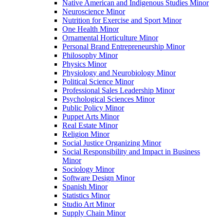
Native American and Indigenous Studies Minor
Neuroscience Minor
Nutrition for Exercise and Sport Minor
One Health Minor
Ornamental Horticulture Minor
Personal Brand Entrepreneurship Minor
Philosophy Minor
Physics Minor
Physiology and Neurobiology Minor
Political Science Minor
Professional Sales Leadership Minor
Psychological Sciences Minor
Public Policy Minor
Puppet Arts Minor
Real Estate Minor
Religion Minor
Social Justice Organizing Minor
Social Responsibility and Impact in Business
Minor
Sociology Minor
Software Design Minor
Spanish Minor
Statistics Minor
Studio Art Minor
Supply Chain Minor