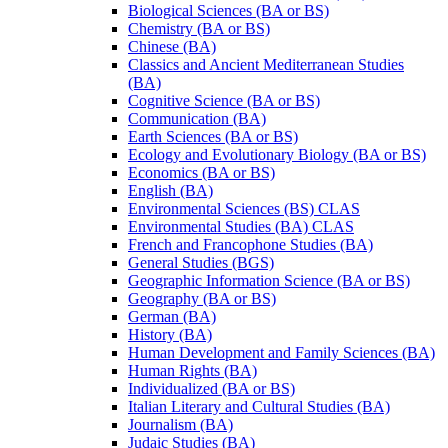
Biological Sciences (BA or BS)
Chemistry (BA or BS)
Chinese (BA)
Classics and Ancient Mediterranean Studies
(BA)
Cognitive Science (BA or BS)
Communication (BA)
Earth Sciences (BA or BS)
Ecology and Evolutionary Biology (BA or BS)
Economics (BA or BS)
English (BA)
Environmental Sciences (BS) CLAS
Environmental Studies (BA) CLAS
French and Francophone Studies (BA)
General Studies (BGS)
Geographic Information Science (BA or BS)
Geography (BA or BS)
German (BA)
History (BA)
Human Development and Family Sciences (BA)
Human Rights (BA)
Individualized (BA or BS)
Italian Literary and Cultural Studies (BA)
Journalism (BA)
Judaic Studies (BA)