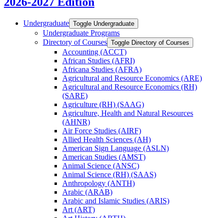
2026-2027 Edition
Undergraduate
Toggle Undergraduate
Undergraduate Programs
Directory of Courses
Toggle Directory of Courses
Accounting (ACCT)
African Studies (AFRI)
Africana Studies (AFRA)
Agricultural and Resource Economics (ARE)
Agricultural and Resource Economics (RH)
(SARE)
Agriculture (RH) (SAAG)
Agriculture, Health and Natural Resources
(AHNR)
Air Force Studies (AIRF)
Allied Health Sciences (AH)
American Sign Language (ASLN)
American Studies (AMST)
Animal Science (ANSC)
Animal Science (RH) (SAAS)
Anthropology (ANTH)
Arabic (ARAB)
Arabic and Islamic Studies (ARIS)
Art (ART)