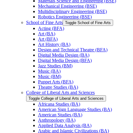
Materials Science and Engineering (BSE)
Mechanical Engineering (BSE)
Multidisciplinary Engineering (BSE)
Robotics Engineering (BSE)
School of Fine Arts
Toggle School of Fine Arts
Acting (BFA)
Art (BA)
Art (BFA)
Art History (BA)
Design and Technical Theatre (BFA)
Digital Media Design (BA)
Digital Media Design (BFA)
Jazz Studies (BM)
Music (BA)
Music (BM)
Puppet Arts (BFA)
Theatre Studies (BA)
College of Liberal Arts and Sciences
Toggle College of Liberal Arts and Sciences
Africana Studies (BA)
American Sign Language Studies (BA)
American Studies (BA)
Anthropology (BA)
Applied Data Analysis (BA)
Arabic and Islamic Civilizations (BA)