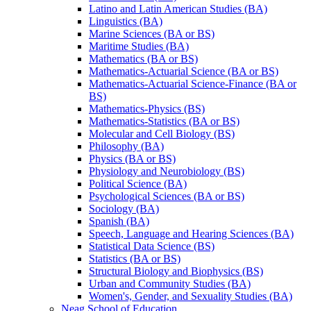
Latino and Latin American Studies (BA)
Linguistics (BA)
Marine Sciences (BA or BS)
Maritime Studies (BA)
Mathematics (BA or BS)
Mathematics-​Actuarial Science (BA or BS)
Mathematics-​Actuarial Science-​Finance (BA or
BS)
Mathematics-​Physics (BS)
Mathematics-​Statistics (BA or BS)
Molecular and Cell Biology (BS)
Philosophy (BA)
Physics (BA or BS)
Physiology and Neurobiology (BS)
Political Science (BA)
Psychological Sciences (BA or BS)
Sociology (BA)
Spanish (BA)
Speech, Language and Hearing Sciences (BA)
Statistical Data Science (BS)
Statistics (BA or BS)
Structural Biology and Biophysics (BS)
Urban and Community Studies (BA)
Women's, Gender, and Sexuality Studies (BA)
Neag School of Education