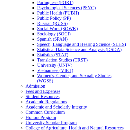
Portuguese (PORT)
Psychological Sciences (PSYC)
Public Health (PUBH)
Public Policy (PP)
Russian (RUSS)
Social Work (SOWK)
Sociology (SOCI)
Spanish (SPAN)
Speech, Language and Hearing Science (SLHS)
Statistical Data Science and Analysis (DSDA)
Statistics (STAT)
Translation Studies (TRST)
University (UNIV)
Vietnamese (VIET)
Women's, Gender, and Sexuality Studies
(WGSS)
Admission
Fees and Expenses
Student Resources
Academic Regulations
Academic and Scholarly Integrity
Common Curriculum
Honors Program
University Scholar Program
College of Agriculture, Health and Natural Resources