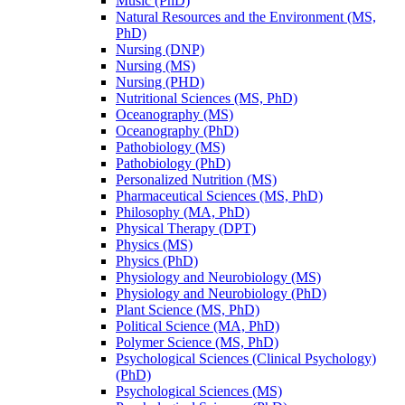
Music (PhD)
Natural Resources and the Environment (MS,
PhD)
Nursing (DNP)
Nursing (MS)
Nursing (PHD)
Nutritional Sciences (MS, PhD)
Oceanography (MS)
Oceanography (PhD)
Pathobiology (MS)
Pathobiology (PhD)
Personalized Nutrition (MS)
Pharmaceutical Sciences (MS, PhD)
Philosophy (MA, PhD)
Physical Therapy (DPT)
Physics (MS)
Physics (PhD)
Physiology and Neurobiology (MS)
Physiology and Neurobiology (PhD)
Plant Science (MS, PhD)
Political Science (MA, PhD)
Polymer Science (MS, PhD)
Psychological Sciences (Clinical Psychology)
(PhD)
Psychological Sciences (MS)