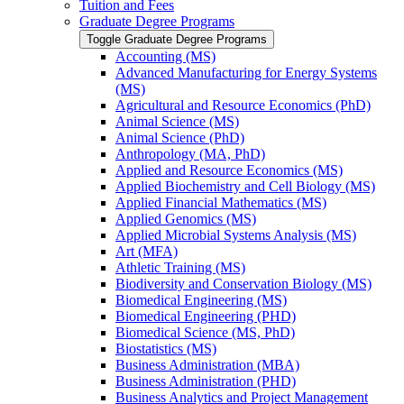
Tuition and Fees
Graduate Degree Programs
Toggle Graduate Degree Programs
Accounting (MS)
Advanced Manufacturing for Energy Systems
(MS)
Agricultural and Resource Economics (PhD)
Animal Science (MS)
Animal Science (PhD)
Anthropology (MA, PhD)
Applied and Resource Economics (MS)
Applied Biochemistry and Cell Biology (MS)
Applied Financial Mathematics (MS)
Applied Genomics (MS)
Applied Microbial Systems Analysis (MS)
Art (MFA)
Athletic Training (MS)
Biodiversity and Conservation Biology (MS)
Biomedical Engineering (MS)
Biomedical Engineering (PHD)
Biomedical Science (MS, PhD)
Biostatistics (MS)
Business Administration (MBA)
Business Administration (PHD)
Business Analytics and Project Management