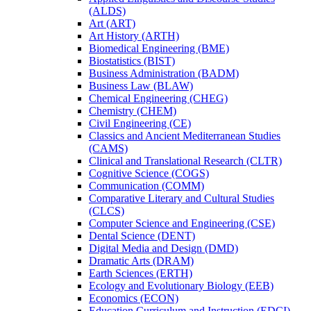
(ALDS)
Art (ART)
Art History (ARTH)
Biomedical Engineering (BME)
Biostatistics (BIST)
Business Administration (BADM)
Business Law (BLAW)
Chemical Engineering (CHEG)
Chemistry (CHEM)
Civil Engineering (CE)
Classics and Ancient Mediterranean Studies
(CAMS)
Clinical and Translational Research (CLTR)
Cognitive Science (COGS)
Communication (COMM)
Comparative Literary and Cultural Studies
(CLCS)
Computer Science and Engineering (CSE)
Dental Science (DENT)
Digital Media and Design (DMD)
Dramatic Arts (DRAM)
Earth Sciences (ERTH)
Ecology and Evolutionary Biology (EEB)
Economics (ECON)
Education Curriculum and Instruction (EDCI)