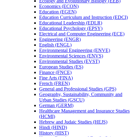
Ecology and Evolutionary Biology (EEB)
Economics (ECON)
Education (EGEN)
Education Curriculum and Instruction (EDCI)
Educational Leadership (EDLR)
Educational Psychology (EPSY)
Electrical and Computer Engineering (ECE)
Engineering (ENGR)
English (ENGL)
Environmental Engineering (ENVE)
Environmental Sciences (ENVS)
Environmental Studies (EVST)
European Studies (ES)
Finance (FNCE)
Fine Arts (FINA)
French (FREN)
General and Professional Studies (GPS)
Geography, Sustainability, Community and
Urban Studies (GSCU)
German (GERM)
Healthcare Management and Insurance Studies
(HCMI)
Hebrew and Judaic Studies (HEJS)
Hindi (HIND)
History (HIST)