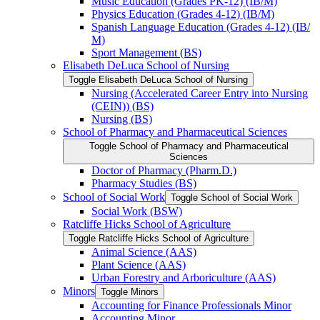
Music Education (Grades PK-​12) (IB/​M)
Physics Education (Grades 4-​12) (IB/​M)
Spanish Language Education (Grades 4-​12) (IB/​
M)
Sport Management (BS)
Elisabeth DeLuca School of Nursing
Toggle Elisabeth DeLuca School of Nursing
Nursing (Accelerated Career Entry into Nursing
(CEIN)) (BS)
Nursing (BS)
School of Pharmacy and Pharmaceutical Sciences
Toggle School of Pharmacy and Pharmaceutical
Sciences
Doctor of Pharmacy (Pharm.D.)
Pharmacy Studies (BS)
School of Social Work
Toggle School of Social Work
Social Work (BSW)
Ratcliffe Hicks School of Agriculture
Toggle Ratcliffe Hicks School of Agriculture
Animal Science (AAS)
Plant Science (AAS)
Urban Forestry and Arboriculture (AAS)
Minors
Toggle Minors
Accounting for Finance Professionals Minor
Accounting Minor