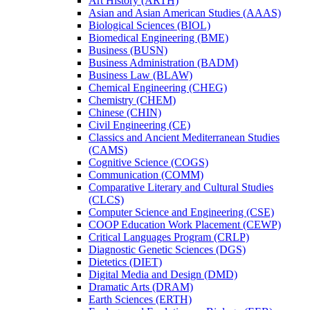
Art History (ARTH)
Asian and Asian American Studies (AAAS)
Biological Sciences (BIOL)
Biomedical Engineering (BME)
Business (BUSN)
Business Administration (BADM)
Business Law (BLAW)
Chemical Engineering (CHEG)
Chemistry (CHEM)
Chinese (CHIN)
Civil Engineering (CE)
Classics and Ancient Mediterranean Studies
(CAMS)
Cognitive Science (COGS)
Communication (COMM)
Comparative Literary and Cultural Studies
(CLCS)
Computer Science and Engineering (CSE)
COOP Education Work Placement (CEWP)
Critical Languages Program (CRLP)
Diagnostic Genetic Sciences (DGS)
Dietetics (DIET)
Digital Media and Design (DMD)
Dramatic Arts (DRAM)
Earth Sciences (ERTH)