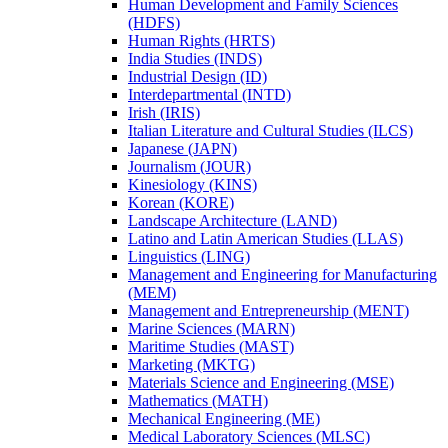
Human Development and Family Sciences
(HDFS)
Human Rights (HRTS)
India Studies (INDS)
Industrial Design (ID)
Interdepartmental (INTD)
Irish (IRIS)
Italian Literature and Cultural Studies (ILCS)
Japanese (JAPN)
Journalism (JOUR)
Kinesiology (KINS)
Korean (KORE)
Landscape Architecture (LAND)
Latino and Latin American Studies (LLAS)
Linguistics (LING)
Management and Engineering for Manufacturing
(MEM)
Management and Entrepreneurship (MENT)
Marine Sciences (MARN)
Maritime Studies (MAST)
Marketing (MKTG)
Materials Science and Engineering (MSE)
Mathematics (MATH)
Mechanical Engineering (ME)
Medical Laboratory Sciences (MLSC)