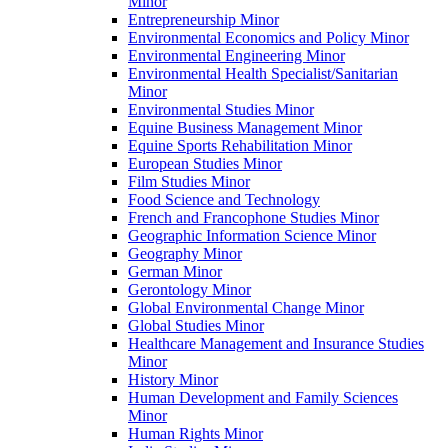
Minor
Entrepreneurship Minor
Environmental Economics and Policy Minor
Environmental Engineering Minor
Environmental Health Specialist/​Sanitarian
Minor
Environmental Studies Minor
Equine Business Management Minor
Equine Sports Rehabilitation Minor
European Studies Minor
Film Studies Minor
Food Science and Technology
French and Francophone Studies Minor
Geographic Information Science Minor
Geography Minor
German Minor
Gerontology Minor
Global Environmental Change Minor
Global Studies Minor
Healthcare Management and Insurance Studies
Minor
History Minor
Human Development and Family Sciences
Minor
Human Rights Minor