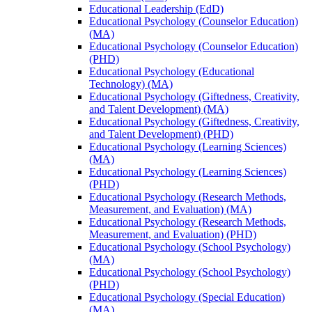
Educational Leadership (EdD)
Educational Psychology (Counselor Education)
(MA)
Educational Psychology (Counselor Education)
(PHD)
Educational Psychology (Educational
Technology) (MA)
Educational Psychology (Giftedness, Creativity,
and Talent Development) (MA)
Educational Psychology (Giftedness, Creativity,
and Talent Development) (PHD)
Educational Psychology (Learning Sciences)
(MA)
Educational Psychology (Learning Sciences)
(PHD)
Educational Psychology (Research Methods,
Measurement, and Evaluation) (MA)
Educational Psychology (Research Methods,
Measurement, and Evaluation) (PHD)
Educational Psychology (School Psychology)
(MA)
Educational Psychology (School Psychology)
(PHD)
Educational Psychology (Special Education)
(MA)