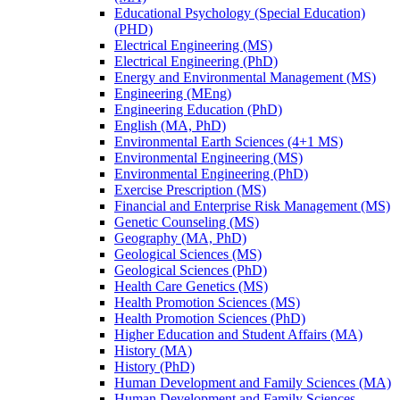
Educational Psychology (Special Education)
(PHD)
Electrical Engineering (MS)
Electrical Engineering (PhD)
Energy and Environmental Management (MS)
Engineering (MEng)
Engineering Education (PhD)
English (MA, PhD)
Environmental Earth Sciences (4+1 MS)
Environmental Engineering (MS)
Environmental Engineering (PhD)
Exercise Prescription (MS)
Financial and Enterprise Risk Management (MS)
Genetic Counseling (MS)
Geography (MA, PhD)
Geological Sciences (MS)
Geological Sciences (PhD)
Health Care Genetics (MS)
Health Promotion Sciences (MS)
Health Promotion Sciences (PhD)
Higher Education and Student Affairs (MA)
History (MA)
History (PhD)
Human Development and Family Sciences (MA)
Human Development and Family Sciences