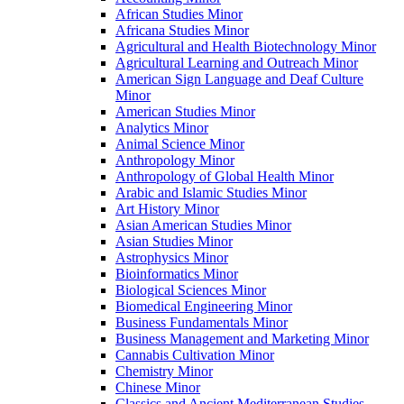
African Studies Minor
Africana Studies Minor
Agricultural and Health Biotechnology Minor
Agricultural Learning and Outreach Minor
American Sign Language and Deaf Culture
Minor
American Studies Minor
Analytics Minor
Animal Science Minor
Anthropology Minor
Anthropology of Global Health Minor
Arabic and Islamic Studies Minor
Art History Minor
Asian American Studies Minor
Asian Studies Minor
Astrophysics Minor
Bioinformatics Minor
Biological Sciences Minor
Biomedical Engineering Minor
Business Fundamentals Minor
Business Management and Marketing Minor
Cannabis Cultivation Minor
Chemistry Minor
Chinese Minor
Classics and Ancient Mediterranean Studies