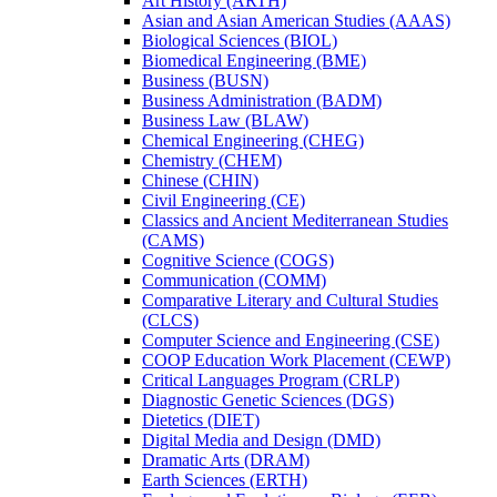
Art History (ARTH)
Asian and Asian American Studies (AAAS)
Biological Sciences (BIOL)
Biomedical Engineering (BME)
Business (BUSN)
Business Administration (BADM)
Business Law (BLAW)
Chemical Engineering (CHEG)
Chemistry (CHEM)
Chinese (CHIN)
Civil Engineering (CE)
Classics and Ancient Mediterranean Studies
(CAMS)
Cognitive Science (COGS)
Communication (COMM)
Comparative Literary and Cultural Studies
(CLCS)
Computer Science and Engineering (CSE)
COOP Education Work Placement (CEWP)
Critical Languages Program (CRLP)
Diagnostic Genetic Sciences (DGS)
Dietetics (DIET)
Digital Media and Design (DMD)
Dramatic Arts (DRAM)
Earth Sciences (ERTH)