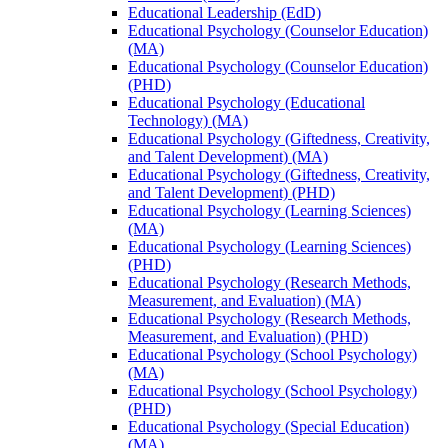
Educational Leadership (EdD)
Educational Psychology (Counselor Education)
(MA)
Educational Psychology (Counselor Education)
(PHD)
Educational Psychology (Educational
Technology) (MA)
Educational Psychology (Giftedness, Creativity,
and Talent Development) (MA)
Educational Psychology (Giftedness, Creativity,
and Talent Development) (PHD)
Educational Psychology (Learning Sciences)
(MA)
Educational Psychology (Learning Sciences)
(PHD)
Educational Psychology (Research Methods,
Measurement, and Evaluation) (MA)
Educational Psychology (Research Methods,
Measurement, and Evaluation) (PHD)
Educational Psychology (School Psychology)
(MA)
Educational Psychology (School Psychology)
(PHD)
Educational Psychology (Special Education)
(MA)