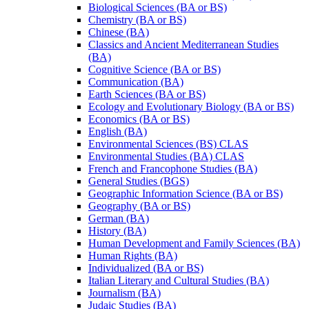
Biological Sciences (BA or BS)
Chemistry (BA or BS)
Chinese (BA)
Classics and Ancient Mediterranean Studies
(BA)
Cognitive Science (BA or BS)
Communication (BA)
Earth Sciences (BA or BS)
Ecology and Evolutionary Biology (BA or BS)
Economics (BA or BS)
English (BA)
Environmental Sciences (BS) CLAS
Environmental Studies (BA) CLAS
French and Francophone Studies (BA)
General Studies (BGS)
Geographic Information Science (BA or BS)
Geography (BA or BS)
German (BA)
History (BA)
Human Development and Family Sciences (BA)
Human Rights (BA)
Individualized (BA or BS)
Italian Literary and Cultural Studies (BA)
Journalism (BA)
Judaic Studies (BA)