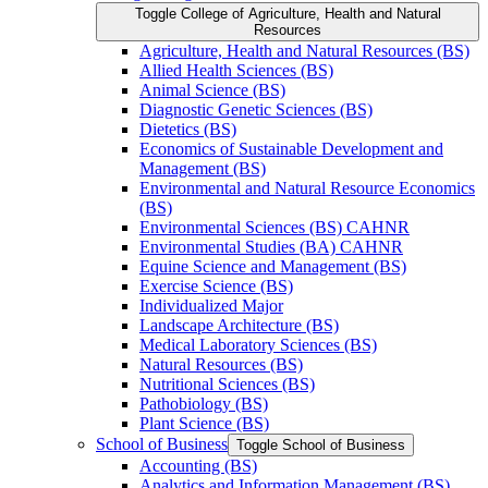
Toggle College of Agriculture, Health and Natural
Resources
Agriculture, Health and Natural Resources (BS)
Allied Health Sciences (BS)
Animal Science (BS)
Diagnostic Genetic Sciences (BS)
Dietetics (BS)
Economics of Sustainable Development and
Management (BS)
Environmental and Natural Resource Economics
(BS)
Environmental Sciences (BS) CAHNR
Environmental Studies (BA) CAHNR
Equine Science and Management (BS)
Exercise Science (BS)
Individualized Major
Landscape Architecture (BS)
Medical Laboratory Sciences (BS)
Natural Resources (BS)
Nutritional Sciences (BS)
Pathobiology (BS)
Plant Science (BS)
School of Business
Toggle School of Business
Accounting (BS)
Analytics and Information Management (BS)