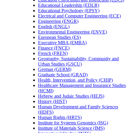
Educational Leadership (EDLR)
Educational Psychology (EPSY)
Electrical and Computer Engineering (ECE)
Engineering (ENGR)
English (ENGL)
Environmental Engineering (ENVE)
European Studies (ES)
Executive MBA (EMBA)
Finance (FNCE)
French (FREN)
Geography, Sustainability, Community and
Urban Studies (GSCU)
German (GERM)
Graduate School (GRAD)
Health, Intervention, and Policy (CHIP)
Healthcare Management and Insurance Studies
(HCMI)
Hebrew and Judaic Studies (HEJS)
History (HIST)
Human Development and Family Sciences
(HDFS)
Human Rights (HRTS)
Institute for Systems Genomics (ISG)
Institute of Materials Science (IMS)