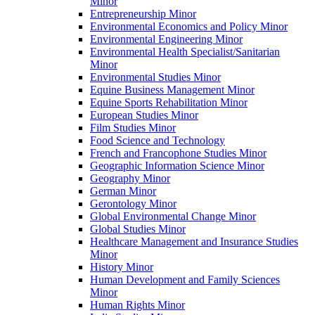
Minor
Entrepreneurship Minor
Environmental Economics and Policy Minor
Environmental Engineering Minor
Environmental Health Specialist/​Sanitarian
Minor
Environmental Studies Minor
Equine Business Management Minor
Equine Sports Rehabilitation Minor
European Studies Minor
Film Studies Minor
Food Science and Technology
French and Francophone Studies Minor
Geographic Information Science Minor
Geography Minor
German Minor
Gerontology Minor
Global Environmental Change Minor
Global Studies Minor
Healthcare Management and Insurance Studies
Minor
History Minor
Human Development and Family Sciences
Minor
Human Rights Minor