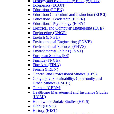
Ecology and Evolutionary Biology (EEB)
Economics (ECON)
Education (EGEN)
Education Curriculum and Instruction (EDCI)
Educational Leadership (EDLR)
Educational Psychology (EPSY)
Electrical and Computer Engineering (ECE)
Engineering (ENGR)
English (ENGL)
Environmental Engineering (ENVE)
Environmental Sciences (ENVS)
Environmental Studies (EVST)
European Studies (ES)
Finance (FNCE)
Fine Arts (FINA)
French (FREN)
General and Professional Studies (GPS)
Geography, Sustainability, Community and
Urban Studies (GSCU)
German (GERM)
Healthcare Management and Insurance Studies
(HCMI)
Hebrew and Judaic Studies (HEJS)
Hindi (HIND)
History (HIST)