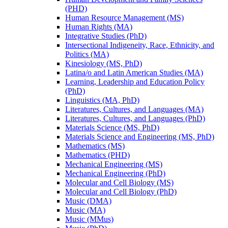
(PHD)
Human Resource Management (MS)
Human Rights (MA)
Integrative Studies (PhD)
Intersectional Indigeneity, Race, Ethnicity, and
Politics (MA)
Kinesiology (MS, PhD)
Latina/​o and Latin American Studies (MA)
Learning, Leadership and Education Policy
(PhD)
Linguistics (MA, PhD)
Literatures, Cultures, and Languages (MA)
Literatures, Cultures, and Languages (PhD)
Materials Science (MS, PhD)
Materials Science and Engineering (MS, PhD)
Mathematics (MS)
Mathematics (PHD)
Mechanical Engineering (MS)
Mechanical Engineering (PhD)
Molecular and Cell Biology (MS)
Molecular and Cell Biology (PhD)
Music (DMA)
Music (MA)
Music (MMus)