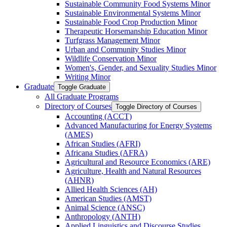
Sustainable Community Food Systems Minor
Sustainable Environmental Systems Minor
Sustainable Food Crop Production Minor
Therapeutic Horsemanship Education Minor
Turfgrass Management Minor
Urban and Community Studies Minor
Wildlife Conservation Minor
Women's, Gender, and Sexuality Studies Minor
Writing Minor
Graduate
Toggle Graduate
All Graduate Programs
Directory of Courses
Toggle Directory of Courses
Accounting (ACCT)
Advanced Manufacturing for Energy Systems
(AMES)
African Studies (AFRI)
Africana Studies (AFRA)
Agricultural and Resource Economics (ARE)
Agriculture, Health and Natural Resources
(AHNR)
Allied Health Sciences (AH)
American Studies (AMST)
Animal Science (ANSC)
Anthropology (ANTH)
Applied Linguistics and Discourse Studies