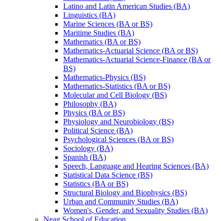
Latino and Latin American Studies (BA)
Linguistics (BA)
Marine Sciences (BA or BS)
Maritime Studies (BA)
Mathematics (BA or BS)
Mathematics-​Actuarial Science (BA or BS)
Mathematics-​Actuarial Science-​Finance (BA or
BS)
Mathematics-​Physics (BS)
Mathematics-​Statistics (BA or BS)
Molecular and Cell Biology (BS)
Philosophy (BA)
Physics (BA or BS)
Physiology and Neurobiology (BS)
Political Science (BA)
Psychological Sciences (BA or BS)
Sociology (BA)
Spanish (BA)
Speech, Language and Hearing Sciences (BA)
Statistical Data Science (BS)
Statistics (BA or BS)
Structural Biology and Biophysics (BS)
Urban and Community Studies (BA)
Women's, Gender, and Sexuality Studies (BA)
Neag School of Education