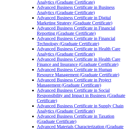
Analytics (Graduate Certificate)
Advanced Business Certificate in Business
Analytics (Graduate Certificate)
Advanced Business Certificate in Digital
Marketing Strategy (Graduate Certificate)
Advanced Business Certificate in Financial
Reporting (Graduate Certificate)
Advanced Business Certificate in Financial
Technology (Graduate Certificate)
Advanced Business Certificate in Health Care
Analytics (Graduate Certificate)
Advanced Business Certificate in Health Care
Finance and Insurance (Graduate Certificate)
Advanced Business Certificate in Human
Resource Management (Graduate Certificate)
Advanced Business Certificate in Project
Management (Graduate Certificate)
Advanced Business Certificate in Social
Responsibility and Impact in Business (Graduate
Certificate)
Advanced Business Certificate in Supply Chain
Analytics (Graduate Certificate)
Advanced Business Certificate in Taxation
(Graduate Certificate)
Advanced Materials Characterization (Graduate