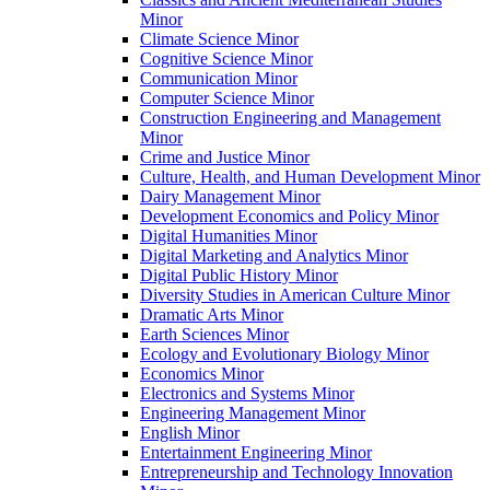
Minor
Climate Science Minor
Cognitive Science Minor
Communication Minor
Computer Science Minor
Construction Engineering and Management
Minor
Crime and Justice Minor
Culture, Health, and Human Development Minor
Dairy Management Minor
Development Economics and Policy Minor
Digital Humanities Minor
Digital Marketing and Analytics Minor
Digital Public History Minor
Diversity Studies in American Culture Minor
Dramatic Arts Minor
Earth Sciences Minor
Ecology and Evolutionary Biology Minor
Economics Minor
Electronics and Systems Minor
Engineering Management Minor
English Minor
Entertainment Engineering Minor
Entrepreneurship and Technology Innovation