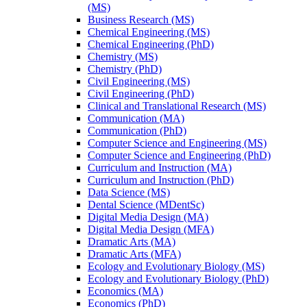
(MS)
Business Research (MS)
Chemical Engineering (MS)
Chemical Engineering (PhD)
Chemistry (MS)
Chemistry (PhD)
Civil Engineering (MS)
Civil Engineering (PhD)
Clinical and Translational Research (MS)
Communication (MA)
Communication (PhD)
Computer Science and Engineering (MS)
Computer Science and Engineering (PhD)
Curriculum and Instruction (MA)
Curriculum and Instruction (PhD)
Data Science (MS)
Dental Science (MDentSc)
Digital Media Design (MA)
Digital Media Design (MFA)
Dramatic Arts (MA)
Dramatic Arts (MFA)
Ecology and Evolutionary Biology (MS)
Ecology and Evolutionary Biology (PhD)
Economics (MA)
Economics (PhD)