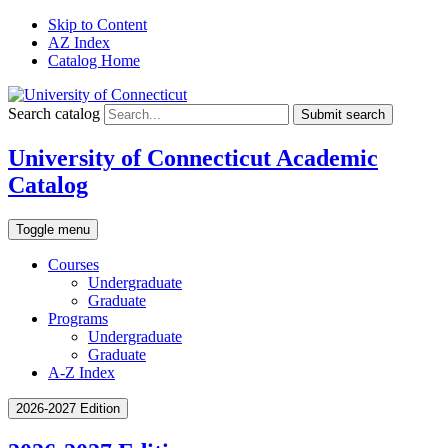
Skip to Content
AZ Index
Catalog Home
Search catalog
Submit search
University of Connecticut Academic
Catalog
Toggle menu
Courses
Undergraduate
Graduate
Programs
Undergraduate
Graduate
A-Z Index
2026-2027 Edition