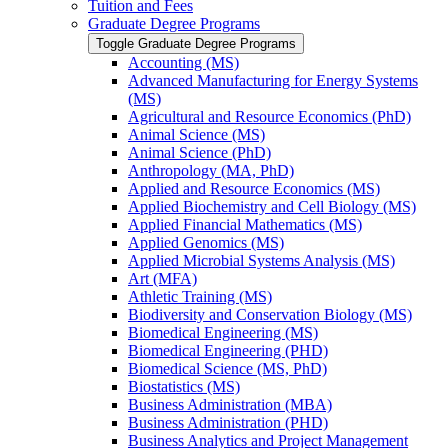
Tuition and Fees
Graduate Degree Programs
Toggle Graduate Degree Programs
Accounting (MS)
Advanced Manufacturing for Energy Systems
(MS)
Agricultural and Resource Economics (PhD)
Animal Science (MS)
Animal Science (PhD)
Anthropology (MA, PhD)
Applied and Resource Economics (MS)
Applied Biochemistry and Cell Biology (MS)
Applied Financial Mathematics (MS)
Applied Genomics (MS)
Applied Microbial Systems Analysis (MS)
Art (MFA)
Athletic Training (MS)
Biodiversity and Conservation Biology (MS)
Biomedical Engineering (MS)
Biomedical Engineering (PHD)
Biomedical Science (MS, PhD)
Biostatistics (MS)
Business Administration (MBA)
Business Administration (PHD)
Business Analytics and Project Management