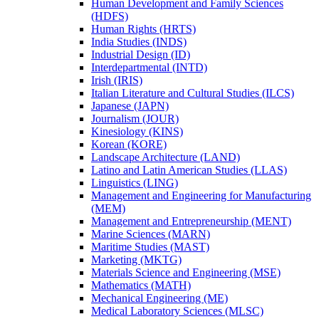
Human Development and Family Sciences
(HDFS)
Human Rights (HRTS)
India Studies (INDS)
Industrial Design (ID)
Interdepartmental (INTD)
Irish (IRIS)
Italian Literature and Cultural Studies (ILCS)
Japanese (JAPN)
Journalism (JOUR)
Kinesiology (KINS)
Korean (KORE)
Landscape Architecture (LAND)
Latino and Latin American Studies (LLAS)
Linguistics (LING)
Management and Engineering for Manufacturing
(MEM)
Management and Entrepreneurship (MENT)
Marine Sciences (MARN)
Maritime Studies (MAST)
Marketing (MKTG)
Materials Science and Engineering (MSE)
Mathematics (MATH)
Mechanical Engineering (ME)
Medical Laboratory Sciences (MLSC)