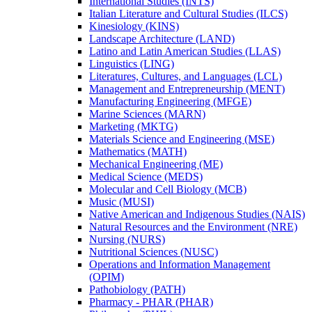
International Studies (INTS)
Italian Literature and Cultural Studies (ILCS)
Kinesiology (KINS)
Landscape Architecture (LAND)
Latino and Latin American Studies (LLAS)
Linguistics (LING)
Literatures, Cultures, and Languages (LCL)
Management and Entrepreneurship (MENT)
Manufacturing Engineering (MFGE)
Marine Sciences (MARN)
Marketing (MKTG)
Materials Science and Engineering (MSE)
Mathematics (MATH)
Mechanical Engineering (ME)
Medical Science (MEDS)
Molecular and Cell Biology (MCB)
Music (MUSI)
Native American and Indigenous Studies (NAIS)
Natural Resources and the Environment (NRE)
Nursing (NURS)
Nutritional Sciences (NUSC)
Operations and Information Management
(OPIM)
Pathobiology (PATH)
Pharmacy -​ PHAR (PHAR)