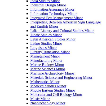
India Studies Minor
Industrial Design Minor
Information Assurance Minor
Information Technology Minor
Integrated Pest Management Minor
Interpreting Between American Sign Language
and English Minor
Italian Literary and Cultural Studies Minor
Judaic Studies Minor
Latin American Studies Minor
Latino Studies Minor
Linguistics Minor
Literary Translation Minor
Management Minor
Manufacturing Minor
Marine Biology Minor
Marine Sciences Minor
Maritime Archaeology Minor
Materials Science and Engineering Minor
Mathematics Minor
Medieval Studies Minor
Middle Eastern Studies Minor
Molecular and Cell Biology Minor
Music Minor
Nanotechnology Minor