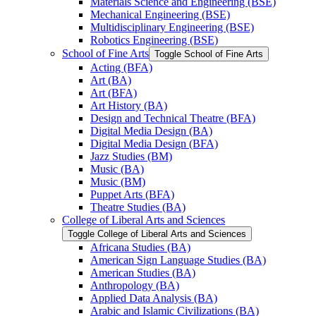
Materials Science and Engineering (BSE)
Mechanical Engineering (BSE)
Multidisciplinary Engineering (BSE)
Robotics Engineering (BSE)
School of Fine Arts
Toggle School of Fine Arts
Acting (BFA)
Art (BA)
Art (BFA)
Art History (BA)
Design and Technical Theatre (BFA)
Digital Media Design (BA)
Digital Media Design (BFA)
Jazz Studies (BM)
Music (BA)
Music (BM)
Puppet Arts (BFA)
Theatre Studies (BA)
College of Liberal Arts and Sciences
Toggle College of Liberal Arts and Sciences
Africana Studies (BA)
American Sign Language Studies (BA)
American Studies (BA)
Anthropology (BA)
Applied Data Analysis (BA)
Arabic and Islamic Civilizations (BA)