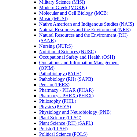
Military Science (MISI)
Modern Greek (MGRK)
Molecular and Cell Biology (MCB)
Music (MUSI)
Native American and Indigenous Studies (NAIS)
Natural Resources and the Environment (NRE)
Natural Resources and the Environment (RH)
(SANR)
Nursing (NURS)
Nutritional Sciences (NUSC)
Occupational Safety and Health (OSH)
Operations and Information Management
(OPIM)
Pathobiology (PATH)
Pathobiology (RH) (SAPB)
Persian (PERS)
Pharmacy -​ PHAR (PHAR)
Pharmacy -​ PHRX (PHRX)
Philosophy (PHIL)
Physics (PHYS)
Physiology and Neurobiology (PNB)
Plant Science (PLSC)
Plant Science (RH) (SAPL)
Polish (PLSH)
Political Science (POLS)