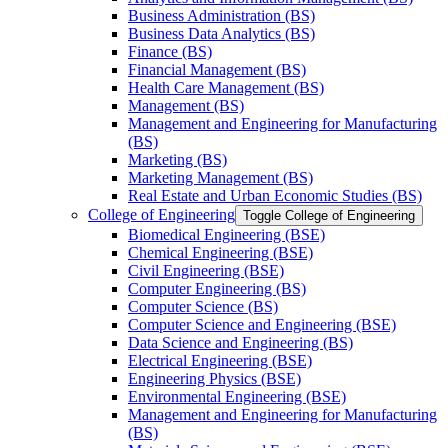
Business Administration (BS)
Business Data Analytics (BS)
Finance (BS)
Financial Management (BS)
Health Care Management (BS)
Management (BS)
Management and Engineering for Manufacturing
(BS)
Marketing (BS)
Marketing Management (BS)
Real Estate and Urban Economic Studies (BS)
College of Engineering
Toggle College of Engineering
Biomedical Engineering (BSE)
Chemical Engineering (BSE)
Civil Engineering (BSE)
Computer Engineering (BS)
Computer Science (BS)
Computer Science and Engineering (BSE)
Data Science and Engineering (BS)
Electrical Engineering (BSE)
Engineering Physics (BSE)
Environmental Engineering (BSE)
Management and Engineering for Manufacturing
(BS)