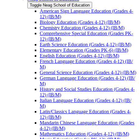
Toggle Neag School of Education
American Sign Language Education (Grades 4-​
12) (IB/​M)
Biology Education (Grades 4-​12) (IB/​M)
Chemistry Education (Grades 4-​12) (IB/​M)
Comprehensive Special Education (Grades PK-​
12) (IB/​M)
Earth Science Education (Grades 4-​12) (IB/​M)
Elementary Education (Grades PK-​6) (IB/​M)
English Education (Grades 4-​12) (IB/​M)
French Language Education (Grades 4-​12) (IB/​
M)
General Science Education (Grades 4-​12) (IB/​M)
German Language Education (Grades 4-​12) (IB/​
M)
History and Social Studies Education (Grades 4-​
12) (IB/​M)
Italian Language Education (Grades 4-​12) (IB/​
M)
Latin/​Classics Language Education (Grades 4-​
12) (IB/​M)
Mandarin Chinese Language Education (Grades
4-​12) (IB/​M)
Mathematics Education (Grades 4-​12) (IB/​M)