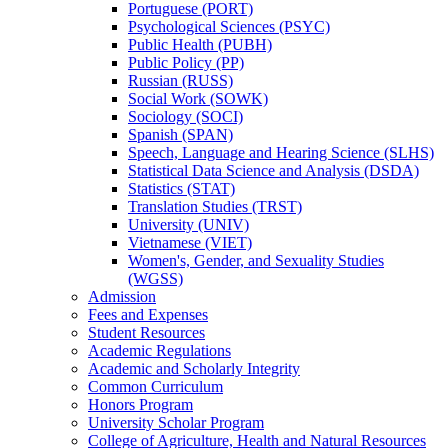
Portuguese (PORT)
Psychological Sciences (PSYC)
Public Health (PUBH)
Public Policy (PP)
Russian (RUSS)
Social Work (SOWK)
Sociology (SOCI)
Spanish (SPAN)
Speech, Language and Hearing Science (SLHS)
Statistical Data Science and Analysis (DSDA)
Statistics (STAT)
Translation Studies (TRST)
University (UNIV)
Vietnamese (VIET)
Women's, Gender, and Sexuality Studies
(WGSS)
Admission
Fees and Expenses
Student Resources
Academic Regulations
Academic and Scholarly Integrity
Common Curriculum
Honors Program
University Scholar Program
College of Agriculture, Health and Natural Resources