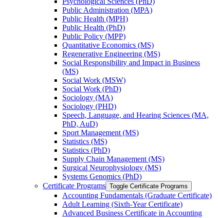
Psychological Sciences (PhD)
Public Administration (MPA)
Public Health (MPH)
Public Health (PhD)
Public Policy (MPP)
Quantitative Economics (MS)
Regenerative Engineering (MS)
Social Responsibility and Impact in Business
(MS)
Social Work (MSW)
Social Work (PhD)
Sociology (MA)
Sociology (PHD)
Speech, Language, and Hearing Sciences (MA,
PhD, AuD)
Sport Management (MS)
Statistics (MS)
Statistics (PhD)
Supply Chain Management (MS)
Surgical Neurophysiology (MS)
Systems Genomics (PhD)
Certificate Programs
Toggle Certificate Programs
Accounting Fundamentals (Graduate Certificate)
Adult Learning (Sixth-​Year Certificate)
Advanced Business Certificate in Accounting