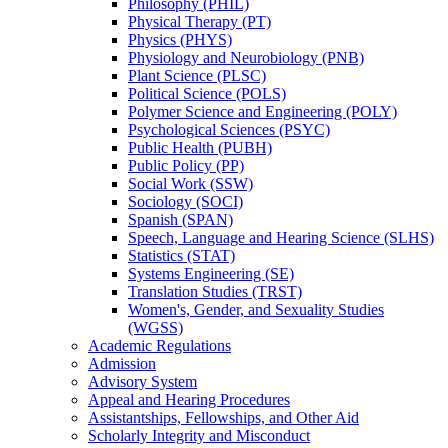
Philosophy (PHIL)
Physical Therapy (PT)
Physics (PHYS)
Physiology and Neurobiology (PNB)
Plant Science (PLSC)
Political Science (POLS)
Polymer Science and Engineering (POLY)
Psychological Sciences (PSYC)
Public Health (PUBH)
Public Policy (PP)
Social Work (SSW)
Sociology (SOCI)
Spanish (SPAN)
Speech, Language and Hearing Science (SLHS)
Statistics (STAT)
Systems Engineering (SE)
Translation Studies (TRST)
Women's, Gender, and Sexuality Studies
(WGSS)
Academic Regulations
Admission
Advisory System
Appeal and Hearing Procedures
Assistantships, Fellowships, and Other Aid
Scholarly Integrity and Misconduct