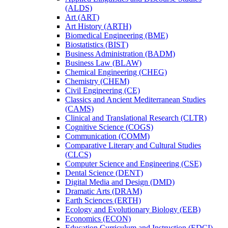
(ALDS)
Art (ART)
Art History (ARTH)
Biomedical Engineering (BME)
Biostatistics (BIST)
Business Administration (BADM)
Business Law (BLAW)
Chemical Engineering (CHEG)
Chemistry (CHEM)
Civil Engineering (CE)
Classics and Ancient Mediterranean Studies
(CAMS)
Clinical and Translational Research (CLTR)
Cognitive Science (COGS)
Communication (COMM)
Comparative Literary and Cultural Studies
(CLCS)
Computer Science and Engineering (CSE)
Dental Science (DENT)
Digital Media and Design (DMD)
Dramatic Arts (DRAM)
Earth Sciences (ERTH)
Ecology and Evolutionary Biology (EEB)
Economics (ECON)
Education Curriculum and Instruction (EDCI)