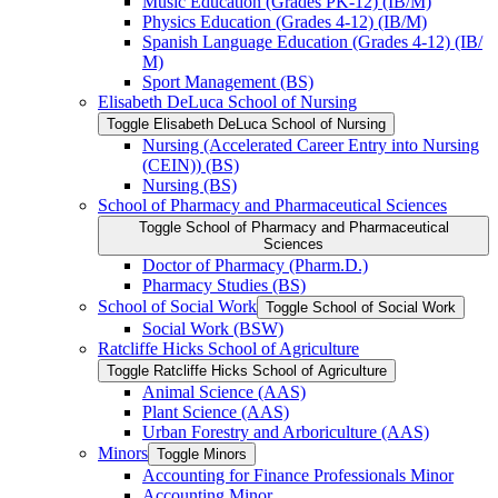
Music Education (Grades PK-​12) (IB/​M)
Physics Education (Grades 4-​12) (IB/​M)
Spanish Language Education (Grades 4-​12) (IB/​
M)
Sport Management (BS)
Elisabeth DeLuca School of Nursing
Toggle Elisabeth DeLuca School of Nursing
Nursing (Accelerated Career Entry into Nursing
(CEIN)) (BS)
Nursing (BS)
School of Pharmacy and Pharmaceutical Sciences
Toggle School of Pharmacy and Pharmaceutical
Sciences
Doctor of Pharmacy (Pharm.D.)
Pharmacy Studies (BS)
School of Social Work
Toggle School of Social Work
Social Work (BSW)
Ratcliffe Hicks School of Agriculture
Toggle Ratcliffe Hicks School of Agriculture
Animal Science (AAS)
Plant Science (AAS)
Urban Forestry and Arboriculture (AAS)
Minors
Toggle Minors
Accounting for Finance Professionals Minor
Accounting Minor