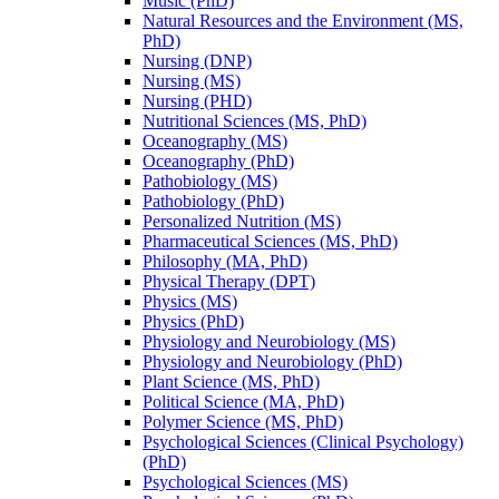
Music (PhD)
Natural Resources and the Environment (MS,
PhD)
Nursing (DNP)
Nursing (MS)
Nursing (PHD)
Nutritional Sciences (MS, PhD)
Oceanography (MS)
Oceanography (PhD)
Pathobiology (MS)
Pathobiology (PhD)
Personalized Nutrition (MS)
Pharmaceutical Sciences (MS, PhD)
Philosophy (MA, PhD)
Physical Therapy (DPT)
Physics (MS)
Physics (PhD)
Physiology and Neurobiology (MS)
Physiology and Neurobiology (PhD)
Plant Science (MS, PhD)
Political Science (MA, PhD)
Polymer Science (MS, PhD)
Psychological Sciences (Clinical Psychology)
(PhD)
Psychological Sciences (MS)