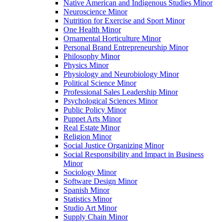
Native American and Indigenous Studies Minor
Neuroscience Minor
Nutrition for Exercise and Sport Minor
One Health Minor
Ornamental Horticulture Minor
Personal Brand Entrepreneurship Minor
Philosophy Minor
Physics Minor
Physiology and Neurobiology Minor
Political Science Minor
Professional Sales Leadership Minor
Psychological Sciences Minor
Public Policy Minor
Puppet Arts Minor
Real Estate Minor
Religion Minor
Social Justice Organizing Minor
Social Responsibility and Impact in Business
Minor
Sociology Minor
Software Design Minor
Spanish Minor
Statistics Minor
Studio Art Minor
Supply Chain Minor