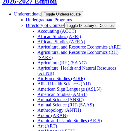
2026-2027 Edition
Undergraduate
Toggle Undergraduate
Undergraduate Programs
Directory of Courses
Toggle Directory of Courses
Accounting (ACCT)
African Studies (AFRI)
Africana Studies (AFRA)
Agricultural and Resource Economics (ARE)
Agricultural and Resource Economics (RH)
(SARE)
Agriculture (RH) (SAAG)
Agriculture, Health and Natural Resources
(AHNR)
Air Force Studies (AIRF)
Allied Health Sciences (AH)
American Sign Language (ASLN)
American Studies (AMST)
Animal Science (ANSC)
Animal Science (RH) (SAAS)
Anthropology (ANTH)
Arabic (ARAB)
Arabic and Islamic Studies (ARIS)
Art (ART)