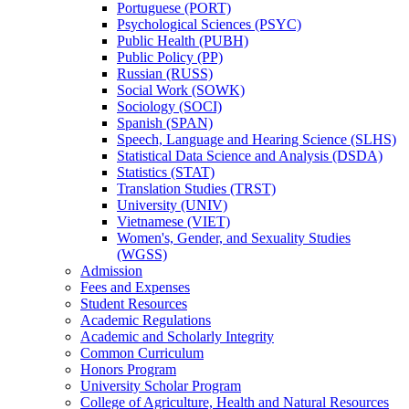
Portuguese (PORT)
Psychological Sciences (PSYC)
Public Health (PUBH)
Public Policy (PP)
Russian (RUSS)
Social Work (SOWK)
Sociology (SOCI)
Spanish (SPAN)
Speech, Language and Hearing Science (SLHS)
Statistical Data Science and Analysis (DSDA)
Statistics (STAT)
Translation Studies (TRST)
University (UNIV)
Vietnamese (VIET)
Women's, Gender, and Sexuality Studies
(WGSS)
Admission
Fees and Expenses
Student Resources
Academic Regulations
Academic and Scholarly Integrity
Common Curriculum
Honors Program
University Scholar Program
College of Agriculture, Health and Natural Resources