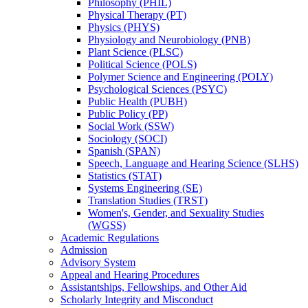
Philosophy (PHIL)
Physical Therapy (PT)
Physics (PHYS)
Physiology and Neurobiology (PNB)
Plant Science (PLSC)
Political Science (POLS)
Polymer Science and Engineering (POLY)
Psychological Sciences (PSYC)
Public Health (PUBH)
Public Policy (PP)
Social Work (SSW)
Sociology (SOCI)
Spanish (SPAN)
Speech, Language and Hearing Science (SLHS)
Statistics (STAT)
Systems Engineering (SE)
Translation Studies (TRST)
Women's, Gender, and Sexuality Studies
(WGSS)
Academic Regulations
Admission
Advisory System
Appeal and Hearing Procedures
Assistantships, Fellowships, and Other Aid
Scholarly Integrity and Misconduct