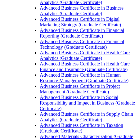
Analytics (Graduate Certificate)
Advanced Business Certificate in Business
Analytics (Graduate Certificate)
Advanced Business Certificate in Digital
Marketing Strategy (Graduate Certificate)
Advanced Business Certificate in Financial
Reporting (Graduate Certificate)
Advanced Business Certificate in Financial
Technology (Graduate Certificate)
Advanced Business Certificate in Health Care
Analytics (Graduate Certificate)
Advanced Business Certificate in Health Care
Finance and Insurance (Graduate Certificate)
Advanced Business Certificate in Human
Resource Management (Graduate Certificate)
Advanced Business Certificate in Project
Management (Graduate Certificate)
Advanced Business Certificate in Social
Responsibility and Impact in Business (Graduate
Certificate)
Advanced Business Certificate in Supply Chain
Analytics (Graduate Certificate)
Advanced Business Certificate in Taxation
(Graduate Certificate)
Advanced Materials Characterization (Graduate