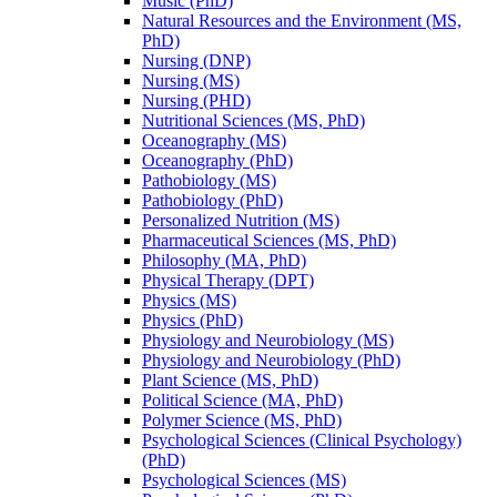
Music (PhD)
Natural Resources and the Environment (MS,
PhD)
Nursing (DNP)
Nursing (MS)
Nursing (PHD)
Nutritional Sciences (MS, PhD)
Oceanography (MS)
Oceanography (PhD)
Pathobiology (MS)
Pathobiology (PhD)
Personalized Nutrition (MS)
Pharmaceutical Sciences (MS, PhD)
Philosophy (MA, PhD)
Physical Therapy (DPT)
Physics (MS)
Physics (PhD)
Physiology and Neurobiology (MS)
Physiology and Neurobiology (PhD)
Plant Science (MS, PhD)
Political Science (MA, PhD)
Polymer Science (MS, PhD)
Psychological Sciences (Clinical Psychology)
(PhD)
Psychological Sciences (MS)