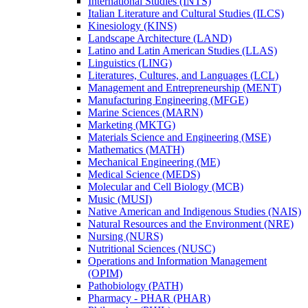
International Studies (INTS)
Italian Literature and Cultural Studies (ILCS)
Kinesiology (KINS)
Landscape Architecture (LAND)
Latino and Latin American Studies (LLAS)
Linguistics (LING)
Literatures, Cultures, and Languages (LCL)
Management and Entrepreneurship (MENT)
Manufacturing Engineering (MFGE)
Marine Sciences (MARN)
Marketing (MKTG)
Materials Science and Engineering (MSE)
Mathematics (MATH)
Mechanical Engineering (ME)
Medical Science (MEDS)
Molecular and Cell Biology (MCB)
Music (MUSI)
Native American and Indigenous Studies (NAIS)
Natural Resources and the Environment (NRE)
Nursing (NURS)
Nutritional Sciences (NUSC)
Operations and Information Management
(OPIM)
Pathobiology (PATH)
Pharmacy -​ PHAR (PHAR)