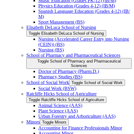
Music Education (Grades PK-​12) (IB/​M)
Physics Education (Grades 4-​12) (IB/​M)
Spanish Language Education (Grades 4-​12) (IB/​
M)
Sport Management (BS)
Elisabeth DeLuca School of Nursing
Toggle Elisabeth DeLuca School of Nursing
Nursing (Accelerated Career Entry into Nursing
(CEIN)) (BS)
Nursing (BS)
School of Pharmacy and Pharmaceutical Sciences
Toggle School of Pharmacy and Pharmaceutical
Sciences
Doctor of Pharmacy (Pharm.D.)
Pharmacy Studies (BS)
School of Social Work
Toggle School of Social Work
Social Work (BSW)
Ratcliffe Hicks School of Agriculture
Toggle Ratcliffe Hicks School of Agriculture
Animal Science (AAS)
Plant Science (AAS)
Urban Forestry and Arboriculture (AAS)
Minors
Toggle Minors
Accounting for Finance Professionals Minor
Accounting Minor