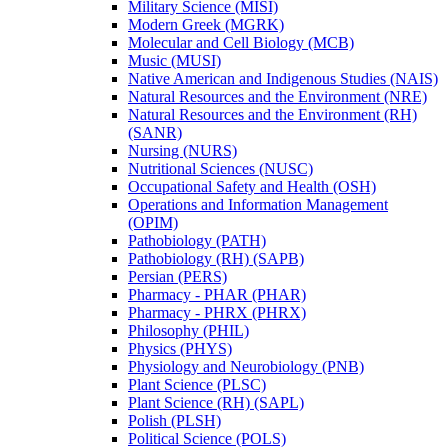
Military Science (MISI)
Modern Greek (MGRK)
Molecular and Cell Biology (MCB)
Music (MUSI)
Native American and Indigenous Studies (NAIS)
Natural Resources and the Environment (NRE)
Natural Resources and the Environment (RH)
(SANR)
Nursing (NURS)
Nutritional Sciences (NUSC)
Occupational Safety and Health (OSH)
Operations and Information Management
(OPIM)
Pathobiology (PATH)
Pathobiology (RH) (SAPB)
Persian (PERS)
Pharmacy -​ PHAR (PHAR)
Pharmacy -​ PHRX (PHRX)
Philosophy (PHIL)
Physics (PHYS)
Physiology and Neurobiology (PNB)
Plant Science (PLSC)
Plant Science (RH) (SAPL)
Polish (PLSH)
Political Science (POLS)