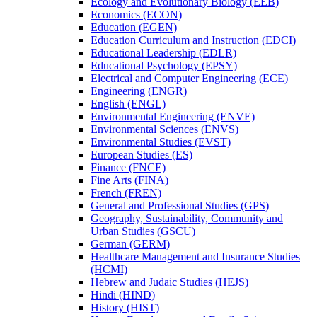
Ecology and Evolutionary Biology (EEB)
Economics (ECON)
Education (EGEN)
Education Curriculum and Instruction (EDCI)
Educational Leadership (EDLR)
Educational Psychology (EPSY)
Electrical and Computer Engineering (ECE)
Engineering (ENGR)
English (ENGL)
Environmental Engineering (ENVE)
Environmental Sciences (ENVS)
Environmental Studies (EVST)
European Studies (ES)
Finance (FNCE)
Fine Arts (FINA)
French (FREN)
General and Professional Studies (GPS)
Geography, Sustainability, Community and
Urban Studies (GSCU)
German (GERM)
Healthcare Management and Insurance Studies
(HCMI)
Hebrew and Judaic Studies (HEJS)
Hindi (HIND)
History (HIST)