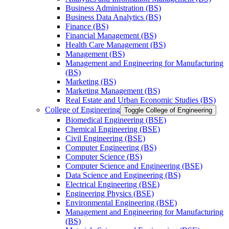
Business Administration (BS)
Business Data Analytics (BS)
Finance (BS)
Financial Management (BS)
Health Care Management (BS)
Management (BS)
Management and Engineering for Manufacturing
(BS)
Marketing (BS)
Marketing Management (BS)
Real Estate and Urban Economic Studies (BS)
College of Engineering
Toggle College of Engineering
Biomedical Engineering (BSE)
Chemical Engineering (BSE)
Civil Engineering (BSE)
Computer Engineering (BS)
Computer Science (BS)
Computer Science and Engineering (BSE)
Data Science and Engineering (BS)
Electrical Engineering (BSE)
Engineering Physics (BSE)
Environmental Engineering (BSE)
Management and Engineering for Manufacturing
(BS)