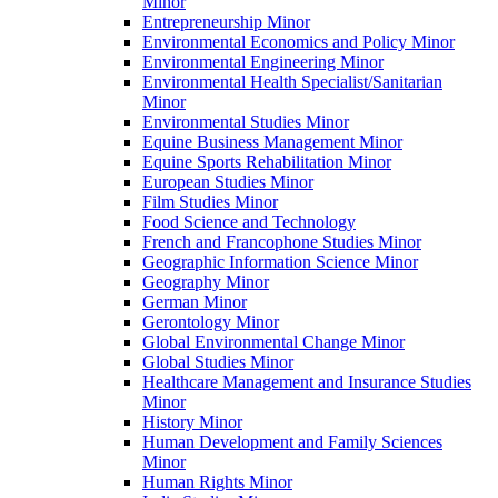
Minor
Entrepreneurship Minor
Environmental Economics and Policy Minor
Environmental Engineering Minor
Environmental Health Specialist/​Sanitarian
Minor
Environmental Studies Minor
Equine Business Management Minor
Equine Sports Rehabilitation Minor
European Studies Minor
Film Studies Minor
Food Science and Technology
French and Francophone Studies Minor
Geographic Information Science Minor
Geography Minor
German Minor
Gerontology Minor
Global Environmental Change Minor
Global Studies Minor
Healthcare Management and Insurance Studies
Minor
History Minor
Human Development and Family Sciences
Minor
Human Rights Minor