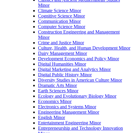
Minor
Climate Science Minor
Cognitive Science Minor
Communication Minor
Computer Science Minor
Construction Engineering and Management
Minor
Crime and Justice Minor
Culture, Health, and Human Development Minor
Dairy Management Minor
Development Economics and Policy Minor
Digital Humanities Minor
Digital Marketing and Analytics Minor
Digital Public History Minor
Diversity Studies in American Culture Minor
Dramatic Arts Minor
Earth Sciences Minor
Ecology and Evolutionary Biology Minor
Economics Minor
Electronics and Systems Minor
Engineering Management Minor
English Minor
Entertainment Engineering Minor
Entrepreneurship and Technology Innovation