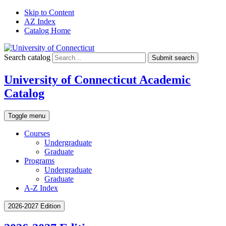
Skip to Content
AZ Index
Catalog Home
Search catalog
Submit search
University of Connecticut Academic
Catalog
Toggle menu
Courses
Undergraduate
Graduate
Programs
Undergraduate
Graduate
A-Z Index
2026-2027 Edition