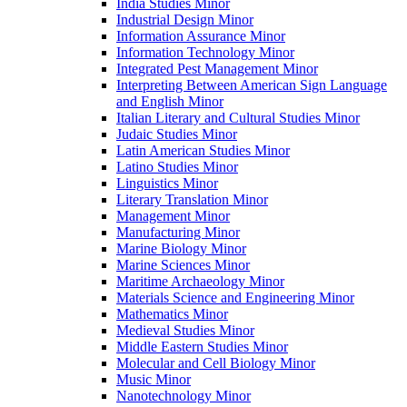
India Studies Minor
Industrial Design Minor
Information Assurance Minor
Information Technology Minor
Integrated Pest Management Minor
Interpreting Between American Sign Language
and English Minor
Italian Literary and Cultural Studies Minor
Judaic Studies Minor
Latin American Studies Minor
Latino Studies Minor
Linguistics Minor
Literary Translation Minor
Management Minor
Manufacturing Minor
Marine Biology Minor
Marine Sciences Minor
Maritime Archaeology Minor
Materials Science and Engineering Minor
Mathematics Minor
Medieval Studies Minor
Middle Eastern Studies Minor
Molecular and Cell Biology Minor
Music Minor
Nanotechnology Minor