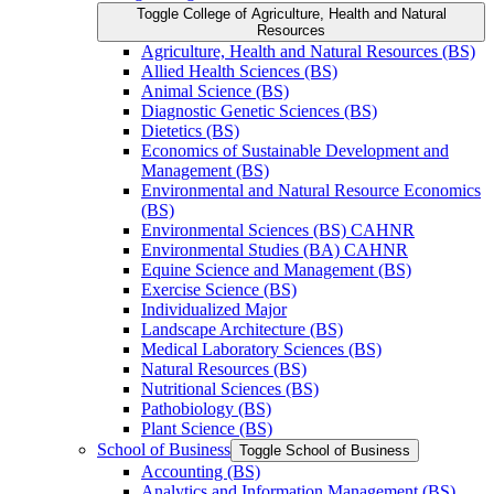
Toggle College of Agriculture, Health and Natural
Resources
Agriculture, Health and Natural Resources (BS)
Allied Health Sciences (BS)
Animal Science (BS)
Diagnostic Genetic Sciences (BS)
Dietetics (BS)
Economics of Sustainable Development and
Management (BS)
Environmental and Natural Resource Economics
(BS)
Environmental Sciences (BS) CAHNR
Environmental Studies (BA) CAHNR
Equine Science and Management (BS)
Exercise Science (BS)
Individualized Major
Landscape Architecture (BS)
Medical Laboratory Sciences (BS)
Natural Resources (BS)
Nutritional Sciences (BS)
Pathobiology (BS)
Plant Science (BS)
School of Business
Toggle School of Business
Accounting (BS)
Analytics and Information Management (BS)