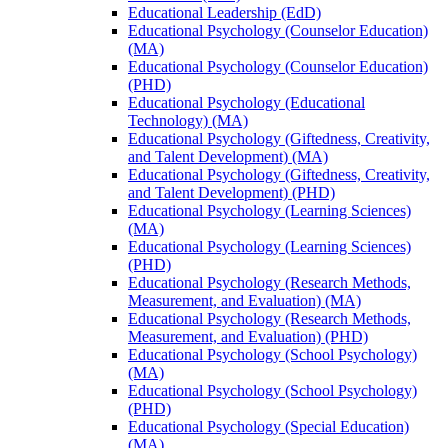
Educational Leadership (EdD)
Educational Psychology (Counselor Education)
(MA)
Educational Psychology (Counselor Education)
(PHD)
Educational Psychology (Educational
Technology) (MA)
Educational Psychology (Giftedness, Creativity,
and Talent Development) (MA)
Educational Psychology (Giftedness, Creativity,
and Talent Development) (PHD)
Educational Psychology (Learning Sciences)
(MA)
Educational Psychology (Learning Sciences)
(PHD)
Educational Psychology (Research Methods,
Measurement, and Evaluation) (MA)
Educational Psychology (Research Methods,
Measurement, and Evaluation) (PHD)
Educational Psychology (School Psychology)
(MA)
Educational Psychology (School Psychology)
(PHD)
Educational Psychology (Special Education)
(MA)