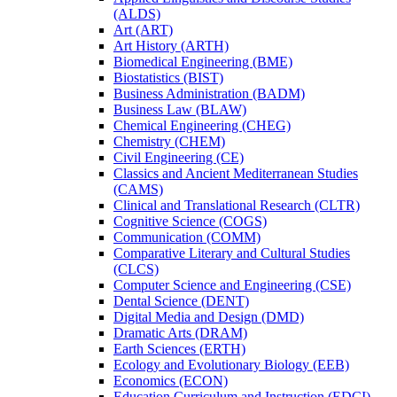
(ALDS)
Art (ART)
Art History (ARTH)
Biomedical Engineering (BME)
Biostatistics (BIST)
Business Administration (BADM)
Business Law (BLAW)
Chemical Engineering (CHEG)
Chemistry (CHEM)
Civil Engineering (CE)
Classics and Ancient Mediterranean Studies
(CAMS)
Clinical and Translational Research (CLTR)
Cognitive Science (COGS)
Communication (COMM)
Comparative Literary and Cultural Studies
(CLCS)
Computer Science and Engineering (CSE)
Dental Science (DENT)
Digital Media and Design (DMD)
Dramatic Arts (DRAM)
Earth Sciences (ERTH)
Ecology and Evolutionary Biology (EEB)
Economics (ECON)
Education Curriculum and Instruction (EDCI)