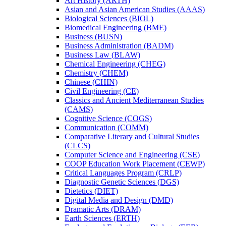
Art History (ARTH)
Asian and Asian American Studies (AAAS)
Biological Sciences (BIOL)
Biomedical Engineering (BME)
Business (BUSN)
Business Administration (BADM)
Business Law (BLAW)
Chemical Engineering (CHEG)
Chemistry (CHEM)
Chinese (CHIN)
Civil Engineering (CE)
Classics and Ancient Mediterranean Studies
(CAMS)
Cognitive Science (COGS)
Communication (COMM)
Comparative Literary and Cultural Studies
(CLCS)
Computer Science and Engineering (CSE)
COOP Education Work Placement (CEWP)
Critical Languages Program (CRLP)
Diagnostic Genetic Sciences (DGS)
Dietetics (DIET)
Digital Media and Design (DMD)
Dramatic Arts (DRAM)
Earth Sciences (ERTH)