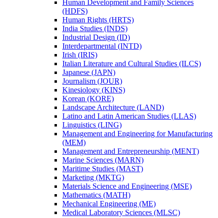
Human Development and Family Sciences
(HDFS)
Human Rights (HRTS)
India Studies (INDS)
Industrial Design (ID)
Interdepartmental (INTD)
Irish (IRIS)
Italian Literature and Cultural Studies (ILCS)
Japanese (JAPN)
Journalism (JOUR)
Kinesiology (KINS)
Korean (KORE)
Landscape Architecture (LAND)
Latino and Latin American Studies (LLAS)
Linguistics (LING)
Management and Engineering for Manufacturing
(MEM)
Management and Entrepreneurship (MENT)
Marine Sciences (MARN)
Maritime Studies (MAST)
Marketing (MKTG)
Materials Science and Engineering (MSE)
Mathematics (MATH)
Mechanical Engineering (ME)
Medical Laboratory Sciences (MLSC)