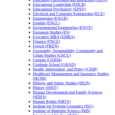
Educational Leadership (EDLR)
Educational Psychology (EPSY)
Electrical and Computer Engineering (ECE)
Engineering (ENGR)
English (ENGL)
Environmental Engineering (ENVE)
European Studies (ES)
Executive MBA (EMBA)
Finance (FNCE)
French (FREN)
Geography, Sustainability, Community and
Urban Studies (GSCU)
German (GERM)
Graduate School (GRAD)
Health, Intervention, and Policy (CHIP)
Healthcare Management and Insurance Studies
(HCMI)
Hebrew and Judaic Studies (HEJS)
History (HIST)
Human Development and Family Sciences
(HDFS)
Human Rights (HRTS)
Institute for Systems Genomics (ISG)
Institute of Materials Science (IMS)