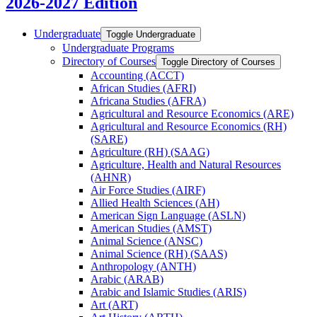
2026-2027 Edition
Undergraduate
Toggle Undergraduate
Undergraduate Programs
Directory of Courses
Toggle Directory of Courses
Accounting (ACCT)
African Studies (AFRI)
Africana Studies (AFRA)
Agricultural and Resource Economics (ARE)
Agricultural and Resource Economics (RH)
(SARE)
Agriculture (RH) (SAAG)
Agriculture, Health and Natural Resources
(AHNR)
Air Force Studies (AIRF)
Allied Health Sciences (AH)
American Sign Language (ASLN)
American Studies (AMST)
Animal Science (ANSC)
Animal Science (RH) (SAAS)
Anthropology (ANTH)
Arabic (ARAB)
Arabic and Islamic Studies (ARIS)
Art (ART)