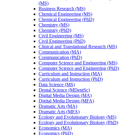
(MS)
Business Research (MS)
Chemical Engineering (MS)
Chemical Engineering (PhD)
Chemistry (MS)
Chemistry (PhD)
Civil Engineering (MS)
Civil Engineering (PhD)
Clinical and Translational Research (MS)
Communication (MA)
Communication (PhD)
Computer Science and Engineering (MS)
Computer Science and Engineering (PhD)
Curriculum and Instruction (MA)
Curriculum and Instruction (PhD)
Data Science (MS)
Dental Science (MDentSc)
Digital Media Design (MA)
Digital Media Design (MFA)
Dramatic Arts (MA)
Dramatic Arts (MFA)
Ecology and Evolutionary Biology (MS)
Ecology and Evolutionary Biology (PhD)
Economics (MA)
Economics (PhD)