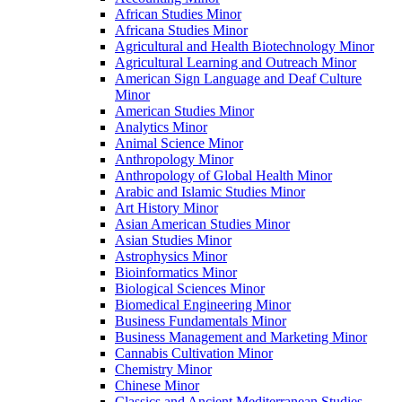
African Studies Minor
Africana Studies Minor
Agricultural and Health Biotechnology Minor
Agricultural Learning and Outreach Minor
American Sign Language and Deaf Culture
Minor
American Studies Minor
Analytics Minor
Animal Science Minor
Anthropology Minor
Anthropology of Global Health Minor
Arabic and Islamic Studies Minor
Art History Minor
Asian American Studies Minor
Asian Studies Minor
Astrophysics Minor
Bioinformatics Minor
Biological Sciences Minor
Biomedical Engineering Minor
Business Fundamentals Minor
Business Management and Marketing Minor
Cannabis Cultivation Minor
Chemistry Minor
Chinese Minor
Classics and Ancient Mediterranean Studies