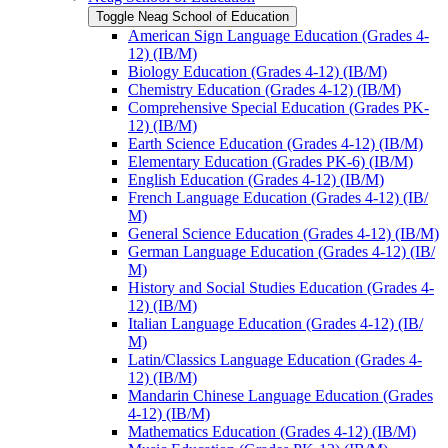
Toggle Neag School of Education
American Sign Language Education (Grades 4-​
12) (IB/​M)
Biology Education (Grades 4-​12) (IB/​M)
Chemistry Education (Grades 4-​12) (IB/​M)
Comprehensive Special Education (Grades PK-​
12) (IB/​M)
Earth Science Education (Grades 4-​12) (IB/​M)
Elementary Education (Grades PK-​6) (IB/​M)
English Education (Grades 4-​12) (IB/​M)
French Language Education (Grades 4-​12) (IB/​
M)
General Science Education (Grades 4-​12) (IB/​M)
German Language Education (Grades 4-​12) (IB/​
M)
History and Social Studies Education (Grades 4-​
12) (IB/​M)
Italian Language Education (Grades 4-​12) (IB/​
M)
Latin/​Classics Language Education (Grades 4-​
12) (IB/​M)
Mandarin Chinese Language Education (Grades
4-​12) (IB/​M)
Mathematics Education (Grades 4-​12) (IB/​M)