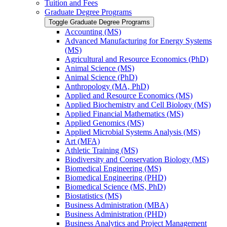
Tuition and Fees
Graduate Degree Programs
Toggle Graduate Degree Programs
Accounting (MS)
Advanced Manufacturing for Energy Systems
(MS)
Agricultural and Resource Economics (PhD)
Animal Science (MS)
Animal Science (PhD)
Anthropology (MA, PhD)
Applied and Resource Economics (MS)
Applied Biochemistry and Cell Biology (MS)
Applied Financial Mathematics (MS)
Applied Genomics (MS)
Applied Microbial Systems Analysis (MS)
Art (MFA)
Athletic Training (MS)
Biodiversity and Conservation Biology (MS)
Biomedical Engineering (MS)
Biomedical Engineering (PHD)
Biomedical Science (MS, PhD)
Biostatistics (MS)
Business Administration (MBA)
Business Administration (PHD)
Business Analytics and Project Management