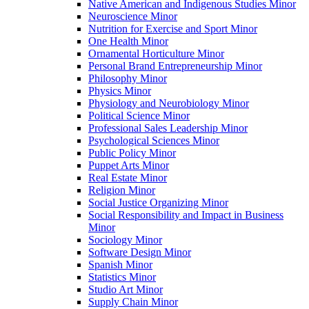
Native American and Indigenous Studies Minor
Neuroscience Minor
Nutrition for Exercise and Sport Minor
One Health Minor
Ornamental Horticulture Minor
Personal Brand Entrepreneurship Minor
Philosophy Minor
Physics Minor
Physiology and Neurobiology Minor
Political Science Minor
Professional Sales Leadership Minor
Psychological Sciences Minor
Public Policy Minor
Puppet Arts Minor
Real Estate Minor
Religion Minor
Social Justice Organizing Minor
Social Responsibility and Impact in Business
Minor
Sociology Minor
Software Design Minor
Spanish Minor
Statistics Minor
Studio Art Minor
Supply Chain Minor