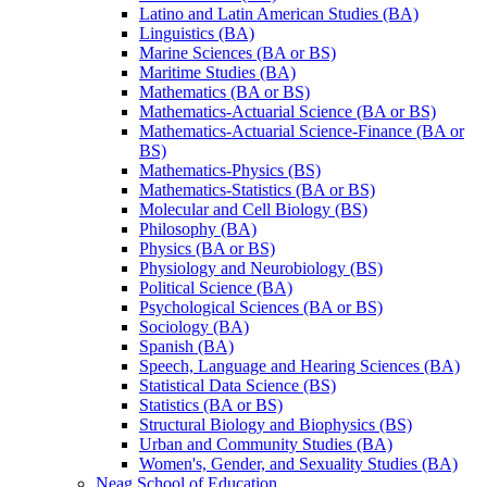
Latino and Latin American Studies (BA)
Linguistics (BA)
Marine Sciences (BA or BS)
Maritime Studies (BA)
Mathematics (BA or BS)
Mathematics-​Actuarial Science (BA or BS)
Mathematics-​Actuarial Science-​Finance (BA or
BS)
Mathematics-​Physics (BS)
Mathematics-​Statistics (BA or BS)
Molecular and Cell Biology (BS)
Philosophy (BA)
Physics (BA or BS)
Physiology and Neurobiology (BS)
Political Science (BA)
Psychological Sciences (BA or BS)
Sociology (BA)
Spanish (BA)
Speech, Language and Hearing Sciences (BA)
Statistical Data Science (BS)
Statistics (BA or BS)
Structural Biology and Biophysics (BS)
Urban and Community Studies (BA)
Women's, Gender, and Sexuality Studies (BA)
Neag School of Education