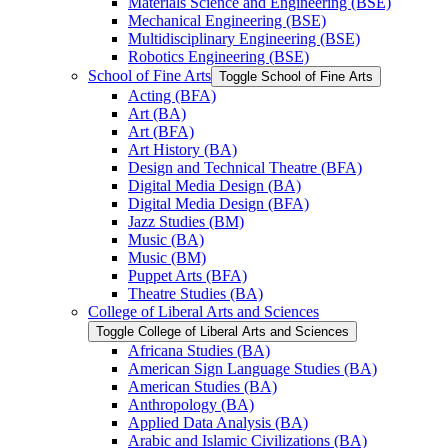
Materials Science and Engineering (BSE)
Mechanical Engineering (BSE)
Multidisciplinary Engineering (BSE)
Robotics Engineering (BSE)
School of Fine Arts
Toggle School of Fine Arts
Acting (BFA)
Art (BA)
Art (BFA)
Art History (BA)
Design and Technical Theatre (BFA)
Digital Media Design (BA)
Digital Media Design (BFA)
Jazz Studies (BM)
Music (BA)
Music (BM)
Puppet Arts (BFA)
Theatre Studies (BA)
College of Liberal Arts and Sciences
Toggle College of Liberal Arts and Sciences
Africana Studies (BA)
American Sign Language Studies (BA)
American Studies (BA)
Anthropology (BA)
Applied Data Analysis (BA)
Arabic and Islamic Civilizations (BA)