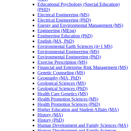
Educational Psychology (Special Education)
(PHD)
Electrical Engineering (MS)
Electrical Engineering (PhD)
Energy and Environmental Management (MS)
Engineering (MEng)
Engineering Education (PhD)
English (MA, PhD)
Environmental Earth Sciences (4+1 MS)
Environmental Engineering (MS)
Environmental Engineering (PhD)
Exercise Prescription (MS)
Financial and Enterprise Risk Management (MS)
Genetic Counseling (MS)
Geography (MA, PhD)
Geological Sciences (MS)
Geological Sciences (PhD)
Health Care Genetics (MS)
Health Promotion Sciences (MS)
Health Promotion Sciences (PhD)
Higher Education and Student Affairs (MA)
History (MA)
History (PhD)
Human Development and Family Sciences (MA)
Human Development and Family Sciences