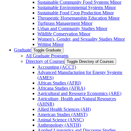
Sustainable Community Food Systems Minor
Sustainable Environmental Systems Minor
Sustainable Food Crop Production Minor
Therapeutic Horsemanship Education Minor
Turfgrass Management Minor
Urban and Community Studies Minor
Wildlife Conservation Minor
Women's, Gender, and Sexuality Studies Minor
Writing Minor
Graduate
Toggle Graduate
All Graduate Programs
Directory of Courses
Toggle Directory of Courses
Accounting (ACCT)
Advanced Manufacturing for Energy Systems
(AMES)
African Studies (AFRI)
Africana Studies (AFRA)
Agricultural and Resource Economics (ARE)
Agriculture, Health and Natural Resources
(AHNR)
Allied Health Sciences (AH)
American Studies (AMST)
Animal Science (ANSC)
Anthropology (ANTH)
Applied Linguistics and Discourse Studies