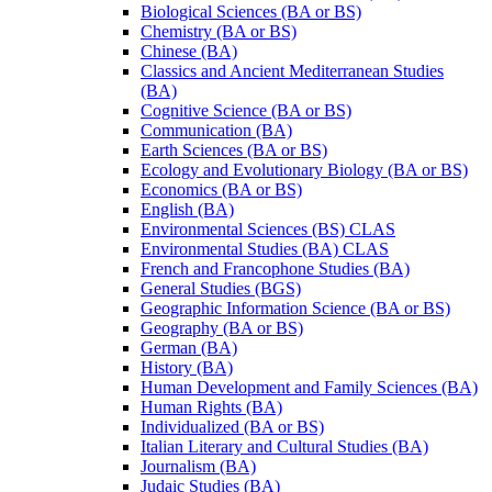
Biological Sciences (BA or BS)
Chemistry (BA or BS)
Chinese (BA)
Classics and Ancient Mediterranean Studies
(BA)
Cognitive Science (BA or BS)
Communication (BA)
Earth Sciences (BA or BS)
Ecology and Evolutionary Biology (BA or BS)
Economics (BA or BS)
English (BA)
Environmental Sciences (BS) CLAS
Environmental Studies (BA) CLAS
French and Francophone Studies (BA)
General Studies (BGS)
Geographic Information Science (BA or BS)
Geography (BA or BS)
German (BA)
History (BA)
Human Development and Family Sciences (BA)
Human Rights (BA)
Individualized (BA or BS)
Italian Literary and Cultural Studies (BA)
Journalism (BA)
Judaic Studies (BA)