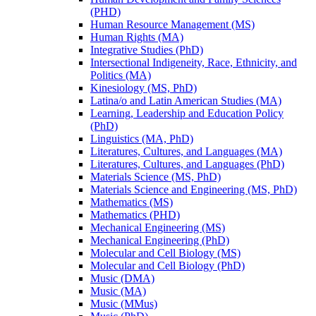
(PHD)
Human Resource Management (MS)
Human Rights (MA)
Integrative Studies (PhD)
Intersectional Indigeneity, Race, Ethnicity, and
Politics (MA)
Kinesiology (MS, PhD)
Latina/​o and Latin American Studies (MA)
Learning, Leadership and Education Policy
(PhD)
Linguistics (MA, PhD)
Literatures, Cultures, and Languages (MA)
Literatures, Cultures, and Languages (PhD)
Materials Science (MS, PhD)
Materials Science and Engineering (MS, PhD)
Mathematics (MS)
Mathematics (PHD)
Mechanical Engineering (MS)
Mechanical Engineering (PhD)
Molecular and Cell Biology (MS)
Molecular and Cell Biology (PhD)
Music (DMA)
Music (MA)
Music (MMus)