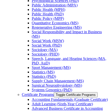
Psychological Sciences (PhD)
Public Administration (MPA)
Public Health (MPH)
Public Health (PhD)
Public Policy (MPP)
Quantitative Economics (MS)
Regenerative Engineering (MS)
Social Responsibility and Impact in Business
(MS)
Social Work (MSW)
Social Work (PhD)
Sociology (MA)
Sociology (PHD)
Speech, Language, and Hearing Sciences (MA,
PhD, AuD)
Sport Management (MS)
Statistics (MS)
Statistics (PhD)
Supply Chain Management (MS)
Surgical Neurophysiology (MS)
Systems Genomics (PhD)
Certificate Programs
Toggle Certificate Programs
Accounting Fundamentals (Graduate Certificate)
Adult Learning (Sixth-​Year Certificate)
Advanced Business Certificate in Accounting