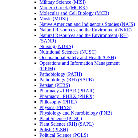
Military Science (MISI)
Modern Greek (MGRK)
Molecular and Cell Biology (MCB)
Music (MUSI)
Native American and Indigenous Studies (NAIS)
Natural Resources and the Environment (NRE)
Natural Resources and the Environment (RH)
(SANR)
Nursing (NURS)
Nutritional Sciences (NUSC)
Occupational Safety and Health (OSH)
Operations and Information Management
(OPIM)
Pathobiology (PATH)
Pathobiology (RH) (SAPB)
Persian (PERS)
Pharmacy -​ PHAR (PHAR)
Pharmacy -​ PHRX (PHRX)
Philosophy (PHIL)
Physics (PHYS)
Physiology and Neurobiology (PNB)
Plant Science (PLSC)
Plant Science (RH) (SAPL)
Polish (PLSH)
Political Science (POLS)