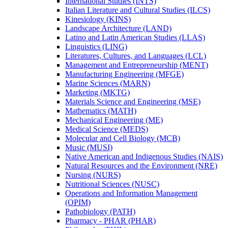
International Studies (INTS)
Italian Literature and Cultural Studies (ILCS)
Kinesiology (KINS)
Landscape Architecture (LAND)
Latino and Latin American Studies (LLAS)
Linguistics (LING)
Literatures, Cultures, and Languages (LCL)
Management and Entrepreneurship (MENT)
Manufacturing Engineering (MFGE)
Marine Sciences (MARN)
Marketing (MKTG)
Materials Science and Engineering (MSE)
Mathematics (MATH)
Mechanical Engineering (ME)
Medical Science (MEDS)
Molecular and Cell Biology (MCB)
Music (MUSI)
Native American and Indigenous Studies (NAIS)
Natural Resources and the Environment (NRE)
Nursing (NURS)
Nutritional Sciences (NUSC)
Operations and Information Management
(OPIM)
Pathobiology (PATH)
Pharmacy -​ PHAR (PHAR)