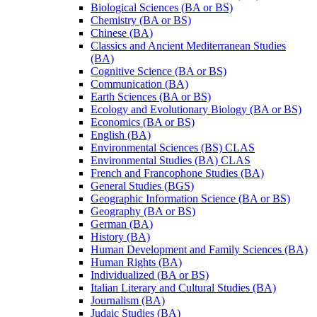
Biological Sciences (BA or BS)
Chemistry (BA or BS)
Chinese (BA)
Classics and Ancient Mediterranean Studies
(BA)
Cognitive Science (BA or BS)
Communication (BA)
Earth Sciences (BA or BS)
Ecology and Evolutionary Biology (BA or BS)
Economics (BA or BS)
English (BA)
Environmental Sciences (BS) CLAS
Environmental Studies (BA) CLAS
French and Francophone Studies (BA)
General Studies (BGS)
Geographic Information Science (BA or BS)
Geography (BA or BS)
German (BA)
History (BA)
Human Development and Family Sciences (BA)
Human Rights (BA)
Individualized (BA or BS)
Italian Literary and Cultural Studies (BA)
Journalism (BA)
Judaic Studies (BA)