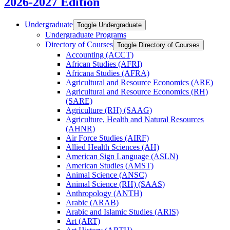
2026-2027 Edition
Undergraduate
Toggle Undergraduate
Undergraduate Programs
Directory of Courses
Toggle Directory of Courses
Accounting (ACCT)
African Studies (AFRI)
Africana Studies (AFRA)
Agricultural and Resource Economics (ARE)
Agricultural and Resource Economics (RH)
(SARE)
Agriculture (RH) (SAAG)
Agriculture, Health and Natural Resources
(AHNR)
Air Force Studies (AIRF)
Allied Health Sciences (AH)
American Sign Language (ASLN)
American Studies (AMST)
Animal Science (ANSC)
Animal Science (RH) (SAAS)
Anthropology (ANTH)
Arabic (ARAB)
Arabic and Islamic Studies (ARIS)
Art (ART)