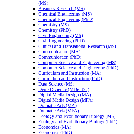
(MS)
Business Research (MS)
Chemical Engineering (MS)
Chemical Engineering (PhD)
Chemistry (MS)
Chemistry (PhD)
Civil Engineering (MS)
Civil Engineering (PhD)
Clinical and Translational Research (MS)
Communication (MA)
Communication (PhD)
Computer Science and Engineering (MS)
Computer Science and Engineering (PhD)
Curriculum and Instruction (MA)
Curriculum and Instruction (PhD)
Data Science (MS)
Dental Science (MDentSc)
Digital Media Design (MA)
Digital Media Design (MFA)
Dramatic Arts (MA)
Dramatic Arts (MFA)
Ecology and Evolutionary Biology (MS)
Ecology and Evolutionary Biology (PhD)
Economics (MA)
Economics (PhD)