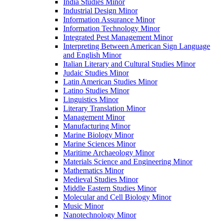
India Studies Minor
Industrial Design Minor
Information Assurance Minor
Information Technology Minor
Integrated Pest Management Minor
Interpreting Between American Sign Language
and English Minor
Italian Literary and Cultural Studies Minor
Judaic Studies Minor
Latin American Studies Minor
Latino Studies Minor
Linguistics Minor
Literary Translation Minor
Management Minor
Manufacturing Minor
Marine Biology Minor
Marine Sciences Minor
Maritime Archaeology Minor
Materials Science and Engineering Minor
Mathematics Minor
Medieval Studies Minor
Middle Eastern Studies Minor
Molecular and Cell Biology Minor
Music Minor
Nanotechnology Minor