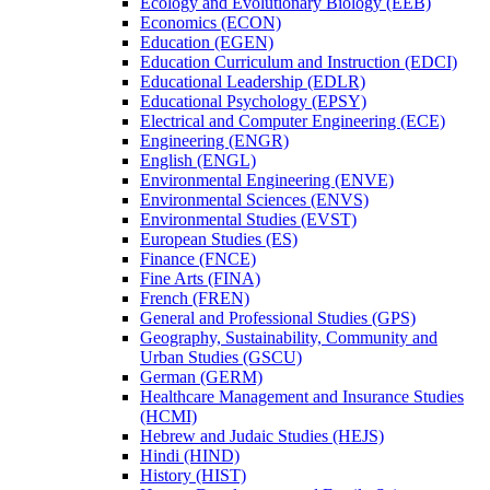
Ecology and Evolutionary Biology (EEB)
Economics (ECON)
Education (EGEN)
Education Curriculum and Instruction (EDCI)
Educational Leadership (EDLR)
Educational Psychology (EPSY)
Electrical and Computer Engineering (ECE)
Engineering (ENGR)
English (ENGL)
Environmental Engineering (ENVE)
Environmental Sciences (ENVS)
Environmental Studies (EVST)
European Studies (ES)
Finance (FNCE)
Fine Arts (FINA)
French (FREN)
General and Professional Studies (GPS)
Geography, Sustainability, Community and
Urban Studies (GSCU)
German (GERM)
Healthcare Management and Insurance Studies
(HCMI)
Hebrew and Judaic Studies (HEJS)
Hindi (HIND)
History (HIST)