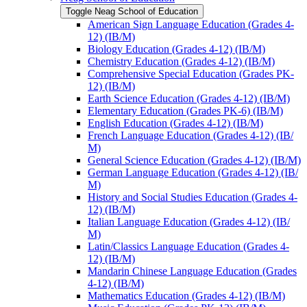
Toggle Neag School of Education
American Sign Language Education (Grades 4-​
12) (IB/​M)
Biology Education (Grades 4-​12) (IB/​M)
Chemistry Education (Grades 4-​12) (IB/​M)
Comprehensive Special Education (Grades PK-​
12) (IB/​M)
Earth Science Education (Grades 4-​12) (IB/​M)
Elementary Education (Grades PK-​6) (IB/​M)
English Education (Grades 4-​12) (IB/​M)
French Language Education (Grades 4-​12) (IB/​
M)
General Science Education (Grades 4-​12) (IB/​M)
German Language Education (Grades 4-​12) (IB/​
M)
History and Social Studies Education (Grades 4-​
12) (IB/​M)
Italian Language Education (Grades 4-​12) (IB/​
M)
Latin/​Classics Language Education (Grades 4-​
12) (IB/​M)
Mandarin Chinese Language Education (Grades
4-​12) (IB/​M)
Mathematics Education (Grades 4-​12) (IB/​M)