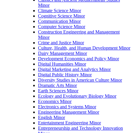
Minor
Climate Science Minor
Cognitive Science Minor
Communication Minor
Computer Science Minor
Construction Engineering and Management
Minor
Crime and Justice Minor
Culture, Health, and Human Development Minor
Dairy Management Minor
Development Economics and Policy Minor
Digital Humanities Minor
Digital Marketing and Analytics Minor
Digital Public History Minor
Diversity Studies in American Culture Minor
Dramatic Arts Minor
Earth Sciences Minor
Ecology and Evolutionary Biology Minor
Economics Minor
Electronics and Systems Minor
Engineering Management Minor
English Minor
Entertainment Engineering Minor
Entrepreneurship and Technology Innovation