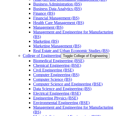
Business Administration (BS)
Business Data Analytics (BS)
Finance (BS)
Financial Management (BS)
Health Care Management (BS)
Management (BS)
Management and Engineering for Manufacturing
(BS)
Marketing (BS)
Marketing Management (BS)
Real Estate and Urban Economic Studies (BS)
College of Engineering
Toggle College of Engineering
Biomedical Engineering (BSE)
Chemical Engineering (BSE)
Civil Engineering (BSE)
Computer Engineering (BS)
Computer Science (BS)
Computer Science and Engineering (BSE)
Data Science and Engineering (BS)
Electrical Engineering (BSE)
Engineering Physics (BSE)
Environmental Engineering (BSE)
Management and Engineering for Manufacturing
(BS)