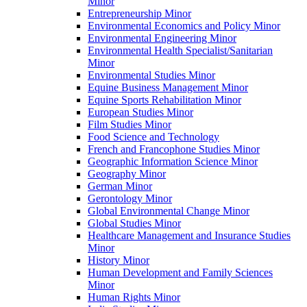
Minor
Entrepreneurship Minor
Environmental Economics and Policy Minor
Environmental Engineering Minor
Environmental Health Specialist/​Sanitarian
Minor
Environmental Studies Minor
Equine Business Management Minor
Equine Sports Rehabilitation Minor
European Studies Minor
Film Studies Minor
Food Science and Technology
French and Francophone Studies Minor
Geographic Information Science Minor
Geography Minor
German Minor
Gerontology Minor
Global Environmental Change Minor
Global Studies Minor
Healthcare Management and Insurance Studies
Minor
History Minor
Human Development and Family Sciences
Minor
Human Rights Minor