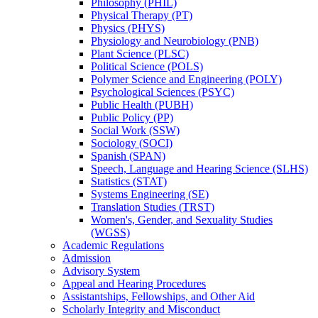
Philosophy (PHIL)
Physical Therapy (PT)
Physics (PHYS)
Physiology and Neurobiology (PNB)
Plant Science (PLSC)
Political Science (POLS)
Polymer Science and Engineering (POLY)
Psychological Sciences (PSYC)
Public Health (PUBH)
Public Policy (PP)
Social Work (SSW)
Sociology (SOCI)
Spanish (SPAN)
Speech, Language and Hearing Science (SLHS)
Statistics (STAT)
Systems Engineering (SE)
Translation Studies (TRST)
Women's, Gender, and Sexuality Studies
(WGSS)
Academic Regulations
Admission
Advisory System
Appeal and Hearing Procedures
Assistantships, Fellowships, and Other Aid
Scholarly Integrity and Misconduct