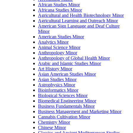
African Studies Minor
Africana Studies Minor
Agricultural and Health Biotechnology Minor
Agricultural Learning and Outreach Minor
American Sign Language and Deaf Culture
Minor
American Studies Minor
Analytics Minor
Animal Science Minor
Anthropology Minor
Anthropology of Global Health Minor
Arabic and Islamic Studies Minor
Art History Minor
Asian American Studies Minor
Asian Studies Minor
Astrophysics Minor
Bioinformatics Minor
Biological Sciences Minor
Biomedical Engineering Minor
Business Fundamentals Minor
Business Management and Marketing Minor
Cannabis Cultivation Minor
Chemistry Minor
Chinese Minor
Classics and Ancient Mediterranean Studies