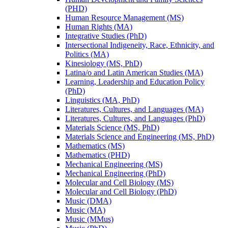
(PHD)
Human Resource Management (MS)
Human Rights (MA)
Integrative Studies (PhD)
Intersectional Indigeneity, Race, Ethnicity, and
Politics (MA)
Kinesiology (MS, PhD)
Latina/​o and Latin American Studies (MA)
Learning, Leadership and Education Policy
(PhD)
Linguistics (MA, PhD)
Literatures, Cultures, and Languages (MA)
Literatures, Cultures, and Languages (PhD)
Materials Science (MS, PhD)
Materials Science and Engineering (MS, PhD)
Mathematics (MS)
Mathematics (PHD)
Mechanical Engineering (MS)
Mechanical Engineering (PhD)
Molecular and Cell Biology (MS)
Molecular and Cell Biology (PhD)
Music (DMA)
Music (MA)
Music (MMus)