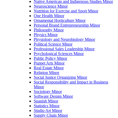
Native American and Indigenous Studies Minor
Neuroscience Minor
Nutrition for Exercise and Sport Minor
One Health Minor
Ornamental Horticulture Minor
Personal Brand Entrepreneurship Minor
Philosophy Minor
Physics Minor
Physiology and Neurobiology Minor
Political Science Minor
Professional Sales Leadership Minor
Psychological Sciences Minor
Public Policy Minor
Puppet Arts Minor
Real Estate Minor
Religion Minor
Social Justice Organizing Minor
Social Responsibility and Impact in Business
Minor
Sociology Minor
Software Design Minor
Spanish Minor
Statistics Minor
Studio Art Minor
Supply Chain Minor