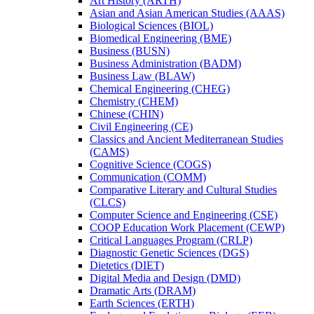
Art History (ARTH)
Asian and Asian American Studies (AAAS)
Biological Sciences (BIOL)
Biomedical Engineering (BME)
Business (BUSN)
Business Administration (BADM)
Business Law (BLAW)
Chemical Engineering (CHEG)
Chemistry (CHEM)
Chinese (CHIN)
Civil Engineering (CE)
Classics and Ancient Mediterranean Studies
(CAMS)
Cognitive Science (COGS)
Communication (COMM)
Comparative Literary and Cultural Studies
(CLCS)
Computer Science and Engineering (CSE)
COOP Education Work Placement (CEWP)
Critical Languages Program (CRLP)
Diagnostic Genetic Sciences (DGS)
Dietetics (DIET)
Digital Media and Design (DMD)
Dramatic Arts (DRAM)
Earth Sciences (ERTH)