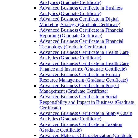
Analytics (Graduate Certificate)
Advanced Business Certificate in Business
Analytics (Graduate Certificate)
Advanced Business Certificate in Digital
Marketing Strategy (Graduate Certificate)
Advanced Business Certificate in Financial
Reporting (Graduate Certificate)
Advanced Business Certificate in Financial
Technology (Graduate Certificate)
Advanced Business Certificate in Health Care
Analytics (Graduate Certificate)
Advanced Business Certificate in Health Care
Finance and Insurance (Graduate Certificate)
Advanced Business Certificate in Human
Resource Management (Graduate Certificate)
Advanced Business Certificate in Project
Management (Graduate Certificate)
Advanced Business Certificate in Social
Responsibility and Impact in Business (Graduate
Certificate)
Advanced Business Certificate in Supply Chain
Analytics (Graduate Certificate)
Advanced Business Certificate in Taxation
(Graduate Certificate)
Advanced Materials Characterization (Graduate