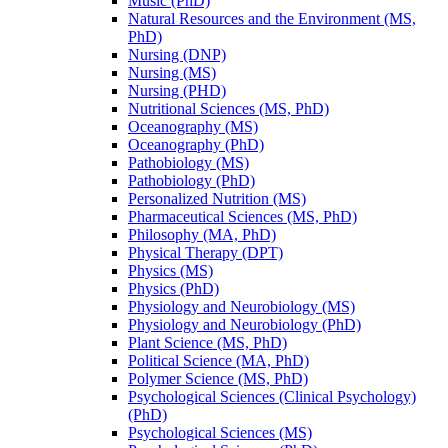
Music (PhD)
Natural Resources and the Environment (MS,
PhD)
Nursing (DNP)
Nursing (MS)
Nursing (PHD)
Nutritional Sciences (MS, PhD)
Oceanography (MS)
Oceanography (PhD)
Pathobiology (MS)
Pathobiology (PhD)
Personalized Nutrition (MS)
Pharmaceutical Sciences (MS, PhD)
Philosophy (MA, PhD)
Physical Therapy (DPT)
Physics (MS)
Physics (PhD)
Physiology and Neurobiology (MS)
Physiology and Neurobiology (PhD)
Plant Science (MS, PhD)
Political Science (MA, PhD)
Polymer Science (MS, PhD)
Psychological Sciences (Clinical Psychology)
(PhD)
Psychological Sciences (MS)