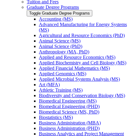
Tuition and Fees
Graduate Degree Programs
Toggle Graduate Degree Programs
Accounting (MS)
Advanced Manufacturing for Energy Systems
(MS)
Agricultural and Resource Economics (PhD)
Animal Science (MS)
Animal Science (PhD)
Anthropology (MA, PhD)
Applied and Resource Economics (MS)
Applied Biochemistry and Cell Biology (MS)
Applied Financial Mathematics (MS)
Applied Genomics (MS)
Applied Microbial Systems Analysis (MS)
Art (MFA)
Athletic Training (MS)
Biodiversity and Conservation Biology (MS)
Biomedical Engineering (MS)
Biomedical Engineering (PHD)
Biomedical Science (MS, PhD)
Biostatistics (MS)
Business Administration (MBA)
Business Administration (PHD)
Business Analytics and Project Management