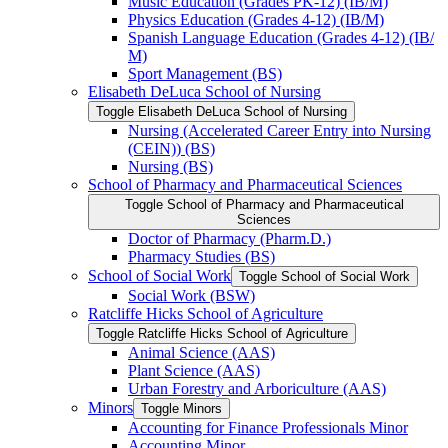
Music Education (Grades PK-​12) (IB/​M)
Physics Education (Grades 4-​12) (IB/​M)
Spanish Language Education (Grades 4-​12) (IB/​
M)
Sport Management (BS)
Elisabeth DeLuca School of Nursing
Toggle Elisabeth DeLuca School of Nursing
Nursing (Accelerated Career Entry into Nursing
(CEIN)) (BS)
Nursing (BS)
School of Pharmacy and Pharmaceutical Sciences
Toggle School of Pharmacy and Pharmaceutical
Sciences
Doctor of Pharmacy (Pharm.D.)
Pharmacy Studies (BS)
School of Social Work
Toggle School of Social Work
Social Work (BSW)
Ratcliffe Hicks School of Agriculture
Toggle Ratcliffe Hicks School of Agriculture
Animal Science (AAS)
Plant Science (AAS)
Urban Forestry and Arboriculture (AAS)
Minors
Toggle Minors
Accounting for Finance Professionals Minor
Accounting Minor