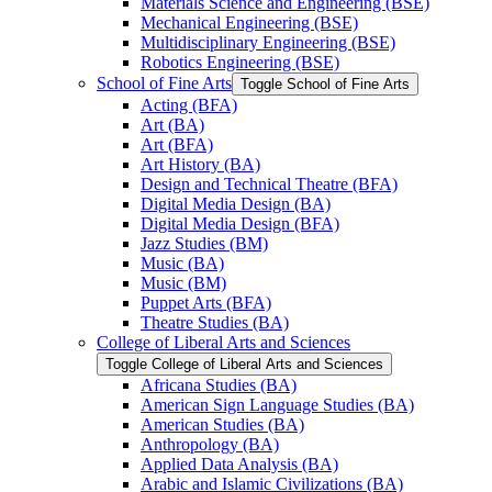
Materials Science and Engineering (BSE)
Mechanical Engineering (BSE)
Multidisciplinary Engineering (BSE)
Robotics Engineering (BSE)
School of Fine Arts
Toggle School of Fine Arts
Acting (BFA)
Art (BA)
Art (BFA)
Art History (BA)
Design and Technical Theatre (BFA)
Digital Media Design (BA)
Digital Media Design (BFA)
Jazz Studies (BM)
Music (BA)
Music (BM)
Puppet Arts (BFA)
Theatre Studies (BA)
College of Liberal Arts and Sciences
Toggle College of Liberal Arts and Sciences
Africana Studies (BA)
American Sign Language Studies (BA)
American Studies (BA)
Anthropology (BA)
Applied Data Analysis (BA)
Arabic and Islamic Civilizations (BA)