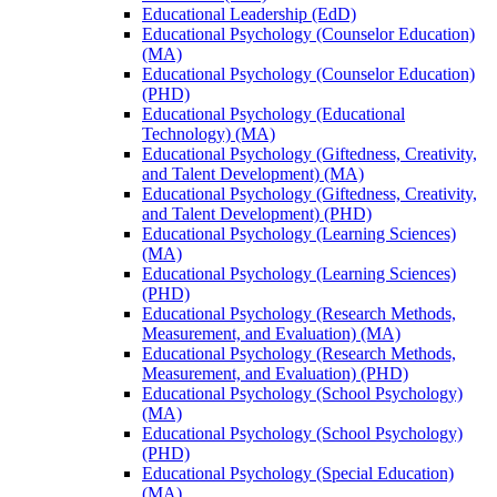
Educational Leadership (EdD)
Educational Psychology (Counselor Education)
(MA)
Educational Psychology (Counselor Education)
(PHD)
Educational Psychology (Educational
Technology) (MA)
Educational Psychology (Giftedness, Creativity,
and Talent Development) (MA)
Educational Psychology (Giftedness, Creativity,
and Talent Development) (PHD)
Educational Psychology (Learning Sciences)
(MA)
Educational Psychology (Learning Sciences)
(PHD)
Educational Psychology (Research Methods,
Measurement, and Evaluation) (MA)
Educational Psychology (Research Methods,
Measurement, and Evaluation) (PHD)
Educational Psychology (School Psychology)
(MA)
Educational Psychology (School Psychology)
(PHD)
Educational Psychology (Special Education)
(MA)