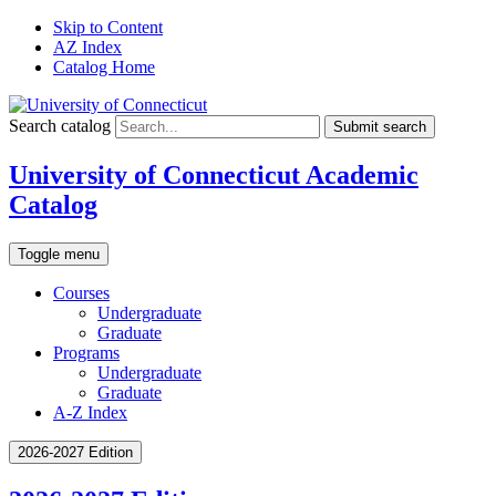
Skip to Content
AZ Index
Catalog Home
Search catalog
Submit search
University of Connecticut Academic
Catalog
Toggle menu
Courses
Undergraduate
Graduate
Programs
Undergraduate
Graduate
A-Z Index
2026-2027 Edition