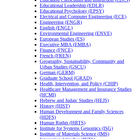
Educational Leadership (EDLR)
Educational Psychology (EPSY)
Electrical and Computer Engineering (ECE)
Engineering (ENGR)
English (ENGL)
Environmental Engineering (ENVE)
European Studies (ES)
Executive MBA (EMBA)
Finance (FNCE)
French (FREN)
Geography, Sustainability, Community and
Urban Studies (GSCU)
German (GERM)
Graduate School (GRAD)
Health, Intervention, and Policy (CHIP)
Healthcare Management and Insurance Studies
(HCMI)
Hebrew and Judaic Studies (HEJS)
History (HIST)
Human Development and Family Sciences
(HDFS)
Human Rights (HRTS)
Institute for Systems Genomics (ISG)
Institute of Materials Science (IMS)