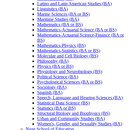
Latino and Latin American Studies (BA)
Linguistics (BA)
Marine Sciences (BA or BS)
Maritime Studies (BA)
Mathematics (BA or BS)
Mathematics-​Actuarial Science (BA or BS)
Mathematics-​Actuarial Science-​Finance (BA or
BS)
Mathematics-​Physics (BS)
Mathematics-​Statistics (BA or BS)
Molecular and Cell Biology (BS)
Philosophy (BA)
Physics (BA or BS)
Physiology and Neurobiology (BS)
Political Science (BA)
Psychological Sciences (BA or BS)
Sociology (BA)
Spanish (BA)
Speech, Language and Hearing Sciences (BA)
Statistical Data Science (BS)
Statistics (BA or BS)
Structural Biology and Biophysics (BS)
Urban and Community Studies (BA)
Women's, Gender, and Sexuality Studies (BA)
Neag School of Education