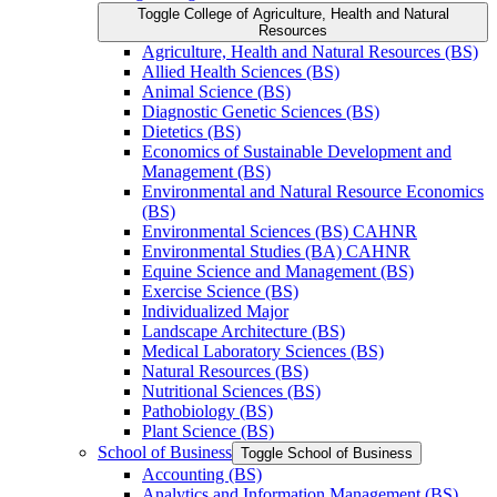
Toggle College of Agriculture, Health and Natural
Resources
Agriculture, Health and Natural Resources (BS)
Allied Health Sciences (BS)
Animal Science (BS)
Diagnostic Genetic Sciences (BS)
Dietetics (BS)
Economics of Sustainable Development and
Management (BS)
Environmental and Natural Resource Economics
(BS)
Environmental Sciences (BS) CAHNR
Environmental Studies (BA) CAHNR
Equine Science and Management (BS)
Exercise Science (BS)
Individualized Major
Landscape Architecture (BS)
Medical Laboratory Sciences (BS)
Natural Resources (BS)
Nutritional Sciences (BS)
Pathobiology (BS)
Plant Science (BS)
School of Business
Toggle School of Business
Accounting (BS)
Analytics and Information Management (BS)