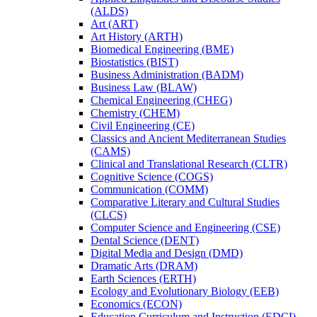
(ALDS)
Art (ART)
Art History (ARTH)
Biomedical Engineering (BME)
Biostatistics (BIST)
Business Administration (BADM)
Business Law (BLAW)
Chemical Engineering (CHEG)
Chemistry (CHEM)
Civil Engineering (CE)
Classics and Ancient Mediterranean Studies
(CAMS)
Clinical and Translational Research (CLTR)
Cognitive Science (COGS)
Communication (COMM)
Comparative Literary and Cultural Studies
(CLCS)
Computer Science and Engineering (CSE)
Dental Science (DENT)
Digital Media and Design (DMD)
Dramatic Arts (DRAM)
Earth Sciences (ERTH)
Ecology and Evolutionary Biology (EEB)
Economics (ECON)
Education Curriculum and Instruction (EDCI)