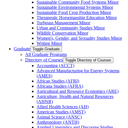
Sustainable Community Food Systems Minor
Sustainable Environmental Systems Minor
Sustainable Food Crop Production Minor
Therapeutic Horsemanship Education Minor
Turfgrass Management Minor
Urban and Community Studies Minor
Wildlife Conservation Minor
Women's, Gender, and Sexuality Studies Minor
Writing Minor
Graduate
Toggle Graduate
All Graduate Programs
Directory of Courses
Toggle Directory of Courses
Accounting (ACCT)
Advanced Manufacturing for Energy Systems
(AMES)
African Studies (AFRI)
Africana Studies (AFRA)
Agricultural and Resource Economics (ARE)
Agriculture, Health and Natural Resources
(AHNR)
Allied Health Sciences (AH)
American Studies (AMST)
Animal Science (ANSC)
Anthropology (ANTH)
Applied Linguistics and Discourse Studies