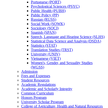
Portuguese (PORT)
Psychological Sciences (PSYC)
Public Health (PUBH)
Public Policy (PP)
Russian (RUSS)
Social Work (SOWK)
Sociology (SOCI)
Spanish (SPAN)
Speech, Language and Hearing Science (SLHS)
Statistical Data Science and Analysis (DSDA)
Statistics (STAT)
Translation Studies (TRST)
University (UNIV)
Vietnamese (VIET)
Women's, Gender, and Sexuality Studies
(WGSS)
Admission
Fees and Expenses
Student Resources
Academic Regulations
Academic and Scholarly Integrity
Common Curriculum
Honors Program
University Scholar Program
College of Agriculture, Health and Natural Resources