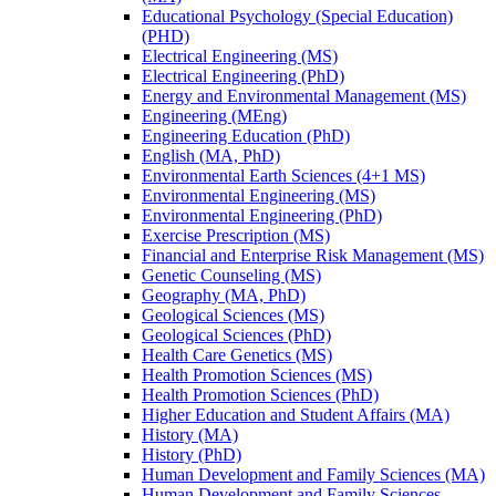
Educational Psychology (Special Education)
(PHD)
Electrical Engineering (MS)
Electrical Engineering (PhD)
Energy and Environmental Management (MS)
Engineering (MEng)
Engineering Education (PhD)
English (MA, PhD)
Environmental Earth Sciences (4+1 MS)
Environmental Engineering (MS)
Environmental Engineering (PhD)
Exercise Prescription (MS)
Financial and Enterprise Risk Management (MS)
Genetic Counseling (MS)
Geography (MA, PhD)
Geological Sciences (MS)
Geological Sciences (PhD)
Health Care Genetics (MS)
Health Promotion Sciences (MS)
Health Promotion Sciences (PhD)
Higher Education and Student Affairs (MA)
History (MA)
History (PhD)
Human Development and Family Sciences (MA)
Human Development and Family Sciences