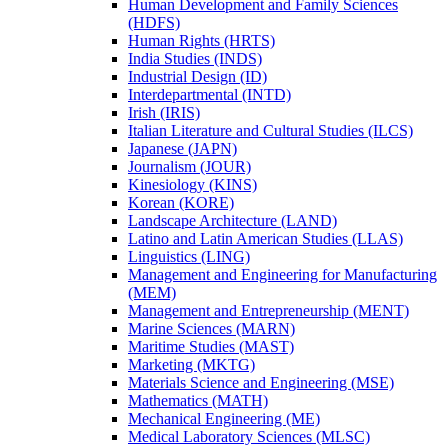
Human Development and Family Sciences
(HDFS)
Human Rights (HRTS)
India Studies (INDS)
Industrial Design (ID)
Interdepartmental (INTD)
Irish (IRIS)
Italian Literature and Cultural Studies (ILCS)
Japanese (JAPN)
Journalism (JOUR)
Kinesiology (KINS)
Korean (KORE)
Landscape Architecture (LAND)
Latino and Latin American Studies (LLAS)
Linguistics (LING)
Management and Engineering for Manufacturing
(MEM)
Management and Entrepreneurship (MENT)
Marine Sciences (MARN)
Maritime Studies (MAST)
Marketing (MKTG)
Materials Science and Engineering (MSE)
Mathematics (MATH)
Mechanical Engineering (ME)
Medical Laboratory Sciences (MLSC)