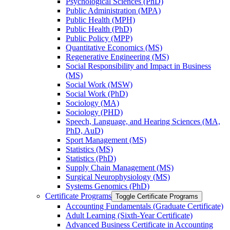
Psychological Sciences (PhD)
Public Administration (MPA)
Public Health (MPH)
Public Health (PhD)
Public Policy (MPP)
Quantitative Economics (MS)
Regenerative Engineering (MS)
Social Responsibility and Impact in Business
(MS)
Social Work (MSW)
Social Work (PhD)
Sociology (MA)
Sociology (PHD)
Speech, Language, and Hearing Sciences (MA,
PhD, AuD)
Sport Management (MS)
Statistics (MS)
Statistics (PhD)
Supply Chain Management (MS)
Surgical Neurophysiology (MS)
Systems Genomics (PhD)
Certificate Programs
Toggle Certificate Programs
Accounting Fundamentals (Graduate Certificate)
Adult Learning (Sixth-​Year Certificate)
Advanced Business Certificate in Accounting