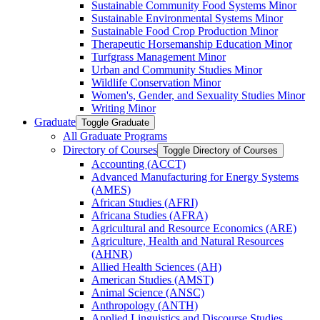
Sustainable Community Food Systems Minor
Sustainable Environmental Systems Minor
Sustainable Food Crop Production Minor
Therapeutic Horsemanship Education Minor
Turfgrass Management Minor
Urban and Community Studies Minor
Wildlife Conservation Minor
Women's, Gender, and Sexuality Studies Minor
Writing Minor
Graduate
Toggle Graduate
All Graduate Programs
Directory of Courses
Toggle Directory of Courses
Accounting (ACCT)
Advanced Manufacturing for Energy Systems
(AMES)
African Studies (AFRI)
Africana Studies (AFRA)
Agricultural and Resource Economics (ARE)
Agriculture, Health and Natural Resources
(AHNR)
Allied Health Sciences (AH)
American Studies (AMST)
Animal Science (ANSC)
Anthropology (ANTH)
Applied Linguistics and Discourse Studies