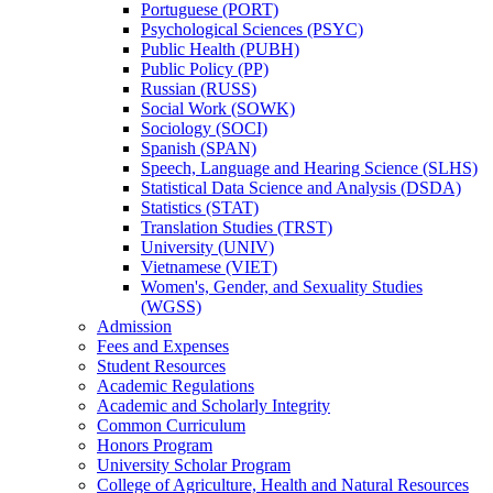
Portuguese (PORT)
Psychological Sciences (PSYC)
Public Health (PUBH)
Public Policy (PP)
Russian (RUSS)
Social Work (SOWK)
Sociology (SOCI)
Spanish (SPAN)
Speech, Language and Hearing Science (SLHS)
Statistical Data Science and Analysis (DSDA)
Statistics (STAT)
Translation Studies (TRST)
University (UNIV)
Vietnamese (VIET)
Women's, Gender, and Sexuality Studies
(WGSS)
Admission
Fees and Expenses
Student Resources
Academic Regulations
Academic and Scholarly Integrity
Common Curriculum
Honors Program
University Scholar Program
College of Agriculture, Health and Natural Resources