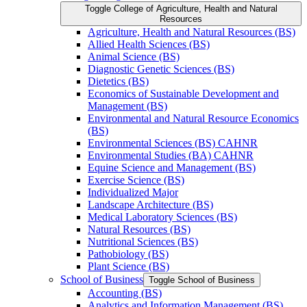
Toggle College of Agriculture, Health and Natural
Resources
Agriculture, Health and Natural Resources (BS)
Allied Health Sciences (BS)
Animal Science (BS)
Diagnostic Genetic Sciences (BS)
Dietetics (BS)
Economics of Sustainable Development and
Management (BS)
Environmental and Natural Resource Economics
(BS)
Environmental Sciences (BS) CAHNR
Environmental Studies (BA) CAHNR
Equine Science and Management (BS)
Exercise Science (BS)
Individualized Major
Landscape Architecture (BS)
Medical Laboratory Sciences (BS)
Natural Resources (BS)
Nutritional Sciences (BS)
Pathobiology (BS)
Plant Science (BS)
School of Business
Toggle School of Business
Accounting (BS)
Analytics and Information Management (BS)