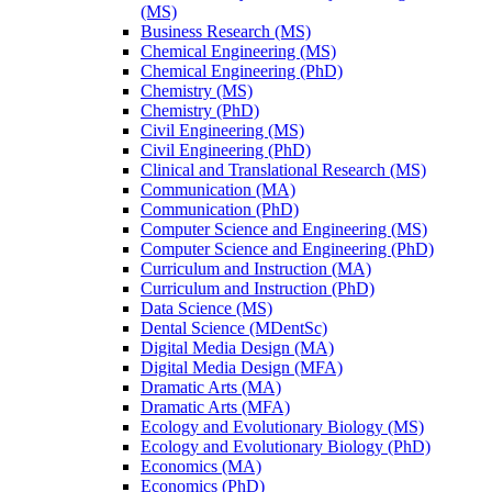
(MS)
Business Research (MS)
Chemical Engineering (MS)
Chemical Engineering (PhD)
Chemistry (MS)
Chemistry (PhD)
Civil Engineering (MS)
Civil Engineering (PhD)
Clinical and Translational Research (MS)
Communication (MA)
Communication (PhD)
Computer Science and Engineering (MS)
Computer Science and Engineering (PhD)
Curriculum and Instruction (MA)
Curriculum and Instruction (PhD)
Data Science (MS)
Dental Science (MDentSc)
Digital Media Design (MA)
Digital Media Design (MFA)
Dramatic Arts (MA)
Dramatic Arts (MFA)
Ecology and Evolutionary Biology (MS)
Ecology and Evolutionary Biology (PhD)
Economics (MA)
Economics (PhD)