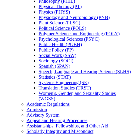
Philosophy (PHIL)
Physical Therapy (PT)
Physics (PHYS)
Physiology and Neurobiology (PNB)
Plant Science (PLSC)
Political Science (POLS)
Polymer Science and Engineering (POLY)
Psychological Sciences (PSYC)
Public Health (PUBH)
Public Policy (PP)
Social Work (SSW)
Sociology (SOCI)
Spanish (SPAN)
Speech, Language and Hearing Science (SLHS)
Statistics (STAT)
Systems Engineering (SE)
Translation Studies (TRST)
Women's, Gender, and Sexuality Studies
(WGSS)
Academic Regulations
Admission
Advisory System
Appeal and Hearing Procedures
Assistantships, Fellowships, and Other Aid
Scholarly Integrity and Misconduct