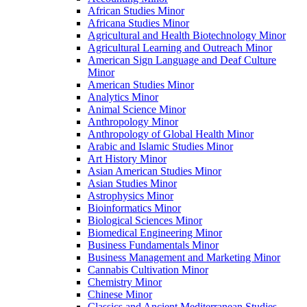
African Studies Minor
Africana Studies Minor
Agricultural and Health Biotechnology Minor
Agricultural Learning and Outreach Minor
American Sign Language and Deaf Culture
Minor
American Studies Minor
Analytics Minor
Animal Science Minor
Anthropology Minor
Anthropology of Global Health Minor
Arabic and Islamic Studies Minor
Art History Minor
Asian American Studies Minor
Asian Studies Minor
Astrophysics Minor
Bioinformatics Minor
Biological Sciences Minor
Biomedical Engineering Minor
Business Fundamentals Minor
Business Management and Marketing Minor
Cannabis Cultivation Minor
Chemistry Minor
Chinese Minor
Classics and Ancient Mediterranean Studies