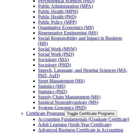
Psychological Sciences (PhD)
Public Administration (MPA)
Public Health (MPH)
Public Health (PhD)
Public Policy (MPP)
Quantitative Economics (MS)
Regenerative Engineering (MS)
Social Responsibility and Impact in Business
(MS)
Social Work (MSW)
Social Work (PhD)
Sociology (MA)
Sociology (PHD)
Speech, Language, and Hearing Sciences (MA,
PhD, AuD)
Sport Management (MS)
Statistics (MS)
Statistics (PhD)
Supply Chain Management (MS)
Surgical Neurophysiology (MS)
Systems Genomics (PhD)
Certificate Programs
Toggle Certificate Programs
Accounting Fundamentals (Graduate Certificate)
Adult Learning (Sixth-​Year Certificate)
Advanced Business Certificate in Accounting