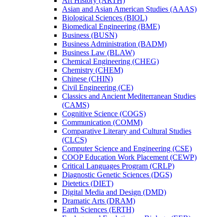
Art History (ARTH)
Asian and Asian American Studies (AAAS)
Biological Sciences (BIOL)
Biomedical Engineering (BME)
Business (BUSN)
Business Administration (BADM)
Business Law (BLAW)
Chemical Engineering (CHEG)
Chemistry (CHEM)
Chinese (CHIN)
Civil Engineering (CE)
Classics and Ancient Mediterranean Studies
(CAMS)
Cognitive Science (COGS)
Communication (COMM)
Comparative Literary and Cultural Studies
(CLCS)
Computer Science and Engineering (CSE)
COOP Education Work Placement (CEWP)
Critical Languages Program (CRLP)
Diagnostic Genetic Sciences (DGS)
Dietetics (DIET)
Digital Media and Design (DMD)
Dramatic Arts (DRAM)
Earth Sciences (ERTH)