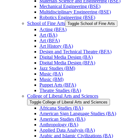
Materials Science and Engineering (BSE)
Mechanical Engineering (BSE)
Multidisciplinary Engineering (BSE)
Robotics Engineering (BSE)
School of Fine Arts
Toggle School of Fine Arts
Acting (BFA)
Art (BA)
Art (BFA)
Art History (BA)
Design and Technical Theatre (BFA)
Digital Media Design (BA)
Digital Media Design (BFA)
Jazz Studies (BM)
Music (BA)
Music (BM)
Puppet Arts (BFA)
Theatre Studies (BA)
College of Liberal Arts and Sciences
Toggle College of Liberal Arts and Sciences
Africana Studies (BA)
American Sign Language Studies (BA)
American Studies (BA)
Anthropology (BA)
Applied Data Analysis (BA)
Arabic and Islamic Civilizations (BA)