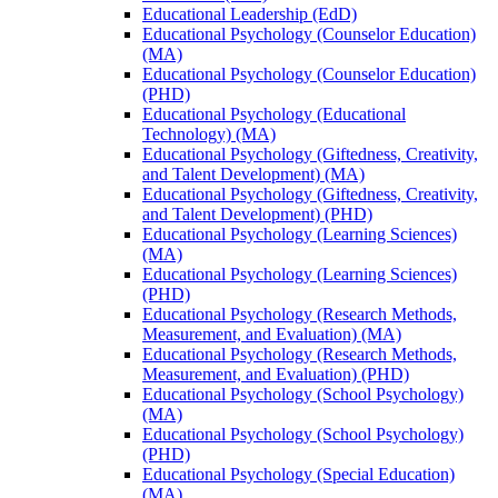
Educational Leadership (EdD)
Educational Psychology (Counselor Education)
(MA)
Educational Psychology (Counselor Education)
(PHD)
Educational Psychology (Educational
Technology) (MA)
Educational Psychology (Giftedness, Creativity,
and Talent Development) (MA)
Educational Psychology (Giftedness, Creativity,
and Talent Development) (PHD)
Educational Psychology (Learning Sciences)
(MA)
Educational Psychology (Learning Sciences)
(PHD)
Educational Psychology (Research Methods,
Measurement, and Evaluation) (MA)
Educational Psychology (Research Methods,
Measurement, and Evaluation) (PHD)
Educational Psychology (School Psychology)
(MA)
Educational Psychology (School Psychology)
(PHD)
Educational Psychology (Special Education)
(MA)