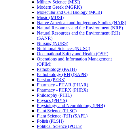
Military Science (MISI)
Modern Greek (MGRK)
Molecular and Cell Biology (MCB)
Music (MUSI)
Native American and Indigenous Studies (NAIS)
Natural Resources and the Environment (NRE)
Natural Resources and the Environment (RH)
(SANR)
Nursing (NURS)
Nutritional Sciences (NUSC)
Occupational Safety and Health (OSH)
Operations and Information Management
(OPIM)
Pathobiology (PATH)
Pathobiology (RH) (SAPB)
Persian (PERS)
Pharmacy -​ PHAR (PHAR)
Pharmacy -​ PHRX (PHRX)
Philosophy (PHIL)
Physics (PHYS)
Physiology and Neurobiology (PNB)
Plant Science (PLSC)
Plant Science (RH) (SAPL)
Polish (PLSH)
Political Science (POLS)