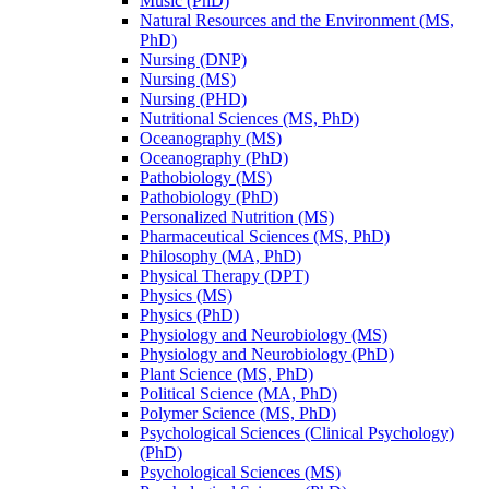
Music (PhD)
Natural Resources and the Environment (MS,
PhD)
Nursing (DNP)
Nursing (MS)
Nursing (PHD)
Nutritional Sciences (MS, PhD)
Oceanography (MS)
Oceanography (PhD)
Pathobiology (MS)
Pathobiology (PhD)
Personalized Nutrition (MS)
Pharmaceutical Sciences (MS, PhD)
Philosophy (MA, PhD)
Physical Therapy (DPT)
Physics (MS)
Physics (PhD)
Physiology and Neurobiology (MS)
Physiology and Neurobiology (PhD)
Plant Science (MS, PhD)
Political Science (MA, PhD)
Polymer Science (MS, PhD)
Psychological Sciences (Clinical Psychology)
(PhD)
Psychological Sciences (MS)