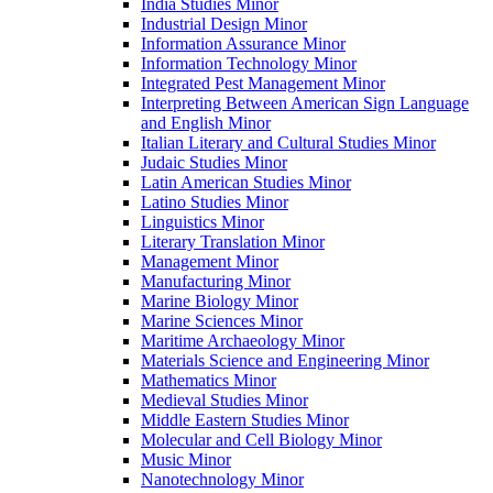
India Studies Minor
Industrial Design Minor
Information Assurance Minor
Information Technology Minor
Integrated Pest Management Minor
Interpreting Between American Sign Language
and English Minor
Italian Literary and Cultural Studies Minor
Judaic Studies Minor
Latin American Studies Minor
Latino Studies Minor
Linguistics Minor
Literary Translation Minor
Management Minor
Manufacturing Minor
Marine Biology Minor
Marine Sciences Minor
Maritime Archaeology Minor
Materials Science and Engineering Minor
Mathematics Minor
Medieval Studies Minor
Middle Eastern Studies Minor
Molecular and Cell Biology Minor
Music Minor
Nanotechnology Minor