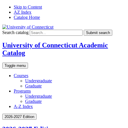
Skip to Content
AZ Index
Catalog Home
Search catalog
Submit search
University of Connecticut Academic
Catalog
Toggle menu
Courses
Undergraduate
Graduate
Programs
Undergraduate
Graduate
A-Z Index
2026-2027 Edition