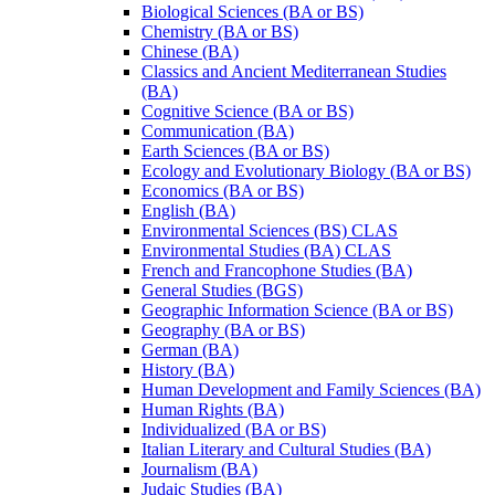
Biological Sciences (BA or BS)
Chemistry (BA or BS)
Chinese (BA)
Classics and Ancient Mediterranean Studies
(BA)
Cognitive Science (BA or BS)
Communication (BA)
Earth Sciences (BA or BS)
Ecology and Evolutionary Biology (BA or BS)
Economics (BA or BS)
English (BA)
Environmental Sciences (BS) CLAS
Environmental Studies (BA) CLAS
French and Francophone Studies (BA)
General Studies (BGS)
Geographic Information Science (BA or BS)
Geography (BA or BS)
German (BA)
History (BA)
Human Development and Family Sciences (BA)
Human Rights (BA)
Individualized (BA or BS)
Italian Literary and Cultural Studies (BA)
Journalism (BA)
Judaic Studies (BA)