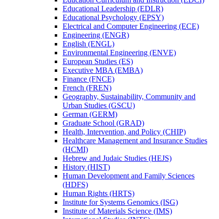
Educational Leadership (EDLR)
Educational Psychology (EPSY)
Electrical and Computer Engineering (ECE)
Engineering (ENGR)
English (ENGL)
Environmental Engineering (ENVE)
European Studies (ES)
Executive MBA (EMBA)
Finance (FNCE)
French (FREN)
Geography, Sustainability, Community and
Urban Studies (GSCU)
German (GERM)
Graduate School (GRAD)
Health, Intervention, and Policy (CHIP)
Healthcare Management and Insurance Studies
(HCMI)
Hebrew and Judaic Studies (HEJS)
History (HIST)
Human Development and Family Sciences
(HDFS)
Human Rights (HRTS)
Institute for Systems Genomics (ISG)
Institute of Materials Science (IMS)