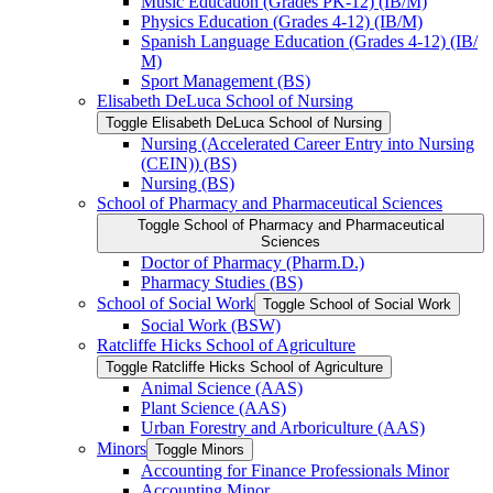
Music Education (Grades PK-​12) (IB/​M)
Physics Education (Grades 4-​12) (IB/​M)
Spanish Language Education (Grades 4-​12) (IB/​
M)
Sport Management (BS)
Elisabeth DeLuca School of Nursing
Toggle Elisabeth DeLuca School of Nursing
Nursing (Accelerated Career Entry into Nursing
(CEIN)) (BS)
Nursing (BS)
School of Pharmacy and Pharmaceutical Sciences
Toggle School of Pharmacy and Pharmaceutical
Sciences
Doctor of Pharmacy (Pharm.D.)
Pharmacy Studies (BS)
School of Social Work
Toggle School of Social Work
Social Work (BSW)
Ratcliffe Hicks School of Agriculture
Toggle Ratcliffe Hicks School of Agriculture
Animal Science (AAS)
Plant Science (AAS)
Urban Forestry and Arboriculture (AAS)
Minors
Toggle Minors
Accounting for Finance Professionals Minor
Accounting Minor