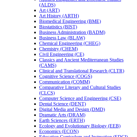
(ALDS)
Art (ART)
Art History (ARTH)
Biomedical Engineering (BME)
Biostatistics (BIST)
Business Administration (BADM)
Business Law (BLAW)
Chemical Engineering (CHEG)
Chemistry (CHEM)
Civil Engineering (CE)
Classics and Ancient Mediterranean Studies
(CAMS)
Clinical and Translational Research (CLTR)
Cognitive Science (COGS)
Communication (COMM)
Comparative Literary and Cultural Studies
(CLCS)
Computer Science and Engineering (CSE)
Dental Science (DENT)
Digital Media and Design (DMD)
Dramatic Arts (DRAM)
Earth Sciences (ERTH)
Ecology and Evolutionary Biology (EEB)
Economics (ECON)
Education Curriculum and Instruction (EDCI)