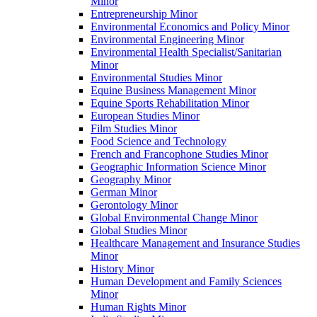
Minor
Entrepreneurship Minor
Environmental Economics and Policy Minor
Environmental Engineering Minor
Environmental Health Specialist/​Sanitarian
Minor
Environmental Studies Minor
Equine Business Management Minor
Equine Sports Rehabilitation Minor
European Studies Minor
Film Studies Minor
Food Science and Technology
French and Francophone Studies Minor
Geographic Information Science Minor
Geography Minor
German Minor
Gerontology Minor
Global Environmental Change Minor
Global Studies Minor
Healthcare Management and Insurance Studies
Minor
History Minor
Human Development and Family Sciences
Minor
Human Rights Minor