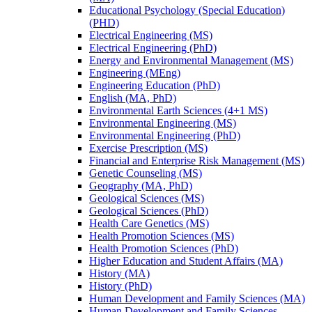
Educational Psychology (Special Education)
(PHD)
Electrical Engineering (MS)
Electrical Engineering (PhD)
Energy and Environmental Management (MS)
Engineering (MEng)
Engineering Education (PhD)
English (MA, PhD)
Environmental Earth Sciences (4+1 MS)
Environmental Engineering (MS)
Environmental Engineering (PhD)
Exercise Prescription (MS)
Financial and Enterprise Risk Management (MS)
Genetic Counseling (MS)
Geography (MA, PhD)
Geological Sciences (MS)
Geological Sciences (PhD)
Health Care Genetics (MS)
Health Promotion Sciences (MS)
Health Promotion Sciences (PhD)
Higher Education and Student Affairs (MA)
History (MA)
History (PhD)
Human Development and Family Sciences (MA)
Human Development and Family Sciences