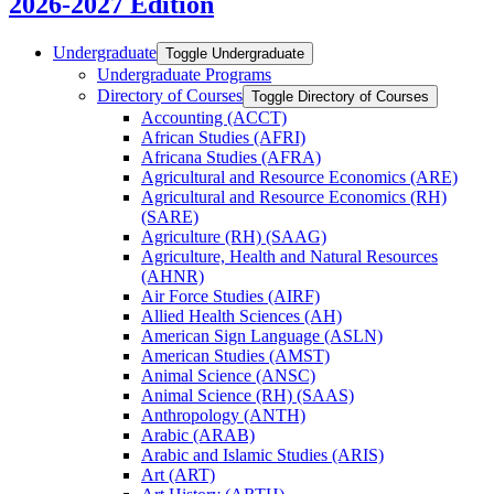
2026-2027 Edition
Undergraduate
Toggle Undergraduate
Undergraduate Programs
Directory of Courses
Toggle Directory of Courses
Accounting (ACCT)
African Studies (AFRI)
Africana Studies (AFRA)
Agricultural and Resource Economics (ARE)
Agricultural and Resource Economics (RH)
(SARE)
Agriculture (RH) (SAAG)
Agriculture, Health and Natural Resources
(AHNR)
Air Force Studies (AIRF)
Allied Health Sciences (AH)
American Sign Language (ASLN)
American Studies (AMST)
Animal Science (ANSC)
Animal Science (RH) (SAAS)
Anthropology (ANTH)
Arabic (ARAB)
Arabic and Islamic Studies (ARIS)
Art (ART)