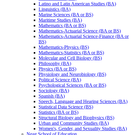
Latino and Latin American Studies (BA)
Linguistics (BA)
Marine Sciences (BA or BS)
Maritime Studies (BA)
Mathematics (BA or BS)
Mathematics-​Actuarial Science (BA or BS)
Mathematics-​Actuarial Science-​Finance (BA or
BS)
Mathematics-​Physics (BS)
Mathematics-​Statistics (BA or BS)
Molecular and Cell Biology (BS)
Philosophy (BA)
Physics (BA or BS)
Physiology and Neurobiology (BS)
Political Science (BA)
Psychological Sciences (BA or BS)
Sociology (BA)
Spanish (BA)
Speech, Language and Hearing Sciences (BA)
Statistical Data Science (BS)
Statistics (BA or BS)
Structural Biology and Biophysics (BS)
Urban and Community Studies (BA)
Women's, Gender, and Sexuality Studies (BA)
Neag School of Education