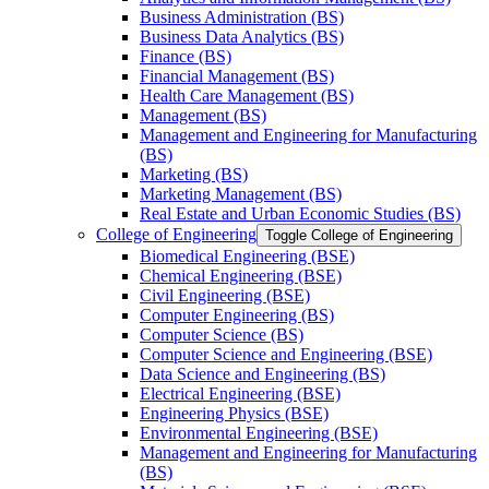
Business Administration (BS)
Business Data Analytics (BS)
Finance (BS)
Financial Management (BS)
Health Care Management (BS)
Management (BS)
Management and Engineering for Manufacturing
(BS)
Marketing (BS)
Marketing Management (BS)
Real Estate and Urban Economic Studies (BS)
College of Engineering
Toggle College of Engineering
Biomedical Engineering (BSE)
Chemical Engineering (BSE)
Civil Engineering (BSE)
Computer Engineering (BS)
Computer Science (BS)
Computer Science and Engineering (BSE)
Data Science and Engineering (BS)
Electrical Engineering (BSE)
Engineering Physics (BSE)
Environmental Engineering (BSE)
Management and Engineering for Manufacturing
(BS)