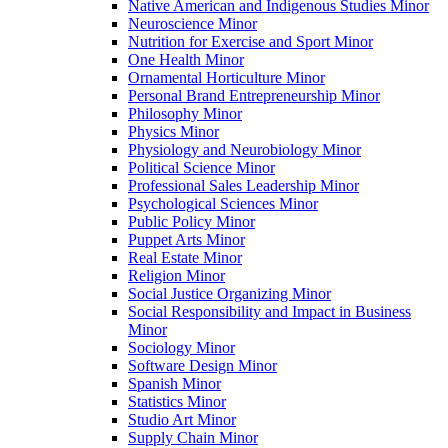
Native American and Indigenous Studies Minor
Neuroscience Minor
Nutrition for Exercise and Sport Minor
One Health Minor
Ornamental Horticulture Minor
Personal Brand Entrepreneurship Minor
Philosophy Minor
Physics Minor
Physiology and Neurobiology Minor
Political Science Minor
Professional Sales Leadership Minor
Psychological Sciences Minor
Public Policy Minor
Puppet Arts Minor
Real Estate Minor
Religion Minor
Social Justice Organizing Minor
Social Responsibility and Impact in Business
Minor
Sociology Minor
Software Design Minor
Spanish Minor
Statistics Minor
Studio Art Minor
Supply Chain Minor