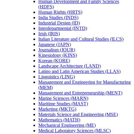
Human Development and Family Sciences
(HDFS)
Human Rights (HRTS)
India Studies (INDS)
Industrial Design (ID)
Interdepartmental (INTD)
Irish (IRIS)
Italian Literature and Cultural Studies (ILCS)
Japanese (JAPN)
Journalism (JOUR)
Kinesiology (KINS)
Korean (KORE)
Landscape Architecture (LAND)
Latino and Latin American Studies (LLAS)
Linguistics (LING)
Management and Engineering for Manufacturing
(MEM)
Management and Entrepreneurship (MENT)
Marine Sciences (MARN)
Maritime Studies (MAST)
Marketing (MKTG)
Materials Science and Engineering (MSE)
Mathematics (MATH)
Mechanical Engineering (ME)
Medical Laboratory Sciences (MLSC)