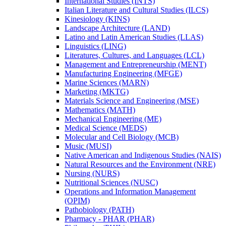
International Studies (INTS)
Italian Literature and Cultural Studies (ILCS)
Kinesiology (KINS)
Landscape Architecture (LAND)
Latino and Latin American Studies (LLAS)
Linguistics (LING)
Literatures, Cultures, and Languages (LCL)
Management and Entrepreneurship (MENT)
Manufacturing Engineering (MFGE)
Marine Sciences (MARN)
Marketing (MKTG)
Materials Science and Engineering (MSE)
Mathematics (MATH)
Mechanical Engineering (ME)
Medical Science (MEDS)
Molecular and Cell Biology (MCB)
Music (MUSI)
Native American and Indigenous Studies (NAIS)
Natural Resources and the Environment (NRE)
Nursing (NURS)
Nutritional Sciences (NUSC)
Operations and Information Management
(OPIM)
Pathobiology (PATH)
Pharmacy -​ PHAR (PHAR)