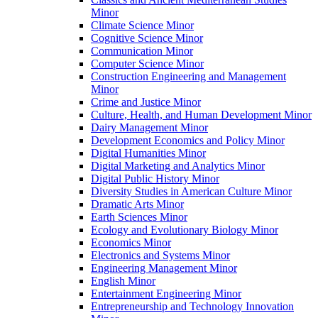
Minor
Climate Science Minor
Cognitive Science Minor
Communication Minor
Computer Science Minor
Construction Engineering and Management
Minor
Crime and Justice Minor
Culture, Health, and Human Development Minor
Dairy Management Minor
Development Economics and Policy Minor
Digital Humanities Minor
Digital Marketing and Analytics Minor
Digital Public History Minor
Diversity Studies in American Culture Minor
Dramatic Arts Minor
Earth Sciences Minor
Ecology and Evolutionary Biology Minor
Economics Minor
Electronics and Systems Minor
Engineering Management Minor
English Minor
Entertainment Engineering Minor
Entrepreneurship and Technology Innovation