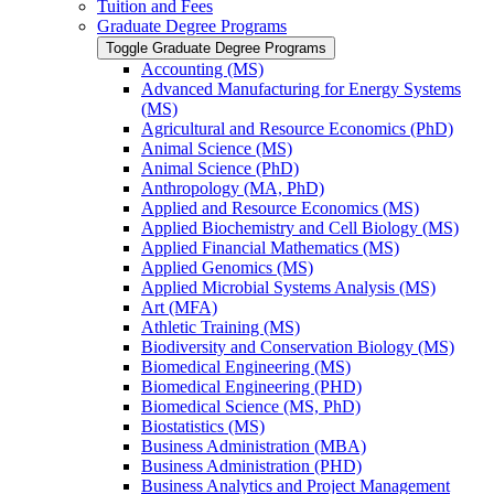
Tuition and Fees
Graduate Degree Programs
Toggle Graduate Degree Programs
Accounting (MS)
Advanced Manufacturing for Energy Systems
(MS)
Agricultural and Resource Economics (PhD)
Animal Science (MS)
Animal Science (PhD)
Anthropology (MA, PhD)
Applied and Resource Economics (MS)
Applied Biochemistry and Cell Biology (MS)
Applied Financial Mathematics (MS)
Applied Genomics (MS)
Applied Microbial Systems Analysis (MS)
Art (MFA)
Athletic Training (MS)
Biodiversity and Conservation Biology (MS)
Biomedical Engineering (MS)
Biomedical Engineering (PHD)
Biomedical Science (MS, PhD)
Biostatistics (MS)
Business Administration (MBA)
Business Administration (PHD)
Business Analytics and Project Management