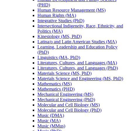
(PHD)
Human Resource Management (MS)
Human Rights (MA)
Integrative Studies (PhD)
Intersectional Indigeneity, Race, Ethnicity, and
Politics (MA)
Kinesiology (MS, PhD)
Latina/​o and Latin American Studies (MA)
Learning, Leadership and Education Policy
(PhD)
Linguistics (MA, PhD)
Literatures, Cultures, and Languages (MA)
Literatures, Cultures, and Languages (PhD)
Materials Science (MS, PhD)
Materials Science and Engineering (MS, PhD)
Mathematics (MS)
Mathematics (PHD)
Mechanical Engineering (MS)
Mechanical Engineering (PhD)
Molecular and Cell Biology (MS)
Molecular and Cell Biology (PhD)
Music (DMA)
Music (MA)
Music (MMus)