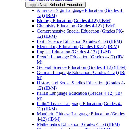
Toggle Neag School of Education
American Sign Language Education (Grades 4-​
12) (IB/​M)
Biology Education (Grades 4-​12) (IB/​M)
Chemistry Education (Grades 4-​12) (IB/​M)
Comprehensive Special Education (Grades PK-​
12) (IB/​M)
Earth Science Education (Grades 4-​12) (IB/​M)
Elementary Education (Grades PK-​6) (IB/​M)
English Education (Grades 4-​12) (IB/​M)
French Language Education (Grades 4-​12) (IB/​
M)
General Science Education (Grades 4-​12) (IB/​M)
German Language Education (Grades 4-​12) (IB/​
M)
History and Social Studies Education (Grades 4-​
12) (IB/​M)
Italian Language Education (Grades 4-​12) (IB/​
M)
Latin/​Classics Language Education (Grades 4-​
12) (IB/​M)
Mandarin Chinese Language Education (Grades
4-​12) (IB/​M)
Mathematics Education (Grades 4-​12) (IB/​M)