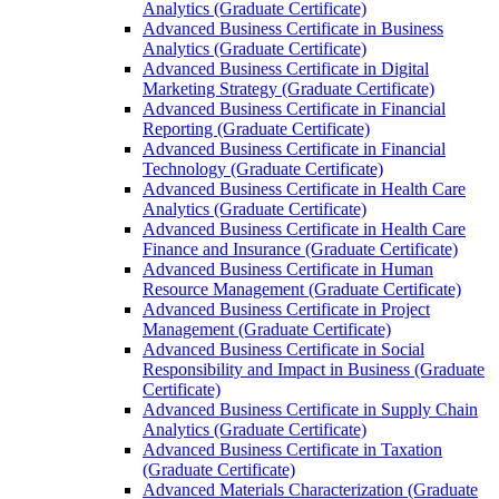
Analytics (Graduate Certificate)
Advanced Business Certificate in Business
Analytics (Graduate Certificate)
Advanced Business Certificate in Digital
Marketing Strategy (Graduate Certificate)
Advanced Business Certificate in Financial
Reporting (Graduate Certificate)
Advanced Business Certificate in Financial
Technology (Graduate Certificate)
Advanced Business Certificate in Health Care
Analytics (Graduate Certificate)
Advanced Business Certificate in Health Care
Finance and Insurance (Graduate Certificate)
Advanced Business Certificate in Human
Resource Management (Graduate Certificate)
Advanced Business Certificate in Project
Management (Graduate Certificate)
Advanced Business Certificate in Social
Responsibility and Impact in Business (Graduate
Certificate)
Advanced Business Certificate in Supply Chain
Analytics (Graduate Certificate)
Advanced Business Certificate in Taxation
(Graduate Certificate)
Advanced Materials Characterization (Graduate