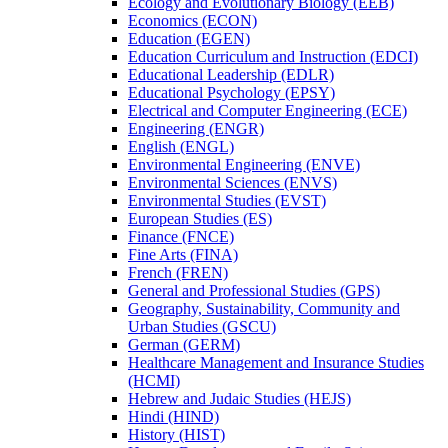
Ecology and Evolutionary Biology (EEB)
Economics (ECON)
Education (EGEN)
Education Curriculum and Instruction (EDCI)
Educational Leadership (EDLR)
Educational Psychology (EPSY)
Electrical and Computer Engineering (ECE)
Engineering (ENGR)
English (ENGL)
Environmental Engineering (ENVE)
Environmental Sciences (ENVS)
Environmental Studies (EVST)
European Studies (ES)
Finance (FNCE)
Fine Arts (FINA)
French (FREN)
General and Professional Studies (GPS)
Geography, Sustainability, Community and
Urban Studies (GSCU)
German (GERM)
Healthcare Management and Insurance Studies
(HCMI)
Hebrew and Judaic Studies (HEJS)
Hindi (HIND)
History (HIST)