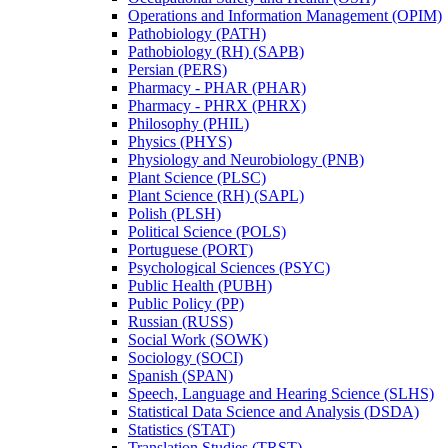
Operations and Information Management (OPIM)
Pathobiology (PATH)
Pathobiology (RH) (SAPB)
Persian (PERS)
Pharmacy -​ PHAR (PHAR)
Pharmacy -​ PHRX (PHRX)
Philosophy (PHIL)
Physics (PHYS)
Physiology and Neurobiology (PNB)
Plant Science (PLSC)
Plant Science (RH) (SAPL)
Polish (PLSH)
Political Science (POLS)
Portuguese (PORT)
Psychological Sciences (PSYC)
Public Health (PUBH)
Public Policy (PP)
Russian (RUSS)
Social Work (SOWK)
Sociology (SOCI)
Spanish (SPAN)
Speech, Language and Hearing Science (SLHS)
Statistical Data Science and Analysis (DSDA)
Statistics (STAT)
Translation Studies (TRST)