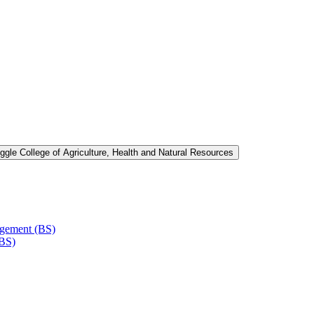
ggle College of Agriculture, Health and Natural Resources
agement (BS)
(BS)