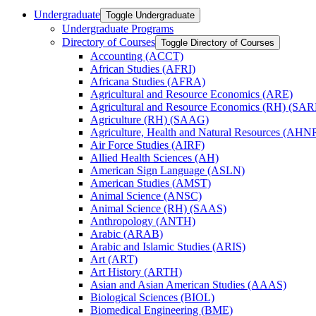
Undergraduate
Toggle Undergraduate
Undergraduate Programs
Directory of Courses
Toggle Directory of Courses
Accounting (ACCT)
African Studies (AFRI)
Africana Studies (AFRA)
Agricultural and Resource Economics (ARE)
Agricultural and Resource Economics (RH) (SAR
Agriculture (RH) (SAAG)
Agriculture, Health and Natural Resources (AHN
Air Force Studies (AIRF)
Allied Health Sciences (AH)
American Sign Language (ASLN)
American Studies (AMST)
Animal Science (ANSC)
Animal Science (RH) (SAAS)
Anthropology (ANTH)
Arabic (ARAB)
Arabic and Islamic Studies (ARIS)
Art (ART)
Art History (ARTH)
Asian and Asian American Studies (AAAS)
Biological Sciences (BIOL)
Biomedical Engineering (BME)