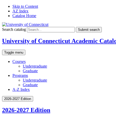
Skip to Content
AZ Index
Catalog Home
Search catalog
Submit search
University of Connecticut Academic Catal
Toggle menu
Courses
Undergraduate
Graduate
Programs
Undergraduate
Graduate
A-Z Index
2026-2027 Edition
2026-2027 Edition