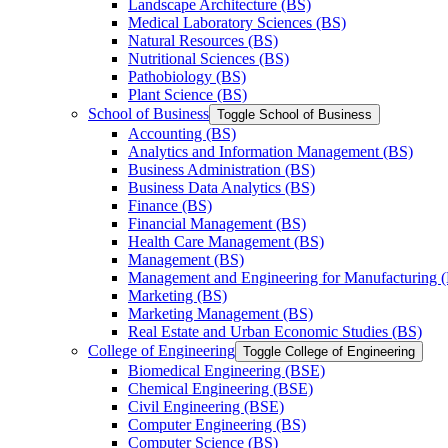
Landscape Architecture (BS)
Medical Laboratory Sciences (BS)
Natural Resources (BS)
Nutritional Sciences (BS)
Pathobiology (BS)
Plant Science (BS)
School of Business
Toggle School of Business
Accounting (BS)
Analytics and Information Management (BS)
Business Administration (BS)
Business Data Analytics (BS)
Finance (BS)
Financial Management (BS)
Health Care Management (BS)
Management (BS)
Management and Engineering for Manufacturing 
Marketing (BS)
Marketing Management (BS)
Real Estate and Urban Economic Studies (BS)
College of Engineering
Toggle College of Engineering
Biomedical Engineering (BSE)
Chemical Engineering (BSE)
Civil Engineering (BSE)
Computer Engineering (BS)
Computer Science (BS)