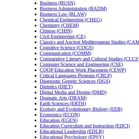
Business (BUSN)
Business Administration (BADM)
Business Law (BLAW)
Chemical Engineering (CHEG)
Chemistry (CHEM)
Chinese (CHIN)
Civil Engineering (CE)
Classics and Ancient Mediterranean Studies (CA
Cognitive Science (COGS)
Communication (COMM)
Comparative Literary and Cultural Studies (CLCS
Computer Science and Engineering (CSE)
COOP Education Work Placement (CEWP)
Critical Languages Program (CRLP)
Diagnostic Genetic Sciences (DGS)
Dietetics (DIET)
Digital Media and Design (DMD)
Dramatic Arts (DRAM)
Earth Sciences (ERTH)
Ecology and Evolutionary Biology (EEB)
Economics (ECON)
Education (EGEN)
Education Curriculum and Instruction (EDCI)
Educational Leadership (EDLR)
Educational Psychology (EPSY)