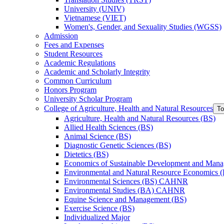
University (UNIV)
Vietnamese (VIET)
Women's, Gender, and Sexuality Studies (WGSS)
Admission
Fees and Expenses
Student Resources
Academic Regulations
Academic and Scholarly Integrity
Common Curriculum
Honors Program
University Scholar Program
College of Agriculture, Health and Natural Resources
To
Agriculture, Health and Natural Resources (BS)
Allied Health Sciences (BS)
Animal Science (BS)
Diagnostic Genetic Sciences (BS)
Dietetics (BS)
Economics of Sustainable Development and Man
Environmental and Natural Resource Economics 
Environmental Sciences (BS) CAHNR
Environmental Studies (BA) CAHNR
Equine Science and Management (BS)
Exercise Science (BS)
Individualized Major