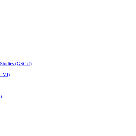
 Studies (GSCU)
HCMI)
)