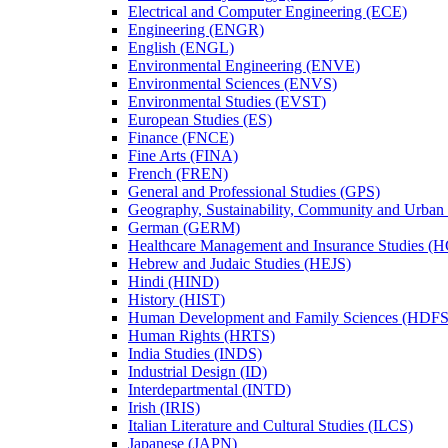
Electrical and Computer Engineering (ECE)
Engineering (ENGR)
English (ENGL)
Environmental Engineering (ENVE)
Environmental Sciences (ENVS)
Environmental Studies (EVST)
European Studies (ES)
Finance (FNCE)
Fine Arts (FINA)
French (FREN)
General and Professional Studies (GPS)
Geography, Sustainability, Community and Urban
German (GERM)
Healthcare Management and Insurance Studies (
Hebrew and Judaic Studies (HEJS)
Hindi (HIND)
History (HIST)
Human Development and Family Sciences (HDFS
Human Rights (HRTS)
India Studies (INDS)
Industrial Design (ID)
Interdepartmental (INTD)
Irish (IRIS)
Italian Literature and Cultural Studies (ILCS)
Japanese (JAPN)