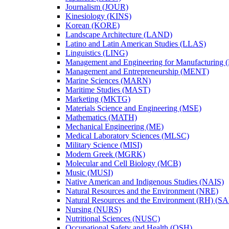
Journalism (JOUR)
Kinesiology (KINS)
Korean (KORE)
Landscape Architecture (LAND)
Latino and Latin American Studies (LLAS)
Linguistics (LING)
Management and Engineering for Manufacturing
Management and Entrepreneurship (MENT)
Marine Sciences (MARN)
Maritime Studies (MAST)
Marketing (MKTG)
Materials Science and Engineering (MSE)
Mathematics (MATH)
Mechanical Engineering (ME)
Medical Laboratory Sciences (MLSC)
Military Science (MISI)
Modern Greek (MGRK)
Molecular and Cell Biology (MCB)
Music (MUSI)
Native American and Indigenous Studies (NAIS)
Natural Resources and the Environment (NRE)
Natural Resources and the Environment (RH) (S
Nursing (NURS)
Nutritional Sciences (NUSC)
Occupational Safety and Health (OSH)