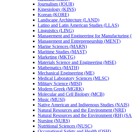
Journalism (JOUR)
Kinesiology (KINS)
Korean (KORE)
Landscape Architecture (LAND)
Latino and Latin American Studies (LLAS)
Linguistics (LING)
Management and Engineering for Manufacturing
Management and Entrepreneurship (MENT)
Marine Sciences (MARN)
Maritime Studies (MAST)
Marketing (MKTG)
Materials Science and Engineering (MSE)
Mathematics (MATH)
Mechanical Engineering (ME)
Medical Laboratory Sciences (MLSC)
Military Science (MISI)
Modern Greek (MGRK)
Molecular and Cell Biology (MCB)
Music (MUSI)
Native American and Indigenous Studies (NAIS)
Natural Resources and the Environment (NRE)
Natural Resources and the Environment (RH) (S
Nursing (NURS)
Nutritional Sciences (NUSC)
Occupational Safety and Health (OSH)