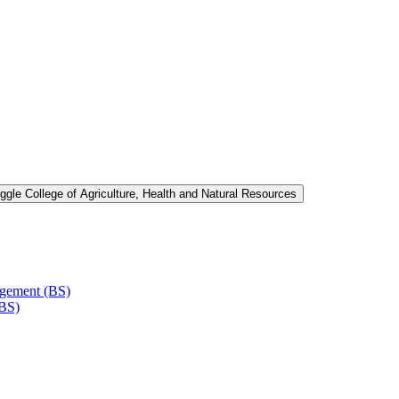
ggle College of Agriculture, Health and Natural Resources
agement (BS)
(BS)