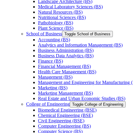
Landscape Architecture (BS)
Medical Laboratory Sciences (BS)
Natural Resources (BS)
Nutritional Sciences (BS)
Pathobiology (BS)
Plant Science (BS)
School of Business
Toggle School of Business
Accounting (BS)
Analytics and Information Management (BS)
Business Administration (BS)
Business Data Analytics (BS)
Finance (BS)
Financial Management (BS)
Health Care Management (BS)
Management (BS)
Management and Engineering for Manufacturing 
Marketing (BS)
Marketing Management (BS)
Real Estate and Urban Economic Studies (BS)
College of Engineering
Toggle College of Engineering
Biomedical Engineering (BSE)
Chemical Engineering (BSE)
Civil Engineering (BSE)
Computer Engineering (BS)
Computer Science (BS)