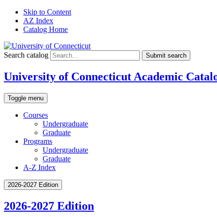
Skip to Content
AZ Index
Catalog Home
Search catalog
Submit search
University of Connecticut Academic Catal
Toggle menu
Courses
Undergraduate
Graduate
Programs
Undergraduate
Graduate
A-Z Index
2026-2027 Edition
2026-2027 Edition