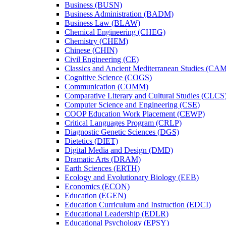
Business (BUSN)
Business Administration (BADM)
Business Law (BLAW)
Chemical Engineering (CHEG)
Chemistry (CHEM)
Chinese (CHIN)
Civil Engineering (CE)
Classics and Ancient Mediterranean Studies (CA
Cognitive Science (COGS)
Communication (COMM)
Comparative Literary and Cultural Studies (CLCS
Computer Science and Engineering (CSE)
COOP Education Work Placement (CEWP)
Critical Languages Program (CRLP)
Diagnostic Genetic Sciences (DGS)
Dietetics (DIET)
Digital Media and Design (DMD)
Dramatic Arts (DRAM)
Earth Sciences (ERTH)
Ecology and Evolutionary Biology (EEB)
Economics (ECON)
Education (EGEN)
Education Curriculum and Instruction (EDCI)
Educational Leadership (EDLR)
Educational Psychology (EPSY)