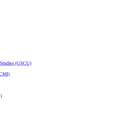
 Studies (GSCU)
HCMI)
)