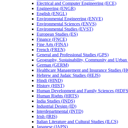
Electrical and Computer Engineering (ECE)
Engineering (ENGR)
English (ENGL)
Environmental Engineering (ENVE)
Environmental Sciences (ENVS)
Environmental Studies (EVST)
European Studies (ES)
Finance (FNCE)
Fine Arts (FINA)
French (FREN)
General and Professional Studies (GPS)
Geography, Sustainability, Community and Urban
German (GERM)
Healthcare Management and Insurance Studies (
Hebrew and Judaic Studies (HEJS)
Hindi (HIND)
History (HIST)
Human Development and Family Sciences (HDFS
Human Rights (HRTS)
India Studies (INDS)
Industrial Design (ID)
Interdepartmental (INTD)
Irish (IRIS)
Italian Literature and Cultural Studies (ILCS)
Japanese (JAPN)