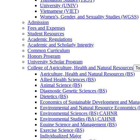
University (UNIV)
Vietnamese (VIET)
Women's, Gender, and Sexuality Studies (WGSS)
Admission
Fees and Expenses
Student Resources
Academic Regulations
Academic and Scholarly Integrity
Common Curriculum
Honors Program
University Scholar Program
College of Agriculture, Health and Natural Resources
To
Agriculture, Health and Natural Resources (BS)
Allied Health Sciences (BS)
Animal Science (BS)
Diagnostic Genetic Sciences (BS)
Dietetics (BS)
Economics of Sustainable Development and Man
Environmental and Natural Resource Economics 
Environmental Sciences (BS) CAHNR
Environmental Studies (BA) CAHNR
Equine Science and Management (BS)
Exercise Science (BS)
Individualized Major