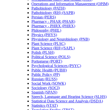
Operations and Information Management (OPIM)
Pathobiology (PATH)
Pathobiology (RH) (SAPB)
Persian (PERS)
Pharmacy -​ PHAR (PHAR)
Pharmacy -​ PHRX (PHRX)
Philosophy (PHIL)
Physics (PHYS)
Physiology and Neurobiology (PNB)
Plant Science (PLSC)
Plant Science (RH) (SAPL)
Polish (PLSH)
Political Science (POLS)
Portuguese (PORT)
Psychological Sciences (PSYC)
Public Health (PUBH)
Public Policy (PP)
Russian (RUSS)
Social Work (SOWK)
Sociology (SOCI)
Spanish (SPAN)
Speech, Language and Hearing Science (SLHS)
Statistical Data Science and Analysis (DSDA)
Statistics (STAT)
Translation Studies (TRST)