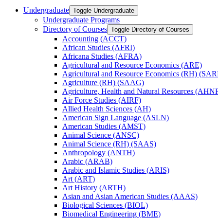
Undergraduate
Toggle Undergraduate
Undergraduate Programs
Directory of Courses
Toggle Directory of Courses
Accounting (ACCT)
African Studies (AFRI)
Africana Studies (AFRA)
Agricultural and Resource Economics (ARE)
Agricultural and Resource Economics (RH) (SAR
Agriculture (RH) (SAAG)
Agriculture, Health and Natural Resources (AHN
Air Force Studies (AIRF)
Allied Health Sciences (AH)
American Sign Language (ASLN)
American Studies (AMST)
Animal Science (ANSC)
Animal Science (RH) (SAAS)
Anthropology (ANTH)
Arabic (ARAB)
Arabic and Islamic Studies (ARIS)
Art (ART)
Art History (ARTH)
Asian and Asian American Studies (AAAS)
Biological Sciences (BIOL)
Biomedical Engineering (BME)