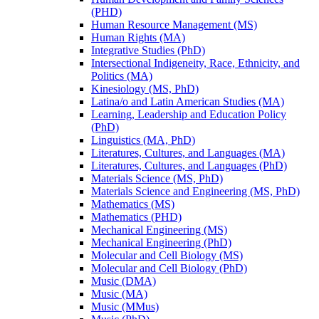
(PHD)
Human Resource Management (MS)
Human Rights (MA)
Integrative Studies (PhD)
Intersectional Indigeneity, Race, Ethnicity, and
Politics (MA)
Kinesiology (MS, PhD)
Latina/​o and Latin American Studies (MA)
Learning, Leadership and Education Policy
(PhD)
Linguistics (MA, PhD)
Literatures, Cultures, and Languages (MA)
Literatures, Cultures, and Languages (PhD)
Materials Science (MS, PhD)
Materials Science and Engineering (MS, PhD)
Mathematics (MS)
Mathematics (PHD)
Mechanical Engineering (MS)
Mechanical Engineering (PhD)
Molecular and Cell Biology (MS)
Molecular and Cell Biology (PhD)
Music (DMA)
Music (MA)
Music (MMus)