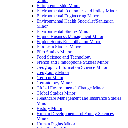
Minor
Entrepreneurship Minor
Environmental Economics and Policy Minor
Environmental Engineering Minor
Environmental Health Specialist/​Sanitarian
Minor
Environmental Studies Minor
Equine Business Management Minor
Equine Sports Rehabilitation Minor
European Studies Minor
Film Studies Minor
Food Science and Technology
French and Francophone Studies Minor
Geographic Information Science Minor
Geography Minor
German Minor
Gerontology Minor
Global Environmental Change Minor
Global Studies Minor
Healthcare Management and Insurance Studies
Minor
History Minor
Human Development and Family Sciences
Minor
Human Rights Minor