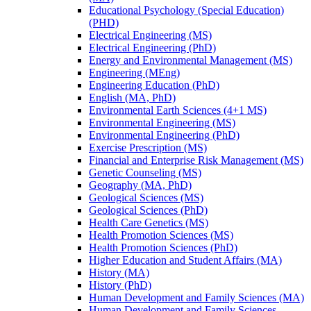
Educational Psychology (Special Education)
(PHD)
Electrical Engineering (MS)
Electrical Engineering (PhD)
Energy and Environmental Management (MS)
Engineering (MEng)
Engineering Education (PhD)
English (MA, PhD)
Environmental Earth Sciences (4+1 MS)
Environmental Engineering (MS)
Environmental Engineering (PhD)
Exercise Prescription (MS)
Financial and Enterprise Risk Management (MS)
Genetic Counseling (MS)
Geography (MA, PhD)
Geological Sciences (MS)
Geological Sciences (PhD)
Health Care Genetics (MS)
Health Promotion Sciences (MS)
Health Promotion Sciences (PhD)
Higher Education and Student Affairs (MA)
History (MA)
History (PhD)
Human Development and Family Sciences (MA)
Human Development and Family Sciences