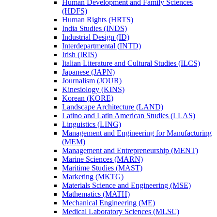
Human Development and Family Sciences
(HDFS)
Human Rights (HRTS)
India Studies (INDS)
Industrial Design (ID)
Interdepartmental (INTD)
Irish (IRIS)
Italian Literature and Cultural Studies (ILCS)
Japanese (JAPN)
Journalism (JOUR)
Kinesiology (KINS)
Korean (KORE)
Landscape Architecture (LAND)
Latino and Latin American Studies (LLAS)
Linguistics (LING)
Management and Engineering for Manufacturing
(MEM)
Management and Entrepreneurship (MENT)
Marine Sciences (MARN)
Maritime Studies (MAST)
Marketing (MKTG)
Materials Science and Engineering (MSE)
Mathematics (MATH)
Mechanical Engineering (ME)
Medical Laboratory Sciences (MLSC)