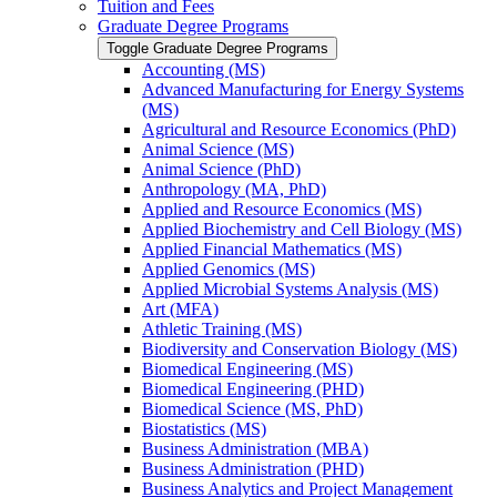
Tuition and Fees
Graduate Degree Programs
Toggle Graduate Degree Programs
Accounting (MS)
Advanced Manufacturing for Energy Systems
(MS)
Agricultural and Resource Economics (PhD)
Animal Science (MS)
Animal Science (PhD)
Anthropology (MA, PhD)
Applied and Resource Economics (MS)
Applied Biochemistry and Cell Biology (MS)
Applied Financial Mathematics (MS)
Applied Genomics (MS)
Applied Microbial Systems Analysis (MS)
Art (MFA)
Athletic Training (MS)
Biodiversity and Conservation Biology (MS)
Biomedical Engineering (MS)
Biomedical Engineering (PHD)
Biomedical Science (MS, PhD)
Biostatistics (MS)
Business Administration (MBA)
Business Administration (PHD)
Business Analytics and Project Management