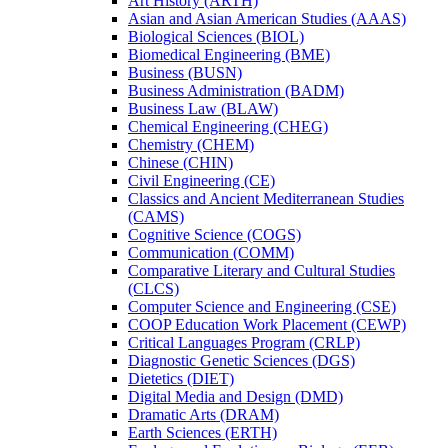
Art History (ARTH)
Asian and Asian American Studies (AAAS)
Biological Sciences (BIOL)
Biomedical Engineering (BME)
Business (BUSN)
Business Administration (BADM)
Business Law (BLAW)
Chemical Engineering (CHEG)
Chemistry (CHEM)
Chinese (CHIN)
Civil Engineering (CE)
Classics and Ancient Mediterranean Studies
(CAMS)
Cognitive Science (COGS)
Communication (COMM)
Comparative Literary and Cultural Studies
(CLCS)
Computer Science and Engineering (CSE)
COOP Education Work Placement (CEWP)
Critical Languages Program (CRLP)
Diagnostic Genetic Sciences (DGS)
Dietetics (DIET)
Digital Media and Design (DMD)
Dramatic Arts (DRAM)
Earth Sciences (ERTH)