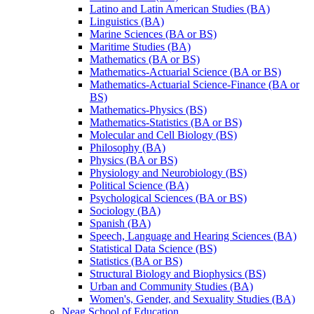
Latino and Latin American Studies (BA)
Linguistics (BA)
Marine Sciences (BA or BS)
Maritime Studies (BA)
Mathematics (BA or BS)
Mathematics-​Actuarial Science (BA or BS)
Mathematics-​Actuarial Science-​Finance (BA or
BS)
Mathematics-​Physics (BS)
Mathematics-​Statistics (BA or BS)
Molecular and Cell Biology (BS)
Philosophy (BA)
Physics (BA or BS)
Physiology and Neurobiology (BS)
Political Science (BA)
Psychological Sciences (BA or BS)
Sociology (BA)
Spanish (BA)
Speech, Language and Hearing Sciences (BA)
Statistical Data Science (BS)
Statistics (BA or BS)
Structural Biology and Biophysics (BS)
Urban and Community Studies (BA)
Women's, Gender, and Sexuality Studies (BA)
Neag School of Education