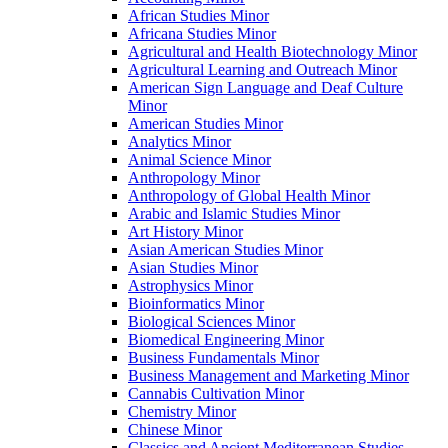
African Studies Minor
Africana Studies Minor
Agricultural and Health Biotechnology Minor
Agricultural Learning and Outreach Minor
American Sign Language and Deaf Culture
Minor
American Studies Minor
Analytics Minor
Animal Science Minor
Anthropology Minor
Anthropology of Global Health Minor
Arabic and Islamic Studies Minor
Art History Minor
Asian American Studies Minor
Asian Studies Minor
Astrophysics Minor
Bioinformatics Minor
Biological Sciences Minor
Biomedical Engineering Minor
Business Fundamentals Minor
Business Management and Marketing Minor
Cannabis Cultivation Minor
Chemistry Minor
Chinese Minor
Classics and Ancient Mediterranean Studies