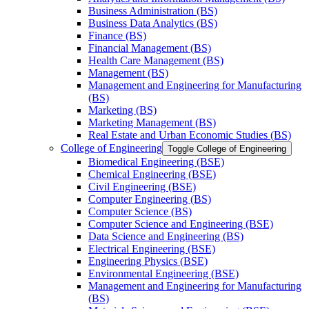
Business Administration (BS)
Business Data Analytics (BS)
Finance (BS)
Financial Management (BS)
Health Care Management (BS)
Management (BS)
Management and Engineering for Manufacturing
(BS)
Marketing (BS)
Marketing Management (BS)
Real Estate and Urban Economic Studies (BS)
College of Engineering
Toggle College of Engineering
Biomedical Engineering (BSE)
Chemical Engineering (BSE)
Civil Engineering (BSE)
Computer Engineering (BS)
Computer Science (BS)
Computer Science and Engineering (BSE)
Data Science and Engineering (BS)
Electrical Engineering (BSE)
Engineering Physics (BSE)
Environmental Engineering (BSE)
Management and Engineering for Manufacturing
(BS)