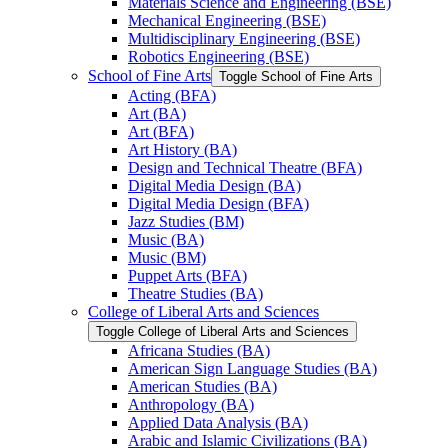
Materials Science and Engineering (BSE)
Mechanical Engineering (BSE)
Multidisciplinary Engineering (BSE)
Robotics Engineering (BSE)
School of Fine Arts
Toggle School of Fine Arts
Acting (BFA)
Art (BA)
Art (BFA)
Art History (BA)
Design and Technical Theatre (BFA)
Digital Media Design (BA)
Digital Media Design (BFA)
Jazz Studies (BM)
Music (BA)
Music (BM)
Puppet Arts (BFA)
Theatre Studies (BA)
College of Liberal Arts and Sciences
Toggle College of Liberal Arts and Sciences
Africana Studies (BA)
American Sign Language Studies (BA)
American Studies (BA)
Anthropology (BA)
Applied Data Analysis (BA)
Arabic and Islamic Civilizations (BA)