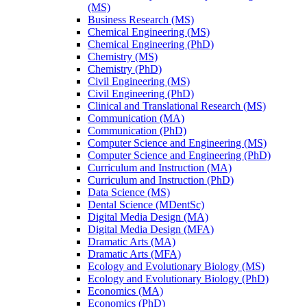
(MS)
Business Research (MS)
Chemical Engineering (MS)
Chemical Engineering (PhD)
Chemistry (MS)
Chemistry (PhD)
Civil Engineering (MS)
Civil Engineering (PhD)
Clinical and Translational Research (MS)
Communication (MA)
Communication (PhD)
Computer Science and Engineering (MS)
Computer Science and Engineering (PhD)
Curriculum and Instruction (MA)
Curriculum and Instruction (PhD)
Data Science (MS)
Dental Science (MDentSc)
Digital Media Design (MA)
Digital Media Design (MFA)
Dramatic Arts (MA)
Dramatic Arts (MFA)
Ecology and Evolutionary Biology (MS)
Ecology and Evolutionary Biology (PhD)
Economics (MA)
Economics (PhD)