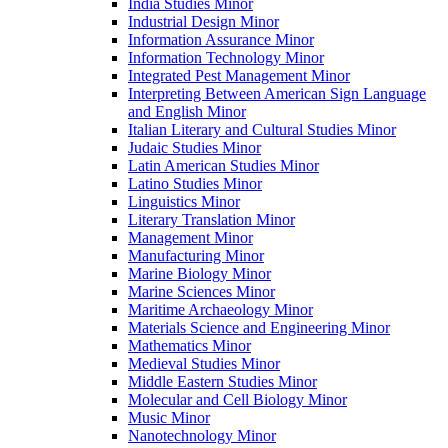
India Studies Minor
Industrial Design Minor
Information Assurance Minor
Information Technology Minor
Integrated Pest Management Minor
Interpreting Between American Sign Language
and English Minor
Italian Literary and Cultural Studies Minor
Judaic Studies Minor
Latin American Studies Minor
Latino Studies Minor
Linguistics Minor
Literary Translation Minor
Management Minor
Manufacturing Minor
Marine Biology Minor
Marine Sciences Minor
Maritime Archaeology Minor
Materials Science and Engineering Minor
Mathematics Minor
Medieval Studies Minor
Middle Eastern Studies Minor
Molecular and Cell Biology Minor
Music Minor
Nanotechnology Minor