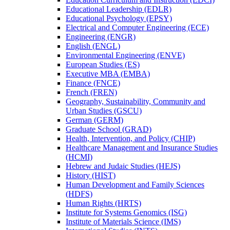
Educational Leadership (EDLR)
Educational Psychology (EPSY)
Electrical and Computer Engineering (ECE)
Engineering (ENGR)
English (ENGL)
Environmental Engineering (ENVE)
European Studies (ES)
Executive MBA (EMBA)
Finance (FNCE)
French (FREN)
Geography, Sustainability, Community and
Urban Studies (GSCU)
German (GERM)
Graduate School (GRAD)
Health, Intervention, and Policy (CHIP)
Healthcare Management and Insurance Studies
(HCMI)
Hebrew and Judaic Studies (HEJS)
History (HIST)
Human Development and Family Sciences
(HDFS)
Human Rights (HRTS)
Institute for Systems Genomics (ISG)
Institute of Materials Science (IMS)