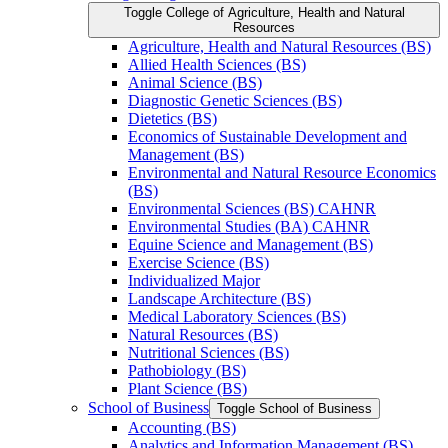
Toggle College of Agriculture, Health and Natural
Resources
Agriculture, Health and Natural Resources (BS)
Allied Health Sciences (BS)
Animal Science (BS)
Diagnostic Genetic Sciences (BS)
Dietetics (BS)
Economics of Sustainable Development and
Management (BS)
Environmental and Natural Resource Economics
(BS)
Environmental Sciences (BS) CAHNR
Environmental Studies (BA) CAHNR
Equine Science and Management (BS)
Exercise Science (BS)
Individualized Major
Landscape Architecture (BS)
Medical Laboratory Sciences (BS)
Natural Resources (BS)
Nutritional Sciences (BS)
Pathobiology (BS)
Plant Science (BS)
School of Business
Toggle School of Business
Accounting (BS)
Analytics and Information Management (BS)