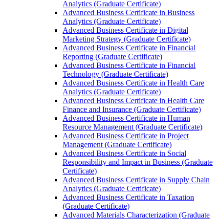
Analytics (Graduate Certificate)
Advanced Business Certificate in Business
Analytics (Graduate Certificate)
Advanced Business Certificate in Digital
Marketing Strategy (Graduate Certificate)
Advanced Business Certificate in Financial
Reporting (Graduate Certificate)
Advanced Business Certificate in Financial
Technology (Graduate Certificate)
Advanced Business Certificate in Health Care
Analytics (Graduate Certificate)
Advanced Business Certificate in Health Care
Finance and Insurance (Graduate Certificate)
Advanced Business Certificate in Human
Resource Management (Graduate Certificate)
Advanced Business Certificate in Project
Management (Graduate Certificate)
Advanced Business Certificate in Social
Responsibility and Impact in Business (Graduate
Certificate)
Advanced Business Certificate in Supply Chain
Analytics (Graduate Certificate)
Advanced Business Certificate in Taxation
(Graduate Certificate)
Advanced Materials Characterization (Graduate