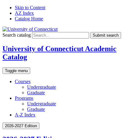
Skip to Content
AZ Index
Catalog Home
Search catalog
Submit search
University of Connecticut Academic
Catalog
Toggle menu
Courses
Undergraduate
Graduate
Programs
Undergraduate
Graduate
A-Z Index
2026-2027 Edition