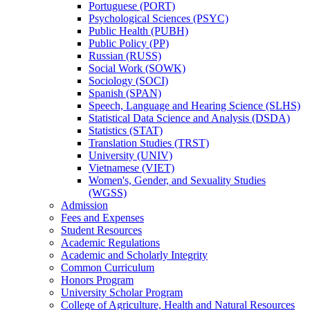
Portuguese (PORT)
Psychological Sciences (PSYC)
Public Health (PUBH)
Public Policy (PP)
Russian (RUSS)
Social Work (SOWK)
Sociology (SOCI)
Spanish (SPAN)
Speech, Language and Hearing Science (SLHS)
Statistical Data Science and Analysis (DSDA)
Statistics (STAT)
Translation Studies (TRST)
University (UNIV)
Vietnamese (VIET)
Women's, Gender, and Sexuality Studies
(WGSS)
Admission
Fees and Expenses
Student Resources
Academic Regulations
Academic and Scholarly Integrity
Common Curriculum
Honors Program
University Scholar Program
College of Agriculture, Health and Natural Resources