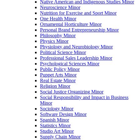
Native American and Indigenous Studies Minor
Neuroscience Minor
Nutrition for Exercise and Sport Minor
One Health Minor
Ornamental Horticulture Minor
Personal Brand Entrepreneurship Minor
Philosophy Minor
Physics Minor
Physiology and Neurobiology Minor
Political Science Minor
Professional Sales Leadership Minor
Psychological Sciences Minor
Public Policy Minor
Puppet Arts Minor
Real Estate Minor
Religion Minor
Social Justice Organizing Minor
Social Responsibility and Impact in Business
Minor
Sociology Minor
Software Design Minor
Spanish Minor
Statistics Minor
Studio Art Minor
Supply Chain Minor