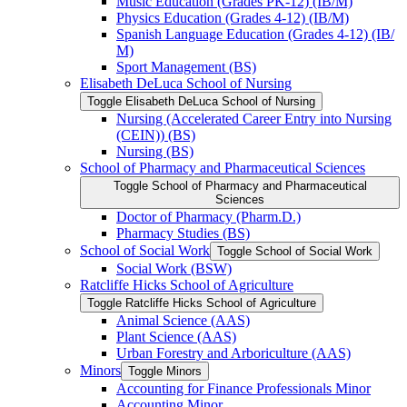
Music Education (Grades PK-​12) (IB/​M)
Physics Education (Grades 4-​12) (IB/​M)
Spanish Language Education (Grades 4-​12) (IB/​
M)
Sport Management (BS)
Elisabeth DeLuca School of Nursing
Toggle Elisabeth DeLuca School of Nursing
Nursing (Accelerated Career Entry into Nursing
(CEIN)) (BS)
Nursing (BS)
School of Pharmacy and Pharmaceutical Sciences
Toggle School of Pharmacy and Pharmaceutical
Sciences
Doctor of Pharmacy (Pharm.D.)
Pharmacy Studies (BS)
School of Social Work
Toggle School of Social Work
Social Work (BSW)
Ratcliffe Hicks School of Agriculture
Toggle Ratcliffe Hicks School of Agriculture
Animal Science (AAS)
Plant Science (AAS)
Urban Forestry and Arboriculture (AAS)
Minors
Toggle Minors
Accounting for Finance Professionals Minor
Accounting Minor