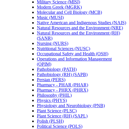
Military Science (MISI)
Modern Greek (MGRK)
Molecular and Cell Biology (MCB)
Music (MUSI)
Native American and Indigenous Studies (NAIS)
Natural Resources and the Environment (NRE)
Natural Resources and the Environment (RH)
(SANR)
Nursing (NURS)
Nutritional Sciences (NUSC)
Occupational Safety and Health (OSH)
Operations and Information Management
(OPIM)
Pathobiology (PATH)
Pathobiology (RH) (SAPB)
Persian (PERS)
Pharmacy -​ PHAR (PHAR)
Pharmacy -​ PHRX (PHRX)
Philosophy (PHIL)
Physics (PHYS)
Physiology and Neurobiology (PNB)
Plant Science (PLSC)
Plant Science (RH) (SAPL)
Polish (PLSH)
Political Science (POLS)