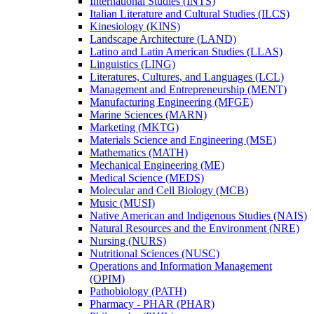
International Studies (INTS)
Italian Literature and Cultural Studies (ILCS)
Kinesiology (KINS)
Landscape Architecture (LAND)
Latino and Latin American Studies (LLAS)
Linguistics (LING)
Literatures, Cultures, and Languages (LCL)
Management and Entrepreneurship (MENT)
Manufacturing Engineering (MFGE)
Marine Sciences (MARN)
Marketing (MKTG)
Materials Science and Engineering (MSE)
Mathematics (MATH)
Mechanical Engineering (ME)
Medical Science (MEDS)
Molecular and Cell Biology (MCB)
Music (MUSI)
Native American and Indigenous Studies (NAIS)
Natural Resources and the Environment (NRE)
Nursing (NURS)
Nutritional Sciences (NUSC)
Operations and Information Management
(OPIM)
Pathobiology (PATH)
Pharmacy -​ PHAR (PHAR)