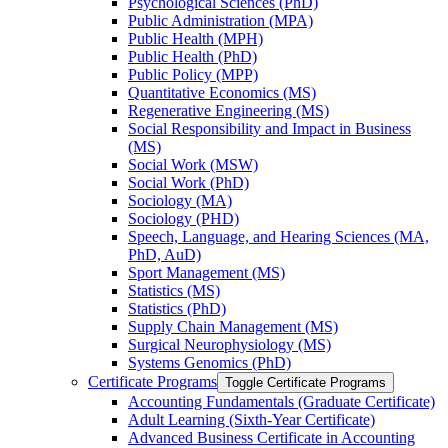
Psychological Sciences (PhD)
Public Administration (MPA)
Public Health (MPH)
Public Health (PhD)
Public Policy (MPP)
Quantitative Economics (MS)
Regenerative Engineering (MS)
Social Responsibility and Impact in Business
(MS)
Social Work (MSW)
Social Work (PhD)
Sociology (MA)
Sociology (PHD)
Speech, Language, and Hearing Sciences (MA,
PhD, AuD)
Sport Management (MS)
Statistics (MS)
Statistics (PhD)
Supply Chain Management (MS)
Surgical Neurophysiology (MS)
Systems Genomics (PhD)
Certificate Programs
Toggle Certificate Programs
Accounting Fundamentals (Graduate Certificate)
Adult Learning (Sixth-​Year Certificate)
Advanced Business Certificate in Accounting