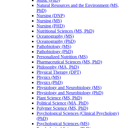
Music (PhD)
Natural Resources and the Environment (MS,
PhD)
Nursing (DNP)
Nursing (MS)
Nursing (PHD)
Nutritional Sciences (MS, PhD)
Oceanography (MS)
Oceanography (PhD)
Pathobiology (MS)
Pathobiology (PhD)
Personalized Nutrition (MS)
Pharmaceutical Sciences (MS, PhD)
Philosophy (MA, PhD)
Physical Therapy (DPT)
Physics (MS)
Physics (PhD)
Physiology and Neurobiology (MS)
Physiology and Neurobiology (PhD)
Plant Science (MS, PhD)
Political Science (MA, PhD)
Polymer Science (MS, PhD)
Psychological Sciences (Clinical Psychology)
(PhD)
Psychological Sciences (MS)