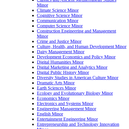
Minor
Climate Science Minor
Cognitive Science Minor
Communication Minor
Computer Science Minor
Construction Engineering and Management
Minor
Crime and Justice Minor
Culture, Health, and Human Development Minor
Dairy Management Minor
Development Economics and Policy Minor
Digital Humanities Minor
Digital Marketing and Analytics Minor
Digital Public History Minor
Diversity Studies in American Culture Minor
Dramatic Arts Minor
Earth Sciences Minor
Ecology and Evolutionary Biology Minor
Economics Minor
Electronics and Systems Minor
Engineering Management Minor
English Minor
Entertainment Engineering Minor
Entrepreneurship and Technology Innovation