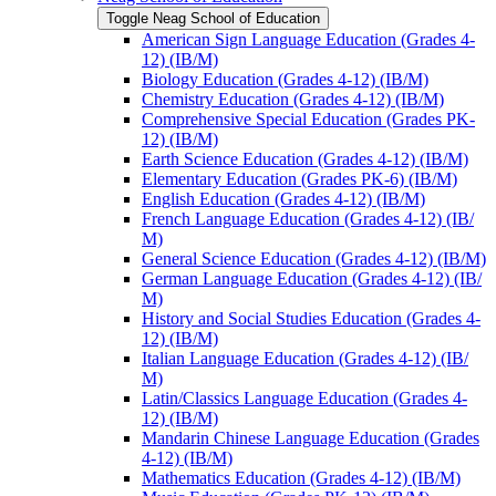
Toggle Neag School of Education
American Sign Language Education (Grades 4-​
12) (IB/​M)
Biology Education (Grades 4-​12) (IB/​M)
Chemistry Education (Grades 4-​12) (IB/​M)
Comprehensive Special Education (Grades PK-​
12) (IB/​M)
Earth Science Education (Grades 4-​12) (IB/​M)
Elementary Education (Grades PK-​6) (IB/​M)
English Education (Grades 4-​12) (IB/​M)
French Language Education (Grades 4-​12) (IB/​
M)
General Science Education (Grades 4-​12) (IB/​M)
German Language Education (Grades 4-​12) (IB/​
M)
History and Social Studies Education (Grades 4-​
12) (IB/​M)
Italian Language Education (Grades 4-​12) (IB/​
M)
Latin/​Classics Language Education (Grades 4-​
12) (IB/​M)
Mandarin Chinese Language Education (Grades
4-​12) (IB/​M)
Mathematics Education (Grades 4-​12) (IB/​M)