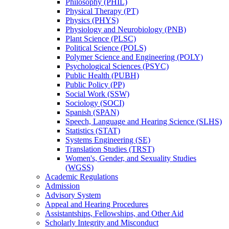
Philosophy (PHIL)
Physical Therapy (PT)
Physics (PHYS)
Physiology and Neurobiology (PNB)
Plant Science (PLSC)
Political Science (POLS)
Polymer Science and Engineering (POLY)
Psychological Sciences (PSYC)
Public Health (PUBH)
Public Policy (PP)
Social Work (SSW)
Sociology (SOCI)
Spanish (SPAN)
Speech, Language and Hearing Science (SLHS)
Statistics (STAT)
Systems Engineering (SE)
Translation Studies (TRST)
Women's, Gender, and Sexuality Studies
(WGSS)
Academic Regulations
Admission
Advisory System
Appeal and Hearing Procedures
Assistantships, Fellowships, and Other Aid
Scholarly Integrity and Misconduct