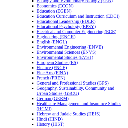
Ecology and Evolutionary Biology (EEB)
Economics (ECON)
Education (EGEN)
Education Curriculum and Instruction (EDCI)
Educational Leadership (EDLR)
Educational Psychology (EPSY)
Electrical and Computer Engineering (ECE)
Engineering (ENGR)
English (ENGL)
Environmental Engineering (ENVE)
Environmental Sciences (ENVS)
Environmental Studies (EVST)
European Studies (ES)
Finance (FNCE)
Fine Arts (FINA)
French (FREN)
General and Professional Studies (GPS)
Geography, Sustainability, Community and
Urban Studies (GSCU)
German (GERM)
Healthcare Management and Insurance Studies
(HCMI)
Hebrew and Judaic Studies (HEJS)
Hindi (HIND)
History (HIST)