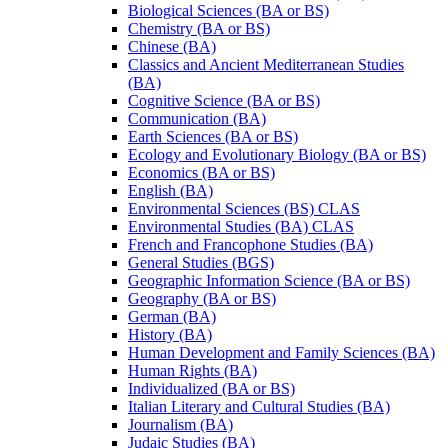
Biological Sciences (BA or BS)
Chemistry (BA or BS)
Chinese (BA)
Classics and Ancient Mediterranean Studies
(BA)
Cognitive Science (BA or BS)
Communication (BA)
Earth Sciences (BA or BS)
Ecology and Evolutionary Biology (BA or BS)
Economics (BA or BS)
English (BA)
Environmental Sciences (BS) CLAS
Environmental Studies (BA) CLAS
French and Francophone Studies (BA)
General Studies (BGS)
Geographic Information Science (BA or BS)
Geography (BA or BS)
German (BA)
History (BA)
Human Development and Family Sciences (BA)
Human Rights (BA)
Individualized (BA or BS)
Italian Literary and Cultural Studies (BA)
Journalism (BA)
Judaic Studies (BA)