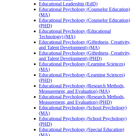
Educational Leadership (EdD)
Educational Psychology (Counselor Education)
(MA)
Educational Psychology (Counselor Education)
(PHD)
Educational Psychology (Educational
Technology) (MA)
Educational Psychology (Giftedness, Creativity,
and Talent Development) (MA)
Educational Psychology (Giftedness, Creativity,
and Talent Development) (PHD)
Educational Psychology (Learning Sciences)
(MA)
Educational Psychology (Learning Sciences)
(PHD)
Educational Psychology (Research Methods,
Measurement, and Evaluation) (MA)
Educational Psychology (Research Methods,
Measurement, and Evaluation) (PHD)
Educational Psychology (School Psychology)
(MA)
Educational Psychology (School Psychology)
(PHD)
Educational Psychology (Special Education)
(MA)