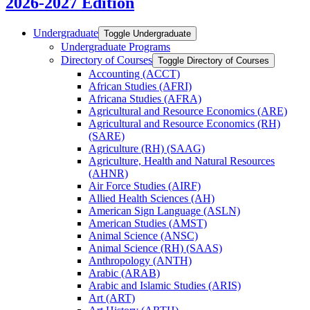
2026-2027 Edition
Undergraduate
Toggle Undergraduate
Undergraduate Programs
Directory of Courses
Toggle Directory of Courses
Accounting (ACCT)
African Studies (AFRI)
Africana Studies (AFRA)
Agricultural and Resource Economics (ARE)
Agricultural and Resource Economics (RH)
(SARE)
Agriculture (RH) (SAAG)
Agriculture, Health and Natural Resources
(AHNR)
Air Force Studies (AIRF)
Allied Health Sciences (AH)
American Sign Language (ASLN)
American Studies (AMST)
Animal Science (ANSC)
Animal Science (RH) (SAAS)
Anthropology (ANTH)
Arabic (ARAB)
Arabic and Islamic Studies (ARIS)
Art (ART)