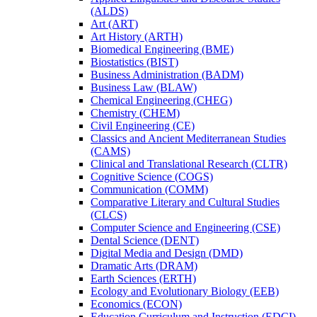
(ALDS)
Art (ART)
Art History (ARTH)
Biomedical Engineering (BME)
Biostatistics (BIST)
Business Administration (BADM)
Business Law (BLAW)
Chemical Engineering (CHEG)
Chemistry (CHEM)
Civil Engineering (CE)
Classics and Ancient Mediterranean Studies
(CAMS)
Clinical and Translational Research (CLTR)
Cognitive Science (COGS)
Communication (COMM)
Comparative Literary and Cultural Studies
(CLCS)
Computer Science and Engineering (CSE)
Dental Science (DENT)
Digital Media and Design (DMD)
Dramatic Arts (DRAM)
Earth Sciences (ERTH)
Ecology and Evolutionary Biology (EEB)
Economics (ECON)
Education Curriculum and Instruction (EDCI)