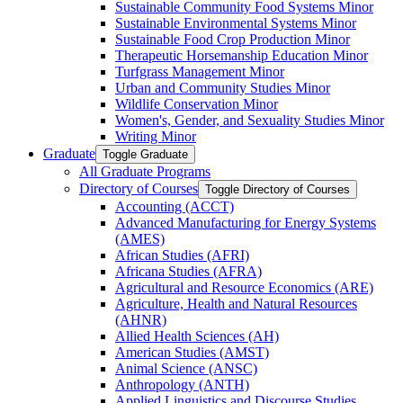
Sustainable Community Food Systems Minor
Sustainable Environmental Systems Minor
Sustainable Food Crop Production Minor
Therapeutic Horsemanship Education Minor
Turfgrass Management Minor
Urban and Community Studies Minor
Wildlife Conservation Minor
Women's, Gender, and Sexuality Studies Minor
Writing Minor
Graduate
Toggle Graduate
All Graduate Programs
Directory of Courses
Toggle Directory of Courses
Accounting (ACCT)
Advanced Manufacturing for Energy Systems
(AMES)
African Studies (AFRI)
Africana Studies (AFRA)
Agricultural and Resource Economics (ARE)
Agriculture, Health and Natural Resources
(AHNR)
Allied Health Sciences (AH)
American Studies (AMST)
Animal Science (ANSC)
Anthropology (ANTH)
Applied Linguistics and Discourse Studies